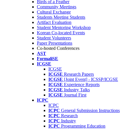
Birds of a Feather
Community Meetings
Cultural Exchange
Students Meeting Students
Artifact Evaluation
Student Mentoring Workshop
Korean Co-located Events
Student Volunteers
Paper Presentations
Co-hosted Conferences
AST
FormaliSE
ICGSE
ICGSE
ICGSE
Research Papers
ICGSE
[Joint Event] - ICSSP/ICGSE
ICGSE
Experience Reports
ICGSE
Industry Talks
ICGSE
Journal First
ICPC
ICPC
ICPC
General Submission Instructions
ICPC
Research
ICPC
Industry
ICPC
Programming Education