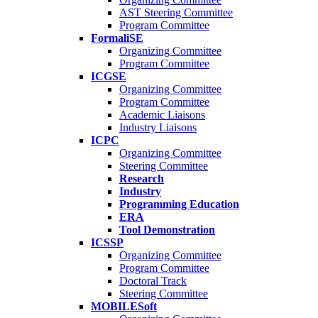
AST Steering Committee
Program Committee
FormaliSE
Organizing Committee
Program Committee
ICGSE
Organizing Committee
Program Committee
Academic Liaisons
Industry Liaisons
ICPC
Organizing Committee
Steering Committee
Research
Industry
Programming Education
ERA
Tool Demonstration
ICSSP
Organizing Committee
Program Committee
Doctoral Track
Steering Committee
MOBILESoft