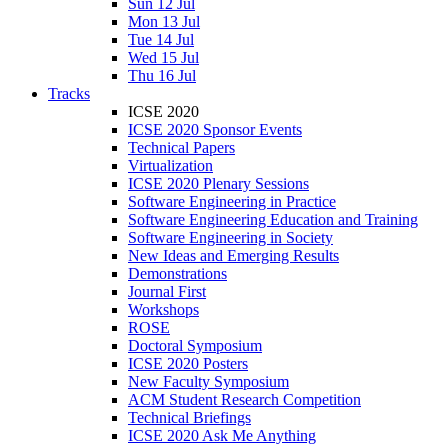
Sun 12 Jul
Mon 13 Jul
Tue 14 Jul
Wed 15 Jul
Thu 16 Jul
Tracks
ICSE 2020
ICSE 2020 Sponsor Events
Technical Papers
Virtualization
ICSE 2020 Plenary Sessions
Software Engineering in Practice
Software Engineering Education and Training
Software Engineering in Society
New Ideas and Emerging Results
Demonstrations
Journal First
Workshops
ROSE
Doctoral Symposium
ICSE 2020 Posters
New Faculty Symposium
ACM Student Research Competition
Technical Briefings
ICSE 2020 Ask Me Anything