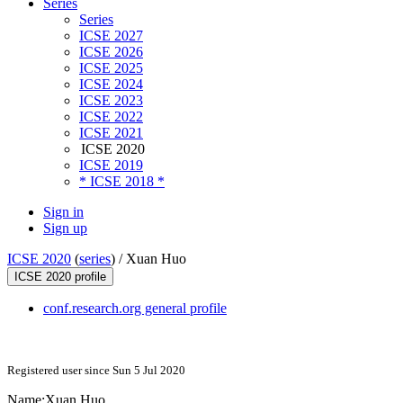
Series
Series
ICSE 2027
ICSE 2026
ICSE 2025
ICSE 2024
ICSE 2023
ICSE 2022
ICSE 2021
ICSE 2020
ICSE 2019
* ICSE 2018 *
Sign in
Sign up
ICSE 2020
(
series
) /
Xuan Huo
ICSE 2020 profile
conf.research.org general profile
Registered user since Sun 5 Jul 2020
Name:
Xuan Huo