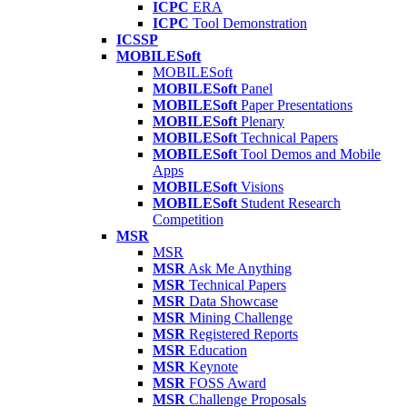
ICPC
ERA
ICPC
Tool Demonstration
ICSSP
MOBILESoft
MOBILESoft
MOBILESoft
Panel
MOBILESoft
Paper Presentations
MOBILESoft
Plenary
MOBILESoft
Technical Papers
MOBILESoft
Tool Demos and Mobile
Apps
MOBILESoft
Visions
MOBILESoft
Student Research
Competition
MSR
MSR
MSR
Ask Me Anything
MSR
Technical Papers
MSR
Data Showcase
MSR
Mining Challenge
MSR
Registered Reports
MSR
Education
MSR
Keynote
MSR
FOSS Award
MSR
Challenge Proposals