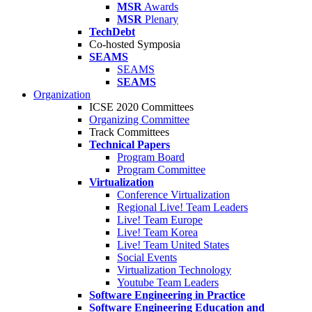
MSR
Awards
MSR
Plenary
TechDebt
Co-hosted Symposia
SEAMS
SEAMS
SEAMS
Organization
ICSE 2020 Committees
Organizing Committee
Track Committees
Technical Papers
Program Board
Program Committee
Virtualization
Conference Virtualization
Regional Live! Team Leaders
Live! Team Europe
Live! Team Korea
Live! Team United States
Social Events
Virtualization Technology
Youtube Team Leaders
Software Engineering in Practice
Software Engineering Education and