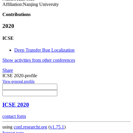
Affiliation:
Nanjing University
Contributions
2020
ICSE
Deep Transfer Bug Localization
Show activities from other conferences
Share
ICSE 2020-profile
View general profile
ICSE 2020
contact form
using
conf.researchr.org
(
v1.75.1
)
Support page