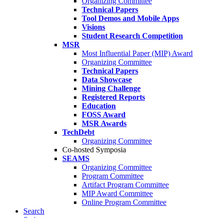
Organizing Committee
Technical Papers
Tool Demos and Mobile Apps
Visions
Student Research Competition
MSR
Most Influential Paper (MIP) Award
Organizing Committee
Technical Papers
Data Showcase
Mining Challenge
Registered Reports
Education
FOSS Award
MSR Awards
TechDebt
Organizing Committee
Co-hosted Symposia
SEAMS
Organizing Committee
Program Committee
Artifact Program Committee
MIP Award Committee
Online Program Committee
Search