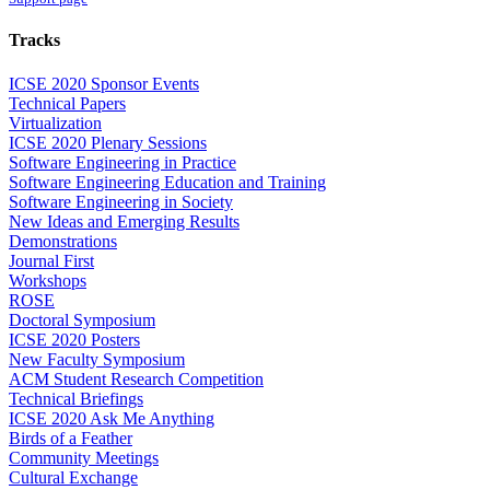
Tracks
ICSE 2020 Sponsor Events
Technical Papers
Virtualization
ICSE 2020 Plenary Sessions
Software Engineering in Practice
Software Engineering Education and Training
Software Engineering in Society
New Ideas and Emerging Results
Demonstrations
Journal First
Workshops
ROSE
Doctoral Symposium
ICSE 2020 Posters
New Faculty Symposium
ACM Student Research Competition
Technical Briefings
ICSE 2020 Ask Me Anything
Birds of a Feather
Community Meetings
Cultural Exchange