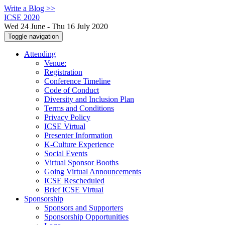
Write a Blog >>
ICSE 2020
Wed 24 June - Thu 16 July 2020
Toggle navigation
Attending
Venue:
Registration
Conference Timeline
Code of Conduct
Diversity and Inclusion Plan
Terms and Conditions
Privacy Policy
ICSE Virtual
Presenter Information
K-Culture Experience
Social Events
Virtual Sponsor Booths
Going Virtual Announcements
ICSE Rescheduled
Brief ICSE Virtual
Sponsorship
Sponsors and Supporters
Sponsorship Opportunities