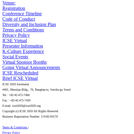
Venue:
Registration
Conference Timeline
Code of Conduct
Diversity and Inclusion Plan
Terms and Conditions
Privacy Policy
ICSE Virtual
Presenter Information
K-Culture Experience
Social Events
Virtual Sponsor Booths
Going Virtual Announcements
ICSE Rescheduled
Brief ICSE Virtual
ICSE 2020 Secretariat
#401, Meorijae Bldg., 76, Bangbae-ro, Seocho-gu Seoul
Tel.: +82-42-472-7460
Fax.: +82-42-472-7459
E-mail: icse2020@icse2020.org
Copyright (c) ICSE 2020 All Rights Reserved.
Business Registration Number: 114-82-03170
Terms & Conditions
/
Privacy Policy