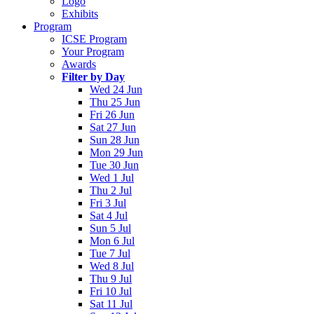
Logo
Exhibits
Program
ICSE Program
Your Program
Awards
Filter by Day
Wed 24 Jun
Thu 25 Jun
Fri 26 Jun
Sat 27 Jun
Sun 28 Jun
Mon 29 Jun
Tue 30 Jun
Wed 1 Jul
Thu 2 Jul
Fri 3 Jul
Sat 4 Jul
Sun 5 Jul
Mon 6 Jul
Tue 7 Jul
Wed 8 Jul
Thu 9 Jul
Fri 10 Jul
Sat 11 Jul