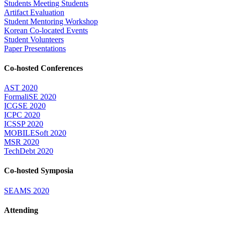
Students Meeting Students
Artifact Evaluation
Student Mentoring Workshop
Korean Co-located Events
Student Volunteers
Paper Presentations
Co-hosted Conferences
AST 2020
FormaliSE 2020
ICGSE 2020
ICPC 2020
ICSSP 2020
MOBILESoft 2020
MSR 2020
TechDebt 2020
Co-hosted Symposia
SEAMS 2020
Attending