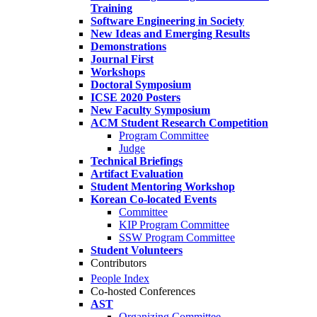
Training
Software Engineering in Society
New Ideas and Emerging Results
Demonstrations
Journal First
Workshops
Doctoral Symposium
ICSE 2020 Posters
New Faculty Symposium
ACM Student Research Competition
Program Committee
Judge
Technical Briefings
Artifact Evaluation
Student Mentoring Workshop
Korean Co-located Events
Committee
KIP Program Committee
SSW Program Committee
Student Volunteers
Contributors
People Index
Co-hosted Conferences
AST
Organizing Committee