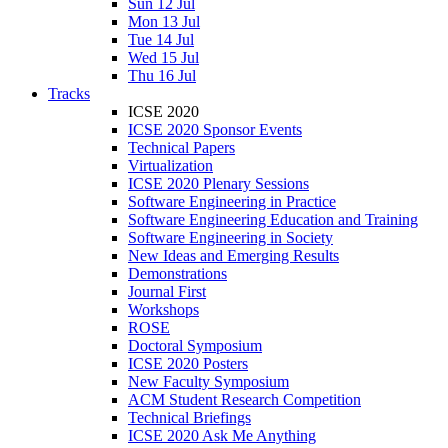
Sun 12 Jul
Mon 13 Jul
Tue 14 Jul
Wed 15 Jul
Thu 16 Jul
Tracks
ICSE 2020
ICSE 2020 Sponsor Events
Technical Papers
Virtualization
ICSE 2020 Plenary Sessions
Software Engineering in Practice
Software Engineering Education and Training
Software Engineering in Society
New Ideas and Emerging Results
Demonstrations
Journal First
Workshops
ROSE
Doctoral Symposium
ICSE 2020 Posters
New Faculty Symposium
ACM Student Research Competition
Technical Briefings
ICSE 2020 Ask Me Anything