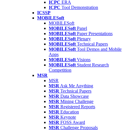
ICPC
ERA
ICPC
Tool Demonstration
ICSSP
MOBILESoft
MOBILESoft
MOBILESoft
Panel
MOBILESoft
Paper Presentations
MOBILESoft
Plenary
MOBILESoft
Technical Papers
MOBILESoft
Tool Demos and Mobile
Apps
MOBILESoft
Visions
MOBILESoft
Student Research
Competition
MSR
MSR
MSR
Ask Me Anything
MSR
Technical Papers
MSR
Data Showcase
MSR
Mining Challenge
MSR
Registered Reports
MSR
Education
MSR
Keynote
MSR
FOSS Award
MSR
Challenge Proposals