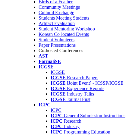
Birds of a Feather
Community Meetings
Cultural Exchange
Students Meeting Students
Artifact Evaluation
Student Mentoring Workshop
Korean Co-located Events
Student Volunteers
Paper Presentations
Co-hosted Conferences
AST
FormaliSE
ICGSE
ICGSE
ICGSE
Research Papers
ICGSE
[Joint Event] - ICSSP/ICGSE
ICGSE
Experience Reports
ICGSE
Industry Talks
ICGSE
Journal First
ICPC
ICPC
ICPC
General Submission Instructions
ICPC
Research
ICPC
Industry
ICPC
Programming Education