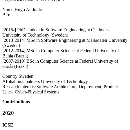
Name:
Hugo Andrade
Bio:
[2015-] PhD student in Software Engineering at Chalmers
University of Technology (Sweden)
[2013-2014] MSc in Software Engineering at Mälardalen University
(Sweden)
[2012-2014] MSc in Computer Science at Federal University of
Bahia (Brazil)
[2007-2010] BSc in Computer Science at Federal University of
Goiás (Brazil)
Country:
Sweden
Affiliation:
Chalmers University of Technology
Research interests:
Software Architecture, Deployment, Product
Lines, Cyber-Physical Systems
Contributions
2020
ICSE