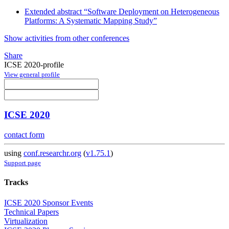
Extended abstract “Software Deployment on Heterogeneous
Platforms: A Systematic Mapping Study”
Show activities from other conferences
Share
ICSE 2020-profile
View general profile
ICSE 2020
contact form
using
conf.researchr.org
(
v1.75.1
)
Support page
Tracks
ICSE 2020 Sponsor Events
Technical Papers
Virtualization