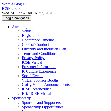
Write a Blog >>
ICSE 2020
Wed 24 June - Thu 16 July 2020
Toggle navigation
Attending
Venue:
Registration
Conference Timeline
Code of Conduct
Diversity and Inclusion Plan
Terms and Conditions
Privacy Policy
ICSE Virtual
Presenter Information
K-Culture Experience
Social Events
Virtual Sponsor Booths
Going Virtual Announcements
ICSE Rescheduled
Brief ICSE Virtual
Sponsorship
Sponsors and Supporters
Sponsorship Opportunities