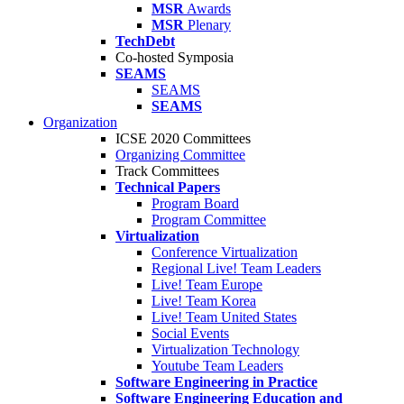
MSR
Awards
MSR
Plenary
TechDebt
Co-hosted Symposia
SEAMS
SEAMS
SEAMS
Organization
ICSE 2020 Committees
Organizing Committee
Track Committees
Technical Papers
Program Board
Program Committee
Virtualization
Conference Virtualization
Regional Live! Team Leaders
Live! Team Europe
Live! Team Korea
Live! Team United States
Social Events
Virtualization Technology
Youtube Team Leaders
Software Engineering in Practice
Software Engineering Education and