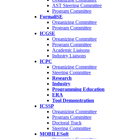
AST Steering Committee
Program Committee
FormaliSE
Organizing Committee
Program Committee
ICGSE
Organizing Committee
Program Committee
Academic Liaisons
Industry Liaisons
ICPC
Organizing Committee
Steering Committee
Research
Industry
Programming Education
ERA
Tool Demonstration
ICSSP
Organizing Committee
Program Committee
Doctoral Track
Steering Committee
MOBILESoft