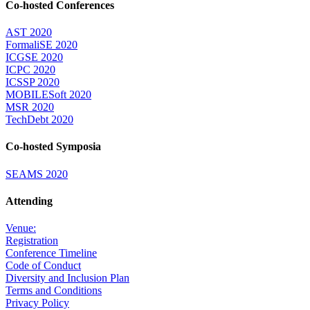
Co-hosted Conferences
AST 2020
FormaliSE 2020
ICGSE 2020
ICPC 2020
ICSSP 2020
MOBILESoft 2020
MSR 2020
TechDebt 2020
Co-hosted Symposia
SEAMS 2020
Attending
Venue:
Registration
Conference Timeline
Code of Conduct
Diversity and Inclusion Plan
Terms and Conditions
Privacy Policy