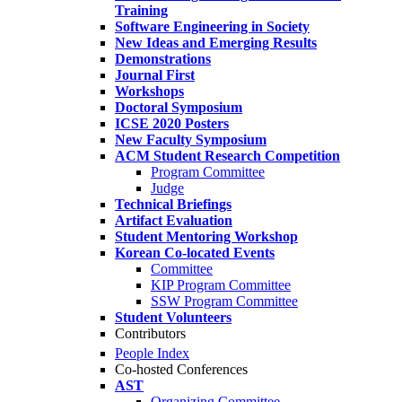
Training
Software Engineering in Society
New Ideas and Emerging Results
Demonstrations
Journal First
Workshops
Doctoral Symposium
ICSE 2020 Posters
New Faculty Symposium
ACM Student Research Competition
Program Committee
Judge
Technical Briefings
Artifact Evaluation
Student Mentoring Workshop
Korean Co-located Events
Committee
KIP Program Committee
SSW Program Committee
Student Volunteers
Contributors
People Index
Co-hosted Conferences
AST
Organizing Committee