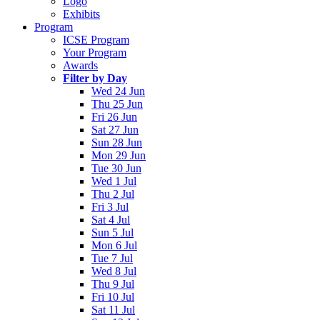
Logo
Exhibits
Program
ICSE Program
Your Program
Awards
Filter by Day
Wed 24 Jun
Thu 25 Jun
Fri 26 Jun
Sat 27 Jun
Sun 28 Jun
Mon 29 Jun
Tue 30 Jun
Wed 1 Jul
Thu 2 Jul
Fri 3 Jul
Sat 4 Jul
Sun 5 Jul
Mon 6 Jul
Tue 7 Jul
Wed 8 Jul
Thu 9 Jul
Fri 10 Jul
Sat 11 Jul