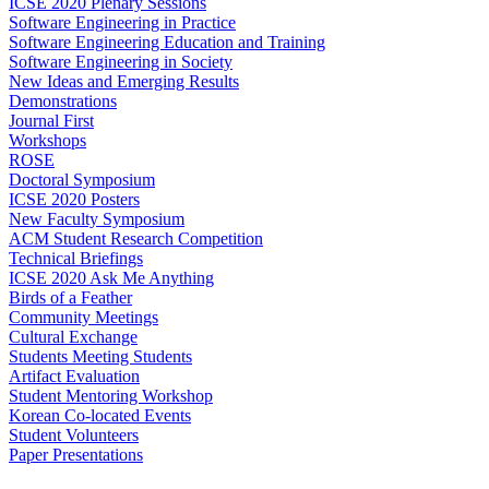
ICSE 2020 Plenary Sessions
Software Engineering in Practice
Software Engineering Education and Training
Software Engineering in Society
New Ideas and Emerging Results
Demonstrations
Journal First
Workshops
ROSE
Doctoral Symposium
ICSE 2020 Posters
New Faculty Symposium
ACM Student Research Competition
Technical Briefings
ICSE 2020 Ask Me Anything
Birds of a Feather
Community Meetings
Cultural Exchange
Students Meeting Students
Artifact Evaluation
Student Mentoring Workshop
Korean Co-located Events
Student Volunteers
Paper Presentations