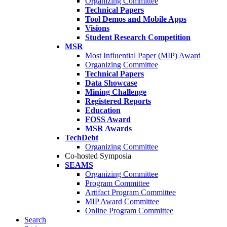
Organizing Committee
Technical Papers
Tool Demos and Mobile Apps
Visions
Student Research Competition
MSR
Most Influential Paper (MIP) Award
Organizing Committee
Technical Papers
Data Showcase
Mining Challenge
Registered Reports
Education
FOSS Award
MSR Awards
TechDebt
Organizing Committee
Co-hosted Symposia
SEAMS
Organizing Committee
Program Committee
Artifact Program Committee
MIP Award Committee
Online Program Committee
Search