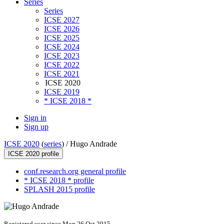
Series
Series
ICSE 2027
ICSE 2026
ICSE 2025
ICSE 2024
ICSE 2023
ICSE 2022
ICSE 2021
ICSE 2020
ICSE 2019
* ICSE 2018 *
Sign in
Sign up
ICSE 2020
(
series
) /
Hugo Andrade
ICSE 2020 profile
conf.research.org general profile
* ICSE 2018 * profile
SPLASH 2015 profile
Registered user since Mon 26 Oct 2015