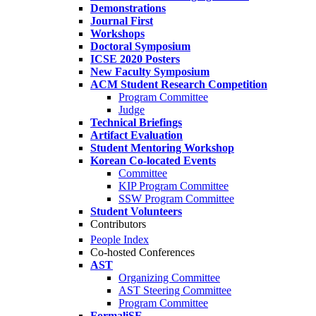
Demonstrations
Journal First
Workshops
Doctoral Symposium
ICSE 2020 Posters
New Faculty Symposium
ACM Student Research Competition
Program Committee
Judge
Technical Briefings
Artifact Evaluation
Student Mentoring Workshop
Korean Co-located Events
Committee
KIP Program Committee
SSW Program Committee
Student Volunteers
Contributors
People Index
Co-hosted Conferences
AST
Organizing Committee
AST Steering Committee
Program Committee
FormaliSE