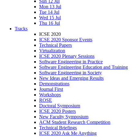
Sun 12 Jul
Mon 13 Jul
Tue 14 Jul
Wed 15 Jul
Thu 16 Jul
Tracks
ICSE 2020
ICSE 2020 Sponsor Events
Technical Papers
Virtualization
ICSE 2020 Plenary Sessions
Software Engineering in Practice
Software Engineering Education and Training
Software Engineering in Society
New Ideas and Emerging Results
Demonstrations
Journal First
Workshops
ROSE
Doctoral Symposium
ICSE 2020 Posters
New Faculty Symposium
ACM Student Research Competition
Technical Briefings
ICSE 2020 Ask Me Anything