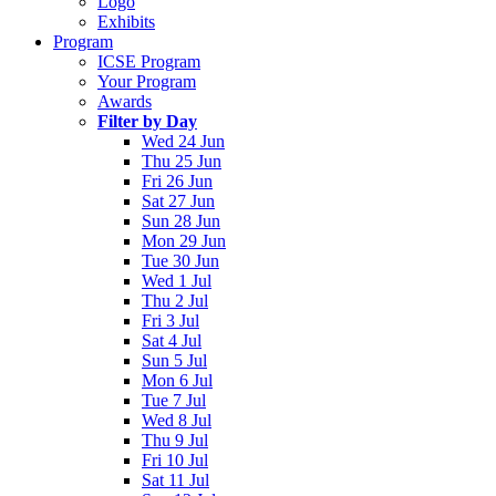
Logo
Exhibits
Program
ICSE Program
Your Program
Awards
Filter by Day
Wed 24 Jun
Thu 25 Jun
Fri 26 Jun
Sat 27 Jun
Sun 28 Jun
Mon 29 Jun
Tue 30 Jun
Wed 1 Jul
Thu 2 Jul
Fri 3 Jul
Sat 4 Jul
Sun 5 Jul
Mon 6 Jul
Tue 7 Jul
Wed 8 Jul
Thu 9 Jul
Fri 10 Jul
Sat 11 Jul