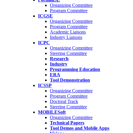
Organizing Committee
Program Committee
ICGSE
Organizing Committee
Program Committee
Academic Liaisons
Industry Liaisons
ICPC
Organizing Committee
Steering Committee
Research
Industry
Programming Education
ERA
Tool Demonstration
ICSSP
Organizing Committee
Program Committee
Doctoral Track
Steering Committee
MOBILESoft
Organizing Committee
Technical Papers
Tool Demos and Mobile Apps