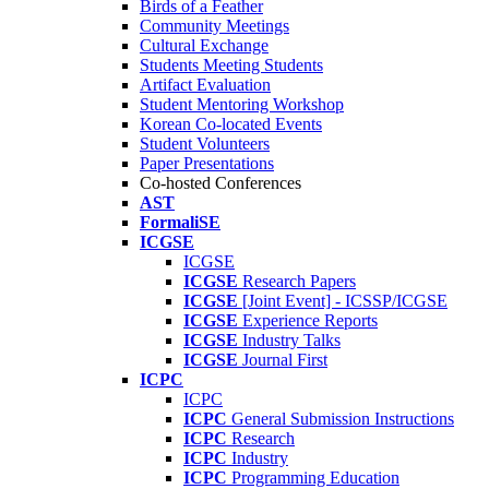
Birds of a Feather
Community Meetings
Cultural Exchange
Students Meeting Students
Artifact Evaluation
Student Mentoring Workshop
Korean Co-located Events
Student Volunteers
Paper Presentations
Co-hosted Conferences
AST
FormaliSE
ICGSE
ICGSE
ICGSE
Research Papers
ICGSE
[Joint Event] - ICSSP/ICGSE
ICGSE
Experience Reports
ICGSE
Industry Talks
ICGSE
Journal First
ICPC
ICPC
ICPC
General Submission Instructions
ICPC
Research
ICPC
Industry
ICPC
Programming Education