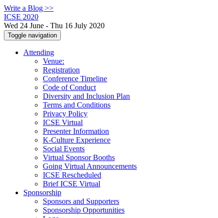
Write a Blog >>
ICSE 2020
Wed 24 June - Thu 16 July 2020
Toggle navigation
Attending
Venue:
Registration
Conference Timeline
Code of Conduct
Diversity and Inclusion Plan
Terms and Conditions
Privacy Policy
ICSE Virtual
Presenter Information
K-Culture Experience
Social Events
Virtual Sponsor Booths
Going Virtual Announcements
ICSE Rescheduled
Brief ICSE Virtual
Sponsorship
Sponsors and Supporters
Sponsorship Opportunities