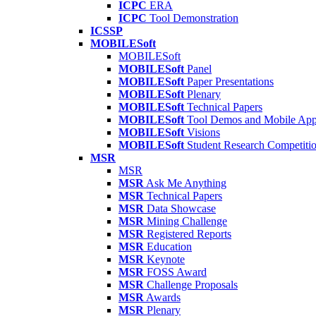
ICPC
ERA
ICPC
Tool Demonstration
ICSSP
MOBILESoft
MOBILESoft
MOBILESoft
Panel
MOBILESoft
Paper Presentations
MOBILESoft
Plenary
MOBILESoft
Technical Papers
MOBILESoft
Tool Demos and Mobile Ap
MOBILESoft
Visions
MOBILESoft
Student Research Competiti
MSR
MSR
MSR
Ask Me Anything
MSR
Technical Papers
MSR
Data Showcase
MSR
Mining Challenge
MSR
Registered Reports
MSR
Education
MSR
Keynote
MSR
FOSS Award
MSR
Challenge Proposals
MSR
Awards
MSR
Plenary