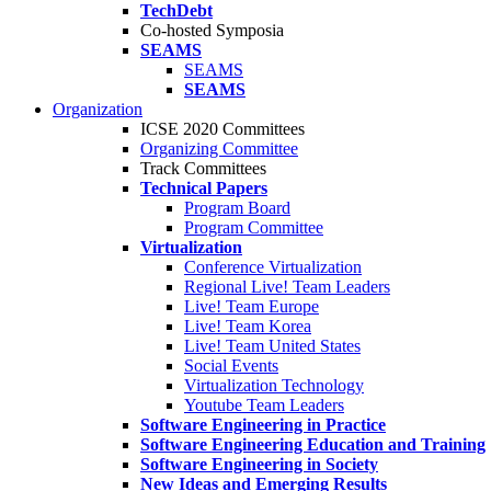
TechDebt
Co-hosted Symposia
SEAMS
SEAMS
SEAMS
Organization
ICSE 2020 Committees
Organizing Committee
Track Committees
Technical Papers
Program Board
Program Committee
Virtualization
Conference Virtualization
Regional Live! Team Leaders
Live! Team Europe
Live! Team Korea
Live! Team United States
Social Events
Virtualization Technology
Youtube Team Leaders
Software Engineering in Practice
Software Engineering Education and Training
Software Engineering in Society
New Ideas and Emerging Results