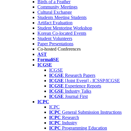
Birds of a Feather
Community Meetings
Cultural Exchange
Students Meeting Students
Artifact Evaluation
Student Mentoring Workshop
Korean Co-located Events
Student Volunteers
Paper Presentations
Co-hosted Conferences
AST
FormaliSE
ICGSE
ICGSE
ICGSE
Research Papers
ICGSE
[Joint Event] - ICSSP/ICGSE
ICGSE
Experience Reports
ICGSE
Industry Talks
ICGSE
Journal First
ICPC
ICPC
ICPC
General Submission Instructions
ICPC
Research
ICPC
Industry
ICPC
Programming Education