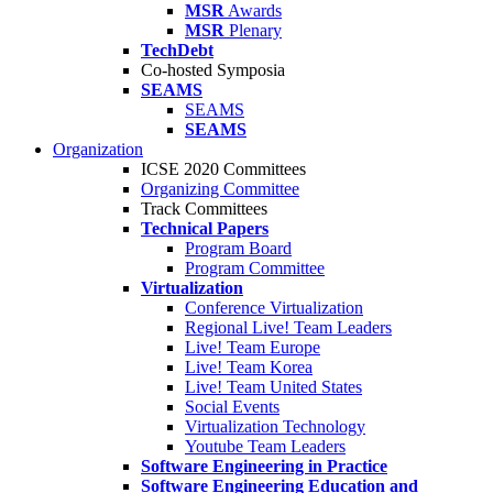
MSR
Awards
MSR
Plenary
TechDebt
Co-hosted Symposia
SEAMS
SEAMS
SEAMS
Organization
ICSE 2020 Committees
Organizing Committee
Track Committees
Technical Papers
Program Board
Program Committee
Virtualization
Conference Virtualization
Regional Live! Team Leaders
Live! Team Europe
Live! Team Korea
Live! Team United States
Social Events
Virtualization Technology
Youtube Team Leaders
Software Engineering in Practice
Software Engineering Education and