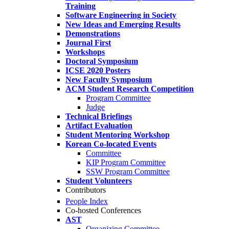
Training
Software Engineering in Society
New Ideas and Emerging Results
Demonstrations
Journal First
Workshops
Doctoral Symposium
ICSE 2020 Posters
New Faculty Symposium
ACM Student Research Competition
Program Committee
Judge
Technical Briefings
Artifact Evaluation
Student Mentoring Workshop
Korean Co-located Events
Committee
KIP Program Committee
SSW Program Committee
Student Volunteers
Contributors
People Index
Co-hosted Conferences
AST
Organizing Committee