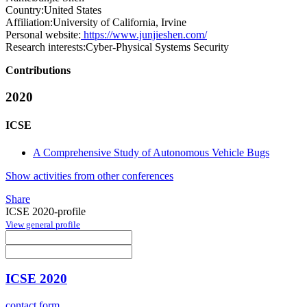
Country:
United States
Affiliation:
University of California, Irvine
Personal website:
https://www.junjieshen.com/
Research interests:
Cyber-Physical Systems Security
Contributions
2020
ICSE
A Comprehensive Study of Autonomous Vehicle Bugs
Show activities from other conferences
Share
ICSE 2020-profile
View general profile
ICSE 2020
contact form