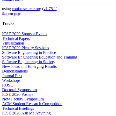
using
conf.researchr.org
(
v1.75.1
)
Support page
Tracks
ICSE 2020 Sponsor Events
Technical Papers
Virtualization
ICSE 2020 Plenary Sessions
Software Engineering in Practice
Software Engineering Education and Training
Software Engineering in Society
New Ideas and Emerging Results
Demonstrations
Journal First
Workshops
ROSE
Doctoral Symposium
ICSE 2020 Posters
New Faculty Symposium
ACM Student Research Competition
Technical Briefings
ICSE 2020 Ask Me Anything