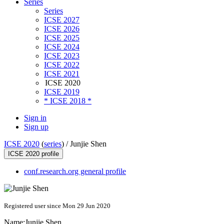
Series
Series
ICSE 2027
ICSE 2026
ICSE 2025
ICSE 2024
ICSE 2023
ICSE 2022
ICSE 2021
ICSE 2020
ICSE 2019
* ICSE 2018 *
Sign in
Sign up
ICSE 2020
(
series
) /
Junjie Shen
ICSE 2020 profile
conf.research.org general profile
Registered user since Mon 29 Jun 2020
Name:
Junjie Shen