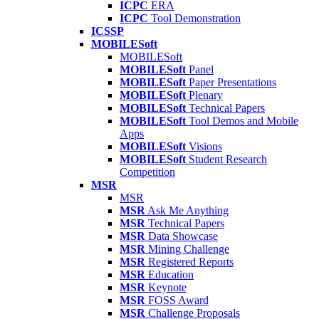
ICPC
ERA
ICPC
Tool Demonstration
ICSSP
MOBILESoft
MOBILESoft
MOBILESoft
Panel
MOBILESoft
Paper Presentations
MOBILESoft
Plenary
MOBILESoft
Technical Papers
MOBILESoft
Tool Demos and Mobile
Apps
MOBILESoft
Visions
MOBILESoft
Student Research
Competition
MSR
MSR
MSR
Ask Me Anything
MSR
Technical Papers
MSR
Data Showcase
MSR
Mining Challenge
MSR
Registered Reports
MSR
Education
MSR
Keynote
MSR
FOSS Award
MSR
Challenge Proposals