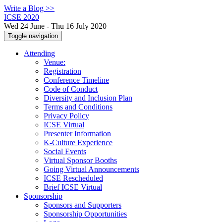
Write a Blog >>
ICSE 2020
Wed 24 June - Thu 16 July 2020
Toggle navigation
Attending
Venue:
Registration
Conference Timeline
Code of Conduct
Diversity and Inclusion Plan
Terms and Conditions
Privacy Policy
ICSE Virtual
Presenter Information
K-Culture Experience
Social Events
Virtual Sponsor Booths
Going Virtual Announcements
ICSE Rescheduled
Brief ICSE Virtual
Sponsorship
Sponsors and Supporters
Sponsorship Opportunities