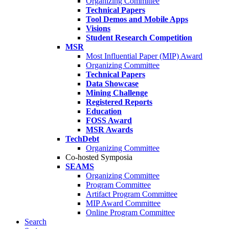
Organizing Committee
Technical Papers
Tool Demos and Mobile Apps
Visions
Student Research Competition
MSR
Most Influential Paper (MIP) Award
Organizing Committee
Technical Papers
Data Showcase
Mining Challenge
Registered Reports
Education
FOSS Award
MSR Awards
TechDebt
Organizing Committee
Co-hosted Symposia
SEAMS
Organizing Committee
Program Committee
Artifact Program Committee
MIP Award Committee
Online Program Committee
Search