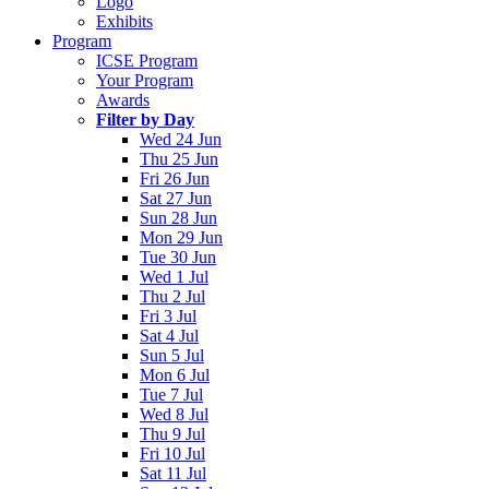
Logo
Exhibits
Program
ICSE Program
Your Program
Awards
Filter by Day
Wed 24 Jun
Thu 25 Jun
Fri 26 Jun
Sat 27 Jun
Sun 28 Jun
Mon 29 Jun
Tue 30 Jun
Wed 1 Jul
Thu 2 Jul
Fri 3 Jul
Sat 4 Jul
Sun 5 Jul
Mon 6 Jul
Tue 7 Jul
Wed 8 Jul
Thu 9 Jul
Fri 10 Jul
Sat 11 Jul