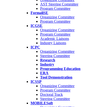
AST Steering Committee
Program Committee
FormaliSE
Organizing Committee
Program Committee
ICGSE
Organizing Committee
Program Committee
Academic Liaisons
Industry Liaisons
ICPC
Organizing Committee
Steering Committee
Research
Industry
Programming Education
ERA
Tool Demonstration
ICSSP
Organizing Committee
Program Committee
Doctoral Track
Steering Committee
MOBILESoft