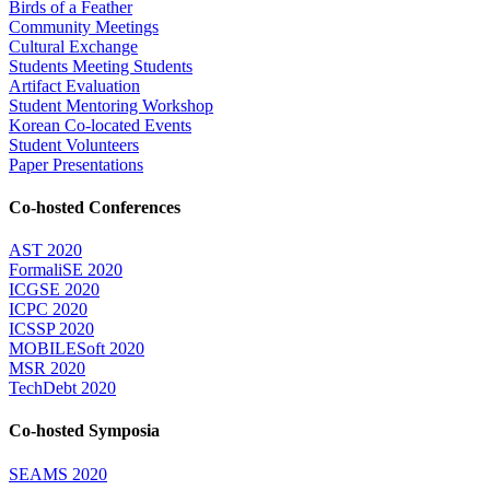
Birds of a Feather
Community Meetings
Cultural Exchange
Students Meeting Students
Artifact Evaluation
Student Mentoring Workshop
Korean Co-located Events
Student Volunteers
Paper Presentations
Co-hosted Conferences
AST 2020
FormaliSE 2020
ICGSE 2020
ICPC 2020
ICSSP 2020
MOBILESoft 2020
MSR 2020
TechDebt 2020
Co-hosted Symposia
SEAMS 2020