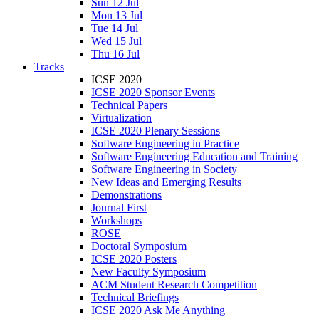
Sun 12 Jul
Mon 13 Jul
Tue 14 Jul
Wed 15 Jul
Thu 16 Jul
Tracks
ICSE 2020
ICSE 2020 Sponsor Events
Technical Papers
Virtualization
ICSE 2020 Plenary Sessions
Software Engineering in Practice
Software Engineering Education and Training
Software Engineering in Society
New Ideas and Emerging Results
Demonstrations
Journal First
Workshops
ROSE
Doctoral Symposium
ICSE 2020 Posters
New Faculty Symposium
ACM Student Research Competition
Technical Briefings
ICSE 2020 Ask Me Anything