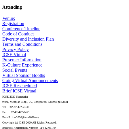
Attending
Venue:
Registration
Conference Timeline
Code of Conduct
Diversity and Inclusion Plan
Terms and Conditions
Privacy Policy
ICSE Virtual
Presenter Information
K-Culture Experience
Social Events
Virtual Sponsor Booths
Going Virtual Announcements
ICSE Rescheduled
Brief ICSE Virtual
ICSE 2020 Secretariat
#401, Meorijae Bldg., 76, Bangbae-ro, Seocho-gu Seoul
Tel.: +82-42-472-7460
Fax.: +82-42-472-7459
E-mail: icse2020@icse2020.org
Copyright (c) ICSE 2020 All Rights Reserved.
Business Registration Number: 114-82-03170