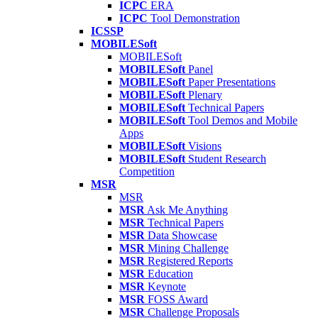
ICPC
ERA
ICPC
Tool Demonstration
ICSSP
MOBILESoft
MOBILESoft
MOBILESoft
Panel
MOBILESoft
Paper Presentations
MOBILESoft
Plenary
MOBILESoft
Technical Papers
MOBILESoft
Tool Demos and Mobile
Apps
MOBILESoft
Visions
MOBILESoft
Student Research
Competition
MSR
MSR
MSR
Ask Me Anything
MSR
Technical Papers
MSR
Data Showcase
MSR
Mining Challenge
MSR
Registered Reports
MSR
Education
MSR
Keynote
MSR
FOSS Award
MSR
Challenge Proposals