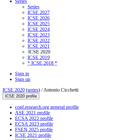
Series
Series
ICSE 2027
ICSE 2026
ICSE 2025
ICSE 2024
ICSE 2023
ICSE 2022
ICSE 2021
ICSE 2020
ICSE 2019
* ICSE 2018 *
Sign in
Sign up
ICSE 2020
(
series
) /
Antonio Cicchetti
ICSE 2020 profile
conf.research.org general profile
ASE 2021 profile
ECSA 2022 profile
ECSA 2023 profile
FSEN 2025 profile
ICSE 2021 profile