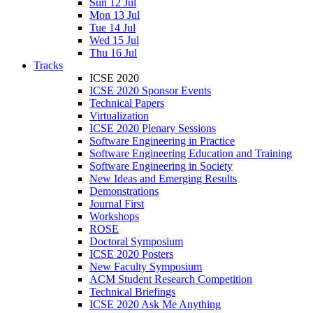
Sun 12 Jul
Mon 13 Jul
Tue 14 Jul
Wed 15 Jul
Thu 16 Jul
Tracks
ICSE 2020
ICSE 2020 Sponsor Events
Technical Papers
Virtualization
ICSE 2020 Plenary Sessions
Software Engineering in Practice
Software Engineering Education and Training
Software Engineering in Society
New Ideas and Emerging Results
Demonstrations
Journal First
Workshops
ROSE
Doctoral Symposium
ICSE 2020 Posters
New Faculty Symposium
ACM Student Research Competition
Technical Briefings
ICSE 2020 Ask Me Anything