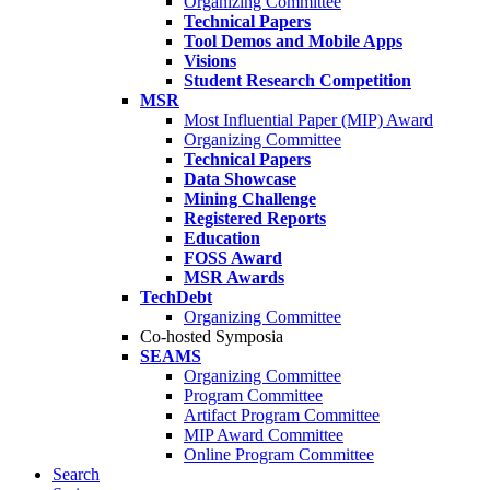
Organizing Committee
Technical Papers
Tool Demos and Mobile Apps
Visions
Student Research Competition
MSR
Most Influential Paper (MIP) Award
Organizing Committee
Technical Papers
Data Showcase
Mining Challenge
Registered Reports
Education
FOSS Award
MSR Awards
TechDebt
Organizing Committee
Co-hosted Symposia
SEAMS
Organizing Committee
Program Committee
Artifact Program Committee
MIP Award Committee
Online Program Committee
Search