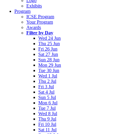
Logo
Exhibits
Program
ICSE Program
Your Program
Awards
Filter by Day
Wed 24 Jun
Thu 25 Jun
Fri 26 Jun
Sat 27 Jun
Sun 28 Jun
Mon 29 Jun
Tue 30 Jun
Wed 1 Jul
Thu 2 Jul
Fri 3 Jul
Sat 4 Jul
Sun 5 Jul
Mon 6 Jul
Tue 7 Jul
Wed 8 Jul
Thu 9 Jul
Fri 10 Jul
Sat 11 Jul