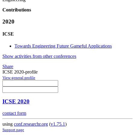
Contributions
2020
ICSE
Towards Engineering Future Gameful Applications
Show activities from other conferences
Share
ICSE 2020-profile
View general profile
ICSE 2020
contact form
using
conf.researchr.org
(
v1.75.1
)
Support page