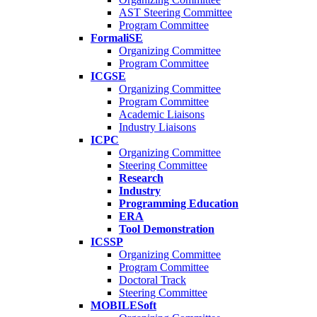
AST Steering Committee
Program Committee
FormaliSE
Organizing Committee
Program Committee
ICGSE
Organizing Committee
Program Committee
Academic Liaisons
Industry Liaisons
ICPC
Organizing Committee
Steering Committee
Research
Industry
Programming Education
ERA
Tool Demonstration
ICSSP
Organizing Committee
Program Committee
Doctoral Track
Steering Committee
MOBILESoft