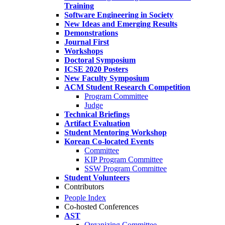
Training
Software Engineering in Society
New Ideas and Emerging Results
Demonstrations
Journal First
Workshops
Doctoral Symposium
ICSE 2020 Posters
New Faculty Symposium
ACM Student Research Competition
Program Committee
Judge
Technical Briefings
Artifact Evaluation
Student Mentoring Workshop
Korean Co-located Events
Committee
KIP Program Committee
SSW Program Committee
Student Volunteers
Contributors
People Index
Co-hosted Conferences
AST
Organizing Committee