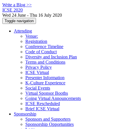
Write a Blog >>
ICSE 2020
Wed 24 June - Thu 16 July 2020
Toggle navigation
Attending
Venue:
Registration
Conference Timeline
Code of Conduct
Diversity and Inclusion Plan
Terms and Conditions
Privacy Policy
ICSE Virtual
Presenter Information
K-Culture Experience
Social Events
Virtual Sponsor Booths
Going Virtual Announcements
ICSE Rescheduled
Brief ICSE Virtual
Sponsorship
Sponsors and Supporters
Sponsorship Opportunities