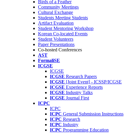
Birds of a Feather
Community Meetings
Cultural Exchange
Students Meeting Students
Artifact Evaluation
Student Mentoring Workshop
Korean Co-located Events
Student Volunteers
Paper Presentations
Co-hosted Conferences
AST
FormaliSE
ICGSE
ICGSE
ICGSE
Research Papers
ICGSE
[Joint Event] - ICSSP/ICGSE
ICGSE
Experience Reports
ICGSE
Industry Talks
ICGSE
Journal First
ICPC
ICPC
ICPC
General Submission Instructions
ICPC
Research
ICPC
Industry
ICPC
Programming Education