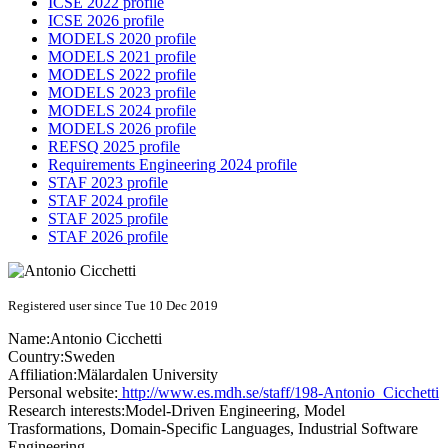
ICSE 2022 profile
ICSE 2026 profile
MODELS 2020 profile
MODELS 2021 profile
MODELS 2022 profile
MODELS 2023 profile
MODELS 2024 profile
MODELS 2026 profile
REFSQ 2025 profile
Requirements Engineering 2024 profile
STAF 2023 profile
STAF 2024 profile
STAF 2025 profile
STAF 2026 profile
Registered user since Tue 10 Dec 2019
Name:
Antonio Cicchetti
Country:
Sweden
Affiliation:
Mälardalen University
Personal website:
http://www.es.mdh.se/staff/198-Antonio_Cicchetti
Research interests:
Model-Driven Engineering, Model
Trasformations, Domain-Specific Languages, Industrial Software
Engineering