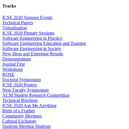
Tracks
ICSE 2020 Sponsor Events
Technical Papers
Virtualization
ICSE 2020 Plenary Sessions
Software Engineering in Practice
Software Engineering Education and Training
Software Engineering in Society
New Ideas and Emerging Results
Demonstrations
Journal First
Workshops
ROSE
Doctoral Symposium
ICSE 2020 Posters
New Faculty Symposium
ACM Student Research Competition
Technical Briefings
ICSE 2020 Ask Me Anything
Birds of a Feather
Community Meetings
Cultural Exchange
Students Meeting Students