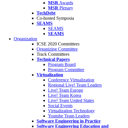
MSR
Awards
MSR
Plenary
TechDebt
Co-hosted Symposia
SEAMS
SEAMS
SEAMS
Organization
ICSE 2020 Committees
Organizing Committee
Track Committees
Technical Papers
Program Board
Program Committee
Virtualization
Conference Virtualization
Regional Live! Team Leaders
Live! Team Europe
Live! Team Korea
Live! Team United States
Social Events
Virtualization Technology
Youtube Team Leaders
Software Engineering in Practice
Software Engineering Education and