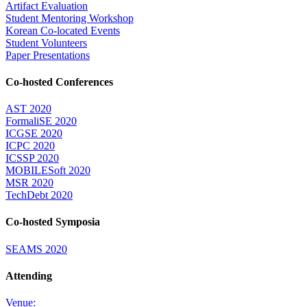
Artifact Evaluation
Student Mentoring Workshop
Korean Co-located Events
Student Volunteers
Paper Presentations
Co-hosted Conferences
AST 2020
FormaliSE 2020
ICGSE 2020
ICPC 2020
ICSSP 2020
MOBILESoft 2020
MSR 2020
TechDebt 2020
Co-hosted Symposia
SEAMS 2020
Attending
Venue: