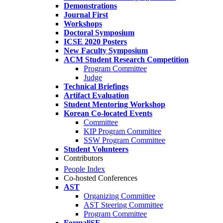
Demonstrations
Journal First
Workshops
Doctoral Symposium
ICSE 2020 Posters
New Faculty Symposium
ACM Student Research Competition
Program Committee
Judge
Technical Briefings
Artifact Evaluation
Student Mentoring Workshop
Korean Co-located Events
Committee
KIP Program Committee
SSW Program Committee
Student Volunteers
Contributors
People Index
Co-hosted Conferences
AST
Organizing Committee
AST Steering Committee
Program Committee
FormaliSE