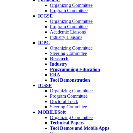
Organizing Committee
Program Committee
ICGSE
Organizing Committee
Program Committee
Academic Liaisons
Industry Liaisons
ICPC
Organizing Committee
Steering Committee
Research
Industry
Programming Education
ERA
Tool Demonstration
ICSSP
Organizing Committee
Program Committee
Doctoral Track
Steering Committee
MOBILESoft
Organizing Committee
Technical Papers
Tool Demos and Mobile Apps