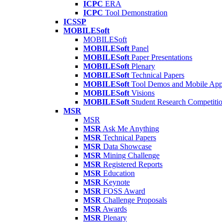
ICPC
ERA
ICPC
Tool Demonstration
ICSSP
MOBILESoft
MOBILESoft
MOBILESoft
Panel
MOBILESoft
Paper Presentations
MOBILESoft
Plenary
MOBILESoft
Technical Papers
MOBILESoft
Tool Demos and Mobile Ap
MOBILESoft
Visions
MOBILESoft
Student Research Competiti
MSR
MSR
MSR
Ask Me Anything
MSR
Technical Papers
MSR
Data Showcase
MSR
Mining Challenge
MSR
Registered Reports
MSR
Education
MSR
Keynote
MSR
FOSS Award
MSR
Challenge Proposals
MSR
Awards
MSR
Plenary