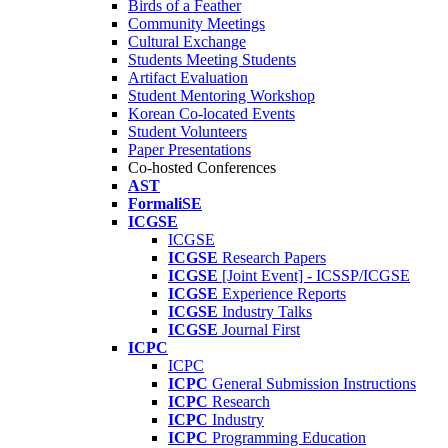
Birds of a Feather
Community Meetings
Cultural Exchange
Students Meeting Students
Artifact Evaluation
Student Mentoring Workshop
Korean Co-located Events
Student Volunteers
Paper Presentations
Co-hosted Conferences
AST
FormaliSE
ICGSE
ICGSE
ICGSE
Research Papers
ICGSE
[Joint Event] - ICSSP/ICGSE
ICGSE
Experience Reports
ICGSE
Industry Talks
ICGSE
Journal First
ICPC
ICPC
ICPC
General Submission Instructions
ICPC
Research
ICPC
Industry
ICPC
Programming Education