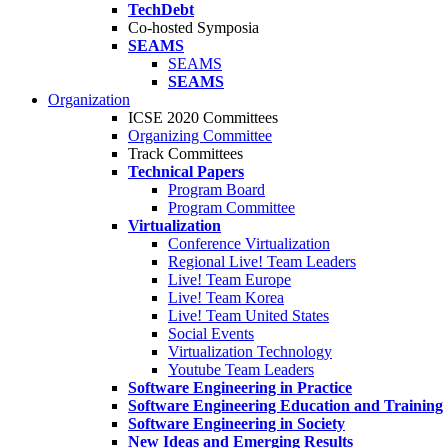
TechDebt
Co-hosted Symposia
SEAMS
SEAMS
SEAMS
Organization
ICSE 2020 Committees
Organizing Committee
Track Committees
Technical Papers
Program Board
Program Committee
Virtualization
Conference Virtualization
Regional Live! Team Leaders
Live! Team Europe
Live! Team Korea
Live! Team United States
Social Events
Virtualization Technology
Youtube Team Leaders
Software Engineering in Practice
Software Engineering Education and Training
Software Engineering in Society
New Ideas and Emerging Results