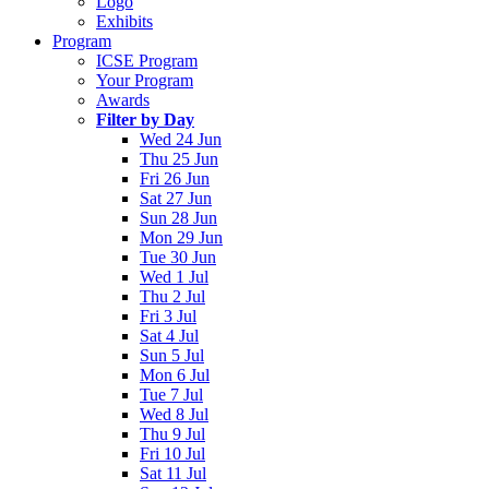
Logo
Exhibits
Program
ICSE Program
Your Program
Awards
Filter by Day
Wed 24 Jun
Thu 25 Jun
Fri 26 Jun
Sat 27 Jun
Sun 28 Jun
Mon 29 Jun
Tue 30 Jun
Wed 1 Jul
Thu 2 Jul
Fri 3 Jul
Sat 4 Jul
Sun 5 Jul
Mon 6 Jul
Tue 7 Jul
Wed 8 Jul
Thu 9 Jul
Fri 10 Jul
Sat 11 Jul