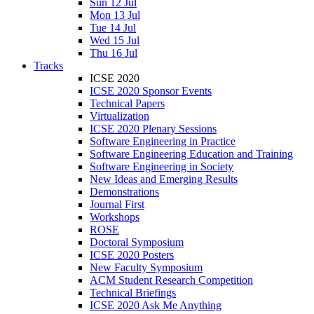
Sun 12 Jul
Mon 13 Jul
Tue 14 Jul
Wed 15 Jul
Thu 16 Jul
Tracks
ICSE 2020
ICSE 2020 Sponsor Events
Technical Papers
Virtualization
ICSE 2020 Plenary Sessions
Software Engineering in Practice
Software Engineering Education and Training
Software Engineering in Society
New Ideas and Emerging Results
Demonstrations
Journal First
Workshops
ROSE
Doctoral Symposium
ICSE 2020 Posters
New Faculty Symposium
ACM Student Research Competition
Technical Briefings
ICSE 2020 Ask Me Anything