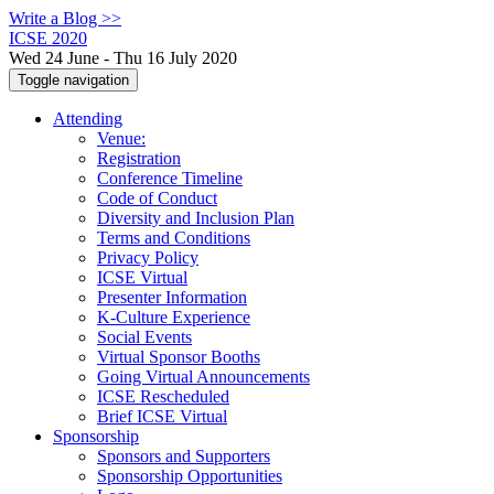
Write a Blog >>
ICSE 2020
Wed 24 June - Thu 16 July 2020
Toggle navigation
Attending
Venue:
Registration
Conference Timeline
Code of Conduct
Diversity and Inclusion Plan
Terms and Conditions
Privacy Policy
ICSE Virtual
Presenter Information
K-Culture Experience
Social Events
Virtual Sponsor Booths
Going Virtual Announcements
ICSE Rescheduled
Brief ICSE Virtual
Sponsorship
Sponsors and Supporters
Sponsorship Opportunities