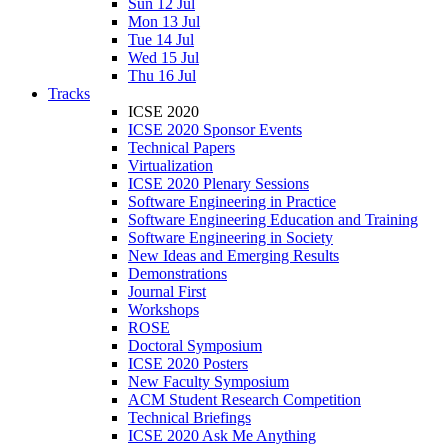
Sun 12 Jul
Mon 13 Jul
Tue 14 Jul
Wed 15 Jul
Thu 16 Jul
Tracks
ICSE 2020
ICSE 2020 Sponsor Events
Technical Papers
Virtualization
ICSE 2020 Plenary Sessions
Software Engineering in Practice
Software Engineering Education and Training
Software Engineering in Society
New Ideas and Emerging Results
Demonstrations
Journal First
Workshops
ROSE
Doctoral Symposium
ICSE 2020 Posters
New Faculty Symposium
ACM Student Research Competition
Technical Briefings
ICSE 2020 Ask Me Anything