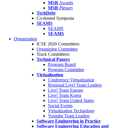
MSR
Awards
MSR
Plenary
TechDebt
Co-hosted Symposia
SEAMS
SEAMS
SEAMS
Organization
ICSE 2020 Committees
Organizing Committee
Track Committees
Technical Papers
Program Board
Program Committee
Virtualization
Conference Virtualization
Regional Live! Team Leaders
Live! Team Europe
Live! Team Korea
Live! Team United States
Social Events
Virtualization Technology
Youtube Team Leaders
Software Engineering in Practice
Software Engineering Education and