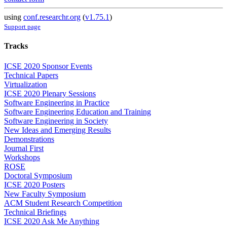
using
conf.researchr.org
(
v1.75.1
)
Support page
Tracks
ICSE 2020 Sponsor Events
Technical Papers
Virtualization
ICSE 2020 Plenary Sessions
Software Engineering in Practice
Software Engineering Education and Training
Software Engineering in Society
New Ideas and Emerging Results
Demonstrations
Journal First
Workshops
ROSE
Doctoral Symposium
ICSE 2020 Posters
New Faculty Symposium
ACM Student Research Competition
Technical Briefings
ICSE 2020 Ask Me Anything