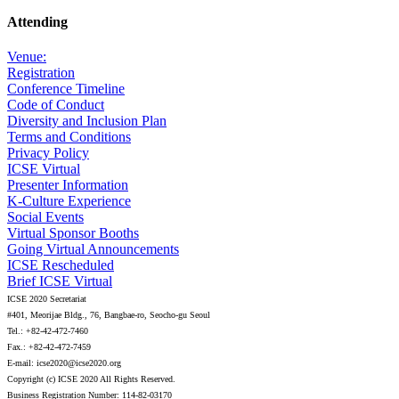
Attending
Venue:
Registration
Conference Timeline
Code of Conduct
Diversity and Inclusion Plan
Terms and Conditions
Privacy Policy
ICSE Virtual
Presenter Information
K-Culture Experience
Social Events
Virtual Sponsor Booths
Going Virtual Announcements
ICSE Rescheduled
Brief ICSE Virtual
ICSE 2020 Secretariat
#401, Meorijae Bldg., 76, Bangbae-ro, Seocho-gu Seoul
Tel.: +82-42-472-7460
Fax.: +82-42-472-7459
E-mail: icse2020@icse2020.org
Copyright (c) ICSE 2020 All Rights Reserved.
Business Registration Number: 114-82-03170