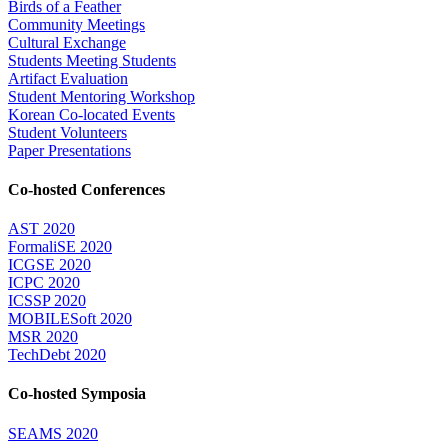
Birds of a Feather
Community Meetings
Cultural Exchange
Students Meeting Students
Artifact Evaluation
Student Mentoring Workshop
Korean Co-located Events
Student Volunteers
Paper Presentations
Co-hosted Conferences
AST 2020
FormaliSE 2020
ICGSE 2020
ICPC 2020
ICSSP 2020
MOBILESoft 2020
MSR 2020
TechDebt 2020
Co-hosted Symposia
SEAMS 2020