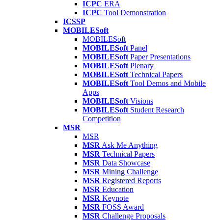
ICPC
ERA
ICPC
Tool Demonstration
ICSSP
MOBILESoft
MOBILESoft
MOBILESoft
Panel
MOBILESoft
Paper Presentations
MOBILESoft
Plenary
MOBILESoft
Technical Papers
MOBILESoft
Tool Demos and Mobile
Apps
MOBILESoft
Visions
MOBILESoft
Student Research
Competition
MSR
MSR
MSR
Ask Me Anything
MSR
Technical Papers
MSR
Data Showcase
MSR
Mining Challenge
MSR
Registered Reports
MSR
Education
MSR
Keynote
MSR
FOSS Award
MSR
Challenge Proposals