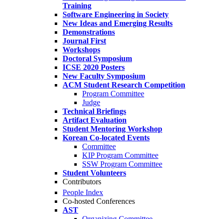
Training
Software Engineering in Society
New Ideas and Emerging Results
Demonstrations
Journal First
Workshops
Doctoral Symposium
ICSE 2020 Posters
New Faculty Symposium
ACM Student Research Competition
Program Committee
Judge
Technical Briefings
Artifact Evaluation
Student Mentoring Workshop
Korean Co-located Events
Committee
KIP Program Committee
SSW Program Committee
Student Volunteers
Contributors
People Index
Co-hosted Conferences
AST
Organizing Committee