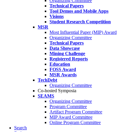
Organizing Committee
Technical Papers
Tool Demos and Mobile Apps
Visions
Student Research Competition
MSR
Most Influential Paper (MIP) Award
Organizing Committee
Technical Papers
Data Showcase
Mining Challenge
Registered Reports
Education
FOSS Award
MSR Awards
TechDebt
Organizing Committee
Co-hosted Symposia
SEAMS
Organizing Committee
Program Committee
Artifact Program Committee
MIP Award Committee
Online Program Committee
Search