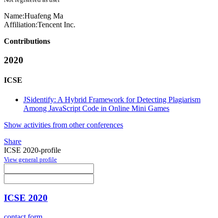
Name:
Huafeng Ma
Affiliation:
Tencent Inc.
Contributions
2020
ICSE
JSidentify: A Hybrid Framework for Detecting Plagiarism
Among JavaScript Code in Online Mini Games
Show activities from other conferences
Share
ICSE 2020-profile
View general profile
ICSE 2020
contact form