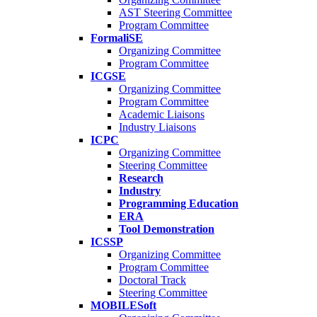
AST Steering Committee
Program Committee
FormaliSE
Organizing Committee
Program Committee
ICGSE
Organizing Committee
Program Committee
Academic Liaisons
Industry Liaisons
ICPC
Organizing Committee
Steering Committee
Research
Industry
Programming Education
ERA
Tool Demonstration
ICSSP
Organizing Committee
Program Committee
Doctoral Track
Steering Committee
MOBILESoft