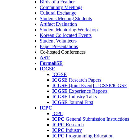
Birds of a Feather
Community Meetings
Cultural Exchange
Students Meeting Students
Artifact Evaluation
Student Mentoring Workshop
Korean Co-located Events
Student Volunteers
Paper Presentations
Co-hosted Conferences
AST
FormaliSE
ICGSE
ICGSE
ICGSE
Research Papers
ICGSE
[Joint Event] - ICSSP/ICGSE
ICGSE
Experience Reports
ICGSE
Industry Talks
ICGSE
Journal First
ICPC
ICPC
ICPC
General Submission Instructions
ICPC
Research
ICPC
Industry
ICPC
Programming Education