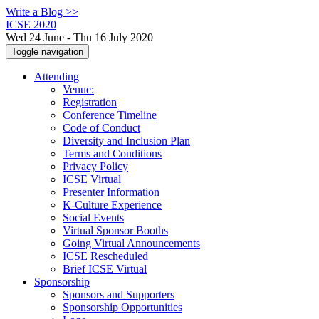
Write a Blog >>
ICSE 2020
Wed 24 June - Thu 16 July 2020
Toggle navigation
Attending
Venue:
Registration
Conference Timeline
Code of Conduct
Diversity and Inclusion Plan
Terms and Conditions
Privacy Policy
ICSE Virtual
Presenter Information
K-Culture Experience
Social Events
Virtual Sponsor Booths
Going Virtual Announcements
ICSE Rescheduled
Brief ICSE Virtual
Sponsorship
Sponsors and Supporters
Sponsorship Opportunities