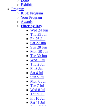
Logo
Exhibits
Program
ICSE Program
Your Program
Awards
Filter by Day
Wed 24 Jun
Thu 25 Jun
Fri 26 Jun
Sat 27 Jun
Sun 28 Jun
Mon 29 Jun
Tue 30 Jun
Wed 1 Jul
Thu 2 Jul
Fri 3 Jul
Sat 4 Jul
Sun 5 Jul
Mon 6 Jul
Tue 7 Jul
Wed 8 Jul
Thu 9 Jul
Fri 10 Jul
Sat 11 Jul