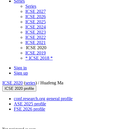
Series
Series
ICSE 2027
ICSE 2026
ICSE 2025
ICSE 2024
ICSE 2023
ICSE 2022
ICSE 2021
ICSE 2020
ICSE 2019
* ICSE 2018 *
Sign in
Sign up
ICSE 2020
(
series
) /
Huafeng Ma
ICSE 2020 profile
conf.research.org general profile
ASE 2025 profile
FSE 2026 profile
Not registered as user