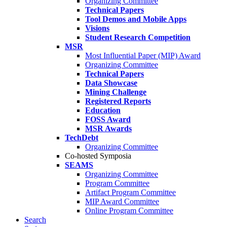
Organizing Committee
Technical Papers
Tool Demos and Mobile Apps
Visions
Student Research Competition
MSR
Most Influential Paper (MIP) Award
Organizing Committee
Technical Papers
Data Showcase
Mining Challenge
Registered Reports
Education
FOSS Award
MSR Awards
TechDebt
Organizing Committee
Co-hosted Symposia
SEAMS
Organizing Committee
Program Committee
Artifact Program Committee
MIP Award Committee
Online Program Committee
Search