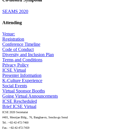
SEAMS 2020
Attending
Venue:
Registration
Conference Timeline
Code of Conduct
Diversity and Inclusion Plan
Terms and Conditions
Privacy Policy
ICSE Virtual
Presenter Information
K-Culture Experience
Social Events
Virtual Sponsor Booths
Going Virtual Announcements
ICSE Rescheduled
Brief ICSE Virtual
ICSE 2020 Secretariat
#401, Meorijae Bldg., 76, Bangbae-ro, Seocho-gu Seoul
Tel.: +82-42-472-7460
Fax.: +82-42-472-7459