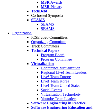
MSR
Awards
MSR
Plenary
TechDebt
Co-hosted Symposia
SEAMS
SEAMS
SEAMS
Organization
ICSE 2020 Committees
Organizing Committee
Track Committees
Technical Papers
Program Board
Program Committee
Virtualization
Conference Virtualization
Regional Live! Team Leaders
Live! Team Europe
Live! Team Korea
Live! Team United States
Social Events
Virtualization Technology
Youtube Team Leaders
Software Engineering in Practice
Software Engineering Education and