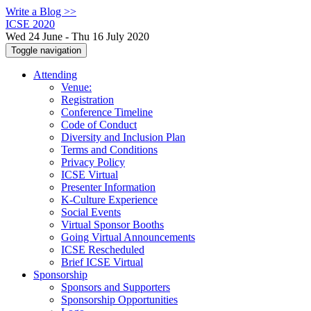
Write a Blog >>
ICSE 2020
Wed 24 June - Thu 16 July 2020
Toggle navigation
Attending
Venue:
Registration
Conference Timeline
Code of Conduct
Diversity and Inclusion Plan
Terms and Conditions
Privacy Policy
ICSE Virtual
Presenter Information
K-Culture Experience
Social Events
Virtual Sponsor Booths
Going Virtual Announcements
ICSE Rescheduled
Brief ICSE Virtual
Sponsorship
Sponsors and Supporters
Sponsorship Opportunities