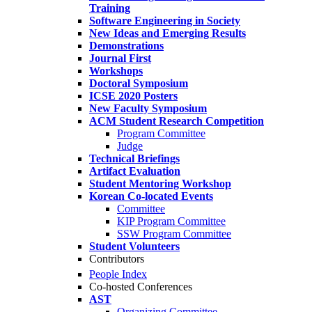
Training
Software Engineering in Society
New Ideas and Emerging Results
Demonstrations
Journal First
Workshops
Doctoral Symposium
ICSE 2020 Posters
New Faculty Symposium
ACM Student Research Competition
Program Committee
Judge
Technical Briefings
Artifact Evaluation
Student Mentoring Workshop
Korean Co-located Events
Committee
KIP Program Committee
SSW Program Committee
Student Volunteers
Contributors
People Index
Co-hosted Conferences
AST
Organizing Committee