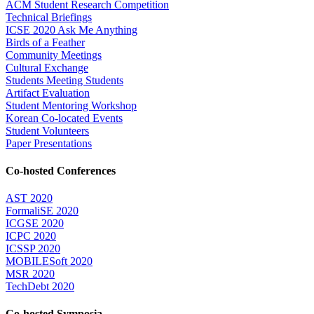
ACM Student Research Competition
Technical Briefings
ICSE 2020 Ask Me Anything
Birds of a Feather
Community Meetings
Cultural Exchange
Students Meeting Students
Artifact Evaluation
Student Mentoring Workshop
Korean Co-located Events
Student Volunteers
Paper Presentations
Co-hosted Conferences
AST 2020
FormaliSE 2020
ICGSE 2020
ICPC 2020
ICSSP 2020
MOBILESoft 2020
MSR 2020
TechDebt 2020
Co-hosted Symposia