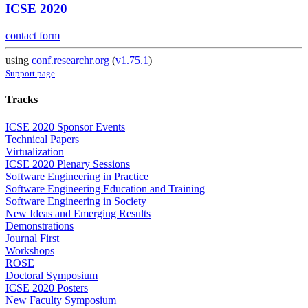
ICSE 2020
contact form
using
conf.researchr.org
(
v1.75.1
)
Support page
Tracks
ICSE 2020 Sponsor Events
Technical Papers
Virtualization
ICSE 2020 Plenary Sessions
Software Engineering in Practice
Software Engineering Education and Training
Software Engineering in Society
New Ideas and Emerging Results
Demonstrations
Journal First
Workshops
ROSE
Doctoral Symposium
ICSE 2020 Posters
New Faculty Symposium