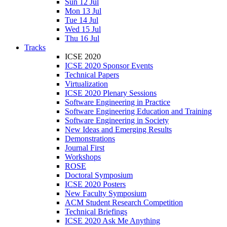
Sun 12 Jul
Mon 13 Jul
Tue 14 Jul
Wed 15 Jul
Thu 16 Jul
Tracks
ICSE 2020
ICSE 2020 Sponsor Events
Technical Papers
Virtualization
ICSE 2020 Plenary Sessions
Software Engineering in Practice
Software Engineering Education and Training
Software Engineering in Society
New Ideas and Emerging Results
Demonstrations
Journal First
Workshops
ROSE
Doctoral Symposium
ICSE 2020 Posters
New Faculty Symposium
ACM Student Research Competition
Technical Briefings
ICSE 2020 Ask Me Anything