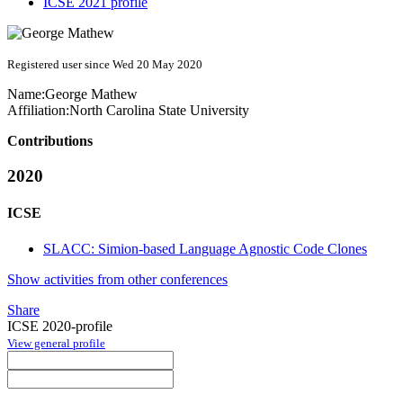
ICSE 2021 profile
Registered user since Wed 20 May 2020
Name:
George Mathew
Affiliation:
North Carolina State University
Contributions
2020
ICSE
SLACC: Simion-based Language Agnostic Code Clones
Show activities from other conferences
Share
ICSE 2020-profile
View general profile