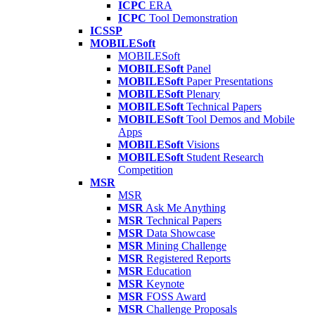
ICPC
ERA
ICPC
Tool Demonstration
ICSSP
MOBILESoft
MOBILESoft
MOBILESoft
Panel
MOBILESoft
Paper Presentations
MOBILESoft
Plenary
MOBILESoft
Technical Papers
MOBILESoft
Tool Demos and Mobile
Apps
MOBILESoft
Visions
MOBILESoft
Student Research
Competition
MSR
MSR
MSR
Ask Me Anything
MSR
Technical Papers
MSR
Data Showcase
MSR
Mining Challenge
MSR
Registered Reports
MSR
Education
MSR
Keynote
MSR
FOSS Award
MSR
Challenge Proposals