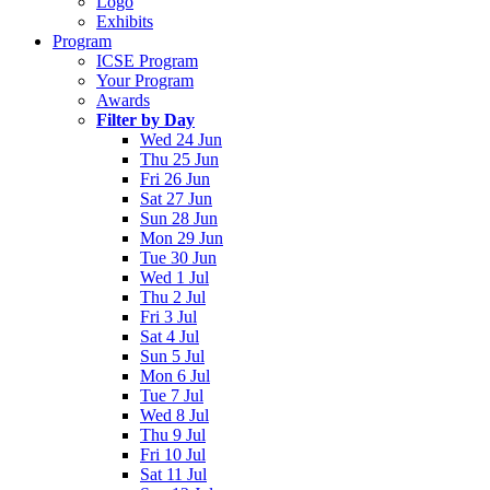
Logo
Exhibits
Program
ICSE Program
Your Program
Awards
Filter by Day
Wed 24 Jun
Thu 25 Jun
Fri 26 Jun
Sat 27 Jun
Sun 28 Jun
Mon 29 Jun
Tue 30 Jun
Wed 1 Jul
Thu 2 Jul
Fri 3 Jul
Sat 4 Jul
Sun 5 Jul
Mon 6 Jul
Tue 7 Jul
Wed 8 Jul
Thu 9 Jul
Fri 10 Jul
Sat 11 Jul