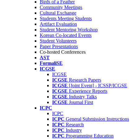
Birds of a Feather
Community Meetings
Cultural Exchange
Students Meeting Students
Artifact Evaluation
Student Mentoring Workshop
Korean Co-located Events
Student Volunteers
Paper Presentations
Co-hosted Conferences
AST
FormaliSE
ICGSE
ICGSE
ICGSE
Research Papers
ICGSE
[Joint Event] - ICSSP/ICGSE
ICGSE
Experience Reports
ICGSE
Industry Talks
ICGSE
Journal First
ICPC
ICPC
ICPC
General Submission Instructions
ICPC
Research
ICPC
Industry
ICPC
Programming Education