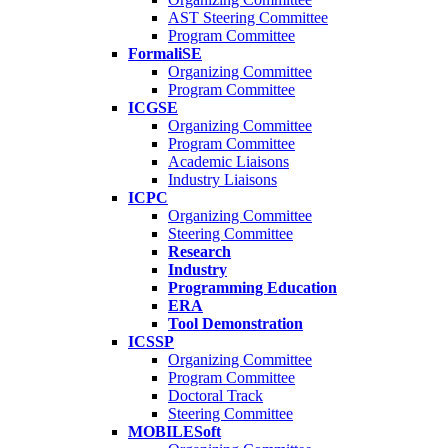
AST Steering Committee
Program Committee
FormaliSE
Organizing Committee
Program Committee
ICGSE
Organizing Committee
Program Committee
Academic Liaisons
Industry Liaisons
ICPC
Organizing Committee
Steering Committee
Research
Industry
Programming Education
ERA
Tool Demonstration
ICSSP
Organizing Committee
Program Committee
Doctoral Track
Steering Committee
MOBILESoft