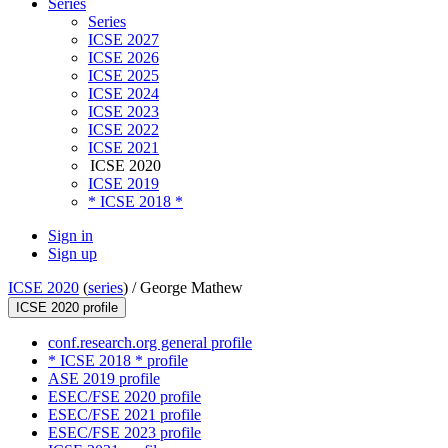
Series
Series
ICSE 2027
ICSE 2026
ICSE 2025
ICSE 2024
ICSE 2023
ICSE 2022
ICSE 2021
ICSE 2020
ICSE 2019
* ICSE 2018 *
Sign in
Sign up
ICSE 2020
(
series
) /
George Mathew
ICSE 2020 profile
conf.research.org general profile
* ICSE 2018 * profile
ASE 2019 profile
ESEC/FSE 2020 profile
ESEC/FSE 2021 profile
ESEC/FSE 2023 profile