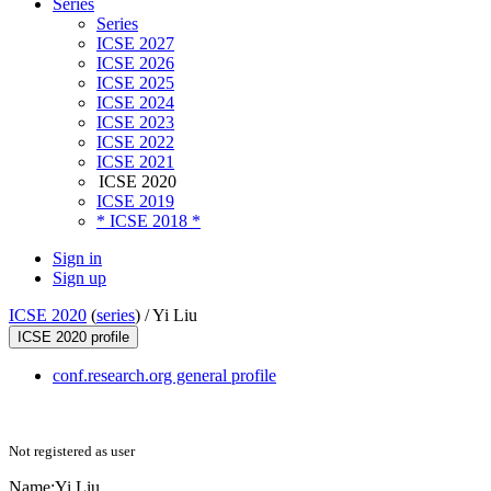
Series
Series
ICSE 2027
ICSE 2026
ICSE 2025
ICSE 2024
ICSE 2023
ICSE 2022
ICSE 2021
ICSE 2020
ICSE 2019
* ICSE 2018 *
Sign in
Sign up
ICSE 2020
(
series
) /
Yi Liu
ICSE 2020 profile
conf.research.org general profile
Not registered as user
Name:
Yi Liu