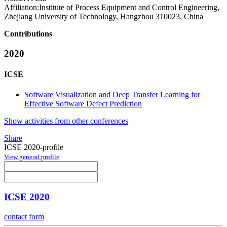
Affiliation:
Institute of Process Equipment and Control Engineering,
Zhejiang University of Technology, Hangzhou 310023, China
Contributions
2020
ICSE
Software Visualization and Deep Transfer Learning for
Effective Software Defect Prediction
Show activities from other conferences
Share
ICSE 2020-profile
View general profile
ICSE 2020
contact form