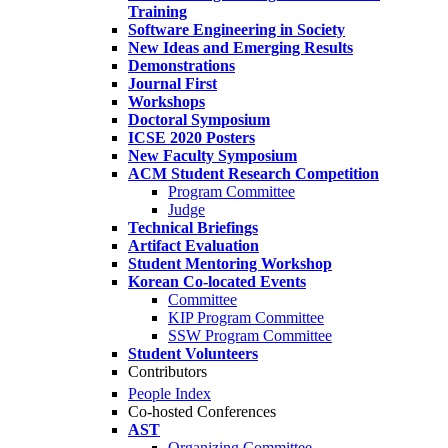
Training
Software Engineering in Society
New Ideas and Emerging Results
Demonstrations
Journal First
Workshops
Doctoral Symposium
ICSE 2020 Posters
New Faculty Symposium
ACM Student Research Competition
Program Committee
Judge
Technical Briefings
Artifact Evaluation
Student Mentoring Workshop
Korean Co-located Events
Committee
KIP Program Committee
SSW Program Committee
Student Volunteers
Contributors
People Index
Co-hosted Conferences
AST
Organizing Committee