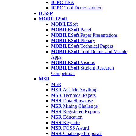
ICPC
ERA
ICPC
Tool Demonstration
ICSSP
MOBILESoft
MOBILESoft
MOBILESoft
Panel
MOBILESoft
Paper Presentations
MOBILESoft
Plenary
MOBILESoft
Technical Papers
MOBILESoft
Tool Demos and Mobile
Apps
MOBILESoft
Visions
MOBILESoft
Student Research
Competition
MSR
MSR
MSR
Ask Me Anything
MSR
Technical Papers
MSR
Data Showcase
MSR
Mining Challenge
MSR
Registered Reports
MSR
Education
MSR
Keynote
MSR
FOSS Award
MSR
Challenge Proposals