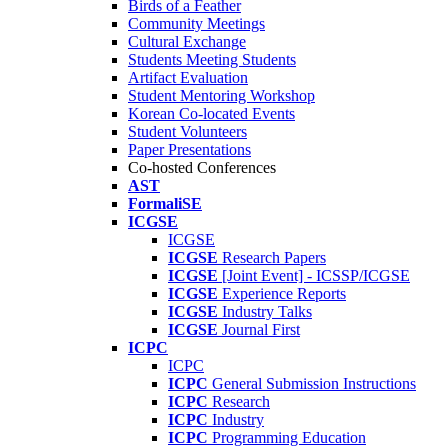
Birds of a Feather
Community Meetings
Cultural Exchange
Students Meeting Students
Artifact Evaluation
Student Mentoring Workshop
Korean Co-located Events
Student Volunteers
Paper Presentations
Co-hosted Conferences
AST
FormaliSE
ICGSE
ICGSE
ICGSE
Research Papers
ICGSE
[Joint Event] - ICSSP/ICGSE
ICGSE
Experience Reports
ICGSE
Industry Talks
ICGSE
Journal First
ICPC
ICPC
ICPC
General Submission Instructions
ICPC
Research
ICPC
Industry
ICPC
Programming Education