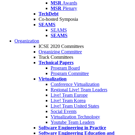
MSR
Awards
MSR
Plenary
TechDebt
Co-hosted Symposia
SEAMS
SEAMS
SEAMS
Organization
ICSE 2020 Committees
Organizing Committee
Track Committees
Technical Papers
Program Board
Program Committee
Virtualization
Conference Virtualization
Regional Live! Team Leaders
Live! Team Europe
Live! Team Korea
Live! Team United States
Social Events
Virtualization Technology
Youtube Team Leaders
Software Engineering in Practice
Software Engineering Education and