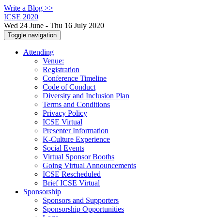
Write a Blog >>
ICSE 2020
Wed 24 June - Thu 16 July 2020
Toggle navigation
Attending
Venue:
Registration
Conference Timeline
Code of Conduct
Diversity and Inclusion Plan
Terms and Conditions
Privacy Policy
ICSE Virtual
Presenter Information
K-Culture Experience
Social Events
Virtual Sponsor Booths
Going Virtual Announcements
ICSE Rescheduled
Brief ICSE Virtual
Sponsorship
Sponsors and Supporters
Sponsorship Opportunities