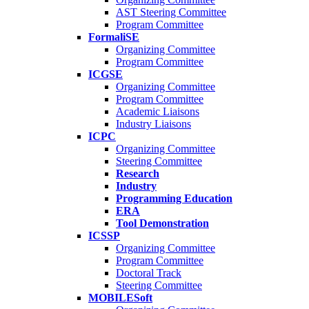
AST Steering Committee
Program Committee
FormaliSE
Organizing Committee
Program Committee
ICGSE
Organizing Committee
Program Committee
Academic Liaisons
Industry Liaisons
ICPC
Organizing Committee
Steering Committee
Research
Industry
Programming Education
ERA
Tool Demonstration
ICSSP
Organizing Committee
Program Committee
Doctoral Track
Steering Committee
MOBILESoft