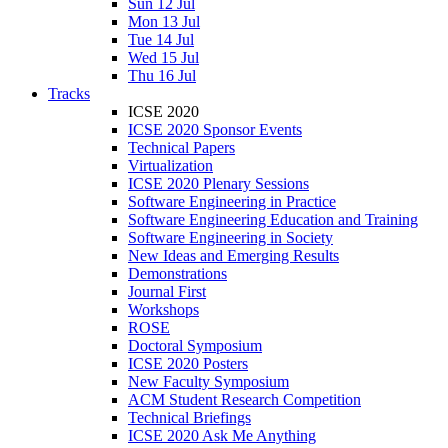
Sun 12 Jul
Mon 13 Jul
Tue 14 Jul
Wed 15 Jul
Thu 16 Jul
Tracks
ICSE 2020
ICSE 2020 Sponsor Events
Technical Papers
Virtualization
ICSE 2020 Plenary Sessions
Software Engineering in Practice
Software Engineering Education and Training
Software Engineering in Society
New Ideas and Emerging Results
Demonstrations
Journal First
Workshops
ROSE
Doctoral Symposium
ICSE 2020 Posters
New Faculty Symposium
ACM Student Research Competition
Technical Briefings
ICSE 2020 Ask Me Anything