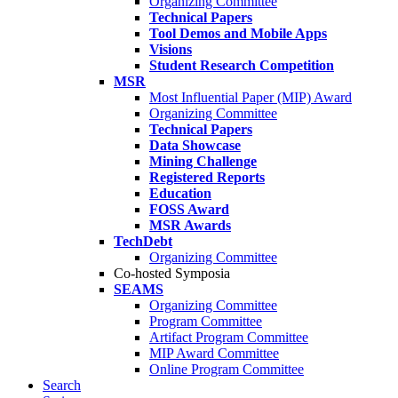
Organizing Committee
Technical Papers
Tool Demos and Mobile Apps
Visions
Student Research Competition
MSR
Most Influential Paper (MIP) Award
Organizing Committee
Technical Papers
Data Showcase
Mining Challenge
Registered Reports
Education
FOSS Award
MSR Awards
TechDebt
Organizing Committee
Co-hosted Symposia
SEAMS
Organizing Committee
Program Committee
Artifact Program Committee
MIP Award Committee
Online Program Committee
Search