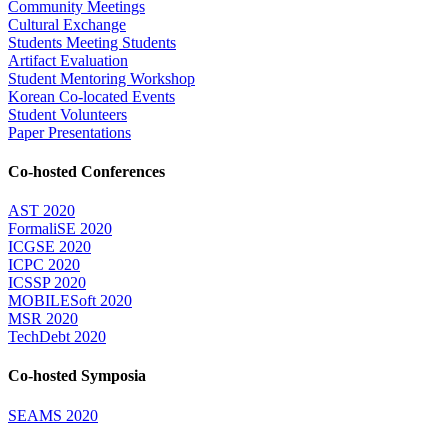
Community Meetings
Cultural Exchange
Students Meeting Students
Artifact Evaluation
Student Mentoring Workshop
Korean Co-located Events
Student Volunteers
Paper Presentations
Co-hosted Conferences
AST 2020
FormaliSE 2020
ICGSE 2020
ICPC 2020
ICSSP 2020
MOBILESoft 2020
MSR 2020
TechDebt 2020
Co-hosted Symposia
SEAMS 2020