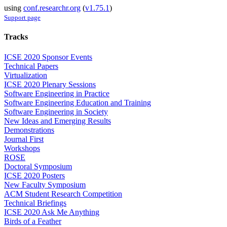
using
conf.researchr.org
(
v1.75.1
)
Support page
Tracks
ICSE 2020 Sponsor Events
Technical Papers
Virtualization
ICSE 2020 Plenary Sessions
Software Engineering in Practice
Software Engineering Education and Training
Software Engineering in Society
New Ideas and Emerging Results
Demonstrations
Journal First
Workshops
ROSE
Doctoral Symposium
ICSE 2020 Posters
New Faculty Symposium
ACM Student Research Competition
Technical Briefings
ICSE 2020 Ask Me Anything
Birds of a Feather