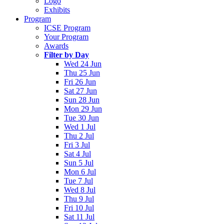
Logo
Exhibits
Program
ICSE Program
Your Program
Awards
Filter by Day
Wed 24 Jun
Thu 25 Jun
Fri 26 Jun
Sat 27 Jun
Sun 28 Jun
Mon 29 Jun
Tue 30 Jun
Wed 1 Jul
Thu 2 Jul
Fri 3 Jul
Sat 4 Jul
Sun 5 Jul
Mon 6 Jul
Tue 7 Jul
Wed 8 Jul
Thu 9 Jul
Fri 10 Jul
Sat 11 Jul