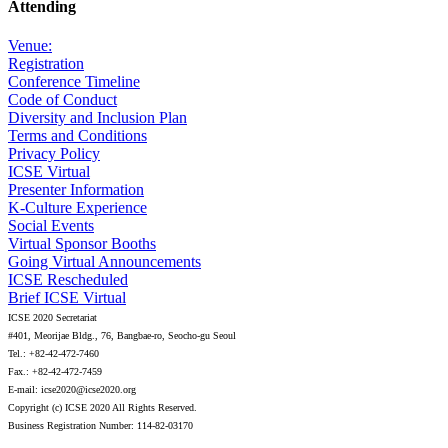
Attending
Venue:
Registration
Conference Timeline
Code of Conduct
Diversity and Inclusion Plan
Terms and Conditions
Privacy Policy
ICSE Virtual
Presenter Information
K-Culture Experience
Social Events
Virtual Sponsor Booths
Going Virtual Announcements
ICSE Rescheduled
Brief ICSE Virtual
ICSE 2020 Secretariat
#401, Meorijae Bldg., 76, Bangbae-ro, Seocho-gu Seoul
Tel.: +82-42-472-7460
Fax.: +82-42-472-7459
E-mail: icse2020@icse2020.org
Copyright (c) ICSE 2020 All Rights Reserved.
Business Registration Number: 114-82-03170