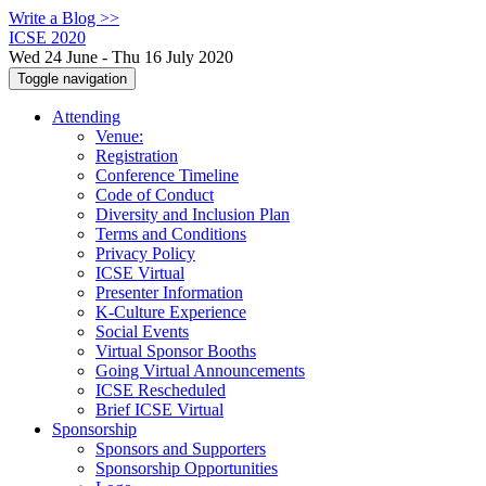
Write a Blog >>
ICSE 2020
Wed 24 June - Thu 16 July 2020
Toggle navigation
Attending
Venue:
Registration
Conference Timeline
Code of Conduct
Diversity and Inclusion Plan
Terms and Conditions
Privacy Policy
ICSE Virtual
Presenter Information
K-Culture Experience
Social Events
Virtual Sponsor Booths
Going Virtual Announcements
ICSE Rescheduled
Brief ICSE Virtual
Sponsorship
Sponsors and Supporters
Sponsorship Opportunities