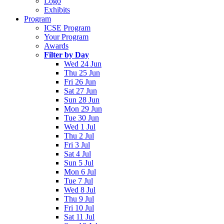
Logo
Exhibits
Program
ICSE Program
Your Program
Awards
Filter by Day
Wed 24 Jun
Thu 25 Jun
Fri 26 Jun
Sat 27 Jun
Sun 28 Jun
Mon 29 Jun
Tue 30 Jun
Wed 1 Jul
Thu 2 Jul
Fri 3 Jul
Sat 4 Jul
Sun 5 Jul
Mon 6 Jul
Tue 7 Jul
Wed 8 Jul
Thu 9 Jul
Fri 10 Jul
Sat 11 Jul