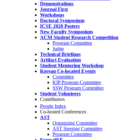
Demonstrations
Journal First
Workshops
Doctoral Symposium
ICSE 2020 Posters
New Faculty Symposium
ACM Student Research Competition
Program Committee
Judge
Technical Briefings
Artifact Evaluation
Student Mentoring Workshop
Korean Co-located Events
Committee
KIP Program Committee
SSW Program Committee
Student Volunteers
Contributors
People Index
Co-hosted Conferences
AST
Organizing Committee
AST Steering Committee
Program Committee
FormaliSE