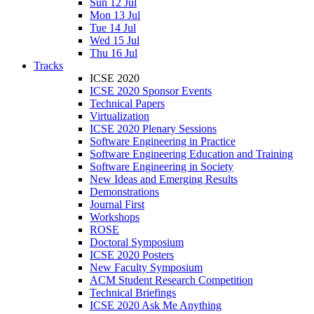
Sun 12 Jul
Mon 13 Jul
Tue 14 Jul
Wed 15 Jul
Thu 16 Jul
Tracks
ICSE 2020
ICSE 2020 Sponsor Events
Technical Papers
Virtualization
ICSE 2020 Plenary Sessions
Software Engineering in Practice
Software Engineering Education and Training
Software Engineering in Society
New Ideas and Emerging Results
Demonstrations
Journal First
Workshops
ROSE
Doctoral Symposium
ICSE 2020 Posters
New Faculty Symposium
ACM Student Research Competition
Technical Briefings
ICSE 2020 Ask Me Anything