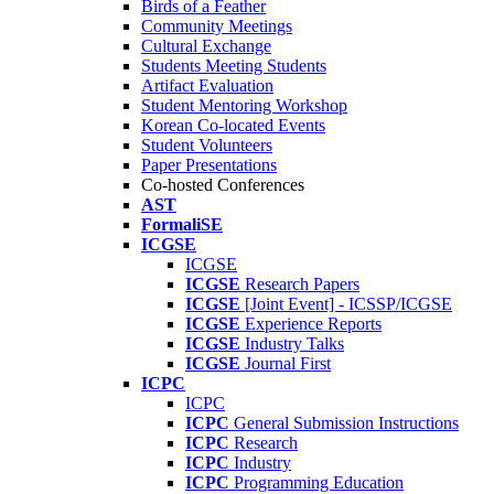
Birds of a Feather
Community Meetings
Cultural Exchange
Students Meeting Students
Artifact Evaluation
Student Mentoring Workshop
Korean Co-located Events
Student Volunteers
Paper Presentations
Co-hosted Conferences
AST
FormaliSE
ICGSE
ICGSE
ICGSE
Research Papers
ICGSE
[Joint Event] - ICSSP/ICGSE
ICGSE
Experience Reports
ICGSE
Industry Talks
ICGSE
Journal First
ICPC
ICPC
ICPC
General Submission Instructions
ICPC
Research
ICPC
Industry
ICPC
Programming Education