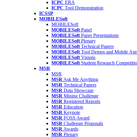
ICPC
ERA
ICPC
Tool Demonstration
ICSSP
MOBILESoft
MOBILESoft
MOBILESoft
Panel
MOBILESoft
Paper Presentations
MOBILESoft
Plenary
MOBILESoft
Technical Papers
MOBILESoft
Tool Demos and Mobile Ap
MOBILESoft
Visions
MOBILESoft
Student Research Competiti
MSR
MSR
MSR
Ask Me Anything
MSR
Technical Papers
MSR
Data Showcase
MSR
Mining Challenge
MSR
Registered Reports
MSR
Education
MSR
Keynote
MSR
FOSS Award
MSR
Challenge Proposals
MSR
Awards
MSR
Plenary