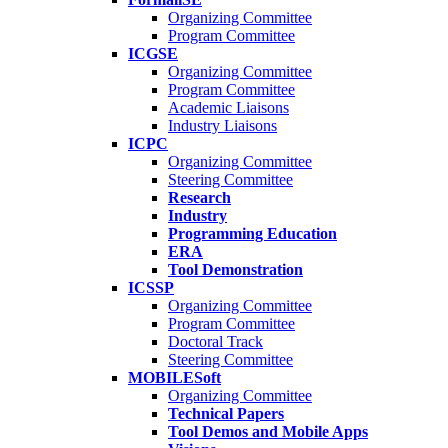
Organizing Committee
Program Committee
ICGSE
Organizing Committee
Program Committee
Academic Liaisons
Industry Liaisons
ICPC
Organizing Committee
Steering Committee
Research
Industry
Programming Education
ERA
Tool Demonstration
ICSSP
Organizing Committee
Program Committee
Doctoral Track
Steering Committee
MOBILESoft
Organizing Committee
Technical Papers
Tool Demos and Mobile Apps