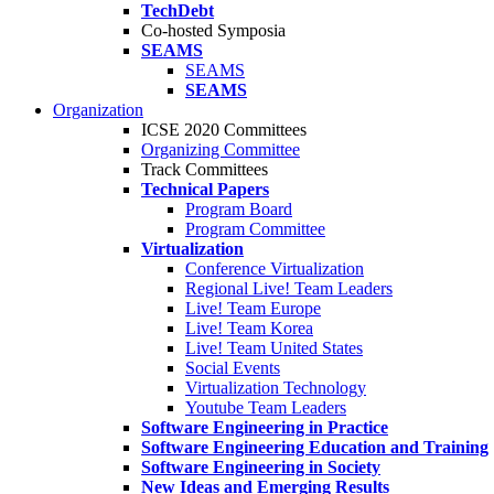
TechDebt
Co-hosted Symposia
SEAMS
SEAMS
SEAMS
Organization
ICSE 2020 Committees
Organizing Committee
Track Committees
Technical Papers
Program Board
Program Committee
Virtualization
Conference Virtualization
Regional Live! Team Leaders
Live! Team Europe
Live! Team Korea
Live! Team United States
Social Events
Virtualization Technology
Youtube Team Leaders
Software Engineering in Practice
Software Engineering Education and Training
Software Engineering in Society
New Ideas and Emerging Results