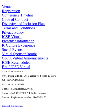
Venue:
Registration
Conference Timeline
Code of Conduct
Diversity and Inclusion Plan
Terms and Conditions
Privacy Policy
ICSE Virtual
Presenter Information
K-Culture Experience
Social Events
Virtual Sponsor Booths
Going Virtual Announcements
ICSE Rescheduled
Brief ICSE Virtual
ICSE 2020 Secretariat
#401, Meorijae Bldg., 76, Bangbae-ro, Seocho-gu Seoul
Tel.: +82-42-472-7460
Fax.: +82-42-472-7459
E-mail: icse2020@icse2020.org
Copyright (c) ICSE 2020 All Rights Reserved.
Business Registration Number: 114-82-03170
Terms & Conditions
/