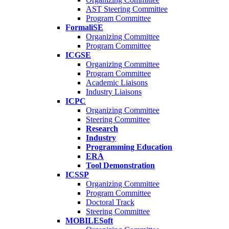
AST Steering Committee
Program Committee
FormaliSE
Organizing Committee
Program Committee
ICGSE
Organizing Committee
Program Committee
Academic Liaisons
Industry Liaisons
ICPC
Organizing Committee
Steering Committee
Research
Industry
Programming Education
ERA
Tool Demonstration
ICSSP
Organizing Committee
Program Committee
Doctoral Track
Steering Committee
MOBILESoft