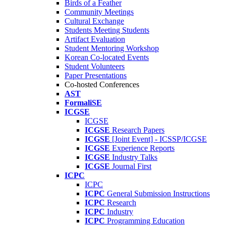
Birds of a Feather
Community Meetings
Cultural Exchange
Students Meeting Students
Artifact Evaluation
Student Mentoring Workshop
Korean Co-located Events
Student Volunteers
Paper Presentations
Co-hosted Conferences
AST
FormaliSE
ICGSE
ICGSE
ICGSE
Research Papers
ICGSE
[Joint Event] - ICSSP/ICGSE
ICGSE
Experience Reports
ICGSE
Industry Talks
ICGSE
Journal First
ICPC
ICPC
ICPC
General Submission Instructions
ICPC
Research
ICPC
Industry
ICPC
Programming Education