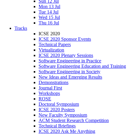
Sun 12 Jul
Mon 13 Jul
Tue 14 Jul
Wed 15 Jul
Thu 16 Jul
Tracks
ICSE 2020
ICSE 2020 Sponsor Events
Technical Papers
Virtualization
ICSE 2020 Plenary Sessions
Software Engineering in Practice
Software Engineering Education and Training
Software Engineering in Society
New Ideas and Emerging Results
Demonstrations
Journal First
Workshops
ROSE
Doctoral Symposium
ICSE 2020 Posters
New Faculty Symposium
ACM Student Research Competition
Technical Briefings
ICSE 2020 Ask Me Anything