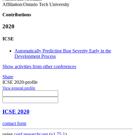
Affiliation:
Ontario Tech University
Contributions
2020
ICSE
Automatically Predicting Bug Severity Early in the
Development Process
Show activities from other conferences
Share
ICSE 2020-profile
View general profile
ICSE 2020
contact form
using
conf.researchr.org
(
v1.75.1
)