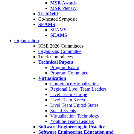
MSR
Awards
MSR
Plenary
TechDebt
Co-hosted Symposia
SEAMS
SEAMS
SEAMS
Organization
ICSE 2020 Committees
Organizing Committee
Track Committees
Technical Papers
Program Board
Program Committee
Virtualization
Conference Virtualization
Regional Live! Team Leaders
Live! Team Europe
Live! Team Korea
Live! Team United States
Social Events
Virtualization Technology
Youtube Team Leaders
Software Engineering in Practice
Software Engineering Education and