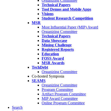
Organizing Committee
Technical Papers
Tool Demos and Mobile Apps
Visions
Student Research Competition
MSR
Most Influential Paper (MIP) Award
Organizing Committee
Technical Papers
Data Showcase
Mining Challenge
Registered Reports
Education
FOSS Award
MSR Awards
TechDebt
Organizing Committee
Co-hosted Symposia
SEAMS
Organizing Committee
Program Committee
Artifact Program Committee
MIP Award Committee
Online Program Committee
Search