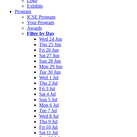
Logo
Exhibits
Program
ICSE Program
Your Program
Awards
Filter by Day
Wed 24 Jun
Thu 25 Jun
Fri 26 Jun
Sat 27 Jun
Sun 28 Jun
Mon 29 Jun
Tue 30 Jun
Wed 1 Jul
Thu 2 Jul
Fri 3 Jul
Sat 4 Jul
Sun 5 Jul
Mon 6 Jul
Tue 7 Jul
Wed 8 Jul
Thu 9 Jul
Fri 10 Jul
Sat 11 Jul