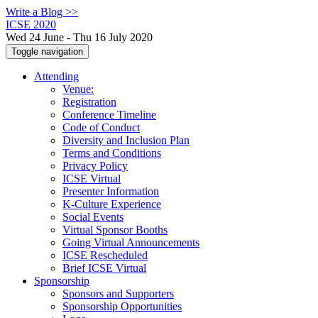
Write a Blog >>
ICSE 2020
Wed 24 June - Thu 16 July 2020
Toggle navigation
Attending
Venue:
Registration
Conference Timeline
Code of Conduct
Diversity and Inclusion Plan
Terms and Conditions
Privacy Policy
ICSE Virtual
Presenter Information
K-Culture Experience
Social Events
Virtual Sponsor Booths
Going Virtual Announcements
ICSE Rescheduled
Brief ICSE Virtual
Sponsorship
Sponsors and Supporters
Sponsorship Opportunities