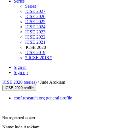
Series
Series
ICSE 2027
ICSE 2026
ICSE 2025
ICSE 2024
ICSE 2023
ICSE 2022
ICSE 2021
ICSE 2020
ICSE 2019
* ICSE 2018 *
Sign in
Sign up
ICSE 2020
(
series
) /
Jude Arokiam
ICSE 2020 profile
conf.research.org general profile
Not registered as user
Name:
Jude Arokiam