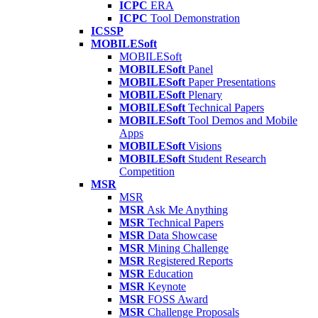
ICPC
ERA
ICPC
Tool Demonstration
ICSSP
MOBILESoft
MOBILESoft
MOBILESoft
Panel
MOBILESoft
Paper Presentations
MOBILESoft
Plenary
MOBILESoft
Technical Papers
MOBILESoft
Tool Demos and Mobile
Apps
MOBILESoft
Visions
MOBILESoft
Student Research
Competition
MSR
MSR
MSR
Ask Me Anything
MSR
Technical Papers
MSR
Data Showcase
MSR
Mining Challenge
MSR
Registered Reports
MSR
Education
MSR
Keynote
MSR
FOSS Award
MSR
Challenge Proposals