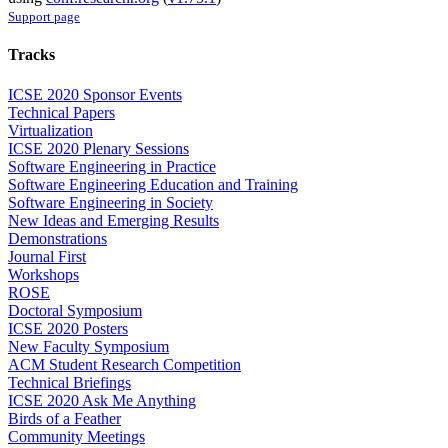
Support page
Tracks
ICSE 2020 Sponsor Events
Technical Papers
Virtualization
ICSE 2020 Plenary Sessions
Software Engineering in Practice
Software Engineering Education and Training
Software Engineering in Society
New Ideas and Emerging Results
Demonstrations
Journal First
Workshops
ROSE
Doctoral Symposium
ICSE 2020 Posters
New Faculty Symposium
ACM Student Research Competition
Technical Briefings
ICSE 2020 Ask Me Anything
Birds of a Feather
Community Meetings