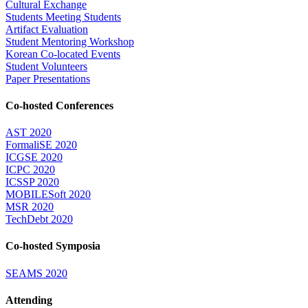
Cultural Exchange
Students Meeting Students
Artifact Evaluation
Student Mentoring Workshop
Korean Co-located Events
Student Volunteers
Paper Presentations
Co-hosted Conferences
AST 2020
FormaliSE 2020
ICGSE 2020
ICPC 2020
ICSSP 2020
MOBILESoft 2020
MSR 2020
TechDebt 2020
Co-hosted Symposia
SEAMS 2020
Attending