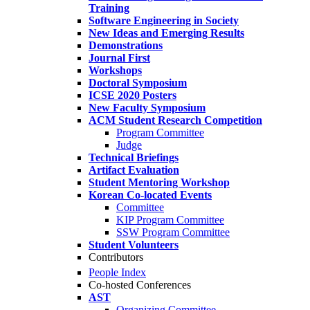
Training
Software Engineering in Society
New Ideas and Emerging Results
Demonstrations
Journal First
Workshops
Doctoral Symposium
ICSE 2020 Posters
New Faculty Symposium
ACM Student Research Competition
Program Committee
Judge
Technical Briefings
Artifact Evaluation
Student Mentoring Workshop
Korean Co-located Events
Committee
KIP Program Committee
SSW Program Committee
Student Volunteers
Contributors
People Index
Co-hosted Conferences
AST
Organizing Committee