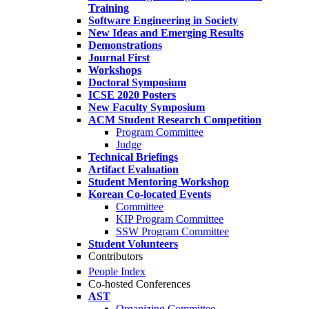
Training
Software Engineering in Society
New Ideas and Emerging Results
Demonstrations
Journal First
Workshops
Doctoral Symposium
ICSE 2020 Posters
New Faculty Symposium
ACM Student Research Competition
Program Committee
Judge
Technical Briefings
Artifact Evaluation
Student Mentoring Workshop
Korean Co-located Events
Committee
KIP Program Committee
SSW Program Committee
Student Volunteers
Contributors
People Index
Co-hosted Conferences
AST
Organizing Committee