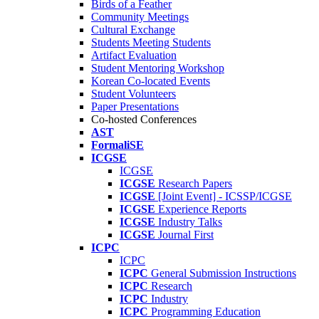
Birds of a Feather
Community Meetings
Cultural Exchange
Students Meeting Students
Artifact Evaluation
Student Mentoring Workshop
Korean Co-located Events
Student Volunteers
Paper Presentations
Co-hosted Conferences
AST
FormaliSE
ICGSE
ICGSE
ICGSE
Research Papers
ICGSE
[Joint Event] - ICSSP/ICGSE
ICGSE
Experience Reports
ICGSE
Industry Talks
ICGSE
Journal First
ICPC
ICPC
ICPC
General Submission Instructions
ICPC
Research
ICPC
Industry
ICPC
Programming Education