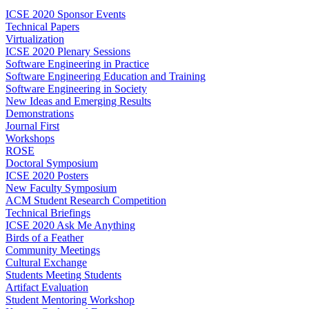
ICSE 2020 Sponsor Events
Technical Papers
Virtualization
ICSE 2020 Plenary Sessions
Software Engineering in Practice
Software Engineering Education and Training
Software Engineering in Society
New Ideas and Emerging Results
Demonstrations
Journal First
Workshops
ROSE
Doctoral Symposium
ICSE 2020 Posters
New Faculty Symposium
ACM Student Research Competition
Technical Briefings
ICSE 2020 Ask Me Anything
Birds of a Feather
Community Meetings
Cultural Exchange
Students Meeting Students
Artifact Evaluation
Student Mentoring Workshop