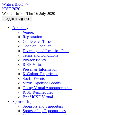
Write a Blog >>
ICSE 2020
Wed 24 June - Thu 16 July 2020
Toggle navigation
Attending
Venue:
Registration
Conference Timeline
Code of Conduct
Diversity and Inclusion Plan
Terms and Conditions
Privacy Policy
ICSE Virtual
Presenter Information
K-Culture Experience
Social Events
Virtual Sponsor Booths
Going Virtual Announcements
ICSE Rescheduled
Brief ICSE Virtual
Sponsorship
Sponsors and Supporters
Sponsorship Opportunities