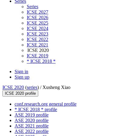
Series
Series
ICSE 2027
ICSE 2026
ICSE 2025
ICSE 2024
ICSE 2023
ICSE 2022
ICSE 2021
ICSE 2020
ICSE 2019
* ICSE 2018 *
Sign in
Sign up
ICSE 2020
(
series
) /
Xusheng Xiao
ICSE 2020 profile
conf.research.org general profile
* ICSE 2018 * profile
ASE 2019 profile
ASE 2020 profile
ASE 2021 profile
ASE 2022 profile