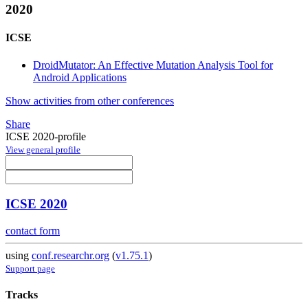
2020
ICSE
DroidMutator: An Effective Mutation Analysis Tool for
Android Applications
Show activities from other conferences
Share
ICSE 2020-profile
View general profile
ICSE 2020
contact form
using
conf.researchr.org
(
v1.75.1
)
Support page
Tracks