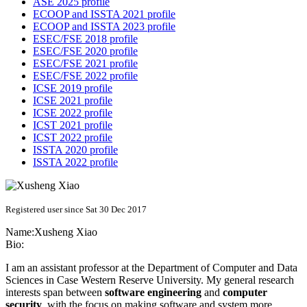
ASE 2025 profile
ECOOP and ISSTA 2021 profile
ECOOP and ISSTA 2023 profile
ESEC/FSE 2018 profile
ESEC/FSE 2020 profile
ESEC/FSE 2021 profile
ESEC/FSE 2022 profile
ICSE 2019 profile
ICSE 2021 profile
ICSE 2022 profile
ICST 2021 profile
ICST 2022 profile
ISSTA 2020 profile
ISSTA 2022 profile
Registered user since Sat 30 Dec 2017
Name:
Xusheng Xiao
Bio:
I am an assistant professor at the Department of Computer and Data
Sciences in Case Western Reserve University. My general research
interests span between
software engineering
and
computer
security
, with the focus on making software and system more