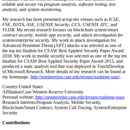
reliable and secure via
program analysis
,
software testing
,
text
analysis
, and
system monitoring
.
My research has been presented at top-tier venues such as
ICSE
,
FSE
,
ISSTA
,
ASE
,
USENIX Security
,
CCS
,
USENIX ATC
, and
VLDB
. My recent research focuses on
blockchain system/smart
contract security
,
mobile app security
, and
attack investigation for
system/enterprise security
. My work in attack investigation for
Advanced Persistent Threat (APT) attacks was selected as one of
the top ten finalists for CSAW Best Applied Security Paper Award
2018. My work in mobile security was selected as one of the top ten
finalists for CSAW Best Applied Security Paper Award 2015, and
produced a static analysis tool that was deployed in TouchDevelop
of Microsoft Research. More details of my research can be found at
my homepage,
http://engineering.case.edu/groups/xusheng-xiao/
.
Country:
United States
Affiliation:
Case Western Reserve University
Personal website:
http://engineering.case.edu/groups/xusheng-xiao/
Research interests:
Program Analysis, Mobile Security,
Blockchain/Smart Contract, System Call Tracing, System/Enterprise
Security
Contributions