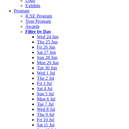
Logo
Exhibits
Program
ICSE Program
Your Program
Awards
Filter by Day
Wed 24 Jun
Thu 25 Jun
Fri 26 Jun
Sat 27 Jun
Sun 28 Jun
Mon 29 Jun
Tue 30 Jun
Wed 1 Jul
Thu 2 Jul
Fri 3 Jul
Sat 4 Jul
Sun 5 Jul
Mon 6 Jul
Tue 7 Jul
Wed 8 Jul
Thu 9 Jul
Fri 10 Jul
Sat 11 Jul