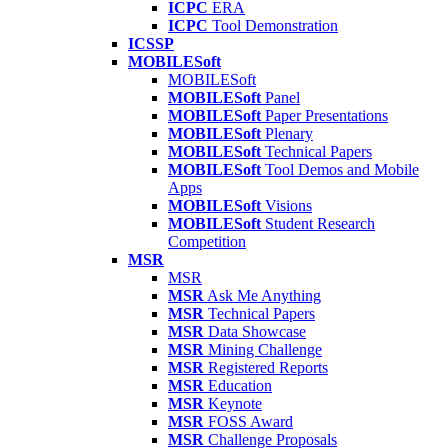
ICPC
ERA
ICPC
Tool Demonstration
ICSSP
MOBILESoft
MOBILESoft
MOBILESoft
Panel
MOBILESoft
Paper Presentations
MOBILESoft
Plenary
MOBILESoft
Technical Papers
MOBILESoft
Tool Demos and Mobile
Apps
MOBILESoft
Visions
MOBILESoft
Student Research
Competition
MSR
MSR
MSR
Ask Me Anything
MSR
Technical Papers
MSR
Data Showcase
MSR
Mining Challenge
MSR
Registered Reports
MSR
Education
MSR
Keynote
MSR
FOSS Award
MSR
Challenge Proposals