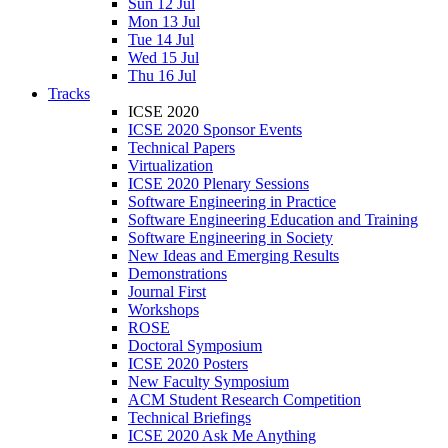
Sun 12 Jul
Mon 13 Jul
Tue 14 Jul
Wed 15 Jul
Thu 16 Jul
Tracks
ICSE 2020
ICSE 2020 Sponsor Events
Technical Papers
Virtualization
ICSE 2020 Plenary Sessions
Software Engineering in Practice
Software Engineering Education and Training
Software Engineering in Society
New Ideas and Emerging Results
Demonstrations
Journal First
Workshops
ROSE
Doctoral Symposium
ICSE 2020 Posters
New Faculty Symposium
ACM Student Research Competition
Technical Briefings
ICSE 2020 Ask Me Anything