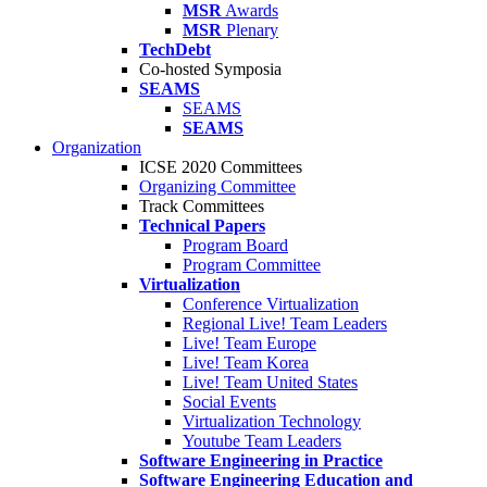
MSR
Awards
MSR
Plenary
TechDebt
Co-hosted Symposia
SEAMS
SEAMS
SEAMS
Organization
ICSE 2020 Committees
Organizing Committee
Track Committees
Technical Papers
Program Board
Program Committee
Virtualization
Conference Virtualization
Regional Live! Team Leaders
Live! Team Europe
Live! Team Korea
Live! Team United States
Social Events
Virtualization Technology
Youtube Team Leaders
Software Engineering in Practice
Software Engineering Education and