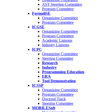
AST Steering Committee
Program Committee
FormaliSE
Organizing Committee
Program Committee
ICGSE
Organizing Committee
Program Committee
Academic Liaisons
Industry Liaisons
ICPC
Organizing Committee
Steering Committee
Research
Industry
Programming Education
ERA
Tool Demonstration
ICSSP
Organizing Committee
Program Committee
Doctoral Track
Steering Committee
MOBILESoft