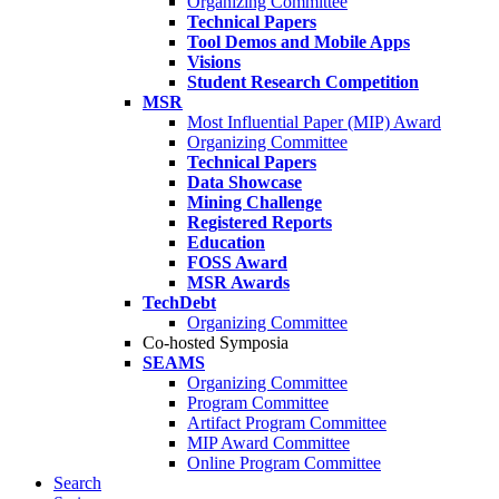
Organizing Committee
Technical Papers
Tool Demos and Mobile Apps
Visions
Student Research Competition
MSR
Most Influential Paper (MIP) Award
Organizing Committee
Technical Papers
Data Showcase
Mining Challenge
Registered Reports
Education
FOSS Award
MSR Awards
TechDebt
Organizing Committee
Co-hosted Symposia
SEAMS
Organizing Committee
Program Committee
Artifact Program Committee
MIP Award Committee
Online Program Committee
Search