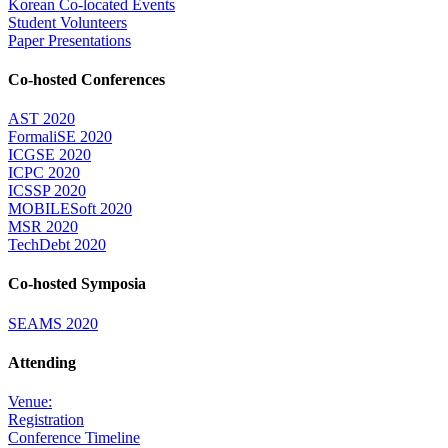
Korean Co-located Events
Student Volunteers
Paper Presentations
Co-hosted Conferences
AST 2020
FormaliSE 2020
ICGSE 2020
ICPC 2020
ICSSP 2020
MOBILESoft 2020
MSR 2020
TechDebt 2020
Co-hosted Symposia
SEAMS 2020
Attending
Venue:
Registration
Conference Timeline