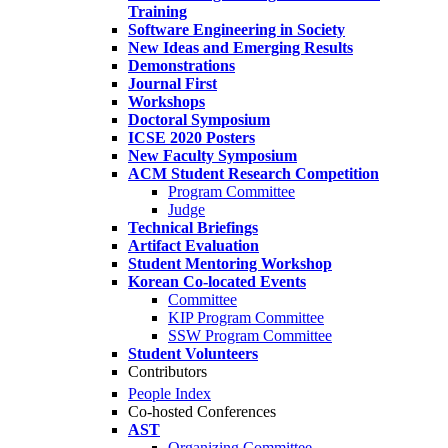
Training
Software Engineering in Society
New Ideas and Emerging Results
Demonstrations
Journal First
Workshops
Doctoral Symposium
ICSE 2020 Posters
New Faculty Symposium
ACM Student Research Competition
Program Committee
Judge
Technical Briefings
Artifact Evaluation
Student Mentoring Workshop
Korean Co-located Events
Committee
KIP Program Committee
SSW Program Committee
Student Volunteers
Contributors
People Index
Co-hosted Conferences
AST
Organizing Committee