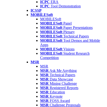
ICPC
ERA
ICPC
Tool Demonstration
ICSSP
MOBILESoft
MOBILESoft
MOBILESoft
Panel
MOBILESoft
Paper Presentations
MOBILESoft
Plenary
MOBILESoft
Technical Papers
MOBILESoft
Tool Demos and Mobile
Apps
MOBILESoft
Visions
MOBILESoft
Student Research
Competition
MSR
MSR
MSR
Ask Me Anything
MSR
Technical Papers
MSR
Data Showcase
MSR
Mining Challenge
MSR
Registered Reports
MSR
Education
MSR
Keynote
MSR
FOSS Award
MSR
Challenge Proposals