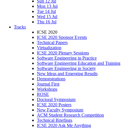
Sun 12 Jul
Mon 13 Jul
Tue 14 Jul
Wed 15 Jul
Thu 16 Jul
Tracks
ICSE 2020
ICSE 2020 Sponsor Events
Technical Papers
Virtualization
ICSE 2020 Plenary Sessions
Software Engineering in Practice
Software Engineering Education and Training
Software Engineering in Society
New Ideas and Emerging Results
Demonstrations
Journal First
Workshops
ROSE
Doctoral Symposium
ICSE 2020 Posters
New Faculty Symposium
ACM Student Research Competition
Technical Briefings
ICSE 2020 Ask Me Anything