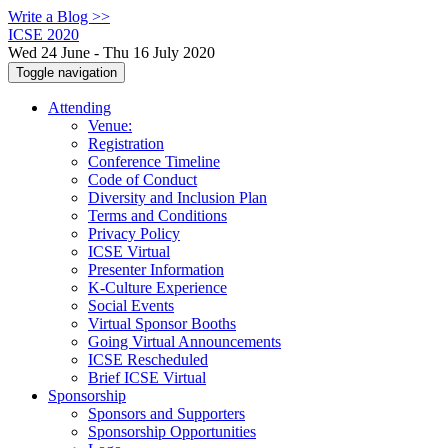
Write a Blog >>
ICSE 2020
Wed 24 June - Thu 16 July 2020
Toggle navigation
Attending
Venue:
Registration
Conference Timeline
Code of Conduct
Diversity and Inclusion Plan
Terms and Conditions
Privacy Policy
ICSE Virtual
Presenter Information
K-Culture Experience
Social Events
Virtual Sponsor Booths
Going Virtual Announcements
ICSE Rescheduled
Brief ICSE Virtual
Sponsorship
Sponsors and Supporters
Sponsorship Opportunities