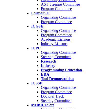
AST Steering Committee
Program Committee
FormaliSE
Organizing Committee
Program Committee
ICGSE
Organizing Committee
Program Committee
Academic Liaisons
Industry Liaisons
ICPC
Organizing Committee
Steering Committee
Research
Industry
Programming Education
ERA
Tool Demonstration
ICSSP
Organizing Committee
Program Committee
Doctoral Track
Steering Committee
MOBILESoft