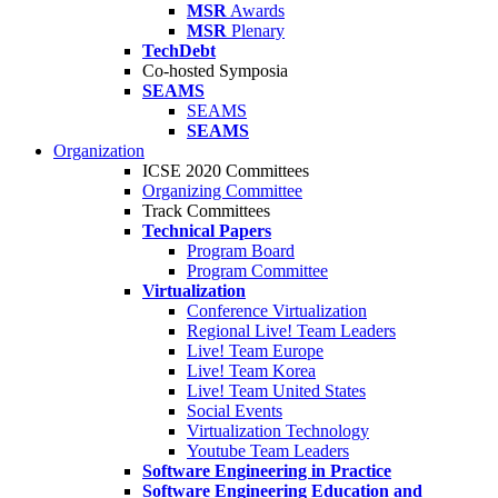
MSR
Awards
MSR
Plenary
TechDebt
Co-hosted Symposia
SEAMS
SEAMS
SEAMS
Organization
ICSE 2020 Committees
Organizing Committee
Track Committees
Technical Papers
Program Board
Program Committee
Virtualization
Conference Virtualization
Regional Live! Team Leaders
Live! Team Europe
Live! Team Korea
Live! Team United States
Social Events
Virtualization Technology
Youtube Team Leaders
Software Engineering in Practice
Software Engineering Education and