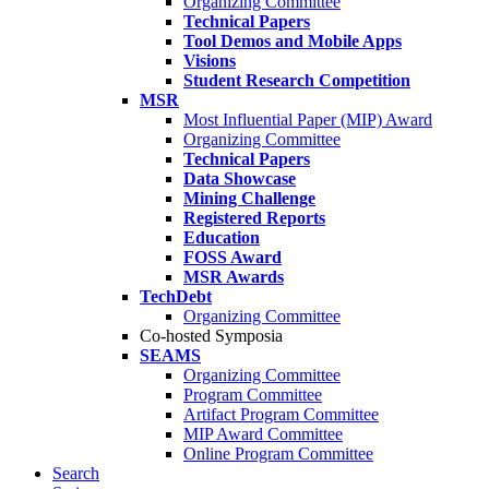
Organizing Committee
Technical Papers
Tool Demos and Mobile Apps
Visions
Student Research Competition
MSR
Most Influential Paper (MIP) Award
Organizing Committee
Technical Papers
Data Showcase
Mining Challenge
Registered Reports
Education
FOSS Award
MSR Awards
TechDebt
Organizing Committee
Co-hosted Symposia
SEAMS
Organizing Committee
Program Committee
Artifact Program Committee
MIP Award Committee
Online Program Committee
Search