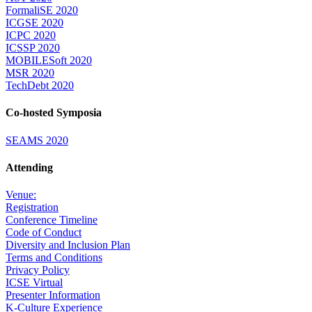
FormaliSE 2020
ICGSE 2020
ICPC 2020
ICSSP 2020
MOBILESoft 2020
MSR 2020
TechDebt 2020
Co-hosted Symposia
SEAMS 2020
Attending
Venue:
Registration
Conference Timeline
Code of Conduct
Diversity and Inclusion Plan
Terms and Conditions
Privacy Policy
ICSE Virtual
Presenter Information
K-Culture Experience