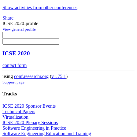
Show activities from other conferences
Share
ICSE 2020-profile
View general profile
ICSE 2020
contact form
using
conf.researchr.org
(
v1.75.1
)
Support page
Tracks
ICSE 2020 Sponsor Events
Technical Papers
Virtualization
ICSE 2020 Plenary Sessions
Software Engineering in Practice
Software Engineering Education and Training