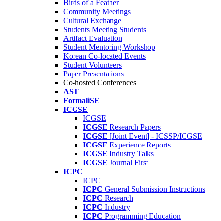
Birds of a Feather
Community Meetings
Cultural Exchange
Students Meeting Students
Artifact Evaluation
Student Mentoring Workshop
Korean Co-located Events
Student Volunteers
Paper Presentations
Co-hosted Conferences
AST
FormaliSE
ICGSE
ICGSE
ICGSE
Research Papers
ICGSE
[Joint Event] - ICSSP/ICGSE
ICGSE
Experience Reports
ICGSE
Industry Talks
ICGSE
Journal First
ICPC
ICPC
ICPC
General Submission Instructions
ICPC
Research
ICPC
Industry
ICPC
Programming Education