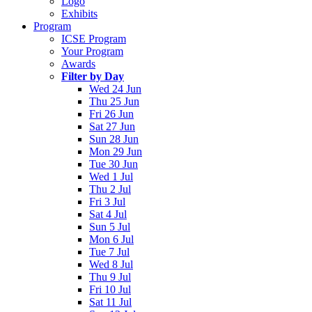
Logo
Exhibits
Program
ICSE Program
Your Program
Awards
Filter by Day
Wed 24 Jun
Thu 25 Jun
Fri 26 Jun
Sat 27 Jun
Sun 28 Jun
Mon 29 Jun
Tue 30 Jun
Wed 1 Jul
Thu 2 Jul
Fri 3 Jul
Sat 4 Jul
Sun 5 Jul
Mon 6 Jul
Tue 7 Jul
Wed 8 Jul
Thu 9 Jul
Fri 10 Jul
Sat 11 Jul