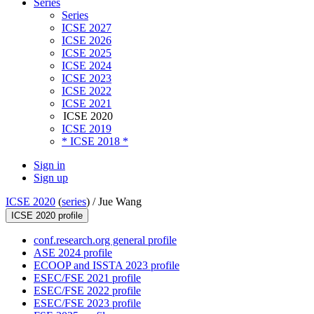
Series
Series
ICSE 2027
ICSE 2026
ICSE 2025
ICSE 2024
ICSE 2023
ICSE 2022
ICSE 2021
ICSE 2020
ICSE 2019
* ICSE 2018 *
Sign in
Sign up
ICSE 2020
(
series
) /
Jue Wang
ICSE 2020 profile
conf.research.org general profile
ASE 2024 profile
ECOOP and ISSTA 2023 profile
ESEC/FSE 2021 profile
ESEC/FSE 2022 profile
ESEC/FSE 2023 profile