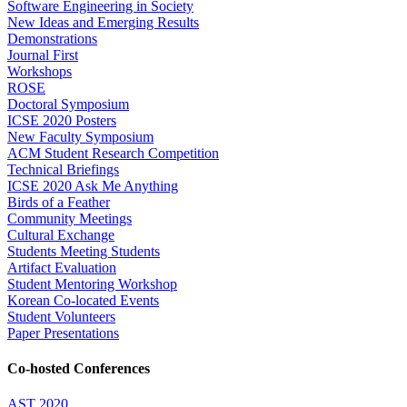
Software Engineering in Society
New Ideas and Emerging Results
Demonstrations
Journal First
Workshops
ROSE
Doctoral Symposium
ICSE 2020 Posters
New Faculty Symposium
ACM Student Research Competition
Technical Briefings
ICSE 2020 Ask Me Anything
Birds of a Feather
Community Meetings
Cultural Exchange
Students Meeting Students
Artifact Evaluation
Student Mentoring Workshop
Korean Co-located Events
Student Volunteers
Paper Presentations
Co-hosted Conferences
AST 2020