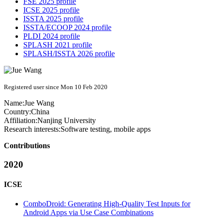
FSE 2025 profile
ICSE 2025 profile
ISSTA 2025 profile
ISSTA/ECOOP 2024 profile
PLDI 2024 profile
SPLASH 2021 profile
SPLASH/ISSTA 2026 profile
Registered user since Mon 10 Feb 2020
Name:
Jue Wang
Country:
China
Affiliation:
Nanjing University
Research interests:
Software testing, mobile apps
Contributions
2020
ICSE
ComboDroid: Generating High-Quality Test Inputs for
Android Apps via Use Case Combinations