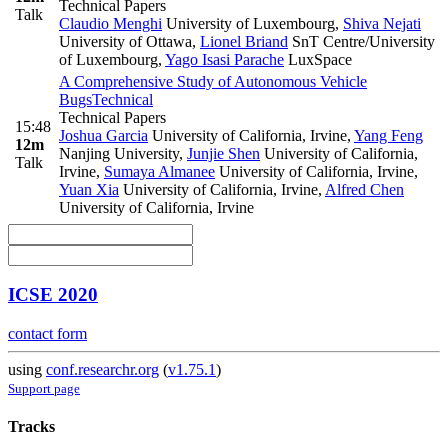
Technical Papers
Talk
Claudio Menghi
University of Luxembourg
,
Shiva Nejati
University of Ottawa
,
Lionel Briand
SnT Centre/University
of Luxembourg
,
Yago Isasi Parache
LuxSpace
A Comprehensive Study of Autonomous Vehicle
Bugs
Technical
Technical Papers
15:48
Joshua Garcia
University of California, Irvine
,
Yang Feng
12m
Nanjing University
,
Junjie Shen
University of California,
Talk
Irvine
,
Sumaya Almanee
University of California, Irvine
,
Yuan Xia
University of California, Irvine
,
Alfred Chen
University of California, Irvine
ICSE 2020
contact form
using
conf.researchr.org
(
v1.75.1
)
Support page
Tracks