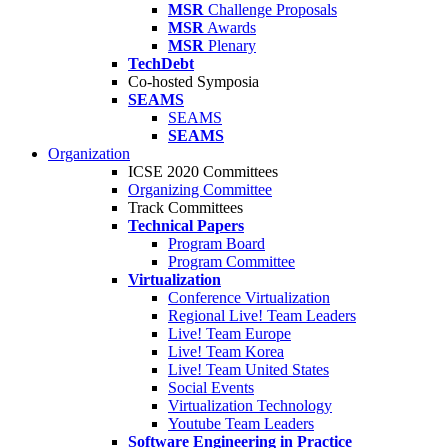
MSR
Challenge Proposals
MSR
Awards
MSR
Plenary
TechDebt
Co-hosted Symposia
SEAMS
SEAMS
SEAMS
Organization
ICSE 2020 Committees
Organizing Committee
Track Committees
Technical Papers
Program Board
Program Committee
Virtualization
Conference Virtualization
Regional Live! Team Leaders
Live! Team Europe
Live! Team Korea
Live! Team United States
Social Events
Virtualization Technology
Youtube Team Leaders
Software Engineering in Practice