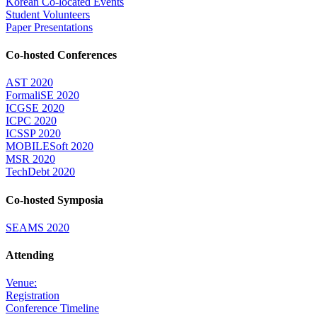
Korean Co-located Events
Student Volunteers
Paper Presentations
Co-hosted Conferences
AST 2020
FormaliSE 2020
ICGSE 2020
ICPC 2020
ICSSP 2020
MOBILESoft 2020
MSR 2020
TechDebt 2020
Co-hosted Symposia
SEAMS 2020
Attending
Venue:
Registration
Conference Timeline