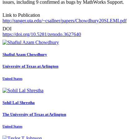
issues, including 9 confirmed as bugs by MathWorks Support.
Link to Publication
http://ranger.uta.edu/~csallner/papers/Chowdhury20SLEMI.pdf
DOI
https://doi.org/10.5281/zenodo.3627640
Shafiul Azam
Chowdhury
University of Texas at Arlington
United States
Sohil Lal
Shrestha
The University of Texas at Arlington
United States