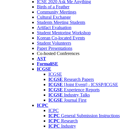
ICSE 2020 Ask Me Anything
Birds of a Feather
Community Meetings
Cultural Exchange
Students Meeting Students
Artifact Evaluation
Student Mentoring Workshop
Korean Co-located Events
Student Volunteers
Paper Presentations
Co-hosted Conferences
AST
FormaliSE
ICGSE
ICGSE
ICGSE
Research Papers
ICGSE
[Joint Event] - ICSSP/ICGSE
ICGSE
Experience Reports
ICGSE
Industry Talks
ICGSE
Journal First
ICPC
ICPC
ICPC
General Submission Instructions
ICPC
Research
ICPC
Industry