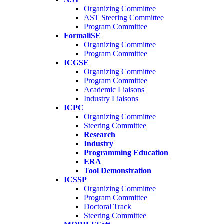
Organizing Committee
AST Steering Committee
Program Committee
FormaliSE
Organizing Committee
Program Committee
ICGSE
Organizing Committee
Program Committee
Academic Liaisons
Industry Liaisons
ICPC
Organizing Committee
Steering Committee
Research
Industry
Programming Education
ERA
Tool Demonstration
ICSSP
Organizing Committee
Program Committee
Doctoral Track
Steering Committee