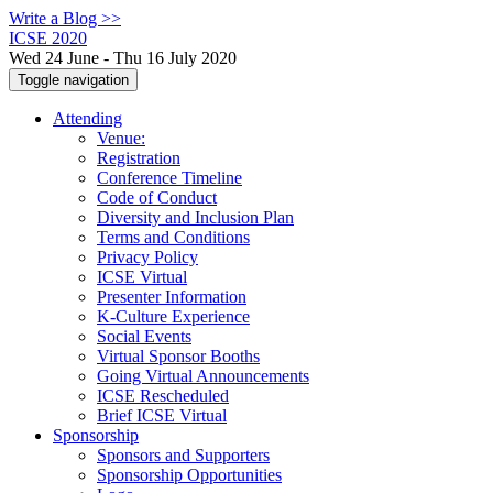
Write a Blog >>
ICSE 2020
Wed 24 June - Thu 16 July 2020
Toggle navigation
Attending
Venue:
Registration
Conference Timeline
Code of Conduct
Diversity and Inclusion Plan
Terms and Conditions
Privacy Policy
ICSE Virtual
Presenter Information
K-Culture Experience
Social Events
Virtual Sponsor Booths
Going Virtual Announcements
ICSE Rescheduled
Brief ICSE Virtual
Sponsorship
Sponsors and Supporters
Sponsorship Opportunities