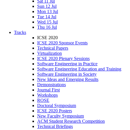
Sat 11 Jul
Sun 12 Jul
Mon 13 Jul
Tue 14 Jul
Wed 15 Jul
Thu 16 Jul
Tracks
ICSE 2020
ICSE 2020 Sponsor Events
Technical Papers
Virtualization
ICSE 2020 Plenary Sessions
Software Engineering in Practice
Software Engineering Education and Training
Software Engineering in Society
New Ideas and Emerging Results
Demonstrations
Journal First
Workshops
ROSE
Doctoral Symposium
ICSE 2020 Posters
New Faculty Symposium
ACM Student Research Competition
Technical Briefings