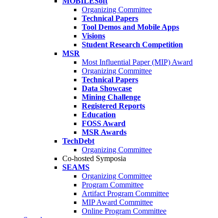
MOBILESoft
Organizing Committee
Technical Papers
Tool Demos and Mobile Apps
Visions
Student Research Competition
MSR
Most Influential Paper (MIP) Award
Organizing Committee
Technical Papers
Data Showcase
Mining Challenge
Registered Reports
Education
FOSS Award
MSR Awards
TechDebt
Organizing Committee
Co-hosted Symposia
SEAMS
Organizing Committee
Program Committee
Artifact Program Committee
MIP Award Committee
Online Program Committee