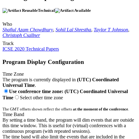
Technical
Who
Shafiul Azam Chowdhury
,
Sohil Lal Shrestha
,
Taylor T Johnson
,
Christoph Csallner
Track
ICSE 2020 Technical Papers
Program Display Configuration
Time Zone
The program is currently displayed in
(UTC) Coordinated
Universal Time
.
Use conference time zone: (UTC) Coordinated Universal
Time
Select other time zone
The GMT offsets shown reflect the offsets
at the moment of the conference
.
Time Band
By setting a time band, the program will dim events that are outside
this time window. This is useful for (virtual) conferences with a
continuous program (with repeated sessions).
The time band will also limit the events that are included in the