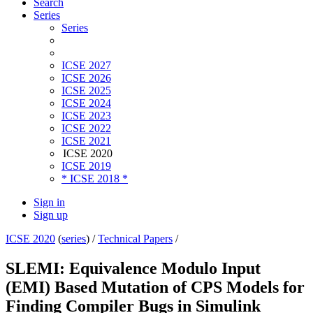
Search
Series
Series
ICSE 2027
ICSE 2026
ICSE 2025
ICSE 2024
ICSE 2023
ICSE 2022
ICSE 2021
ICSE 2020
ICSE 2019
* ICSE 2018 *
Sign in
Sign up
ICSE 2020
(
series
) /
Technical Papers
/
SLEMI: Equivalence Modulo Input
(EMI) Based Mutation of CPS Models for
Finding Compiler Bugs in Simulink