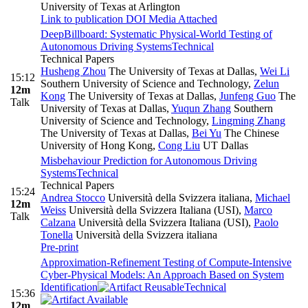
University of Texas at Arlington
Link to publication
DOI
Media Attached
DeepBillboard: Systematic Physical-World Testing of
Autonomous Driving Systems
Technical
Technical Papers
Husheng Zhou
The University of Texas at Dallas
,
Wei Li
15:12
Southern University of Science and Technology
,
Zelun
12m
Kong
The University of Texas at Dallas
,
Junfeng Guo
The
Talk
University of Texas at Dallas
,
Yuqun Zhang
Southern
University of Science and Technology
,
Lingming Zhang
The University of Texas at Dallas
,
Bei Yu
The Chinese
University of Hong Kong
,
Cong Liu
UT Dallas
Misbehaviour Prediction for Autonomous Driving
Systems
Technical
Technical Papers
15:24
Andrea Stocco
Università della Svizzera italiana
,
Michael
12m
Weiss
Università della Svizzera Italiana (USI)
,
Marco
Talk
Calzana
Università della Svizzera Italiana (USI)
,
Paolo
Tonella
Università della Svizzera italiana
Pre-print
Approximation-Refinement Testing of Compute-Intensive
Cyber-Physical Models: An Approach Based on System
Identification
Technical
15:36
12m