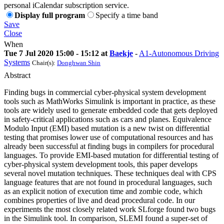
personal iCalendar subscription service.
Display full program
Specify a time band
Save
Close
When
Tue 7 Jul 2020 15:00 - 15:12 at
Baekje
-
A1-Autonomous Driving
Systems
Chair(s):
Donghwan Shin
Abstract
Finding bugs in commercial cyber-physical system development
tools such as MathWorks Simulink is important in practice, as these
tools are widely used to generate embedded code that gets deployed
in safety-critical applications such as cars and planes. Equivalence
Modulo Input (EMI) based mutation is a new twist on differential
testing that promises lower use of computational resources and has
already been successful at finding bugs in compilers for procedural
languages. To provide EMI-based mutation for differential testing of
cyber-physical system development tools, this paper develops
several novel mutation techniques. These techniques deal with CPS
language features that are not found in procedural languages, such
as an explicit notion of execution time and zombie code, which
combines properties of live and dead procedural code. In our
experiments the most closely related work SLforge found two bugs
in the Simulink tool. In comparison, SLEMI found a super-set of