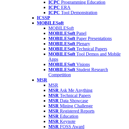
ICPC
Programming Education
ICPC
ERA
ICPC
Tool Demonstration
ICSSP
MOBILESoft
MOBILESoft
MOBILESoft
Panel
MOBILESoft
Paper Presentations
MOBILESoft
Plenary
MOBILESoft
Technical Papers
MOBILESoft
Tool Demos and Mobile
Apps
MOBILESoft
Visions
MOBILESoft
Student Research
Competition
MSR
MSR
MSR
Ask Me Anything
MSR
Technical Papers
MSR
Data Showcase
MSR
Mining Challenge
MSR
Registered Reports
MSR
Education
MSR
Keynote
MSR
FOSS Award