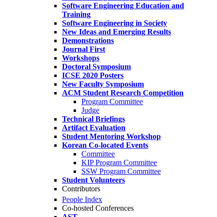
Software Engineering Education and
Training
Software Engineering in Society
New Ideas and Emerging Results
Demonstrations
Journal First
Workshops
Doctoral Symposium
ICSE 2020 Posters
New Faculty Symposium
ACM Student Research Competition
Program Committee
Judge
Technical Briefings
Artifact Evaluation
Student Mentoring Workshop
Korean Co-located Events
Committee
KIP Program Committee
SSW Program Committee
Student Volunteers
Contributors
People Index
Co-hosted Conferences
AST