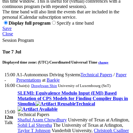
this time window. This is useful for (virtual) conferences with a
continuous program (with repeated sessions).
The time band will also limit the events that are included in the
personal iCalendar subscription service.
Display full program
Specify a time band
Save
Close
Session Program
Tue 7 Jul
Displayed time zone:
(UTC) Coordinated Universal Time
change
15:00
A1-Autonomous Driving Systems
Technical Papers
/
Paper
-
Presentations
at
Baekje
16:00
Chair(s):
Donghwan Shin
University of Luxembourg (SnT)
SLEMI: Equivalence Modulo Input (EMI) Based
Mutation of CPS Models for Finding Compiler Bugs in
Simulink
Technical
15:00
Technical Papers
12m
Shafiul Azam Chowdhury
University of Texas at Arlington
,
Talk
Sohil Lal Shrestha
The University of Texas at Arlington
,
Taylor T Johnson
Vanderbilt University
,
Christoph Csallner