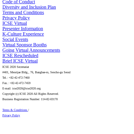
Code of Conduct
Diversity and Inclusion Plan
Terms and Conditions
Privacy Policy
ICSE Virtual
Presenter Information
K-Culture Experience
Social Events
Virtual Sponsor Booths
Going Virtual Announcements
ICSE Rescheduled
Brief ICSE Virtual
ICSE 2020 Secretariat
#401, Meorijae Bldg., 76, Bangbae-ro, Seocho-gu Seoul
Tel.: +82-42-472-7460
Fax.: +82-42-472-7459
E-mail: icse2020@icse2020.org
Copyright (c) ICSE 2020 All Rights Reserved.
Business Registration Number: 114-82-03170
Terms & Conditions
/
Privacy Policy