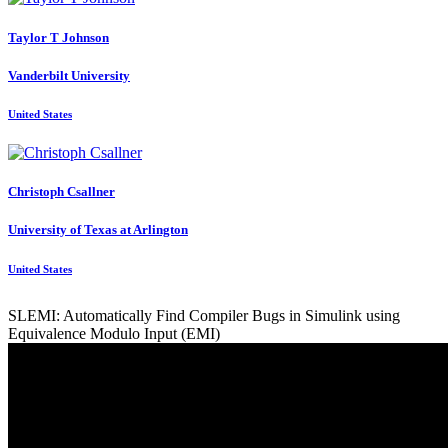
Taylor T
Johnson
Vanderbilt University
United States
Christoph Csallner
University of Texas at Arlington
United States
SLEMI: Automatically Find Compiler Bugs in Simulink using
Equivalence Modulo Input (EMI)