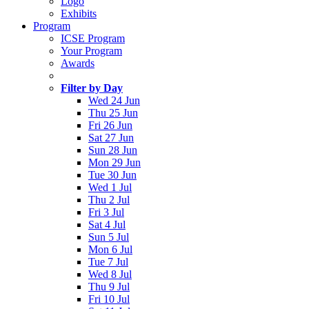
Logo
Exhibits
Program
ICSE Program
Your Program
Awards
Filter by Day
Wed 24 Jun
Thu 25 Jun
Fri 26 Jun
Sat 27 Jun
Sun 28 Jun
Mon 29 Jun
Tue 30 Jun
Wed 1 Jul
Thu 2 Jul
Fri 3 Jul
Sat 4 Jul
Sun 5 Jul
Mon 6 Jul
Tue 7 Jul
Wed 8 Jul
Thu 9 Jul
Fri 10 Jul