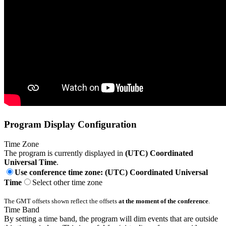
Program Display Configuration
Time Zone
The program is currently displayed in
(UTC) Coordinated
Universal Time
.
Use conference time zone: (UTC) Coordinated Universal
Time
Select other time zone
The GMT offsets shown reflect the offsets
at the moment of the conference
.
Time Band
By setting a time band, the program will dim events that are outside