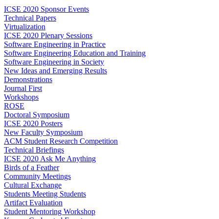
ICSE 2020 Sponsor Events
Technical Papers
Virtualization
ICSE 2020 Plenary Sessions
Software Engineering in Practice
Software Engineering Education and Training
Software Engineering in Society
New Ideas and Emerging Results
Demonstrations
Journal First
Workshops
ROSE
Doctoral Symposium
ICSE 2020 Posters
New Faculty Symposium
ACM Student Research Competition
Technical Briefings
ICSE 2020 Ask Me Anything
Birds of a Feather
Community Meetings
Cultural Exchange
Students Meeting Students
Artifact Evaluation
Student Mentoring Workshop