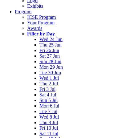
Logo
Exhibits
Program
ICSE Program
Your Program
Awards
Filter by Day
Wed 24 Jun
Thu 25 Jun
Fri 26 Jun
Sat 27 Jun
Sun 28 Jun
Mon 29 Jun
Tue 30 Jun
Wed 1 Jul
Thu 2 Jul
Fri 3 Jul
Sat 4 Jul
Sun 5 Jul
Mon 6 Jul
Tue 7 Jul
Wed 8 Jul
Thu 9 Jul
Fri 10 Jul
Sat 11 Jul