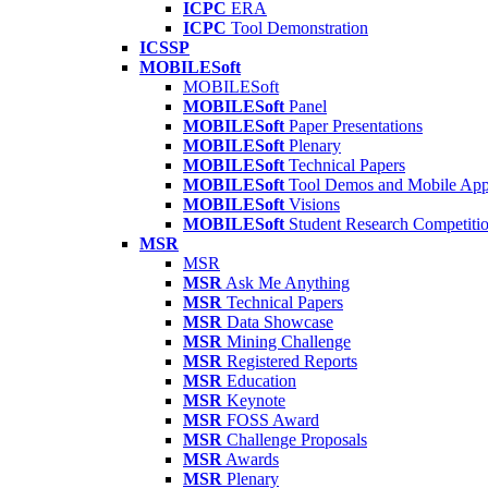
ICPC
ERA
ICPC
Tool Demonstration
ICSSP
MOBILESoft
MOBILESoft
MOBILESoft
Panel
MOBILESoft
Paper Presentations
MOBILESoft
Plenary
MOBILESoft
Technical Papers
MOBILESoft
Tool Demos and Mobile Ap
MOBILESoft
Visions
MOBILESoft
Student Research Competiti
MSR
MSR
MSR
Ask Me Anything
MSR
Technical Papers
MSR
Data Showcase
MSR
Mining Challenge
MSR
Registered Reports
MSR
Education
MSR
Keynote
MSR
FOSS Award
MSR
Challenge Proposals
MSR
Awards
MSR
Plenary