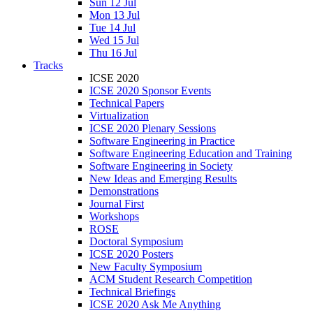
Sun 12 Jul
Mon 13 Jul
Tue 14 Jul
Wed 15 Jul
Thu 16 Jul
Tracks
ICSE 2020
ICSE 2020 Sponsor Events
Technical Papers
Virtualization
ICSE 2020 Plenary Sessions
Software Engineering in Practice
Software Engineering Education and Training
Software Engineering in Society
New Ideas and Emerging Results
Demonstrations
Journal First
Workshops
ROSE
Doctoral Symposium
ICSE 2020 Posters
New Faculty Symposium
ACM Student Research Competition
Technical Briefings
ICSE 2020 Ask Me Anything