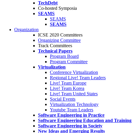
TechDebt
Co-hosted Symposia
SEAMS
SEAMS
SEAMS
Organization
ICSE 2020 Committees
Organizing Committee
Track Committees
Technical Papers
Program Board
Program Committee
Virtualization
Conference Virtualization
Regional Live! Team Leaders
Live! Team Europe
Live! Team Korea
Live! Team United States
Social Events
Virtualization Technology
Youtube Team Leaders
Software Engineering in Practice
Software Engineering Education and Training
Software Engineering in Society
New Ideas and Emerging Results