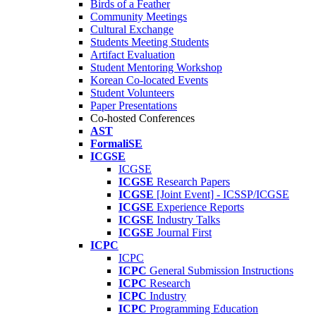
Birds of a Feather
Community Meetings
Cultural Exchange
Students Meeting Students
Artifact Evaluation
Student Mentoring Workshop
Korean Co-located Events
Student Volunteers
Paper Presentations
Co-hosted Conferences
AST
FormaliSE
ICGSE
ICGSE
ICGSE
Research Papers
ICGSE
[Joint Event] - ICSSP/ICGSE
ICGSE
Experience Reports
ICGSE
Industry Talks
ICGSE
Journal First
ICPC
ICPC
ICPC
General Submission Instructions
ICPC
Research
ICPC
Industry
ICPC
Programming Education