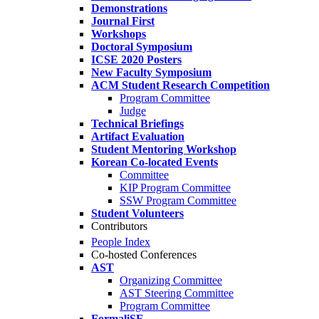
Demonstrations
Journal First
Workshops
Doctoral Symposium
ICSE 2020 Posters
New Faculty Symposium
ACM Student Research Competition
Program Committee
Judge
Technical Briefings
Artifact Evaluation
Student Mentoring Workshop
Korean Co-located Events
Committee
KIP Program Committee
SSW Program Committee
Student Volunteers
Contributors
People Index
Co-hosted Conferences
AST
Organizing Committee
AST Steering Committee
Program Committee
FormaliSE