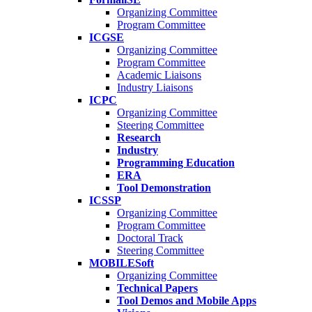
Organizing Committee
Program Committee
ICGSE
Organizing Committee
Program Committee
Academic Liaisons
Industry Liaisons
ICPC
Organizing Committee
Steering Committee
Research
Industry
Programming Education
ERA
Tool Demonstration
ICSSP
Organizing Committee
Program Committee
Doctoral Track
Steering Committee
MOBILESoft
Organizing Committee
Technical Papers
Tool Demos and Mobile Apps