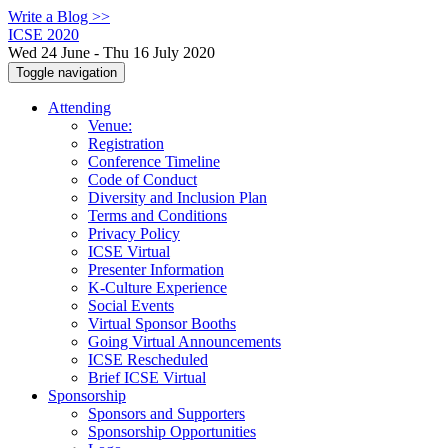
Write a Blog >>
ICSE 2020
Wed 24 June - Thu 16 July 2020
Toggle navigation
Attending
Venue:
Registration
Conference Timeline
Code of Conduct
Diversity and Inclusion Plan
Terms and Conditions
Privacy Policy
ICSE Virtual
Presenter Information
K-Culture Experience
Social Events
Virtual Sponsor Booths
Going Virtual Announcements
ICSE Rescheduled
Brief ICSE Virtual
Sponsorship
Sponsors and Supporters
Sponsorship Opportunities