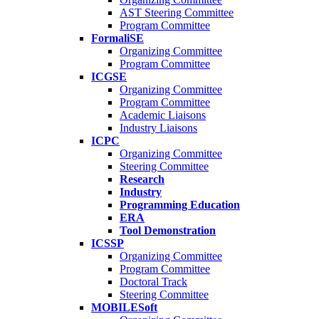
AST Steering Committee
Program Committee
FormaliSE
Organizing Committee
Program Committee
ICGSE
Organizing Committee
Program Committee
Academic Liaisons
Industry Liaisons
ICPC
Organizing Committee
Steering Committee
Research
Industry
Programming Education
ERA
Tool Demonstration
ICSSP
Organizing Committee
Program Committee
Doctoral Track
Steering Committee
MOBILESoft