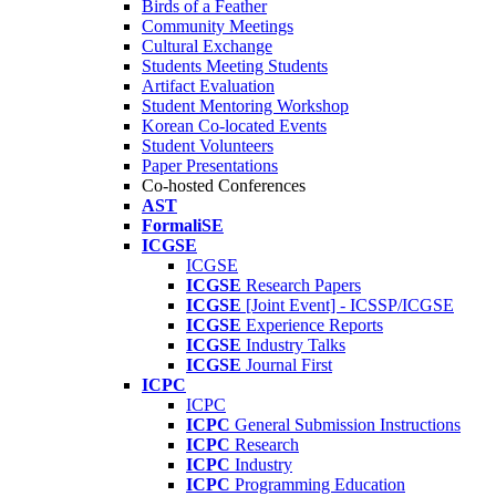
Birds of a Feather
Community Meetings
Cultural Exchange
Students Meeting Students
Artifact Evaluation
Student Mentoring Workshop
Korean Co-located Events
Student Volunteers
Paper Presentations
Co-hosted Conferences
AST
FormaliSE
ICGSE
ICGSE
ICGSE
Research Papers
ICGSE
[Joint Event] - ICSSP/ICGSE
ICGSE
Experience Reports
ICGSE
Industry Talks
ICGSE
Journal First
ICPC
ICPC
ICPC
General Submission Instructions
ICPC
Research
ICPC
Industry
ICPC
Programming Education