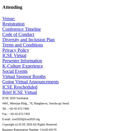
Attending
Venue:
Registration
Conference Timeline
Code of Conduct
Diversity and Inclusion Plan
Terms and Conditions
Privacy Policy
ICSE Virtual
Presenter Information
K-Culture Experience
Social Events
Virtual Sponsor Booths
Going Virtual Announcements
ICSE Rescheduled
Brief ICSE Virtual
ICSE 2020 Secretariat
#401, Meorijae Bldg., 76, Bangbae-ro, Seocho-gu Seoul
Tel.: +82-42-472-7460
Fax.: +82-42-472-7459
E-mail: icse2020@icse2020.org
Copyright (c) ICSE 2020 All Rights Reserved.
Business Registration Number: 114-82-03170