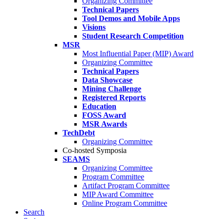
Organizing Committee
Technical Papers
Tool Demos and Mobile Apps
Visions
Student Research Competition
MSR
Most Influential Paper (MIP) Award
Organizing Committee
Technical Papers
Data Showcase
Mining Challenge
Registered Reports
Education
FOSS Award
MSR Awards
TechDebt
Organizing Committee
Co-hosted Symposia
SEAMS
Organizing Committee
Program Committee
Artifact Program Committee
MIP Award Committee
Online Program Committee
Search