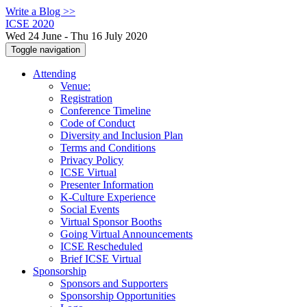
Write a Blog >>
ICSE 2020
Wed 24 June - Thu 16 July 2020
Toggle navigation
Attending
Venue:
Registration
Conference Timeline
Code of Conduct
Diversity and Inclusion Plan
Terms and Conditions
Privacy Policy
ICSE Virtual
Presenter Information
K-Culture Experience
Social Events
Virtual Sponsor Booths
Going Virtual Announcements
ICSE Rescheduled
Brief ICSE Virtual
Sponsorship
Sponsors and Supporters
Sponsorship Opportunities