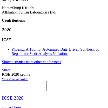
Name:
Shinji Kikuchi
Affiliation:
Fujitsu Laboratories Ltd.
Contributions
2020
ICSE
Phoenix: A Tool for Automated Data-Driven Synthesis of
Repairs for Static Analysis Violations
Show activities from other conferences
Share
ICSE 2020-profile
View general profile
ICSE 2020
contact form