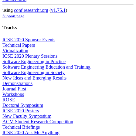
using
conf.researchr.org
(
v1.75.1
)
Support page
Tracks
ICSE 2020 Sponsor Events
Technical Papers
Virtualization
ICSE 2020 Plenary Sessions
Software Engineering in Practice
Software Engineering Education and Training
Software Engineering in Society
New Ideas and Emerging Results
Demonstrations
Journal First
Workshops
ROSE
Doctoral Symposium
ICSE 2020 Posters
New Faculty Symposium
ACM Student Research Competition
Technical Briefings
ICSE 2020 Ask Me Anything