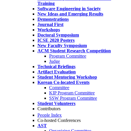
Training
Software Engineering in Society
New Ideas and Emerging Results
Demonstrations
Journal First
Workshops
Doctoral Symposium
ICSE 2020 Posters
New Faculty Symposium
ACM Student Research Competition
Program Committee
Judge
Technical Briefings
Artifact Evaluation
Student Mentoring Workshop
Korean Co-located Events
Committee
KIP Program Committee
SSW Program Committee
Student Volunteers
Contributors
People Index
Co-hosted Conferences
AST
Organizing Committee