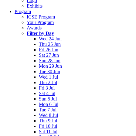
Logo
Exhibits
Program
ICSE Program
Your Program
Awards
Filter by Day
Wed 24 Jun
Thu 25 Jun
Fri 26 Jun
Sat 27 Jun
Sun 28 Jun
Mon 29 Jun
Tue 30 Jun
Wed 1 Jul
Thu 2 Jul
Fri 3 Jul
Sat 4 Jul
Sun 5 Jul
Mon 6 Jul
Tue 7 Jul
Wed 8 Jul
Thu 9 Jul
Fri 10 Jul
Sat 11 Jul