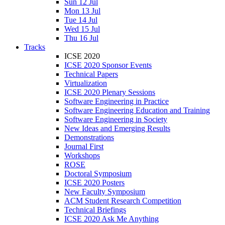
Sun 12 Jul
Mon 13 Jul
Tue 14 Jul
Wed 15 Jul
Thu 16 Jul
Tracks
ICSE 2020
ICSE 2020 Sponsor Events
Technical Papers
Virtualization
ICSE 2020 Plenary Sessions
Software Engineering in Practice
Software Engineering Education and Training
Software Engineering in Society
New Ideas and Emerging Results
Demonstrations
Journal First
Workshops
ROSE
Doctoral Symposium
ICSE 2020 Posters
New Faculty Symposium
ACM Student Research Competition
Technical Briefings
ICSE 2020 Ask Me Anything