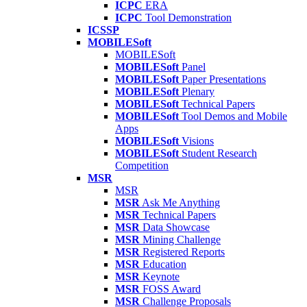
ICPC
ERA
ICPC
Tool Demonstration
ICSSP
MOBILESoft
MOBILESoft
MOBILESoft
Panel
MOBILESoft
Paper Presentations
MOBILESoft
Plenary
MOBILESoft
Technical Papers
MOBILESoft
Tool Demos and Mobile
Apps
MOBILESoft
Visions
MOBILESoft
Student Research
Competition
MSR
MSR
MSR
Ask Me Anything
MSR
Technical Papers
MSR
Data Showcase
MSR
Mining Challenge
MSR
Registered Reports
MSR
Education
MSR
Keynote
MSR
FOSS Award
MSR
Challenge Proposals