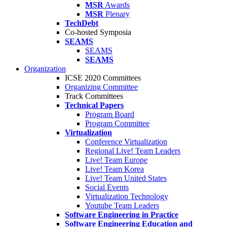
MSR
Awards
MSR
Plenary
TechDebt
Co-hosted Symposia
SEAMS
SEAMS
SEAMS
Organization
ICSE 2020 Committees
Organizing Committee
Track Committees
Technical Papers
Program Board
Program Committee
Virtualization
Conference Virtualization
Regional Live! Team Leaders
Live! Team Europe
Live! Team Korea
Live! Team United States
Social Events
Virtualization Technology
Youtube Team Leaders
Software Engineering in Practice
Software Engineering Education and