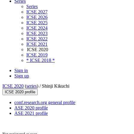
Series
Series
ICSE 2027
ICSE 2026
ICSE 2025
ICSE 2024
ICSE 2023
ICSE 2022
ICSE 2021
ICSE 2020
ICSE 2019
* ICSE 2018 *
Sign in
Sign up
ICSE 2020
(
series
) /
Shinji Kikuchi
ICSE 2020 profile
conf.research.org general profile
ASE 2020 profile
ASE 2021 profile
Not registered as user