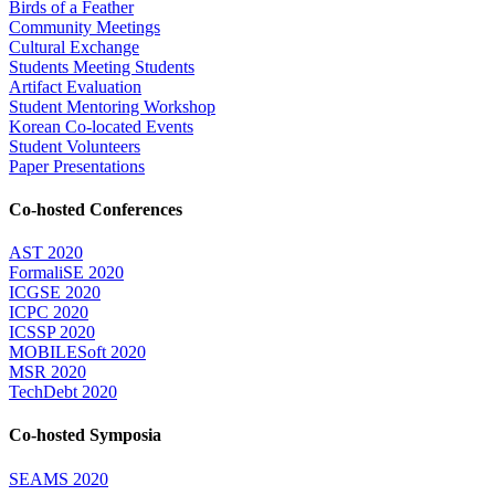
Birds of a Feather
Community Meetings
Cultural Exchange
Students Meeting Students
Artifact Evaluation
Student Mentoring Workshop
Korean Co-located Events
Student Volunteers
Paper Presentations
Co-hosted Conferences
AST 2020
FormaliSE 2020
ICGSE 2020
ICPC 2020
ICSSP 2020
MOBILESoft 2020
MSR 2020
TechDebt 2020
Co-hosted Symposia
SEAMS 2020