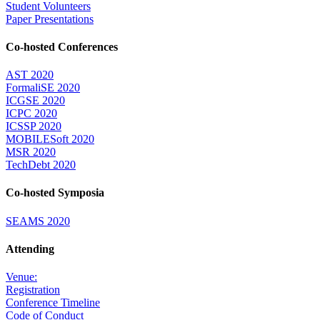
Student Volunteers
Paper Presentations
Co-hosted Conferences
AST 2020
FormaliSE 2020
ICGSE 2020
ICPC 2020
ICSSP 2020
MOBILESoft 2020
MSR 2020
TechDebt 2020
Co-hosted Symposia
SEAMS 2020
Attending
Venue:
Registration
Conference Timeline
Code of Conduct