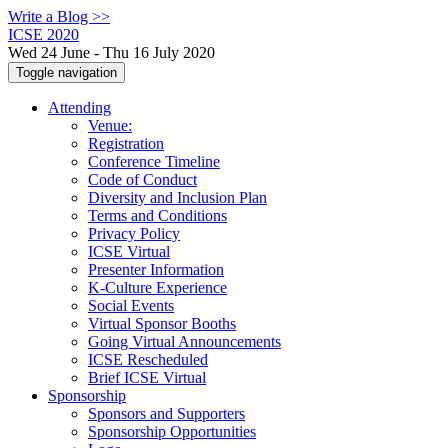
Write a Blog >>
ICSE 2020
Wed 24 June - Thu 16 July 2020
Toggle navigation
Attending
Venue:
Registration
Conference Timeline
Code of Conduct
Diversity and Inclusion Plan
Terms and Conditions
Privacy Policy
ICSE Virtual
Presenter Information
K-Culture Experience
Social Events
Virtual Sponsor Booths
Going Virtual Announcements
ICSE Rescheduled
Brief ICSE Virtual
Sponsorship
Sponsors and Supporters
Sponsorship Opportunities