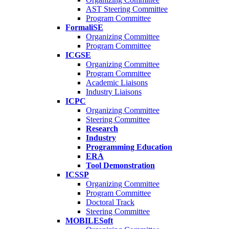
AST Steering Committee
Program Committee
FormaliSE
Organizing Committee
Program Committee
ICGSE
Organizing Committee
Program Committee
Academic Liaisons
Industry Liaisons
ICPC
Organizing Committee
Steering Committee
Research
Industry
Programming Education
ERA
Tool Demonstration
ICSSP
Organizing Committee
Program Committee
Doctoral Track
Steering Committee
MOBILESoft