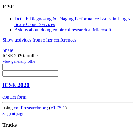
ICSE
DeCaf: Diagnosing & Triaging Performance Issues in Large-
Scale Cloud Services
Ask us about doing empirical research at Microsoft
Show activities from other conferences
Share
ICSE 2020-profile
View general profile
ICSE 2020
contact form
using
conf.researchr.org
(
v1.75.1
)
Support page
Tracks