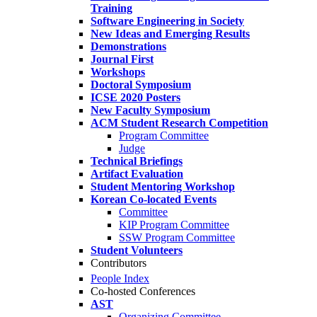
Training
Software Engineering in Society
New Ideas and Emerging Results
Demonstrations
Journal First
Workshops
Doctoral Symposium
ICSE 2020 Posters
New Faculty Symposium
ACM Student Research Competition
Program Committee
Judge
Technical Briefings
Artifact Evaluation
Student Mentoring Workshop
Korean Co-located Events
Committee
KIP Program Committee
SSW Program Committee
Student Volunteers
Contributors
People Index
Co-hosted Conferences
AST
Organizing Committee