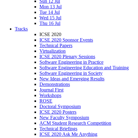
Sun 12 Jul
Mon 13 Jul
Tue 14 Jul
Wed 15 Jul
Thu 16 Jul
Tracks
ICSE 2020
ICSE 2020 Sponsor Events
Technical Papers
Virtualization
ICSE 2020 Plenary Sessions
Software Engineering in Practice
Software Engineering Education and Training
Software Engineering in Society
New Ideas and Emerging Results
Demonstrations
Journal First
Workshops
ROSE
Doctoral Symposium
ICSE 2020 Posters
New Faculty Symposium
ACM Student Research Competition
Technical Briefings
ICSE 2020 Ask Me Anything