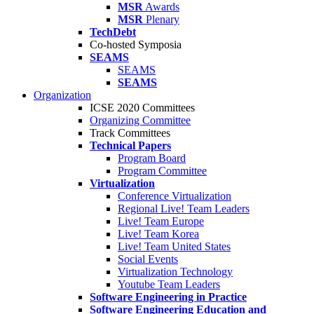
MSR
Awards
MSR
Plenary
TechDebt
Co-hosted Symposia
SEAMS
SEAMS
SEAMS
Organization
ICSE 2020 Committees
Organizing Committee
Track Committees
Technical Papers
Program Board
Program Committee
Virtualization
Conference Virtualization
Regional Live! Team Leaders
Live! Team Europe
Live! Team Korea
Live! Team United States
Social Events
Virtualization Technology
Youtube Team Leaders
Software Engineering in Practice
Software Engineering Education and