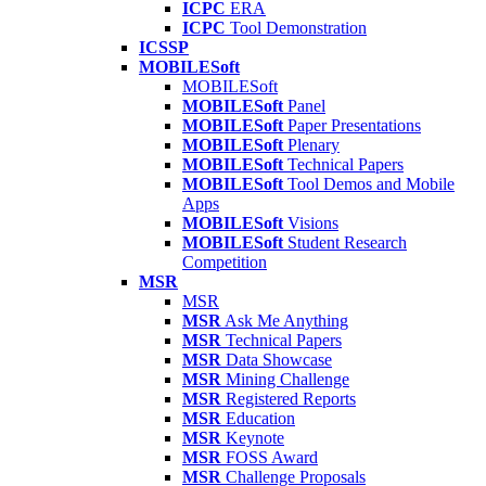
ICPC
ERA
ICPC
Tool Demonstration
ICSSP
MOBILESoft
MOBILESoft
MOBILESoft
Panel
MOBILESoft
Paper Presentations
MOBILESoft
Plenary
MOBILESoft
Technical Papers
MOBILESoft
Tool Demos and Mobile
Apps
MOBILESoft
Visions
MOBILESoft
Student Research
Competition
MSR
MSR
MSR
Ask Me Anything
MSR
Technical Papers
MSR
Data Showcase
MSR
Mining Challenge
MSR
Registered Reports
MSR
Education
MSR
Keynote
MSR
FOSS Award
MSR
Challenge Proposals