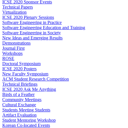
ICSE 2020 Sponsor Events
Technical Papers
Virtualization
ICSE 2020 Plenary Sessions
Software Engineering in Practice
Software Engineering Education and Training
Software Engineering in Society
New Ideas and Emerging Results
Demonstrations
Journal First
Workshops
ROSE
Doctoral Symposium
ICSE 2020 Posters
New Faculty Symposium
ACM Student Research Competition
Technical Briefings
ICSE 2020 Ask Me Anything
Birds of a Feather
Community Meetings
Cultural Exchange
Students Meeting Students
Artifact Evaluation
Student Mentoring Workshop
Korean Co-located Events