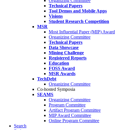
Organizing Committee
Technical Papers
Tool Demos and Mobile Apps
Visions
Student Research Competition
MSR
Most Influential Paper (MIP) Award
Organizing Committee
Technical Papers
Data Showcase
Mining Challenge
Registered Reports
Education
FOSS Award
MSR Awards
TechDebt
Organizing Committee
Co-hosted Symposia
SEAMS
Organizing Committee
Program Committee
Artifact Program Committee
MIP Award Committee
Online Program Committee
Search