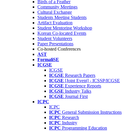
Birds of a Feather
Community Meetings
Cultural Exchange
Students Meeting Students
Artifact Evaluation
Student Mentoring Workshop
Korean Co-located Events
Student Volunteers
Paper Presentations
Co-hosted Conferences
AST
FormaliSE
ICGSE
ICGSE
ICGSE
Research Papers
ICGSE
[Joint Event] - ICSSP/ICGSE
ICGSE
Experience Reports
ICGSE
Industry Talks
ICGSE
Journal First
ICPC
ICPC
ICPC
General Submission Instructions
ICPC
Research
ICPC
Industry
ICPC
Programming Education