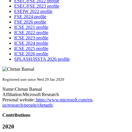
ESEC/FSE 2022 profile
ESEC/FSE 2023 profile
ESEIW 2022 profile
FSE 2024 profile
FSE 2026 profile
ICSE 2021 profile
ICSE 2022 profile
ICSE 2023 profile
ICSE 2024 profile
ICSE 2025 profile
ICSE 2026 profile
SPLASH/ISSTA 2026 profile
Registered user since Wed 29 Jan 2020
Name:
Chetan Bansal
Affiliation:
Microsoft Research
Personal website:
https://www.microsoft.com/en-
us/research/people/chetanb/
Contributions
2020