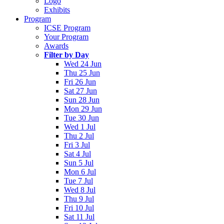
Logo
Exhibits
Program
ICSE Program
Your Program
Awards
Filter by Day
Wed 24 Jun
Thu 25 Jun
Fri 26 Jun
Sat 27 Jun
Sun 28 Jun
Mon 29 Jun
Tue 30 Jun
Wed 1 Jul
Thu 2 Jul
Fri 3 Jul
Sat 4 Jul
Sun 5 Jul
Mon 6 Jul
Tue 7 Jul
Wed 8 Jul
Thu 9 Jul
Fri 10 Jul
Sat 11 Jul