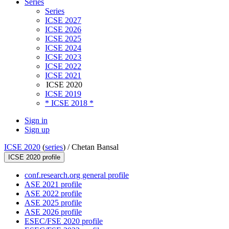
Series
Series
ICSE 2027
ICSE 2026
ICSE 2025
ICSE 2024
ICSE 2023
ICSE 2022
ICSE 2021
ICSE 2020
ICSE 2019
* ICSE 2018 *
Sign in
Sign up
ICSE 2020
(
series
) /
Chetan Bansal
ICSE 2020 profile
conf.research.org general profile
ASE 2021 profile
ASE 2022 profile
ASE 2025 profile
ASE 2026 profile
ESEC/FSE 2020 profile