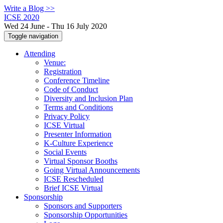
Write a Blog >>
ICSE 2020
Wed 24 June - Thu 16 July 2020
Toggle navigation
Attending
Venue:
Registration
Conference Timeline
Code of Conduct
Diversity and Inclusion Plan
Terms and Conditions
Privacy Policy
ICSE Virtual
Presenter Information
K-Culture Experience
Social Events
Virtual Sponsor Booths
Going Virtual Announcements
ICSE Rescheduled
Brief ICSE Virtual
Sponsorship
Sponsors and Supporters
Sponsorship Opportunities