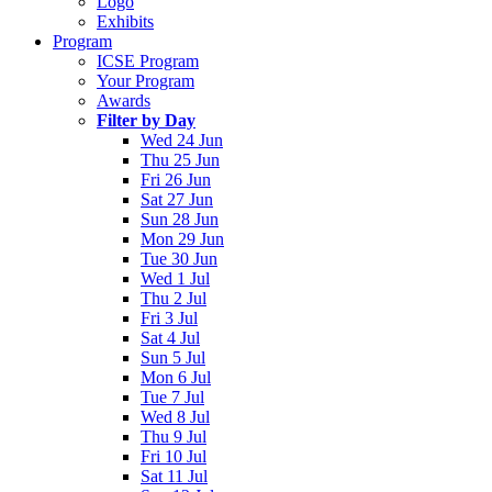
Logo
Exhibits
Program
ICSE Program
Your Program
Awards
Filter by Day
Wed 24 Jun
Thu 25 Jun
Fri 26 Jun
Sat 27 Jun
Sun 28 Jun
Mon 29 Jun
Tue 30 Jun
Wed 1 Jul
Thu 2 Jul
Fri 3 Jul
Sat 4 Jul
Sun 5 Jul
Mon 6 Jul
Tue 7 Jul
Wed 8 Jul
Thu 9 Jul
Fri 10 Jul
Sat 11 Jul