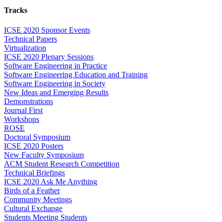
Tracks
ICSE 2020 Sponsor Events
Technical Papers
Virtualization
ICSE 2020 Plenary Sessions
Software Engineering in Practice
Software Engineering Education and Training
Software Engineering in Society
New Ideas and Emerging Results
Demonstrations
Journal First
Workshops
ROSE
Doctoral Symposium
ICSE 2020 Posters
New Faculty Symposium
ACM Student Research Competition
Technical Briefings
ICSE 2020 Ask Me Anything
Birds of a Feather
Community Meetings
Cultural Exchange
Students Meeting Students