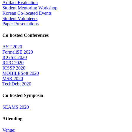
Artifact Evaluation
Student Mentoring Workshop
Korean Co-located Events
Student Volunteers
Paper Presentations
Co-hosted Conferences
AST 2020
FormaliSE 2020
ICGSE 2020
ICPC 2020
ICSSP 2020
MOBILESoft 2020
MSR 2020
TechDebt 2020
Co-hosted Symposia
SEAMS 2020
Attending
Venue: