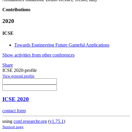
Contributions
2020
ICSE
Towards Engineering Future Gameful Applications
Show activities from other conferences
Share
ICSE 2020-profile
View general profile
ICSE 2020
contact form
using
conf.researchr.org
(
v1.75.1
)
Support page