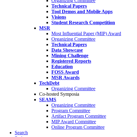
Organizing Committee
Technical Papers
Tool Demos and Mobile Apps
Visions
Student Research Competition
MSR
Most Influential Paper (MIP) Award
Organizing Committee
Technical Papers
Data Showcase
Mining Challenge
Registered Reports
Education
FOSS Award
MSR Awards
TechDebt
Organizing Committee
Co-hosted Symposia
SEAMS
Organizing Committee
Program Committee
Artifact Program Committee
MIP Award Committee
Online Program Committee
Search