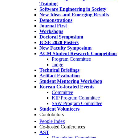
Training
Software Engineering in Society
New Ideas and Emerging Results
Demonstrations
Journal First
Workshops
Doctoral Symposium
ICSE 2020 Posters
New Faculty Symposium
ACM Student Research Competition
Program Committee
Judge
Technical Briefings
Artifact Evaluation
Student Mentoring Workshop
Korean Co-located Events
Committee
KIP Program Committee
SSW Program Committee
Student Volunteers
Contributors
People Index
Co-hosted Conferences
AST
Organizing Committee