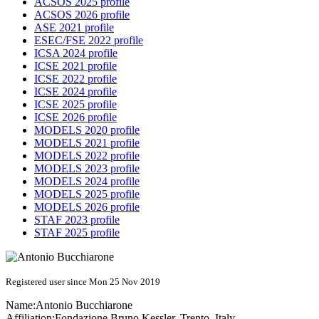
ACSOS 2025 profile
ACSOS 2026 profile
ASE 2021 profile
ESEC/FSE 2022 profile
ICSA 2024 profile
ICSE 2021 profile
ICSE 2022 profile
ICSE 2024 profile
ICSE 2025 profile
ICSE 2026 profile
MODELS 2020 profile
MODELS 2021 profile
MODELS 2022 profile
MODELS 2023 profile
MODELS 2024 profile
MODELS 2025 profile
MODELS 2026 profile
STAF 2023 profile
STAF 2025 profile
Registered user since Mon 25 Nov 2019
Name:
Antonio Bucchiarone
Affiliation:
Fondazione Bruno Kessler, Trento, Italy