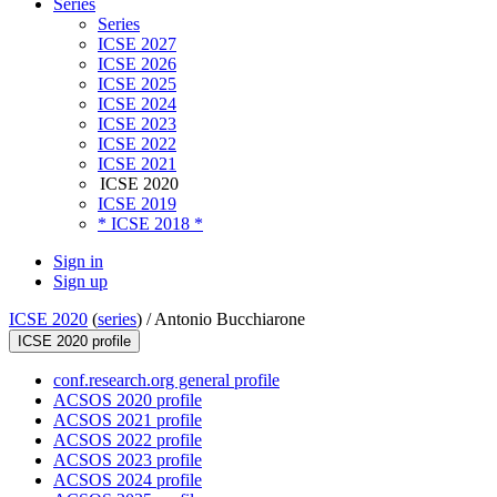
Series
Series
ICSE 2027
ICSE 2026
ICSE 2025
ICSE 2024
ICSE 2023
ICSE 2022
ICSE 2021
ICSE 2020
ICSE 2019
* ICSE 2018 *
Sign in
Sign up
ICSE 2020
(
series
) /
Antonio Bucchiarone
ICSE 2020 profile
conf.research.org general profile
ACSOS 2020 profile
ACSOS 2021 profile
ACSOS 2022 profile
ACSOS 2023 profile
ACSOS 2024 profile