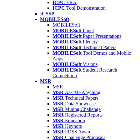
ICPC
ERA
ICPC
Tool Demonstration
ICSSP
MOBILESoft
MOBILESoft
MOBILESoft
Panel
MOBILESoft
Paper Presentations
MOBILESoft
Plenary
MOBILESoft
Technical Papers
MOBILESoft
Tool Demos and Mobile
Apps
MOBILESoft
Visions
MOBILESoft
Student Research
Competition
MSR
MSR
MSR
Ask Me Anything
MSR
Technical Papers
MSR
Data Showcase
MSR
Mining Challenge
MSR
Registered Reports
MSR
Education
MSR
Keynote
MSR
FOSS Award
MSR
Challenge Proposals