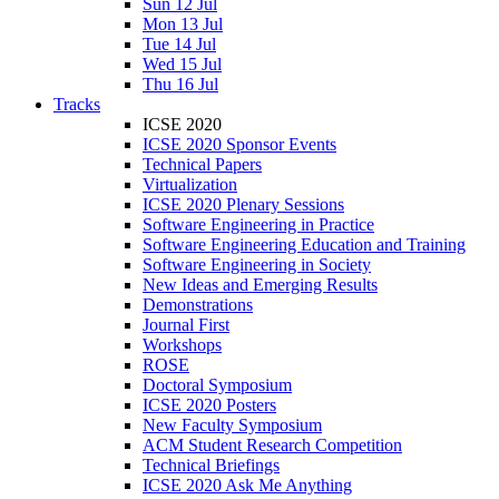
Sun 12 Jul
Mon 13 Jul
Tue 14 Jul
Wed 15 Jul
Thu 16 Jul
Tracks
ICSE 2020
ICSE 2020 Sponsor Events
Technical Papers
Virtualization
ICSE 2020 Plenary Sessions
Software Engineering in Practice
Software Engineering Education and Training
Software Engineering in Society
New Ideas and Emerging Results
Demonstrations
Journal First
Workshops
ROSE
Doctoral Symposium
ICSE 2020 Posters
New Faculty Symposium
ACM Student Research Competition
Technical Briefings
ICSE 2020 Ask Me Anything