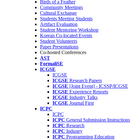
Birds of a Feather
Community Meetings
Cultural Exchange
Students Meeting Students
Artifact Evaluation
Student Mentoring Workshop
Korean Co-located Events
Student Volunteers
Paper Presentations
Co-hosted Conferences
AST
FormaliSE
ICGSE
ICGSE
ICGSE
Research Papers
ICGSE
[Joint Event] - ICSSP/ICGSE
ICGSE
Experience Reports
ICGSE
Industry Talks
ICGSE
Journal First
ICPC
ICPC
ICPC
General Submission Instructions
ICPC
Research
ICPC
Industry
ICPC
Programming Education