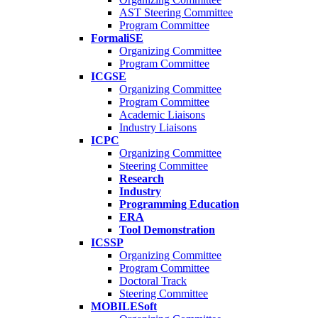
AST Steering Committee
Program Committee
FormaliSE
Organizing Committee
Program Committee
ICGSE
Organizing Committee
Program Committee
Academic Liaisons
Industry Liaisons
ICPC
Organizing Committee
Steering Committee
Research
Industry
Programming Education
ERA
Tool Demonstration
ICSSP
Organizing Committee
Program Committee
Doctoral Track
Steering Committee
MOBILESoft