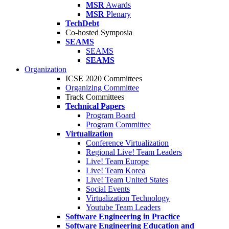
MSR
Awards
MSR
Plenary
TechDebt
Co-hosted Symposia
SEAMS
SEAMS
SEAMS
Organization
ICSE 2020 Committees
Organizing Committee
Track Committees
Technical Papers
Program Board
Program Committee
Virtualization
Conference Virtualization
Regional Live! Team Leaders
Live! Team Europe
Live! Team Korea
Live! Team United States
Social Events
Virtualization Technology
Youtube Team Leaders
Software Engineering in Practice
Software Engineering Education and