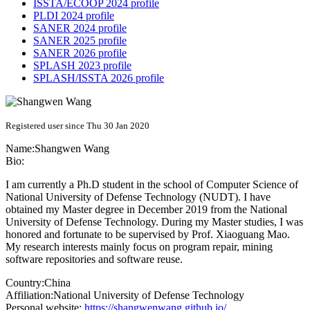
ISSTA/ECOOP 2024 profile
PLDI 2024 profile
SANER 2024 profile
SANER 2025 profile
SANER 2026 profile
SPLASH 2023 profile
SPLASH/ISSTA 2026 profile
Registered user since Thu 30 Jan 2020
Name:
Shangwen Wang
Bio:
I am currently a Ph.D student in the school of Computer Science of
National University of Defense Technology (NUDT). I have
obtained my Master degree in December 2019 from the National
University of Defense Technology. During my Master studies, I was
honored and fortunate to be supervised by Prof. Xiaoguang Mao.
My research interests mainly focus on program repair, mining
software repositories and software reuse.
Country:
China
Affiliation:
National University of Defense Technology
Personal website:
https://shangwenwang.github.io/