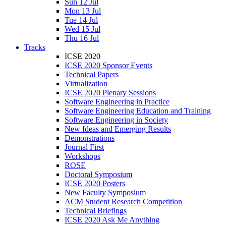
Sun 12 Jul
Mon 13 Jul
Tue 14 Jul
Wed 15 Jul
Thu 16 Jul
Tracks
ICSE 2020
ICSE 2020 Sponsor Events
Technical Papers
Virtualization
ICSE 2020 Plenary Sessions
Software Engineering in Practice
Software Engineering Education and Training
Software Engineering in Society
New Ideas and Emerging Results
Demonstrations
Journal First
Workshops
ROSE
Doctoral Symposium
ICSE 2020 Posters
New Faculty Symposium
ACM Student Research Competition
Technical Briefings
ICSE 2020 Ask Me Anything