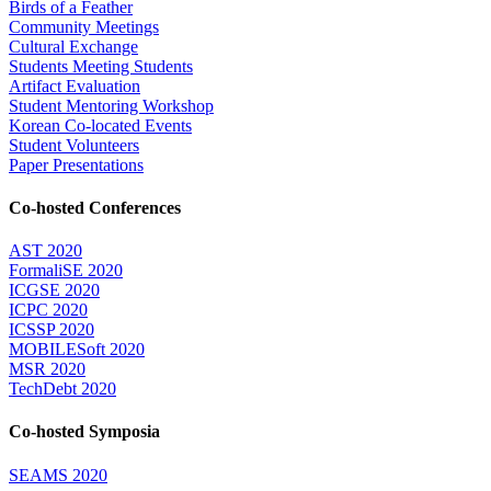
Birds of a Feather
Community Meetings
Cultural Exchange
Students Meeting Students
Artifact Evaluation
Student Mentoring Workshop
Korean Co-located Events
Student Volunteers
Paper Presentations
Co-hosted Conferences
AST 2020
FormaliSE 2020
ICGSE 2020
ICPC 2020
ICSSP 2020
MOBILESoft 2020
MSR 2020
TechDebt 2020
Co-hosted Symposia
SEAMS 2020