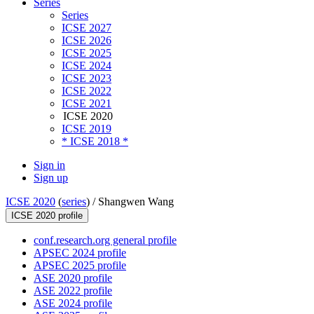
Series
Series
ICSE 2027
ICSE 2026
ICSE 2025
ICSE 2024
ICSE 2023
ICSE 2022
ICSE 2021
ICSE 2020
ICSE 2019
* ICSE 2018 *
Sign in
Sign up
ICSE 2020
(
series
) /
Shangwen Wang
ICSE 2020 profile
conf.research.org general profile
APSEC 2024 profile
APSEC 2025 profile
ASE 2020 profile
ASE 2022 profile
ASE 2024 profile