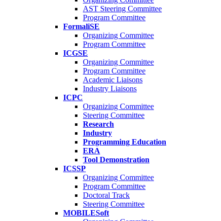
AST Steering Committee
Program Committee
FormaliSE
Organizing Committee
Program Committee
ICGSE
Organizing Committee
Program Committee
Academic Liaisons
Industry Liaisons
ICPC
Organizing Committee
Steering Committee
Research
Industry
Programming Education
ERA
Tool Demonstration
ICSSP
Organizing Committee
Program Committee
Doctoral Track
Steering Committee
MOBILESoft