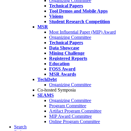
Organizing Committee
Technical Papers
Tool Demos and Mobile Apps
Visions
Student Research Competition
MSR
Most Influential Paper (MIP) Award
Organizing Committee
Technical Papers
Data Showcase
Mining Challenge
Registered Reports
Education
FOSS Award
MSR Awards
TechDebt
Organizing Committee
Co-hosted Symposia
SEAMS
Organizing Committee
Program Committee
Artifact Program Committee
MIP Award Committee
Online Program Committee
Search