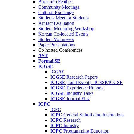
Birds of a Feather
Community Meetings
Cultural Exchange
Students Meeting Students
Artifact Evaluation
Student Mentoring Workshop
Korean Co-located Events
Student Volunteers
Paper Presentations
Co-hosted Conferences
AST
FormaliSE
ICGSE
ICGSE
ICGSE
Research Papers
ICGSE
[Joint Event] - ICSSP/ICGSE
ICGSE
Experience Reports
ICGSE
Industry Talks
ICGSE
Journal First
ICPC
ICPC
ICPC
General Submission Instructions
ICPC
Research
ICPC
Industry
ICPC
Programming Education