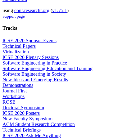
using
conf.researchr.org
(
v1.75.1
)
Support page
Tracks
ICSE 2020 Sponsor Events
Technical Papers
Virtualization
ICSE 2020 Plenary Sessions
Software Engineering in Practice
Software Engineering Education and Training
Software Engineering in Society
New Ideas and Emerging Results
Demonstrations
Journal First
Workshops
ROSE
Doctoral Symposium
ICSE 2020 Posters
New Faculty Symposium
ACM Student Research Competition
Technical Briefings
ICSE 2020 Ask Me Anything