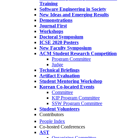
Training
Software Engineering in Society
New Ideas and Emerging Results
Demonstrations
Journal First
Workshops
Doctoral Symposium
ICSE 2020 Posters
New Faculty Symposium
ACM Student Research Competition
Program Committee
Judge
Technical Briefings
Artifact Evaluation
Student Mentoring Workshop
Korean Co-located Events
Committee
KIP Program Committee
SSW Program Committee
Student Volunteers
Contributors
People Index
Co-hosted Conferences
AST
Organizing Committee