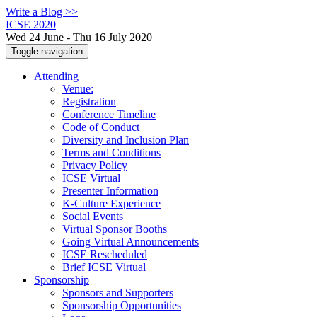
Write a Blog >>
ICSE 2020
Wed 24 June - Thu 16 July 2020
Toggle navigation
Attending
Venue:
Registration
Conference Timeline
Code of Conduct
Diversity and Inclusion Plan
Terms and Conditions
Privacy Policy
ICSE Virtual
Presenter Information
K-Culture Experience
Social Events
Virtual Sponsor Booths
Going Virtual Announcements
ICSE Rescheduled
Brief ICSE Virtual
Sponsorship
Sponsors and Supporters
Sponsorship Opportunities