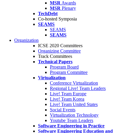
MSR
Awards
MSR
Plenary
TechDebt
Co-hosted Symposia
SEAMS
SEAMS
SEAMS
Organization
ICSE 2020 Committees
Organizing Committee
Track Committees
Technical Papers
Program Board
Program Committee
Virtualization
Conference Virtualization
Regional Live! Team Leaders
Live! Team Europe
Live! Team Korea
Live! Team United States
Social Events
Virtualization Technology
Youtube Team Leaders
Software Engineering in Practice
Software Engineering Education and