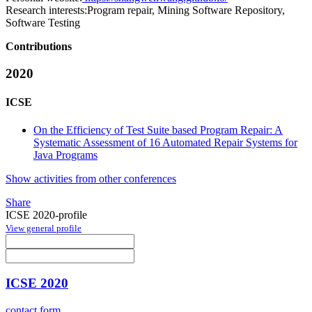
Research interests:
Program repair, Mining Software Repository,
Software Testing
Contributions
2020
ICSE
On the Efficiency of Test Suite based Program Repair: A
Systematic Assessment of 16 Automated Repair Systems for
Java Programs
Show activities from other conferences
Share
ICSE 2020-profile
View general profile
ICSE 2020
contact form