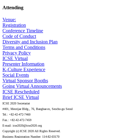
Attending
Venue:
Registration
Conference Timeline
Code of Conduct
Diversity and Inclusion Plan
Terms and Conditions
Privacy Policy
ICSE Virtual
Presenter Information
K-Culture Experience
Social Events
Virtual Sponsor Booths
Going Virtual Announcements
ICSE Rescheduled
Brief ICSE Virtual
ICSE 2020 Secretariat
#401, Meorijae Bldg., 76, Bangbae-ro, Seocho-gu Seoul
Tel.: +82-42-472-7460
Fax.: +82-42-472-7459
E-mail: icse2020@icse2020.org
Copyright (c) ICSE 2020 All Rights Reserved.
Business Registration Number: 114-82-03170