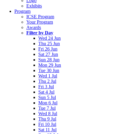
Logo
Exhibits
Program
ICSE Program
Your Program
Awards
Filter by Day
Wed 24 Jun
Thu 25 Jun
Fri 26 Jun
Sat 27 Jun
Sun 28 Jun
Mon 29 Jun
Tue 30 Jun
Wed 1 Jul
Thu 2 Jul
Fri 3 Jul
Sat 4 Jul
Sun 5 Jul
Mon 6 Jul
Tue 7 Jul
Wed 8 Jul
Thu 9 Jul
Fri 10 Jul
Sat 11 Jul