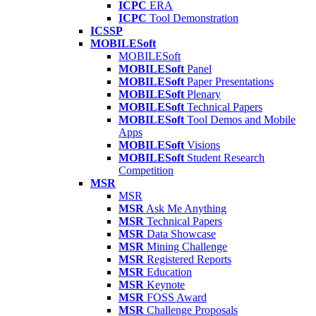
ICPC
ERA
ICPC
Tool Demonstration
ICSSP
MOBILESoft
MOBILESoft
MOBILESoft
Panel
MOBILESoft
Paper Presentations
MOBILESoft
Plenary
MOBILESoft
Technical Papers
MOBILESoft
Tool Demos and Mobile
Apps
MOBILESoft
Visions
MOBILESoft
Student Research
Competition
MSR
MSR
MSR
Ask Me Anything
MSR
Technical Papers
MSR
Data Showcase
MSR
Mining Challenge
MSR
Registered Reports
MSR
Education
MSR
Keynote
MSR
FOSS Award
MSR
Challenge Proposals