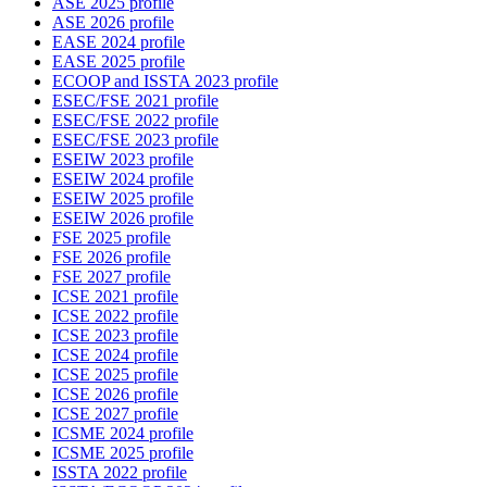
ASE 2025 profile
ASE 2026 profile
EASE 2024 profile
EASE 2025 profile
ECOOP and ISSTA 2023 profile
ESEC/FSE 2021 profile
ESEC/FSE 2022 profile
ESEC/FSE 2023 profile
ESEIW 2023 profile
ESEIW 2024 profile
ESEIW 2025 profile
ESEIW 2026 profile
FSE 2025 profile
FSE 2026 profile
FSE 2027 profile
ICSE 2021 profile
ICSE 2022 profile
ICSE 2023 profile
ICSE 2024 profile
ICSE 2025 profile
ICSE 2026 profile
ICSE 2027 profile
ICSME 2024 profile
ICSME 2025 profile
ISSTA 2022 profile