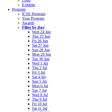
Logo
Exhibits
Program
ICSE Program
Your Program
Awards
Filter by Day
Wed 24 Jun
Thu 25 Jun
Fri 26 Jun
Sat 27 Jun
Sun 28 Jun
Mon 29 Jun
Tue 30 Jun
Wed 1 Jul
Thu 2 Jul
Fri 3 Jul
Sat 4 Jul
Sun 5 Jul
Mon 6 Jul
Tue 7 Jul
Wed 8 Jul
Thu 9 Jul
Fri 10 Jul
Sat 11 Jul