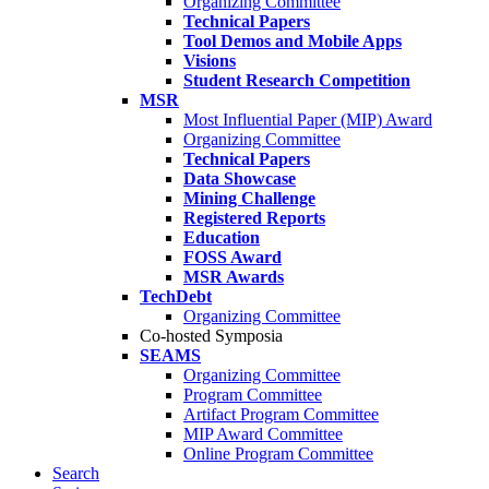
Organizing Committee
Technical Papers
Tool Demos and Mobile Apps
Visions
Student Research Competition
MSR
Most Influential Paper (MIP) Award
Organizing Committee
Technical Papers
Data Showcase
Mining Challenge
Registered Reports
Education
FOSS Award
MSR Awards
TechDebt
Organizing Committee
Co-hosted Symposia
SEAMS
Organizing Committee
Program Committee
Artifact Program Committee
MIP Award Committee
Online Program Committee
Search