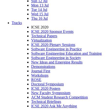
Sun 12 Jul
Mon 13 Jul
Tue 14 Jul
Wed 15 Jul
Thu 16 Jul
Tracks
ICSE 2020
ICSE 2020 Sponsor Events
Technical Papers
Virtualization
ICSE 2020 Plenary Sessions
Software Engineering in Practice
Software Engineering Education and Training
Software Engineering in Society
New Ideas and Emerging Results
Demonstrations
Journal First
Workshops
ROSE
Doctoral Symposium
ICSE 2020 Posters
New Faculty Symposium
ACM Student Research Competition
Technical Briefings
ICSE 2020 Ask Me Anything