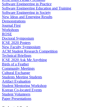
Software Engineering in Practice
Software Engineering Education and Training
Software Engineering in Society
New Ideas and Emerging Results
Demonstrations
Journal First
Workshops
ROSE
Doctoral Symposium
ICSE 2020 Posters
New Faculty Symposium
ACM Student Research Competition
Technical Briefings
ICSE 2020 Ask Me Anything
Birds of a Feather
Community Meetings
Cultural Exchange
Students Meeting Students
Artifact Evaluation
Student Mentoring Workshop
Korean Co-located Events
Student Volunteers
Paper Presentations