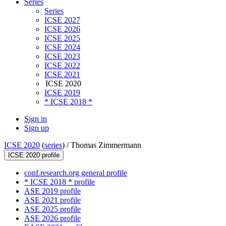
Series
Series
ICSE 2027
ICSE 2026
ICSE 2025
ICSE 2024
ICSE 2023
ICSE 2022
ICSE 2021
ICSE 2020
ICSE 2019
* ICSE 2018 *
Sign in
Sign up
ICSE 2020
(
series
) /
Thomas Zimmermann
ICSE 2020 profile
conf.research.org general profile
* ICSE 2018 * profile
ASE 2019 profile
ASE 2021 profile
ASE 2025 profile
ASE 2026 profile