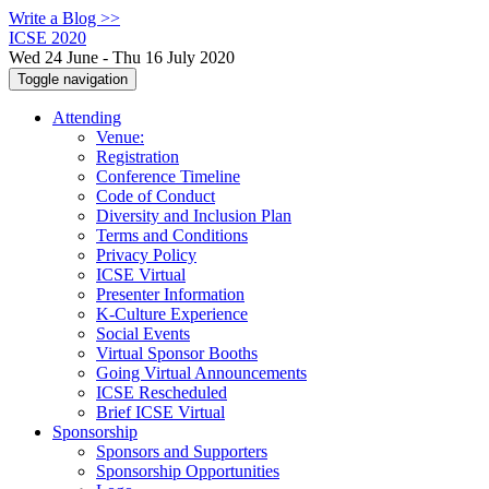
Write a Blog >>
ICSE 2020
Wed 24 June - Thu 16 July 2020
Toggle navigation
Attending
Venue:
Registration
Conference Timeline
Code of Conduct
Diversity and Inclusion Plan
Terms and Conditions
Privacy Policy
ICSE Virtual
Presenter Information
K-Culture Experience
Social Events
Virtual Sponsor Booths
Going Virtual Announcements
ICSE Rescheduled
Brief ICSE Virtual
Sponsorship
Sponsors and Supporters
Sponsorship Opportunities