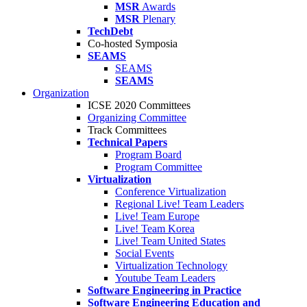
MSR
Awards
MSR
Plenary
TechDebt
Co-hosted Symposia
SEAMS
SEAMS
SEAMS
Organization
ICSE 2020 Committees
Organizing Committee
Track Committees
Technical Papers
Program Board
Program Committee
Virtualization
Conference Virtualization
Regional Live! Team Leaders
Live! Team Europe
Live! Team Korea
Live! Team United States
Social Events
Virtualization Technology
Youtube Team Leaders
Software Engineering in Practice
Software Engineering Education and