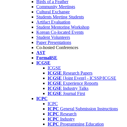
Birds of a Feather
Community Meetings
Cultural Exchange
Students Meeting Students
Artifact Evaluation
Student Mentoring Workshop
Korean Co-located Events
Student Volunteers
Paper Presentations
Co-hosted Conferences
AST
FormaliSE
ICGSE
ICGSE
ICGSE
Research Papers
ICGSE
[Joint Event] - ICSSP/ICGSE
ICGSE
Experience Reports
ICGSE
Industry Talks
ICGSE
Journal First
ICPC
ICPC
ICPC
General Submission Instructions
ICPC
Research
ICPC
Industry
ICPC
Programming Education