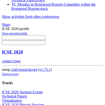
Technical Papers-track
PC Member in Registered Reports Committee within the
Registered Reports-track
Show activities from other conferences
Share
ICSE 2020-profile
View general profile
ICSE 2020
contact form
using
conf.researchr.org
(
v1.75.1
)
Support page
Tracks
ICSE 2020 Sponsor Events
Technical Papers
Virtualization
ICSE 2020 Plenary Sessions