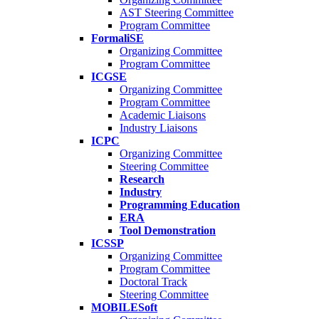
AST Steering Committee
Program Committee
FormaliSE
Organizing Committee
Program Committee
ICGSE
Organizing Committee
Program Committee
Academic Liaisons
Industry Liaisons
ICPC
Organizing Committee
Steering Committee
Research
Industry
Programming Education
ERA
Tool Demonstration
ICSSP
Organizing Committee
Program Committee
Doctoral Track
Steering Committee
MOBILESoft