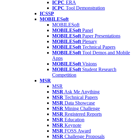
ICPC
ERA
ICPC
Tool Demonstration
ICSSP
MOBILESoft
MOBILESoft
MOBILESoft
Panel
MOBILESoft
Paper Presentations
MOBILESoft
Plenary
MOBILESoft
Technical Papers
MOBILESoft
Tool Demos and Mobile
Apps
MOBILESoft
Visions
MOBILESoft
Student Research
Competition
MSR
MSR
MSR
Ask Me Anything
MSR
Technical Papers
MSR
Data Showcase
MSR
Mining Challenge
MSR
Registered Reports
MSR
Education
MSR
Keynote
MSR
FOSS Award
MSR
Challenge Proposals