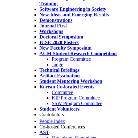
Training
Software Engineering in Society
New Ideas and Emerging Results
Demonstrations
Journal First
Workshops
Doctoral Symposium
ICSE 2020 Posters
New Faculty Symposium
ACM Student Research Competition
Program Committee
Judge
Technical Briefings
Artifact Evaluation
Student Mentoring Workshop
Korean Co-located Events
Committee
KIP Program Committee
SSW Program Committee
Student Volunteers
Contributors
People Index
Co-hosted Conferences
AST
Organizing Committee