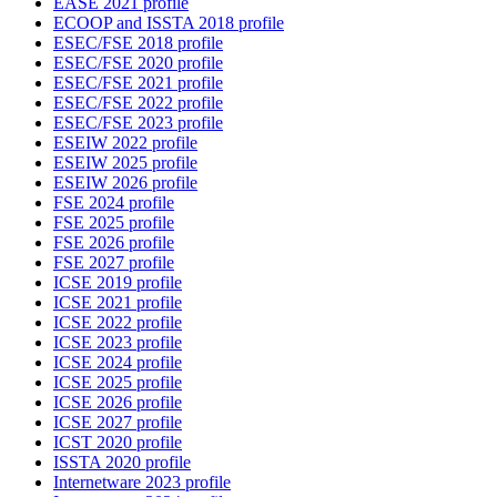
EASE 2021 profile
ECOOP and ISSTA 2018 profile
ESEC/FSE 2018 profile
ESEC/FSE 2020 profile
ESEC/FSE 2021 profile
ESEC/FSE 2022 profile
ESEC/FSE 2023 profile
ESEIW 2022 profile
ESEIW 2025 profile
ESEIW 2026 profile
FSE 2024 profile
FSE 2025 profile
FSE 2026 profile
FSE 2027 profile
ICSE 2019 profile
ICSE 2021 profile
ICSE 2022 profile
ICSE 2023 profile
ICSE 2024 profile
ICSE 2025 profile
ICSE 2026 profile
ICSE 2027 profile
ICST 2020 profile
ISSTA 2020 profile
Internetware 2023 profile