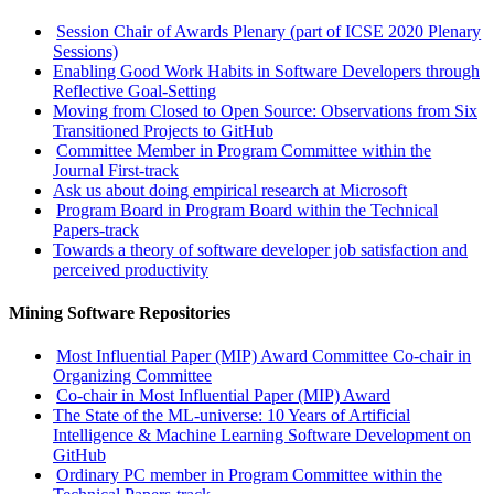
Session Chair of Awards Plenary (part of ICSE 2020 Plenary
Sessions)
Enabling Good Work Habits in Software Developers through
Reflective Goal-Setting
Moving from Closed to Open Source: Observations from Six
Transitioned Projects to GitHub
Committee Member in Program Committee within the
Journal First-track
Ask us about doing empirical research at Microsoft
Program Board in Program Board within the Technical
Papers-track
Towards a theory of software developer job satisfaction and
perceived productivity
Mining Software Repositories
Most Influential Paper (MIP) Award Committee Co-chair in
Organizing Committee
Co-chair in Most Influential Paper (MIP) Award
The State of the ML-universe: 10 Years of Artificial
Intelligence & Machine Learning Software Development on
GitHub
Ordinary PC member in Program Committee within the