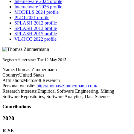
Internetware 2024 profile
Internetware 2026 profile
MODELS 2024 profile
PLDI 2021 profile
SPLASH 2012 profile
SPLASH 2013 profile
SPLASH 2015 profile
VL/HCC 2022 profile
Registered user since Tue 12 May 2015
Name:
Thomas Zimmermann
Country:
United States
Affiliation:
Microsoft Research
Personal website:
http://thomas-zimmermann.com/
Research interests:
Empirical Software Engineering, Mining
Software Repositories, Software Analytics, Data Science
Contributions
2020
ICSE