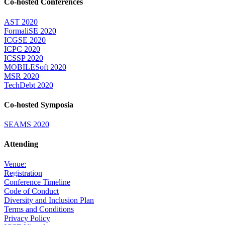
Co-hosted Conferences
AST 2020
FormaliSE 2020
ICGSE 2020
ICPC 2020
ICSSP 2020
MOBILESoft 2020
MSR 2020
TechDebt 2020
Co-hosted Symposia
SEAMS 2020
Attending
Venue:
Registration
Conference Timeline
Code of Conduct
Diversity and Inclusion Plan
Terms and Conditions
Privacy Policy