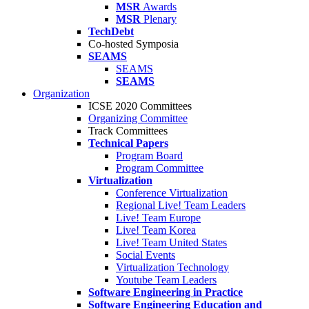
MSR
Awards
MSR
Plenary
TechDebt
Co-hosted Symposia
SEAMS
SEAMS
SEAMS
Organization
ICSE 2020 Committees
Organizing Committee
Track Committees
Technical Papers
Program Board
Program Committee
Virtualization
Conference Virtualization
Regional Live! Team Leaders
Live! Team Europe
Live! Team Korea
Live! Team United States
Social Events
Virtualization Technology
Youtube Team Leaders
Software Engineering in Practice
Software Engineering Education and