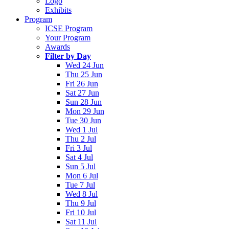
Logo
Exhibits
Program
ICSE Program
Your Program
Awards
Filter by Day
Wed 24 Jun
Thu 25 Jun
Fri 26 Jun
Sat 27 Jun
Sun 28 Jun
Mon 29 Jun
Tue 30 Jun
Wed 1 Jul
Thu 2 Jul
Fri 3 Jul
Sat 4 Jul
Sun 5 Jul
Mon 6 Jul
Tue 7 Jul
Wed 8 Jul
Thu 9 Jul
Fri 10 Jul
Sat 11 Jul