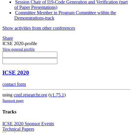
Session Chair of I19-Code Generation and Verification (part
of Paper Presentations)
Committee Member in Program Committee within the
Demonstrations-track
Show activities from other conferences
Share
ICSE 2020-profile
View general profile
ICSE 2020
contact form
using
conf.researchr.org
(
v1.75.1
)
Support page
Tracks
ICSE 2020 Sponsor Events
Technical Papers