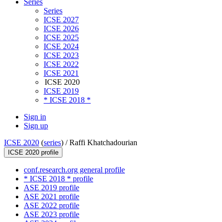
Series
Series
ICSE 2027
ICSE 2026
ICSE 2025
ICSE 2024
ICSE 2023
ICSE 2022
ICSE 2021
ICSE 2020
ICSE 2019
* ICSE 2018 *
Sign in
Sign up
ICSE 2020
(
series
) /
Raffi Khatchadourian
ICSE 2020 profile
conf.research.org general profile
* ICSE 2018 * profile
ASE 2019 profile
ASE 2021 profile
ASE 2022 profile
ASE 2023 profile