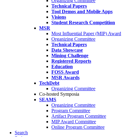
Organizing Committee
Technical Papers
Tool Demos and Mobile Apps
Visions
Student Research Competition
MSR
Most Influential Paper (MIP) Award
Organizing Committee
Technical Papers
Data Showcase
Mining Challenge
Registered Reports
Education
FOSS Award
MSR Awards
TechDebt
Organizing Committee
Co-hosted Symposia
SEAMS
Organizing Committee
Program Committee
Artifact Program Committee
MIP Award Committee
Online Program Committee
Search