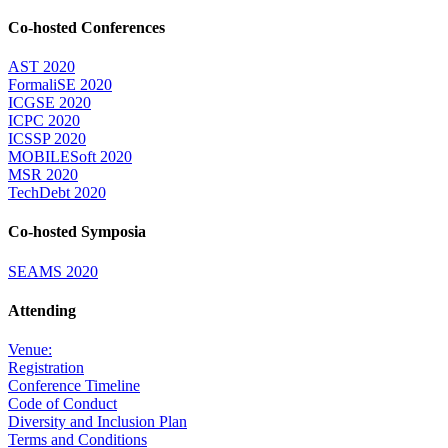
Co-hosted Conferences
AST 2020
FormaliSE 2020
ICGSE 2020
ICPC 2020
ICSSP 2020
MOBILESoft 2020
MSR 2020
TechDebt 2020
Co-hosted Symposia
SEAMS 2020
Attending
Venue:
Registration
Conference Timeline
Code of Conduct
Diversity and Inclusion Plan
Terms and Conditions