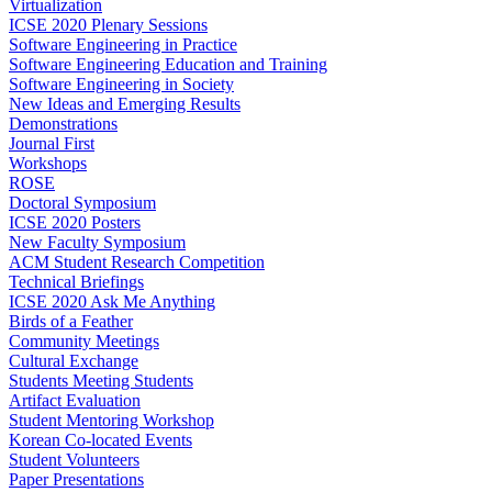
Virtualization
ICSE 2020 Plenary Sessions
Software Engineering in Practice
Software Engineering Education and Training
Software Engineering in Society
New Ideas and Emerging Results
Demonstrations
Journal First
Workshops
ROSE
Doctoral Symposium
ICSE 2020 Posters
New Faculty Symposium
ACM Student Research Competition
Technical Briefings
ICSE 2020 Ask Me Anything
Birds of a Feather
Community Meetings
Cultural Exchange
Students Meeting Students
Artifact Evaluation
Student Mentoring Workshop
Korean Co-located Events
Student Volunteers
Paper Presentations