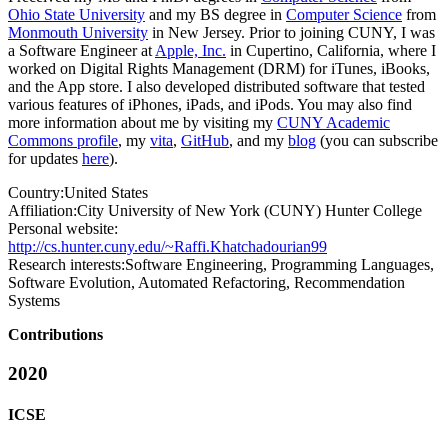
Ohio State University
and my BS degree in
Computer Science
from
Monmouth University
in New Jersey. Prior to joining CUNY, I was
a Software Engineer at
Apple, Inc.
in Cupertino, California, where I
worked on Digital Rights Management (DRM) for iTunes, iBooks,
and the App store. I also developed distributed software that tested
various features of iPhones, iPads, and iPods. You may also find
more information about me by visiting my
CUNY Academic
Commons profile
, my
vita
,
GitHub
, and my
blog
(you can subscribe
for updates
here
).
Country:
United States
Affiliation:
City University of New York (CUNY) Hunter College
Personal website:
http://cs.hunter.cuny.edu/~Raffi.Khatchadourian99
Research interests:
Software Engineering, Programming Languages,
Software Evolution, Automated Refactoring, Recommendation
Systems
Contributions
2020
ICSE