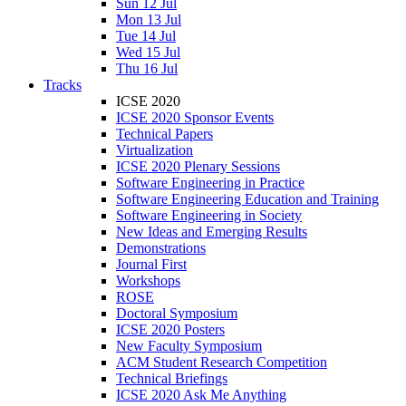
Sun 12 Jul
Mon 13 Jul
Tue 14 Jul
Wed 15 Jul
Thu 16 Jul
Tracks
ICSE 2020
ICSE 2020 Sponsor Events
Technical Papers
Virtualization
ICSE 2020 Plenary Sessions
Software Engineering in Practice
Software Engineering Education and Training
Software Engineering in Society
New Ideas and Emerging Results
Demonstrations
Journal First
Workshops
ROSE
Doctoral Symposium
ICSE 2020 Posters
New Faculty Symposium
ACM Student Research Competition
Technical Briefings
ICSE 2020 Ask Me Anything