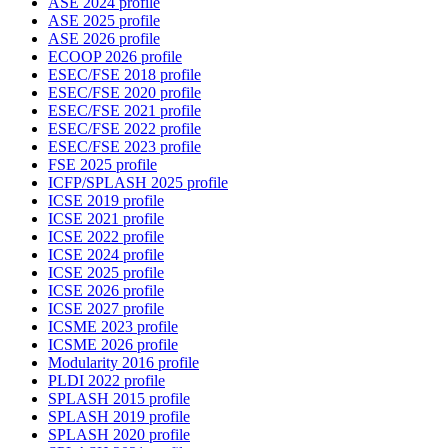
ASE 2024 profile
ASE 2025 profile
ASE 2026 profile
ECOOP 2026 profile
ESEC/FSE 2018 profile
ESEC/FSE 2020 profile
ESEC/FSE 2021 profile
ESEC/FSE 2022 profile
ESEC/FSE 2023 profile
FSE 2025 profile
ICFP/SPLASH 2025 profile
ICSE 2019 profile
ICSE 2021 profile
ICSE 2022 profile
ICSE 2024 profile
ICSE 2025 profile
ICSE 2026 profile
ICSE 2027 profile
ICSME 2023 profile
ICSME 2026 profile
Modularity 2016 profile
PLDI 2022 profile
SPLASH 2015 profile
SPLASH 2019 profile
SPLASH 2020 profile