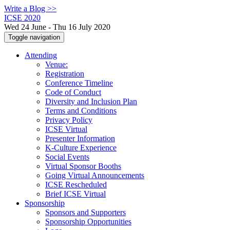
Write a Blog >>
ICSE 2020
Wed 24 June - Thu 16 July 2020
Toggle navigation
Attending
Venue:
Registration
Conference Timeline
Code of Conduct
Diversity and Inclusion Plan
Terms and Conditions
Privacy Policy
ICSE Virtual
Presenter Information
K-Culture Experience
Social Events
Virtual Sponsor Booths
Going Virtual Announcements
ICSE Rescheduled
Brief ICSE Virtual
Sponsorship
Sponsors and Supporters
Sponsorship Opportunities