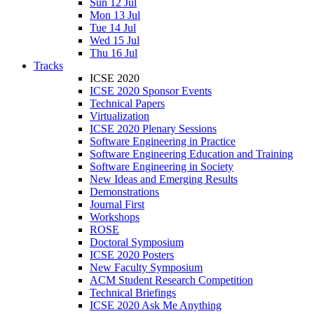
Sun 12 Jul
Mon 13 Jul
Tue 14 Jul
Wed 15 Jul
Thu 16 Jul
Tracks
ICSE 2020
ICSE 2020 Sponsor Events
Technical Papers
Virtualization
ICSE 2020 Plenary Sessions
Software Engineering in Practice
Software Engineering Education and Training
Software Engineering in Society
New Ideas and Emerging Results
Demonstrations
Journal First
Workshops
ROSE
Doctoral Symposium
ICSE 2020 Posters
New Faculty Symposium
ACM Student Research Competition
Technical Briefings
ICSE 2020 Ask Me Anything