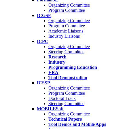
Organizing Committee
Program Committee
ICGSE
Organizing Committee
Program Committee
Academic Liaisons
Industry Liaisons
ICPC
Organizing Committee
Steering Committee
Research
Industry
Programming Education
ERA
Tool Demonstration
ICSSP
Organizing Committee
Program Committee
Doctoral Track
Steering Committee
MOBILESoft
Organizing Committee
Technical Papers
Tool Demos and Mobile Apps