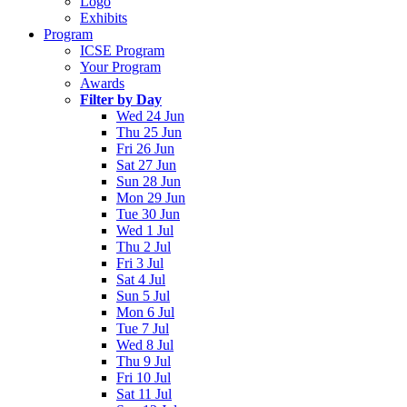
Logo
Exhibits
Program
ICSE Program
Your Program
Awards
Filter by Day
Wed 24 Jun
Thu 25 Jun
Fri 26 Jun
Sat 27 Jun
Sun 28 Jun
Mon 29 Jun
Tue 30 Jun
Wed 1 Jul
Thu 2 Jul
Fri 3 Jul
Sat 4 Jul
Sun 5 Jul
Mon 6 Jul
Tue 7 Jul
Wed 8 Jul
Thu 9 Jul
Fri 10 Jul
Sat 11 Jul