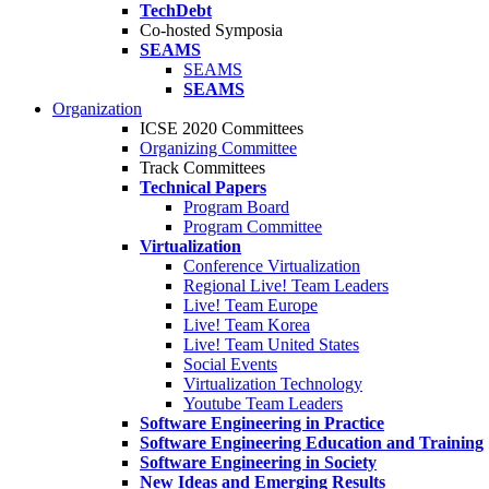
TechDebt
Co-hosted Symposia
SEAMS
SEAMS
SEAMS
Organization
ICSE 2020 Committees
Organizing Committee
Track Committees
Technical Papers
Program Board
Program Committee
Virtualization
Conference Virtualization
Regional Live! Team Leaders
Live! Team Europe
Live! Team Korea
Live! Team United States
Social Events
Virtualization Technology
Youtube Team Leaders
Software Engineering in Practice
Software Engineering Education and Training
Software Engineering in Society
New Ideas and Emerging Results