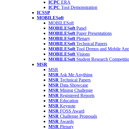
ICPC
ERA
ICPC
Tool Demonstration
ICSSP
MOBILESoft
MOBILESoft
MOBILESoft
Panel
MOBILESoft
Paper Presentations
MOBILESoft
Plenary
MOBILESoft
Technical Papers
MOBILESoft
Tool Demos and Mobile Ap
MOBILESoft
Visions
MOBILESoft
Student Research Competiti
MSR
MSR
MSR
Ask Me Anything
MSR
Technical Papers
MSR
Data Showcase
MSR
Mining Challenge
MSR
Registered Reports
MSR
Education
MSR
Keynote
MSR
FOSS Award
MSR
Challenge Proposals
MSR
Awards
MSR
Plenary