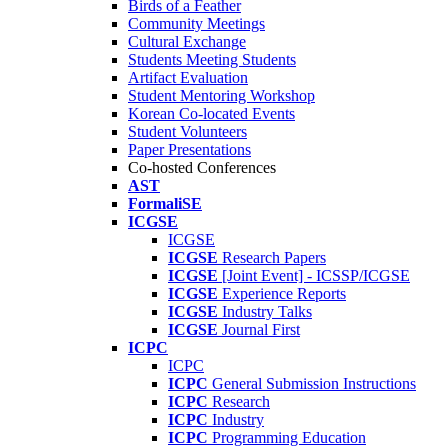
Birds of a Feather
Community Meetings
Cultural Exchange
Students Meeting Students
Artifact Evaluation
Student Mentoring Workshop
Korean Co-located Events
Student Volunteers
Paper Presentations
Co-hosted Conferences
AST
FormaliSE
ICGSE
ICGSE
ICGSE
Research Papers
ICGSE
[Joint Event] - ICSSP/ICGSE
ICGSE
Experience Reports
ICGSE
Industry Talks
ICGSE
Journal First
ICPC
ICPC
ICPC
General Submission Instructions
ICPC
Research
ICPC
Industry
ICPC
Programming Education