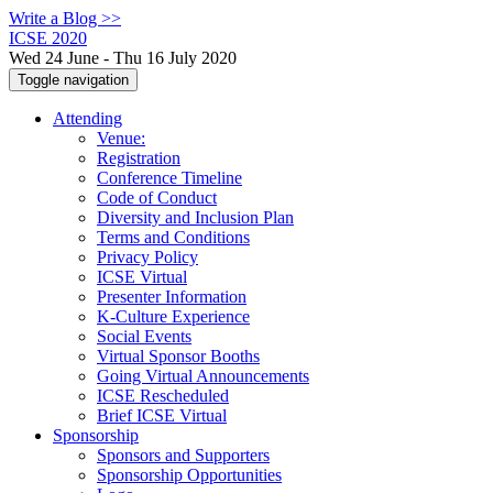
Write a Blog >>
ICSE 2020
Wed 24 June - Thu 16 July 2020
Toggle navigation
Attending
Venue:
Registration
Conference Timeline
Code of Conduct
Diversity and Inclusion Plan
Terms and Conditions
Privacy Policy
ICSE Virtual
Presenter Information
K-Culture Experience
Social Events
Virtual Sponsor Booths
Going Virtual Announcements
ICSE Rescheduled
Brief ICSE Virtual
Sponsorship
Sponsors and Supporters
Sponsorship Opportunities