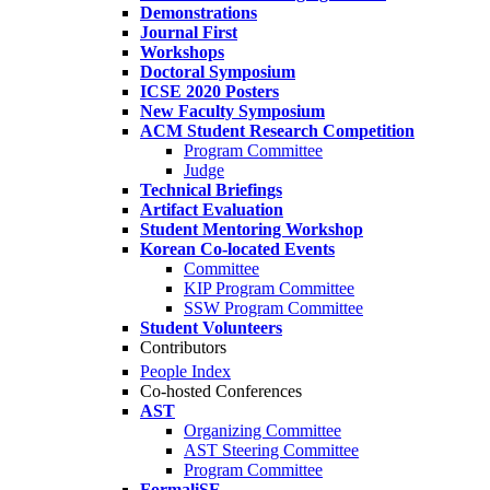
Demonstrations
Journal First
Workshops
Doctoral Symposium
ICSE 2020 Posters
New Faculty Symposium
ACM Student Research Competition
Program Committee
Judge
Technical Briefings
Artifact Evaluation
Student Mentoring Workshop
Korean Co-located Events
Committee
KIP Program Committee
SSW Program Committee
Student Volunteers
Contributors
People Index
Co-hosted Conferences
AST
Organizing Committee
AST Steering Committee
Program Committee
FormaliSE