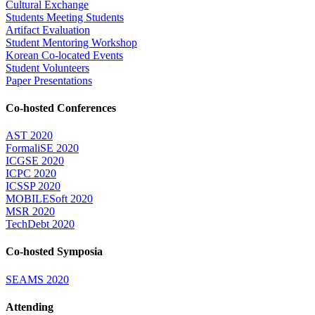
Cultural Exchange
Students Meeting Students
Artifact Evaluation
Student Mentoring Workshop
Korean Co-located Events
Student Volunteers
Paper Presentations
Co-hosted Conferences
AST 2020
FormaliSE 2020
ICGSE 2020
ICPC 2020
ICSSP 2020
MOBILESoft 2020
MSR 2020
TechDebt 2020
Co-hosted Symposia
SEAMS 2020
Attending