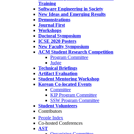
Training
Software Engineering in Society
New Ideas and Emerging Results
Demonstrations
Journal First
Workshops
Doctoral Symposium
ICSE 2020 Posters
New Faculty Symposium
ACM Student Research Competition
Program Committee
Judge
Technical Briefings
Artifact Evaluation
Student Mentoring Workshop
Korean Co-located Events
Committee
KIP Program Committee
SSW Program Committee
Student Volunteers
Contributors
People Index
Co-hosted Conferences
AST
Organizing Committee