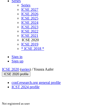
Series
Series
ICSE 2027
ICSE 2026
ICSE 2025
ICSE 2024
ICSE 2023
ICSE 2022
ICSE 2021
ICSE 2020
ICSE 2019
* ICSE 2018 *
Sign in
Sign up
ICSE 2020
(
series
) /
Yousra Aafer
ICSE 2020 profile
conf.research.org general profile
ICST 2024 profile
Not registered as user