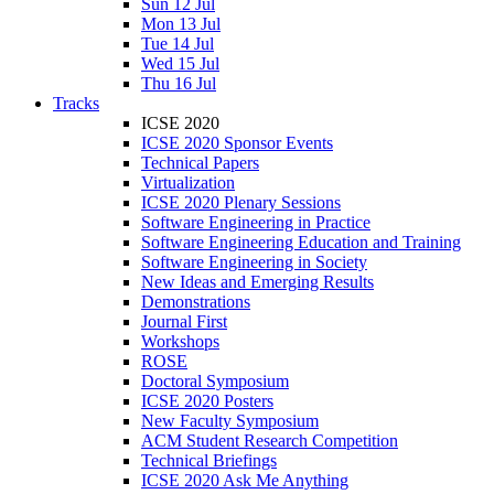
Sun 12 Jul
Mon 13 Jul
Tue 14 Jul
Wed 15 Jul
Thu 16 Jul
Tracks
ICSE 2020
ICSE 2020 Sponsor Events
Technical Papers
Virtualization
ICSE 2020 Plenary Sessions
Software Engineering in Practice
Software Engineering Education and Training
Software Engineering in Society
New Ideas and Emerging Results
Demonstrations
Journal First
Workshops
ROSE
Doctoral Symposium
ICSE 2020 Posters
New Faculty Symposium
ACM Student Research Competition
Technical Briefings
ICSE 2020 Ask Me Anything