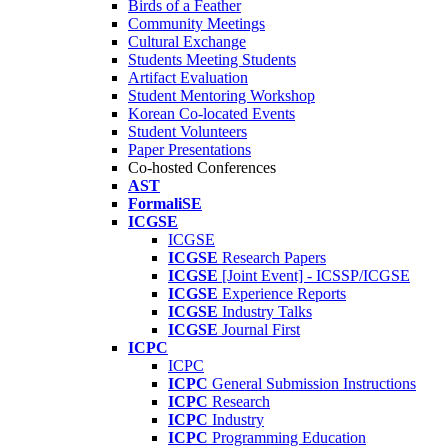
Birds of a Feather
Community Meetings
Cultural Exchange
Students Meeting Students
Artifact Evaluation
Student Mentoring Workshop
Korean Co-located Events
Student Volunteers
Paper Presentations
Co-hosted Conferences
AST
FormaliSE
ICGSE
ICGSE
ICGSE
Research Papers
ICGSE
[Joint Event] - ICSSP/ICGSE
ICGSE
Experience Reports
ICGSE
Industry Talks
ICGSE
Journal First
ICPC
ICPC
ICPC
General Submission Instructions
ICPC
Research
ICPC
Industry
ICPC
Programming Education