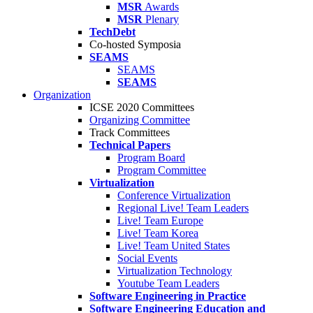
MSR
Awards
MSR
Plenary
TechDebt
Co-hosted Symposia
SEAMS
SEAMS
SEAMS
Organization
ICSE 2020 Committees
Organizing Committee
Track Committees
Technical Papers
Program Board
Program Committee
Virtualization
Conference Virtualization
Regional Live! Team Leaders
Live! Team Europe
Live! Team Korea
Live! Team United States
Social Events
Virtualization Technology
Youtube Team Leaders
Software Engineering in Practice
Software Engineering Education and