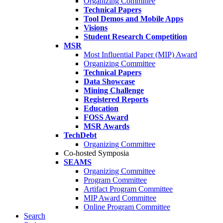
Organizing Committee
Technical Papers
Tool Demos and Mobile Apps
Visions
Student Research Competition
MSR
Most Influential Paper (MIP) Award
Organizing Committee
Technical Papers
Data Showcase
Mining Challenge
Registered Reports
Education
FOSS Award
MSR Awards
TechDebt
Organizing Committee
Co-hosted Symposia
SEAMS
Organizing Committee
Program Committee
Artifact Program Committee
MIP Award Committee
Online Program Committee
Search