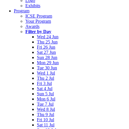
Logo
Exhibits
Program
ICSE Program
Your Program
Awards
Filter by Day
Wed 24 Jun
Thu 25 Jun
Fri 26 Jun
Sat 27 Jun
Sun 28 Jun
Mon 29 Jun
Tue 30 Jun
Wed 1 Jul
Thu 2 Jul
Fri 3 Jul
Sat 4 Jul
Sun 5 Jul
Mon 6 Jul
Tue 7 Jul
Wed 8 Jul
Thu 9 Jul
Fri 10 Jul
Sat 11 Jul