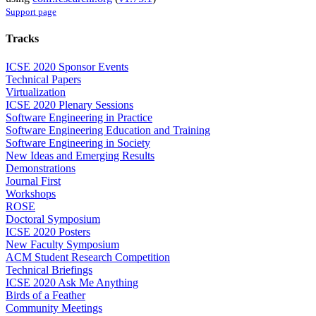
Support page
Tracks
ICSE 2020 Sponsor Events
Technical Papers
Virtualization
ICSE 2020 Plenary Sessions
Software Engineering in Practice
Software Engineering Education and Training
Software Engineering in Society
New Ideas and Emerging Results
Demonstrations
Journal First
Workshops
ROSE
Doctoral Symposium
ICSE 2020 Posters
New Faculty Symposium
ACM Student Research Competition
Technical Briefings
ICSE 2020 Ask Me Anything
Birds of a Feather
Community Meetings