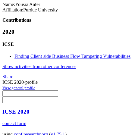
Name:
Yousra Aafer
Affiliation:
Purdue University
Contributions
2020
ICSE
Finding Client-side Business Flow Tampering Vulnerabilities
Show activities from other conferences
Share
ICSE 2020-profile
View general profile
ICSE 2020
contact form
using
conf.researchr.org
(
v1.75.1
)