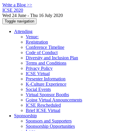
Write a Blog >>
ICSE 2020
Wed 24 June - Thu 16 July 2020
Toggle navigation
Attending
Venue:
Registration
Conference Timeline
Code of Conduct
Diversity and Inclusion Plan
Terms and Conditions
Privacy Policy
ICSE Virtual
Presenter Information
K-Culture Experience
Social Events
Virtual Sponsor Booths
Going Virtual Announcements
ICSE Rescheduled
Brief ICSE Virtual
Sponsorship
Sponsors and Supporters
Sponsorship Opportunities