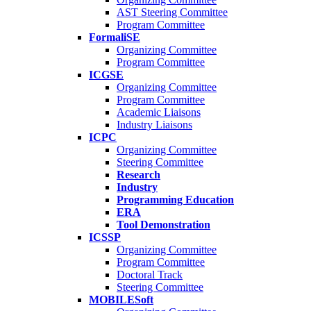
AST Steering Committee
Program Committee
FormaliSE
Organizing Committee
Program Committee
ICGSE
Organizing Committee
Program Committee
Academic Liaisons
Industry Liaisons
ICPC
Organizing Committee
Steering Committee
Research
Industry
Programming Education
ERA
Tool Demonstration
ICSSP
Organizing Committee
Program Committee
Doctoral Track
Steering Committee
MOBILESoft