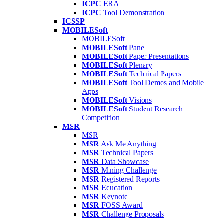
ICPC
ERA
ICPC
Tool Demonstration
ICSSP
MOBILESoft
MOBILESoft
MOBILESoft
Panel
MOBILESoft
Paper Presentations
MOBILESoft
Plenary
MOBILESoft
Technical Papers
MOBILESoft
Tool Demos and Mobile
Apps
MOBILESoft
Visions
MOBILESoft
Student Research
Competition
MSR
MSR
MSR
Ask Me Anything
MSR
Technical Papers
MSR
Data Showcase
MSR
Mining Challenge
MSR
Registered Reports
MSR
Education
MSR
Keynote
MSR
FOSS Award
MSR
Challenge Proposals