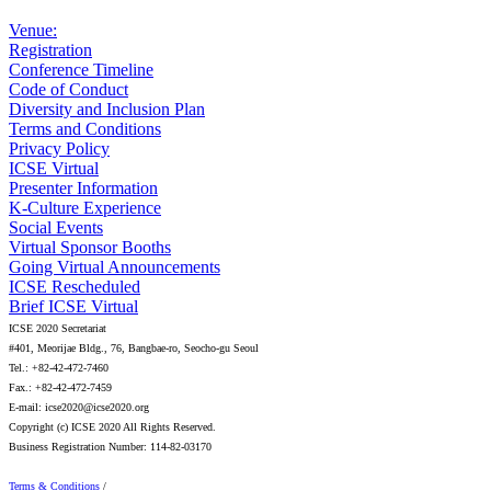
Venue:
Registration
Conference Timeline
Code of Conduct
Diversity and Inclusion Plan
Terms and Conditions
Privacy Policy
ICSE Virtual
Presenter Information
K-Culture Experience
Social Events
Virtual Sponsor Booths
Going Virtual Announcements
ICSE Rescheduled
Brief ICSE Virtual
ICSE 2020 Secretariat
#401, Meorijae Bldg., 76, Bangbae-ro, Seocho-gu Seoul
Tel.: +82-42-472-7460
Fax.: +82-42-472-7459
E-mail: icse2020@icse2020.org
Copyright (c) ICSE 2020 All Rights Reserved.
Business Registration Number: 114-82-03170
Terms & Conditions
/