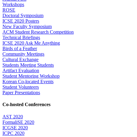
Workshops
ROSE
Doctoral Symposium
ICSE 2020 Posters
New Faculty Symposium
ACM Student Research Competition
Technical Briefings
ICSE 2020 Ask Me Anything
Birds of a Feather
Community Meetings
Cultural Exchange
Students Meeting Students
Artifact Evaluation
Student Mentoring Workshop
Korean Co-located Events
Student Volunteers
Paper Presentations
Co-hosted Conferences
AST 2020
FormaliSE 2020
ICGSE 2020
ICPC 2020