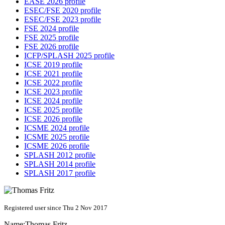
EASE 2026 profile
ESEC/FSE 2020 profile
ESEC/FSE 2023 profile
FSE 2024 profile
FSE 2025 profile
FSE 2026 profile
ICFP/SPLASH 2025 profile
ICSE 2019 profile
ICSE 2021 profile
ICSE 2022 profile
ICSE 2023 profile
ICSE 2024 profile
ICSE 2025 profile
ICSE 2026 profile
ICSME 2024 profile
ICSME 2025 profile
ICSME 2026 profile
SPLASH 2012 profile
SPLASH 2014 profile
SPLASH 2017 profile
Registered user since Thu 2 Nov 2017
Name:
Thomas Fritz