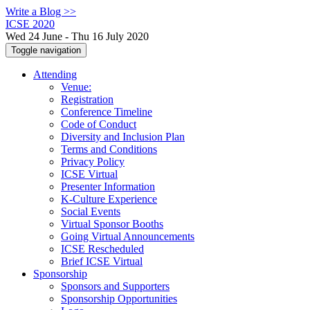
Write a Blog >>
ICSE 2020
Wed 24 June - Thu 16 July 2020
Toggle navigation
Attending
Venue:
Registration
Conference Timeline
Code of Conduct
Diversity and Inclusion Plan
Terms and Conditions
Privacy Policy
ICSE Virtual
Presenter Information
K-Culture Experience
Social Events
Virtual Sponsor Booths
Going Virtual Announcements
ICSE Rescheduled
Brief ICSE Virtual
Sponsorship
Sponsors and Supporters
Sponsorship Opportunities