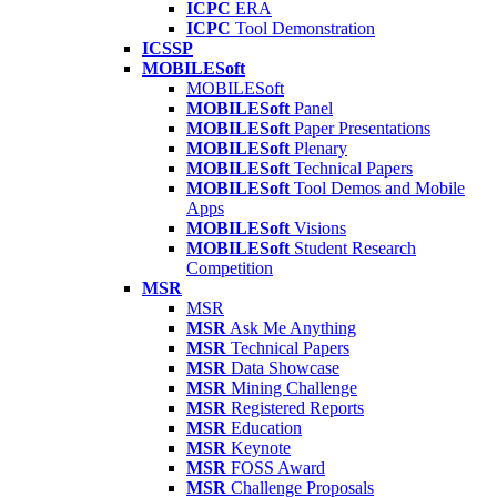
ICPC
ERA
ICPC
Tool Demonstration
ICSSP
MOBILESoft
MOBILESoft
MOBILESoft
Panel
MOBILESoft
Paper Presentations
MOBILESoft
Plenary
MOBILESoft
Technical Papers
MOBILESoft
Tool Demos and Mobile
Apps
MOBILESoft
Visions
MOBILESoft
Student Research
Competition
MSR
MSR
MSR
Ask Me Anything
MSR
Technical Papers
MSR
Data Showcase
MSR
Mining Challenge
MSR
Registered Reports
MSR
Education
MSR
Keynote
MSR
FOSS Award
MSR
Challenge Proposals