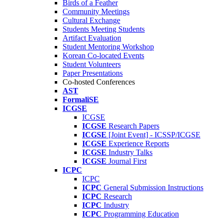
Birds of a Feather
Community Meetings
Cultural Exchange
Students Meeting Students
Artifact Evaluation
Student Mentoring Workshop
Korean Co-located Events
Student Volunteers
Paper Presentations
Co-hosted Conferences
AST
FormaliSE
ICGSE
ICGSE
ICGSE
Research Papers
ICGSE
[Joint Event] - ICSSP/ICGSE
ICGSE
Experience Reports
ICGSE
Industry Talks
ICGSE
Journal First
ICPC
ICPC
ICPC
General Submission Instructions
ICPC
Research
ICPC
Industry
ICPC
Programming Education