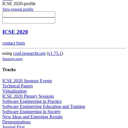
ICSE 2020-profile
View general profile
ICSE 2020
contact form
using
conf.researchr.org
(
v1.75.1
)
Support page
Tracks
ICSE 2020 Sponsor Events
Technical Papers
Virtualization
ICSE 2020 Plenary Sessions
Software Engineering in Practice
Software Engineering Education and Training
Software Engineering in Society
New Ideas and Emerging Results
Demonstrations
Journal First