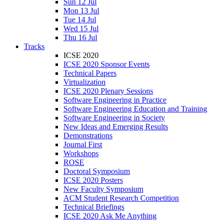
Sun 12 Jul
Mon 13 Jul
Tue 14 Jul
Wed 15 Jul
Thu 16 Jul
Tracks
ICSE 2020
ICSE 2020 Sponsor Events
Technical Papers
Virtualization
ICSE 2020 Plenary Sessions
Software Engineering in Practice
Software Engineering Education and Training
Software Engineering in Society
New Ideas and Emerging Results
Demonstrations
Journal First
Workshops
ROSE
Doctoral Symposium
ICSE 2020 Posters
New Faculty Symposium
ACM Student Research Competition
Technical Briefings
ICSE 2020 Ask Me Anything