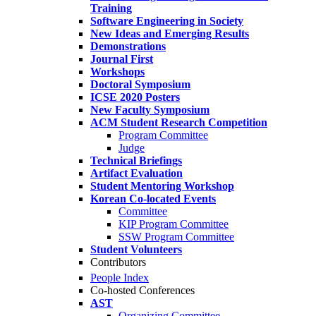
Training
Software Engineering in Society
New Ideas and Emerging Results
Demonstrations
Journal First
Workshops
Doctoral Symposium
ICSE 2020 Posters
New Faculty Symposium
ACM Student Research Competition
Program Committee
Judge
Technical Briefings
Artifact Evaluation
Student Mentoring Workshop
Korean Co-located Events
Committee
KIP Program Committee
SSW Program Committee
Student Volunteers
Contributors
People Index
Co-hosted Conferences
AST
Organizing Committee