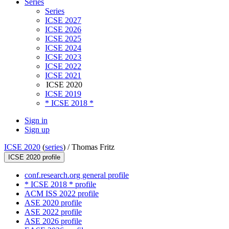
Series
Series
ICSE 2027
ICSE 2026
ICSE 2025
ICSE 2024
ICSE 2023
ICSE 2022
ICSE 2021
ICSE 2020
ICSE 2019
* ICSE 2018 *
Sign in
Sign up
ICSE 2020
(
series
) /
Thomas Fritz
ICSE 2020 profile
conf.research.org general profile
* ICSE 2018 * profile
ACM ISS 2022 profile
ASE 2020 profile
ASE 2022 profile
ASE 2026 profile