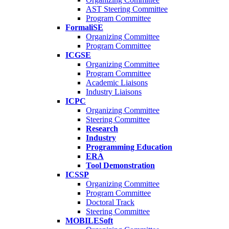
AST Steering Committee
Program Committee
FormaliSE
Organizing Committee
Program Committee
ICGSE
Organizing Committee
Program Committee
Academic Liaisons
Industry Liaisons
ICPC
Organizing Committee
Steering Committee
Research
Industry
Programming Education
ERA
Tool Demonstration
ICSSP
Organizing Committee
Program Committee
Doctoral Track
Steering Committee
MOBILESoft