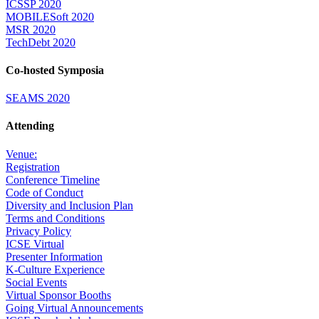
ICSSP 2020
MOBILESoft 2020
MSR 2020
TechDebt 2020
Co-hosted Symposia
SEAMS 2020
Attending
Venue:
Registration
Conference Timeline
Code of Conduct
Diversity and Inclusion Plan
Terms and Conditions
Privacy Policy
ICSE Virtual
Presenter Information
K-Culture Experience
Social Events
Virtual Sponsor Booths
Going Virtual Announcements