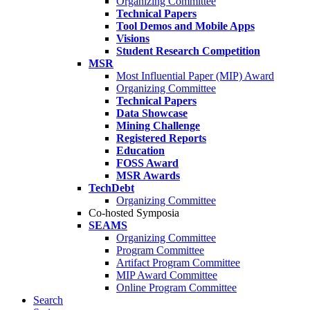
Organizing Committee
Technical Papers
Tool Demos and Mobile Apps
Visions
Student Research Competition
MSR
Most Influential Paper (MIP) Award
Organizing Committee
Technical Papers
Data Showcase
Mining Challenge
Registered Reports
Education
FOSS Award
MSR Awards
TechDebt
Organizing Committee
Co-hosted Symposia
SEAMS
Organizing Committee
Program Committee
Artifact Program Committee
MIP Award Committee
Online Program Committee
Search