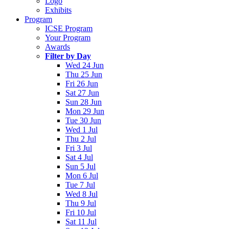
Logo
Exhibits
Program
ICSE Program
Your Program
Awards
Filter by Day
Wed 24 Jun
Thu 25 Jun
Fri 26 Jun
Sat 27 Jun
Sun 28 Jun
Mon 29 Jun
Tue 30 Jun
Wed 1 Jul
Thu 2 Jul
Fri 3 Jul
Sat 4 Jul
Sun 5 Jul
Mon 6 Jul
Tue 7 Jul
Wed 8 Jul
Thu 9 Jul
Fri 10 Jul
Sat 11 Jul