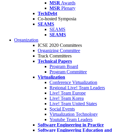
MSR
Awards
MSR
Plenary
TechDebt
Co-hosted Symposia
SEAMS
SEAMS
SEAMS
Organization
ICSE 2020 Committees
Organizing Committee
Track Committees
Technical Papers
Program Board
Program Committee
Virtualization
Conference Virtualization
Regional Live! Team Leaders
Live! Team Europe
Live! Team Korea
Live! Team United States
Social Events
Virtualization Technology
Youtube Team Leaders
Software Engineering in Practice
Software Engineering Education and