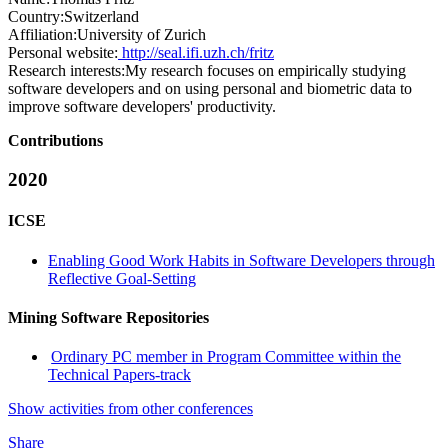
Country:
Switzerland
Affiliation:
University of Zurich
Personal website:
http://seal.ifi.uzh.ch/fritz
Research interests:
My research focuses on empirically studying
software developers and on using personal and biometric data to
improve software developers' productivity.
Contributions
2020
ICSE
Enabling Good Work Habits in Software Developers through
Reflective Goal-Setting
Mining Software Repositories
Ordinary PC member in Program Committee within the
Technical Papers-track
Show activities from other conferences
Share