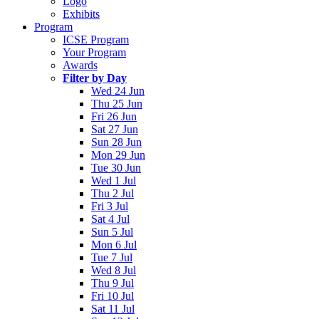
Logo
Exhibits
Program
ICSE Program
Your Program
Awards
Filter by Day
Wed 24 Jun
Thu 25 Jun
Fri 26 Jun
Sat 27 Jun
Sun 28 Jun
Mon 29 Jun
Tue 30 Jun
Wed 1 Jul
Thu 2 Jul
Fri 3 Jul
Sat 4 Jul
Sun 5 Jul
Mon 6 Jul
Tue 7 Jul
Wed 8 Jul
Thu 9 Jul
Fri 10 Jul
Sat 11 Jul