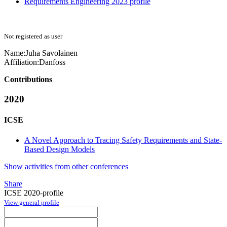
Requirements Engineering 2023 profile
Not registered as user
Name:
Juha Savolainen
Affiliation:
Danfoss
Contributions
2020
ICSE
A Novel Approach to Tracing Safety Requirements and State-
Based Design Models
Show activities from other conferences
Share
ICSE 2020-profile
View general profile