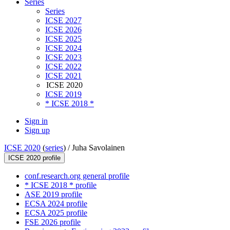
Series
Series
ICSE 2027
ICSE 2026
ICSE 2025
ICSE 2024
ICSE 2023
ICSE 2022
ICSE 2021
ICSE 2020
ICSE 2019
* ICSE 2018 *
Sign in
Sign up
ICSE 2020
(
series
) /
Juha Savolainen
ICSE 2020 profile
conf.research.org general profile
* ICSE 2018 * profile
ASE 2019 profile
ECSA 2024 profile
ECSA 2025 profile
FSE 2026 profile