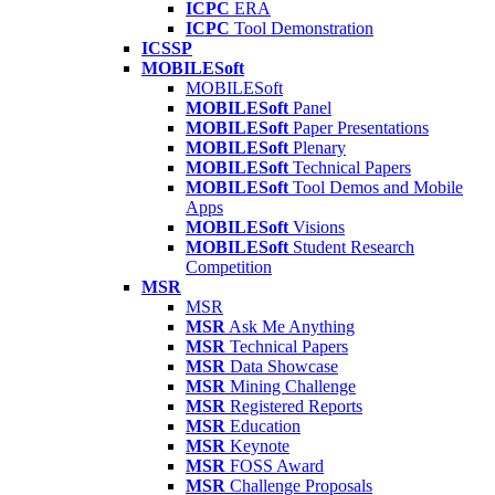
ICPC
ERA
ICPC
Tool Demonstration
ICSSP
MOBILESoft
MOBILESoft
MOBILESoft
Panel
MOBILESoft
Paper Presentations
MOBILESoft
Plenary
MOBILESoft
Technical Papers
MOBILESoft
Tool Demos and Mobile
Apps
MOBILESoft
Visions
MOBILESoft
Student Research
Competition
MSR
MSR
MSR
Ask Me Anything
MSR
Technical Papers
MSR
Data Showcase
MSR
Mining Challenge
MSR
Registered Reports
MSR
Education
MSR
Keynote
MSR
FOSS Award
MSR
Challenge Proposals