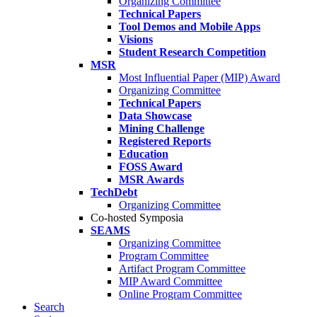
Organizing Committee
Technical Papers
Tool Demos and Mobile Apps
Visions
Student Research Competition
MSR
Most Influential Paper (MIP) Award
Organizing Committee
Technical Papers
Data Showcase
Mining Challenge
Registered Reports
Education
FOSS Award
MSR Awards
TechDebt
Organizing Committee
Co-hosted Symposia
SEAMS
Organizing Committee
Program Committee
Artifact Program Committee
MIP Award Committee
Online Program Committee
Search