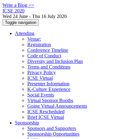
Write a Blog >>
ICSE 2020
Wed 24 June - Thu 16 July 2020
Toggle navigation
Attending
Venue:
Registration
Conference Timeline
Code of Conduct
Diversity and Inclusion Plan
Terms and Conditions
Privacy Policy
ICSE Virtual
Presenter Information
K-Culture Experience
Social Events
Virtual Sponsor Booths
Going Virtual Announcements
ICSE Rescheduled
Brief ICSE Virtual
Sponsorship
Sponsors and Supporters
Sponsorship Opportunities