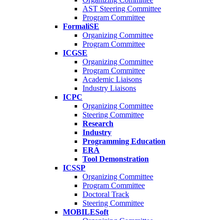
AST Steering Committee
Program Committee
FormaliSE
Organizing Committee
Program Committee
ICGSE
Organizing Committee
Program Committee
Academic Liaisons
Industry Liaisons
ICPC
Organizing Committee
Steering Committee
Research
Industry
Programming Education
ERA
Tool Demonstration
ICSSP
Organizing Committee
Program Committee
Doctoral Track
Steering Committee
MOBILESoft