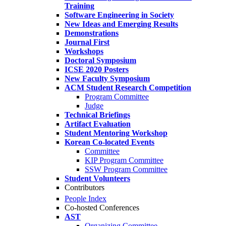
Training
Software Engineering in Society
New Ideas and Emerging Results
Demonstrations
Journal First
Workshops
Doctoral Symposium
ICSE 2020 Posters
New Faculty Symposium
ACM Student Research Competition
Program Committee
Judge
Technical Briefings
Artifact Evaluation
Student Mentoring Workshop
Korean Co-located Events
Committee
KIP Program Committee
SSW Program Committee
Student Volunteers
Contributors
People Index
Co-hosted Conferences
AST
Organizing Committee