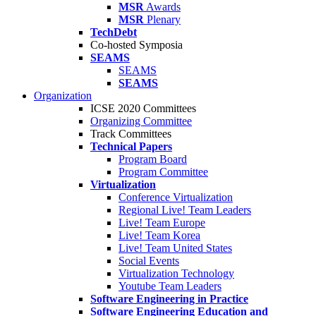
MSR
Awards
MSR
Plenary
TechDebt
Co-hosted Symposia
SEAMS
SEAMS
SEAMS
Organization
ICSE 2020 Committees
Organizing Committee
Track Committees
Technical Papers
Program Board
Program Committee
Virtualization
Conference Virtualization
Regional Live! Team Leaders
Live! Team Europe
Live! Team Korea
Live! Team United States
Social Events
Virtualization Technology
Youtube Team Leaders
Software Engineering in Practice
Software Engineering Education and