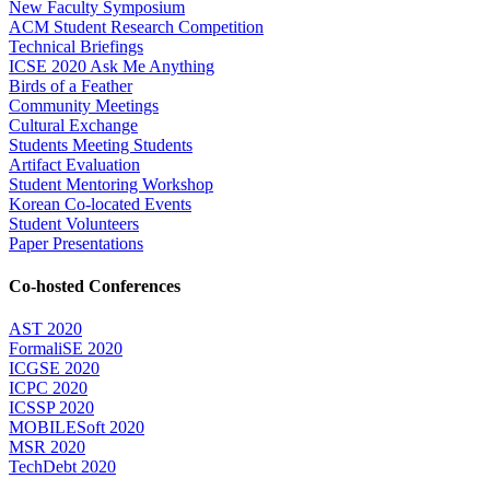
New Faculty Symposium
ACM Student Research Competition
Technical Briefings
ICSE 2020 Ask Me Anything
Birds of a Feather
Community Meetings
Cultural Exchange
Students Meeting Students
Artifact Evaluation
Student Mentoring Workshop
Korean Co-located Events
Student Volunteers
Paper Presentations
Co-hosted Conferences
AST 2020
FormaliSE 2020
ICGSE 2020
ICPC 2020
ICSSP 2020
MOBILESoft 2020
MSR 2020
TechDebt 2020