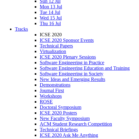
Sun 12 Jul
Mon 13 Jul
Tue 14 Jul
Wed 15 Jul
Thu 16 Jul
Tracks
ICSE 2020
ICSE 2020 Sponsor Events
Technical Papers
Virtualization
ICSE 2020 Plenary Sessions
Software Engineering in Practice
Software Engineering Education and Training
Software Engineering in Society
New Ideas and Emerging Results
Demonstrations
Journal First
Workshops
ROSE
Doctoral Symposium
ICSE 2020 Posters
New Faculty Symposium
ACM Student Research Competition
Technical Briefings
ICSE 2020 Ask Me Anything