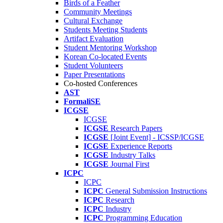
Birds of a Feather
Community Meetings
Cultural Exchange
Students Meeting Students
Artifact Evaluation
Student Mentoring Workshop
Korean Co-located Events
Student Volunteers
Paper Presentations
Co-hosted Conferences
AST
FormaliSE
ICGSE
ICGSE
ICGSE
Research Papers
ICGSE
[Joint Event] - ICSSP/ICGSE
ICGSE
Experience Reports
ICGSE
Industry Talks
ICGSE
Journal First
ICPC
ICPC
ICPC
General Submission Instructions
ICPC
Research
ICPC
Industry
ICPC
Programming Education