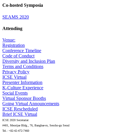
Co-hosted Symposia
SEAMS 2020
Attending
Venue:
Registration
Conference Timeline
Code of Conduct
Diversity and Inclusion Plan
Terms and Conditions
Privacy Policy
ICSE Virtual
Presenter Information
K-Culture Experience
Social Events
Virtual Sponsor Booths
Going Virtual Announcements
ICSE Rescheduled
Brief ICSE Virtual
ICSE 2020 Secretariat
#401, Meorijae Bldg., 76, Bangbae-ro, Seocho-gu Seoul
Tel.: +82-42-472-7460