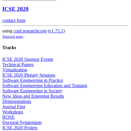
ICSE 2020
contact form
using
conf.researchr.org
(
v1.75.1
)
Support page
Tracks
ICSE 2020 Sponsor Events
Technical Papers
Virtualization
ICSE 2020 Plenary Sessions
Software Engineering in Practice
Software Engineering Education and Training
Software Engineering in Society
New Ideas and Emerging Results
Demonstrations
Journal First
Workshops
ROSE
Doctoral Symposium
ICSE 2020 Posters