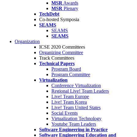
MSR
Awards
MSR
Plenary
TechDebt
Co-hosted Symposia
SEAMS
SEAMS
SEAMS
Organization
ICSE 2020 Committees
Organizing Committee
Track Committees
Technical Papers
Program Board
Program Committee
Virtualization
Conference Virtualization
Regional Live! Team Leaders
Live! Team Europe
Live! Team Korea
Live! Team United States
Social Events
Virtualization Technology
Youtube Team Leaders
Software Engineering in Practice
Software Engineering Education and