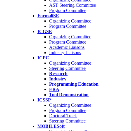
AST Steering Committee
Program Committee
FormaliSE
Organizing Committee
Program Committee
ICGSE
Organizing Committee
Program Committee
Academic Liaisons
Industry Liaisons
ICPC
Organizing Committee
Steering Committee
Research
Industry
Programming Education
ERA
Tool Demonstration
ICSSP
Organizing Committee
Program Committee
Doctoral Track
Steering Committee
MOBILESoft