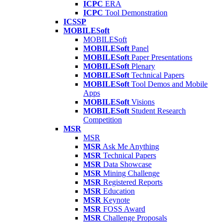
ICPC
ERA
ICPC
Tool Demonstration
ICSSP
MOBILESoft
MOBILESoft
MOBILESoft
Panel
MOBILESoft
Paper Presentations
MOBILESoft
Plenary
MOBILESoft
Technical Papers
MOBILESoft
Tool Demos and Mobile
Apps
MOBILESoft
Visions
MOBILESoft
Student Research
Competition
MSR
MSR
MSR
Ask Me Anything
MSR
Technical Papers
MSR
Data Showcase
MSR
Mining Challenge
MSR
Registered Reports
MSR
Education
MSR
Keynote
MSR
FOSS Award
MSR
Challenge Proposals