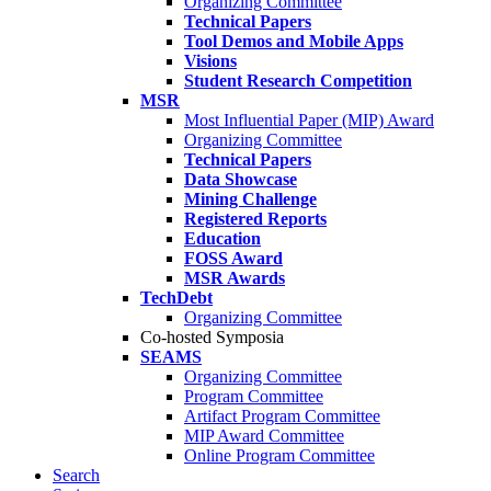
Organizing Committee
Technical Papers
Tool Demos and Mobile Apps
Visions
Student Research Competition
MSR
Most Influential Paper (MIP) Award
Organizing Committee
Technical Papers
Data Showcase
Mining Challenge
Registered Reports
Education
FOSS Award
MSR Awards
TechDebt
Organizing Committee
Co-hosted Symposia
SEAMS
Organizing Committee
Program Committee
Artifact Program Committee
MIP Award Committee
Online Program Committee
Search