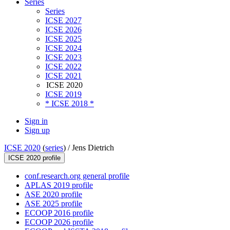
Series
Series
ICSE 2027
ICSE 2026
ICSE 2025
ICSE 2024
ICSE 2023
ICSE 2022
ICSE 2021
ICSE 2020
ICSE 2019
* ICSE 2018 *
Sign in
Sign up
ICSE 2020
(
series
) /
Jens Dietrich
ICSE 2020 profile
conf.research.org general profile
APLAS 2019 profile
ASE 2020 profile
ASE 2025 profile
ECOOP 2016 profile
ECOOP 2026 profile