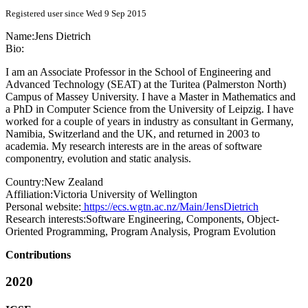
Registered user since Wed 9 Sep 2015
Name:
Jens Dietrich
Bio:
I am an Associate Professor in the School of Engineering and
Advanced Technology (SEAT) at the Turitea (Palmerston North)
Campus of Massey University. I have a Master in Mathematics and
a PhD in Computer Science from the University of Leipzig. I have
worked for a couple of years in industry as consultant in Germany,
Namibia, Switzerland and the UK, and returned in 2003 to
academia. My research interests are in the areas of software
componentry, evolution and static analysis.
Country:
New Zealand
Affiliation:
Victoria University of Wellington
Personal website:
https://ecs.wgtn.ac.nz/Main/JensDietrich
Research interests:
Software Engineering, Components, Object-
Oriented Programming, Program Analysis, Program Evolution
Contributions
2020