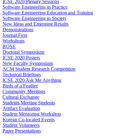
ICSE 2020 Plenary Sessions
Software Engineering in Practice
Software Engineering Education and Training
Software Engineering in Society
New Ideas and Emerging Results
Demonstrations
Journal First
Workshops
ROSE
Doctoral Symposium
ICSE 2020 Posters
New Faculty Symposium
ACM Student Research Competition
Technical Briefings
ICSE 2020 Ask Me Anything
Birds of a Feather
Community Meetings
Cultural Exchange
Students Meeting Students
Artifact Evaluation
Student Mentoring Workshop
Korean Co-located Events
Student Volunteers
Paper Presentations