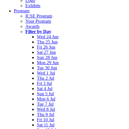
Logo
Exhibits
Program
ICSE Program
Your Program
Awards
Filter by Day
Wed 24 Jun
Thu 25 Jun
Fri 26 Jun
Sat 27 Jun
Sun 28 Jun
Mon 29 Jun
Tue 30 Jun
Wed 1 Jul
Thu 2 Jul
Fri 3 Jul
Sat 4 Jul
Sun 5 Jul
Mon 6 Jul
Tue 7 Jul
Wed 8 Jul
Thu 9 Jul
Fri 10 Jul
Sat 11 Jul