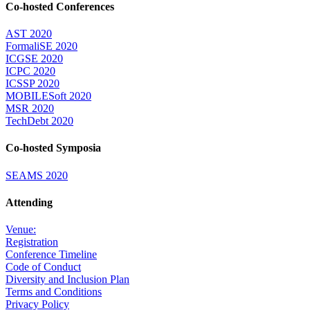
Co-hosted Conferences
AST 2020
FormaliSE 2020
ICGSE 2020
ICPC 2020
ICSSP 2020
MOBILESoft 2020
MSR 2020
TechDebt 2020
Co-hosted Symposia
SEAMS 2020
Attending
Venue:
Registration
Conference Timeline
Code of Conduct
Diversity and Inclusion Plan
Terms and Conditions
Privacy Policy