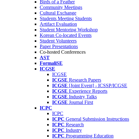
Birds of a Feather
Community Meetings
Cultural Exchange
Students Meeting Students
Artifact Evaluation
Student Mentoring Workshop
Korean Co-located Events
Student Volunteers
Paper Presentations
Co-hosted Conferences
AST
FormaliSE
ICGSE
ICGSE
ICGSE
Research Papers
ICGSE
[Joint Event] - ICSSP/ICGSE
ICGSE
Experience Reports
ICGSE
Industry Talks
ICGSE
Journal First
ICPC
ICPC
ICPC
General Submission Instructions
ICPC
Research
ICPC
Industry
ICPC
Programming Education