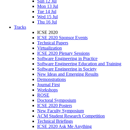
Sun 12 Jul
Mon 13 Jul
Tue 14 Jul
Wed 15 Jul
Thu 16 Jul
Tracks
ICSE 2020
ICSE 2020 Sponsor Events
Technical Papers
Virtualization
ICSE 2020 Plenary Sessions
Software Engineering in Practice
Software Engineering Education and Training
Software Engineering in Society
New Ideas and Emerging Results
Demonstrations
Journal First
Workshops
ROSE
Doctoral Symposium
ICSE 2020 Posters
New Faculty Symposium
ACM Student Research Competition
Technical Briefings
ICSE 2020 Ask Me Anything