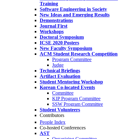
Training
Software Engineering in Society
New Ideas and Emerging Results
Demonstrations
Journal First
Workshops
Doctoral Symposium
ICSE 2020 Posters
New Faculty Symposium
ACM Student Research Competition
Program Committee
Judge
Technical Briefings
Artifact Evaluation
Student Mentoring Workshop
Korean Co-located Events
Committee
KIP Program Committee
SSW Program Committee
Student Volunteers
Contributors
People Index
Co-hosted Conferences
AST
Organizing Committee