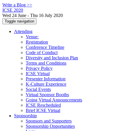
Write a Blog >>
ICSE 2020
Wed 24 June - Thu 16 July 2020
Toggle navigation
Attending
Venue:
Registration
Conference Timeline
Code of Conduct
Diversity and Inclusion Plan
Terms and Conditions
Privacy Policy
ICSE Virtual
Presenter Information
K-Culture Experience
Social Events
Virtual Sponsor Booths
Going Virtual Announcements
ICSE Rescheduled
Brief ICSE Virtual
Sponsorship
Sponsors and Supporters
Sponsorship Opportunities