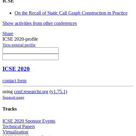
ICSE
On the Recall of Static Call Graph Construction in Practice
Show activities from other conferences
Share
ICSE 2020-profile
View general profile
ICSE 2020
contact form
using
conf.researchr.org
(
v1.75.1
)
Support page
Tracks
ICSE 2020 Sponsor Events
Technical Papers
Virtualization