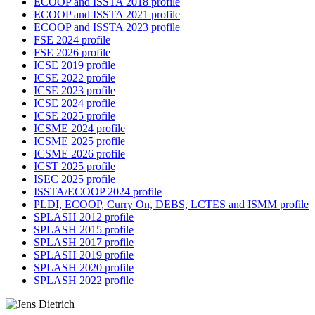
ECOOP and ISSTA 2018 profile
ECOOP and ISSTA 2021 profile
ECOOP and ISSTA 2023 profile
FSE 2024 profile
FSE 2026 profile
ICSE 2019 profile
ICSE 2022 profile
ICSE 2023 profile
ICSE 2024 profile
ICSE 2025 profile
ICSME 2024 profile
ICSME 2025 profile
ICSME 2026 profile
ICST 2025 profile
ISEC 2025 profile
ISSTA/ECOOP 2024 profile
PLDI, ECOOP, Curry On, DEBS, LCTES and ISMM profile
SPLASH 2012 profile
SPLASH 2015 profile
SPLASH 2017 profile
SPLASH 2019 profile
SPLASH 2020 profile
SPLASH 2022 profile