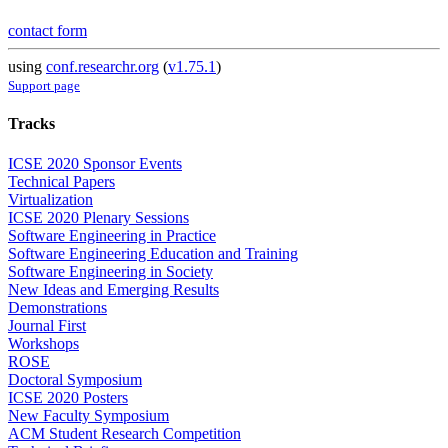
contact form
using
conf.researchr.org
(
v1.75.1
)
Support page
Tracks
ICSE 2020 Sponsor Events
Technical Papers
Virtualization
ICSE 2020 Plenary Sessions
Software Engineering in Practice
Software Engineering Education and Training
Software Engineering in Society
New Ideas and Emerging Results
Demonstrations
Journal First
Workshops
ROSE
Doctoral Symposium
ICSE 2020 Posters
New Faculty Symposium
ACM Student Research Competition