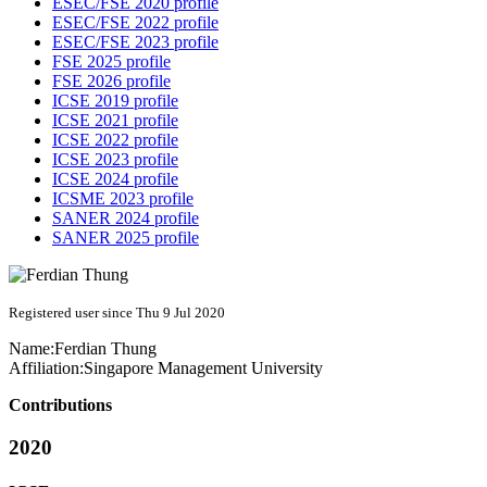
ESEC/FSE 2020 profile
ESEC/FSE 2022 profile
ESEC/FSE 2023 profile
FSE 2025 profile
FSE 2026 profile
ICSE 2019 profile
ICSE 2021 profile
ICSE 2022 profile
ICSE 2023 profile
ICSE 2024 profile
ICSME 2023 profile
SANER 2024 profile
SANER 2025 profile
Registered user since Thu 9 Jul 2020
Name:
Ferdian Thung
Affiliation:
Singapore Management University
Contributions
2020