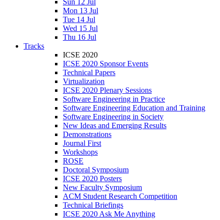
Sun 12 Jul
Mon 13 Jul
Tue 14 Jul
Wed 15 Jul
Thu 16 Jul
Tracks
ICSE 2020
ICSE 2020 Sponsor Events
Technical Papers
Virtualization
ICSE 2020 Plenary Sessions
Software Engineering in Practice
Software Engineering Education and Training
Software Engineering in Society
New Ideas and Emerging Results
Demonstrations
Journal First
Workshops
ROSE
Doctoral Symposium
ICSE 2020 Posters
New Faculty Symposium
ACM Student Research Competition
Technical Briefings
ICSE 2020 Ask Me Anything