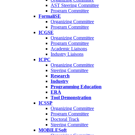
AST Steering Committee
Program Committee
FormaliSE
Organizing Committee
Program Committee
ICGSE
Organizing Committee
Program Committee
Academic Liaisons
Industry Liaisons
ICPC
Organizing Committee
Steering Committee
Research
Industry
Programming Education
ERA
Tool Demonstration
ICSSP
Organizing Committee
Program Committee
Doctoral Track
Steering Committee
MOBILESoft