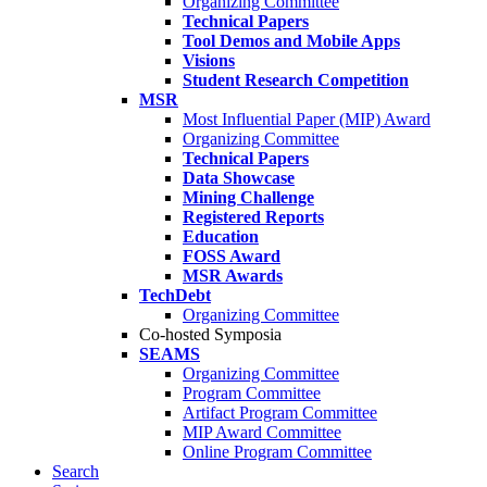
Organizing Committee
Technical Papers
Tool Demos and Mobile Apps
Visions
Student Research Competition
MSR
Most Influential Paper (MIP) Award
Organizing Committee
Technical Papers
Data Showcase
Mining Challenge
Registered Reports
Education
FOSS Award
MSR Awards
TechDebt
Organizing Committee
Co-hosted Symposia
SEAMS
Organizing Committee
Program Committee
Artifact Program Committee
MIP Award Committee
Online Program Committee
Search