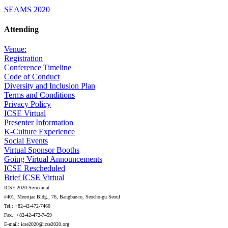
SEAMS 2020
Attending
Venue:
Registration
Conference Timeline
Code of Conduct
Diversity and Inclusion Plan
Terms and Conditions
Privacy Policy
ICSE Virtual
Presenter Information
K-Culture Experience
Social Events
Virtual Sponsor Booths
Going Virtual Announcements
ICSE Rescheduled
Brief ICSE Virtual
ICSE 2020 Secretariat
#401, Meorijae Bldg., 76, Bangbae-ro, Seocho-gu Seoul
Tel.: +82-42-472-7460
Fax.: +82-42-472-7459
E-mail: icse2020@icse2020.org