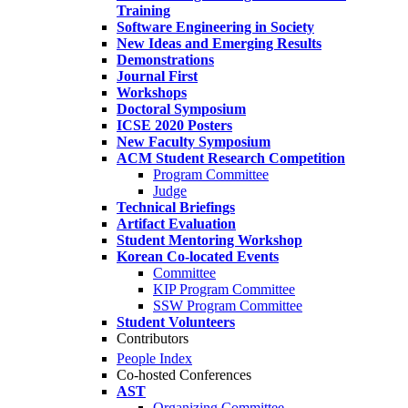
Training
Software Engineering in Society
New Ideas and Emerging Results
Demonstrations
Journal First
Workshops
Doctoral Symposium
ICSE 2020 Posters
New Faculty Symposium
ACM Student Research Competition
Program Committee
Judge
Technical Briefings
Artifact Evaluation
Student Mentoring Workshop
Korean Co-located Events
Committee
KIP Program Committee
SSW Program Committee
Student Volunteers
Contributors
People Index
Co-hosted Conferences
AST
Organizing Committee