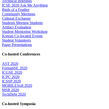
Technical Briefings
ICSE 2020 Ask Me Anything
Birds of a Feather
Community Meetings
Cultural Exchange
Students Meeting Students
Artifact Evaluation
Student Mentoring Workshop
Korean Co-located Events
Student Volunteers
Paper Presentations
Co-hosted Conferences
AST 2020
FormaliSE 2020
ICGSE 2020
ICPC 2020
ICSSP 2020
MOBILESoft 2020
MSR 2020
TechDebt 2020
Co-hosted Symposia