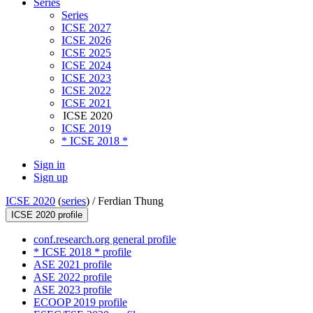
Series
Series
ICSE 2027
ICSE 2026
ICSE 2025
ICSE 2024
ICSE 2023
ICSE 2022
ICSE 2021
ICSE 2020
ICSE 2019
* ICSE 2018 *
Sign in
Sign up
ICSE 2020
(
series
) /
Ferdian Thung
ICSE 2020 profile
conf.research.org general profile
* ICSE 2018 * profile
ASE 2021 profile
ASE 2022 profile
ASE 2023 profile
ECOOP 2019 profile