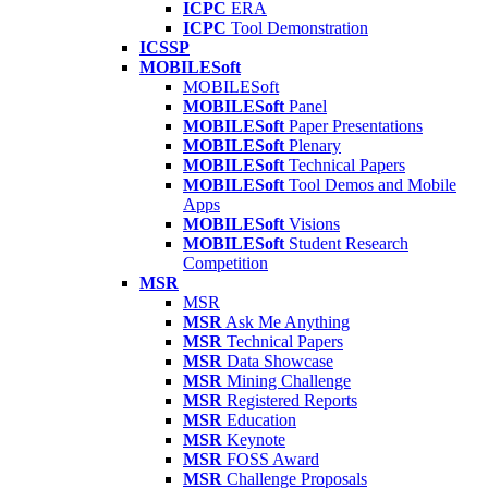
ICPC
ERA
ICPC
Tool Demonstration
ICSSP
MOBILESoft
MOBILESoft
MOBILESoft
Panel
MOBILESoft
Paper Presentations
MOBILESoft
Plenary
MOBILESoft
Technical Papers
MOBILESoft
Tool Demos and Mobile
Apps
MOBILESoft
Visions
MOBILESoft
Student Research
Competition
MSR
MSR
MSR
Ask Me Anything
MSR
Technical Papers
MSR
Data Showcase
MSR
Mining Challenge
MSR
Registered Reports
MSR
Education
MSR
Keynote
MSR
FOSS Award
MSR
Challenge Proposals