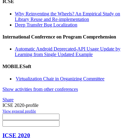
ICSE
Why Reinventing the Wheels? An Empirical Study on
Library Reuse and Re-implementation
Deep Transfer Bug Localization
International Conference on Program Comprehension
Automatic Android Deprecated-API Usage Update by
Learning from Single Updated Example
MOBILESoft
Virtualization Chair in Organizing Committee
Show activities from other conferences
Share
ICSE 2020-profile
View general profile
ICSE 2020