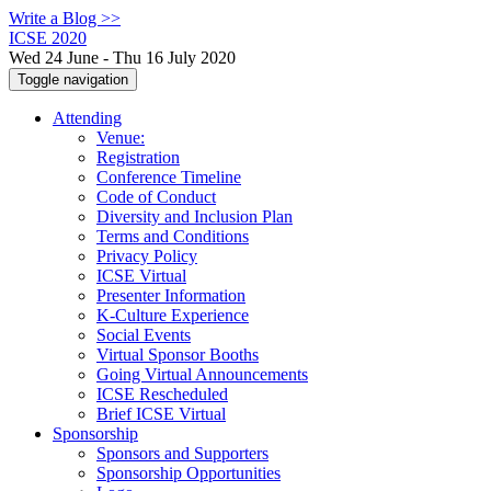
Write a Blog >>
ICSE 2020
Wed 24 June - Thu 16 July 2020
Toggle navigation
Attending
Venue:
Registration
Conference Timeline
Code of Conduct
Diversity and Inclusion Plan
Terms and Conditions
Privacy Policy
ICSE Virtual
Presenter Information
K-Culture Experience
Social Events
Virtual Sponsor Booths
Going Virtual Announcements
ICSE Rescheduled
Brief ICSE Virtual
Sponsorship
Sponsors and Supporters
Sponsorship Opportunities