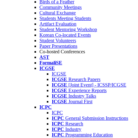
Birds of a Feather
Community Meetings
Cultural Exchange
Students Meeting Students
Artifact Evaluation
Student Mentoring Workshop
Korean Co-located Events
Student Volunteers
Paper Presentations
Co-hosted Conferences
AST
FormaliSE
ICGSE
ICGSE
ICGSE
Research Papers
ICGSE
[Joint Event] - ICSSP/ICGSE
ICGSE
Experience Reports
ICGSE
Industry Talks
ICGSE
Journal First
ICPC
ICPC
ICPC
General Submission Instructions
ICPC
Research
ICPC
Industry
ICPC
Programming Education