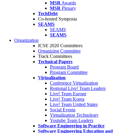
MSR
Awards
MSR
Plenary
TechDebt
Co-hosted Symposia
SEAMS
SEAMS
SEAMS
Organization
ICSE 2020 Committees
Organizing Committee
Track Committees
Technical Papers
Program Board
Program Committee
Virtualization
Conference Virtualization
Regional Live! Team Leaders
Live! Team Europe
Live! Team Korea
Live! Team United States
Social Events
Virtualization Technology
Youtube Team Leaders
Software Engineering in Practice
Software Engineering Education and