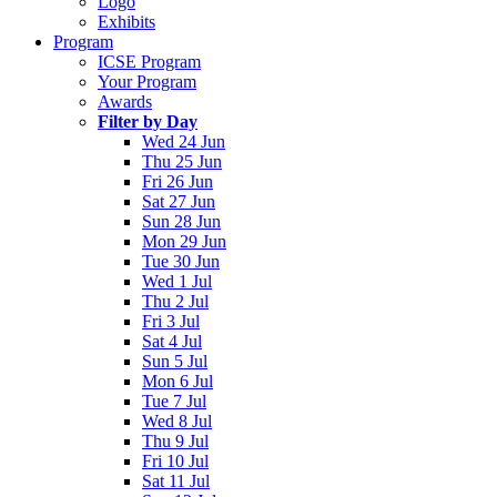
Logo
Exhibits
Program
ICSE Program
Your Program
Awards
Filter by Day
Wed 24 Jun
Thu 25 Jun
Fri 26 Jun
Sat 27 Jun
Sun 28 Jun
Mon 29 Jun
Tue 30 Jun
Wed 1 Jul
Thu 2 Jul
Fri 3 Jul
Sat 4 Jul
Sun 5 Jul
Mon 6 Jul
Tue 7 Jul
Wed 8 Jul
Thu 9 Jul
Fri 10 Jul
Sat 11 Jul