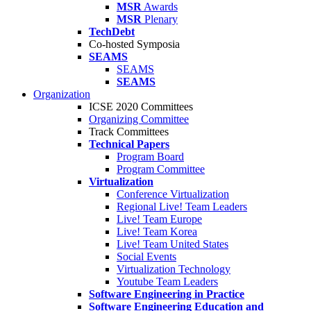
MSR
Awards
MSR
Plenary
TechDebt
Co-hosted Symposia
SEAMS
SEAMS
SEAMS
Organization
ICSE 2020 Committees
Organizing Committee
Track Committees
Technical Papers
Program Board
Program Committee
Virtualization
Conference Virtualization
Regional Live! Team Leaders
Live! Team Europe
Live! Team Korea
Live! Team United States
Social Events
Virtualization Technology
Youtube Team Leaders
Software Engineering in Practice
Software Engineering Education and