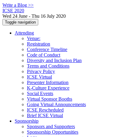
Write a Blog >>
ICSE 2020
Wed 24 June - Thu 16 July 2020
Toggle navigation
Attending
Venue:
Registration
Conference Timeline
Code of Conduct
Diversity and Inclusion Plan
Terms and Conditions
Privacy Policy
ICSE Virtual
Presenter Information
K-Culture Experience
Social Events
Virtual Sponsor Booths
Going Virtual Announcements
ICSE Rescheduled
Brief ICSE Virtual
Sponsorship
Sponsors and Supporters
Sponsorship Opportunities