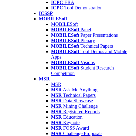
ICPC
ERA
ICPC
Tool Demonstration
ICSSP
MOBILESoft
MOBILESoft
MOBILESoft
Panel
MOBILESoft
Paper Presentations
MOBILESoft
Plenary
MOBILESoft
Technical Papers
MOBILESoft
Tool Demos and Mobile
Apps
MOBILESoft
Visions
MOBILESoft
Student Research
Competition
MSR
MSR
MSR
Ask Me Anything
MSR
Technical Papers
MSR
Data Showcase
MSR
Mining Challenge
MSR
Registered Reports
MSR
Education
MSR
Keynote
MSR
FOSS Award
MSR
Challenge Proposals