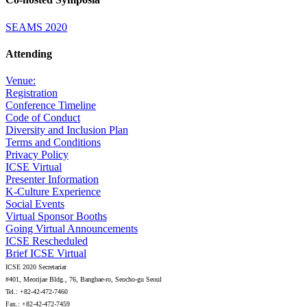
SEAMS 2020
Attending
Venue:
Registration
Conference Timeline
Code of Conduct
Diversity and Inclusion Plan
Terms and Conditions
Privacy Policy
ICSE Virtual
Presenter Information
K-Culture Experience
Social Events
Virtual Sponsor Booths
Going Virtual Announcements
ICSE Rescheduled
Brief ICSE Virtual
ICSE 2020 Secretariat
#401, Meorijae Bldg., 76, Bangbae-ro, Seocho-gu Seoul
Tel.: +82-42-472-7460
Fax.: +82-42-472-7459