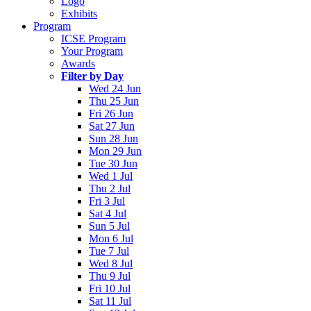
Logo
Exhibits
Program
ICSE Program
Your Program
Awards
Filter by Day
Wed 24 Jun
Thu 25 Jun
Fri 26 Jun
Sat 27 Jun
Sun 28 Jun
Mon 29 Jun
Tue 30 Jun
Wed 1 Jul
Thu 2 Jul
Fri 3 Jul
Sat 4 Jul
Sun 5 Jul
Mon 6 Jul
Tue 7 Jul
Wed 8 Jul
Thu 9 Jul
Fri 10 Jul
Sat 11 Jul