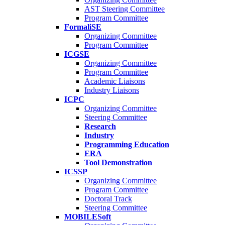
AST Steering Committee
Program Committee
FormaliSE
Organizing Committee
Program Committee
ICGSE
Organizing Committee
Program Committee
Academic Liaisons
Industry Liaisons
ICPC
Organizing Committee
Steering Committee
Research
Industry
Programming Education
ERA
Tool Demonstration
ICSSP
Organizing Committee
Program Committee
Doctoral Track
Steering Committee
MOBILESoft