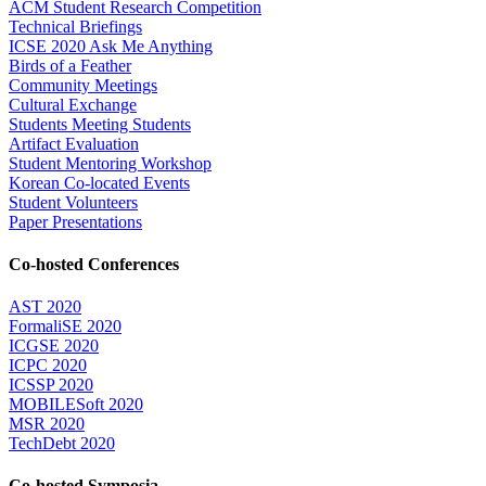
ACM Student Research Competition
Technical Briefings
ICSE 2020 Ask Me Anything
Birds of a Feather
Community Meetings
Cultural Exchange
Students Meeting Students
Artifact Evaluation
Student Mentoring Workshop
Korean Co-located Events
Student Volunteers
Paper Presentations
Co-hosted Conferences
AST 2020
FormaliSE 2020
ICGSE 2020
ICPC 2020
ICSSP 2020
MOBILESoft 2020
MSR 2020
TechDebt 2020
Co-hosted Symposia