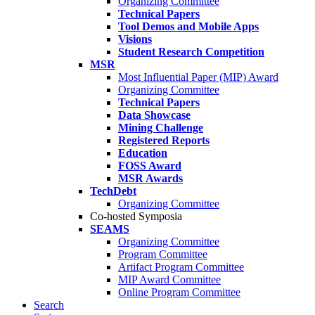
Organizing Committee
Technical Papers
Tool Demos and Mobile Apps
Visions
Student Research Competition
MSR
Most Influential Paper (MIP) Award
Organizing Committee
Technical Papers
Data Showcase
Mining Challenge
Registered Reports
Education
FOSS Award
MSR Awards
TechDebt
Organizing Committee
Co-hosted Symposia
SEAMS
Organizing Committee
Program Committee
Artifact Program Committee
MIP Award Committee
Online Program Committee
Search