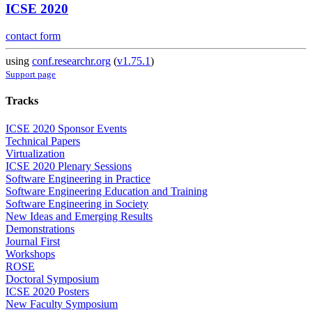
ICSE 2020
contact form
using
conf.researchr.org
(
v1.75.1
)
Support page
Tracks
ICSE 2020 Sponsor Events
Technical Papers
Virtualization
ICSE 2020 Plenary Sessions
Software Engineering in Practice
Software Engineering Education and Training
Software Engineering in Society
New Ideas and Emerging Results
Demonstrations
Journal First
Workshops
ROSE
Doctoral Symposium
ICSE 2020 Posters
New Faculty Symposium