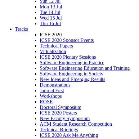
Sun 12 Jul
Mon 13 Jul
Tue 14 Jul
Wed 15 Jul
Thu 16 Jul
Tracks
ICSE 2020
ICSE 2020 Sponsor Events
Technical Papers
Virtualization
ICSE 2020 Plenary Sessions
Software Engineering in Practice
Software Engineering Education and Training
Software Engineering in Society
New Ideas and Emerging Results
Demonstrations
Journal First
Workshops
ROSE
Doctoral Symposium
ICSE 2020 Posters
New Faculty Symposium
ACM Student Research Competition
Technical Briefings
ICSE 2020 Ask Me Anything