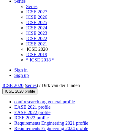
Series
Series
ICSE 2027
ICSE 2026
ICSE 2025
ICSE 2024
ICSE 2023
ICSE 2022
ICSE 2021
ICSE 2020
ICSE 2019
* ICSE 2018 *
Sign in
Sign up
ICSE 2020
(
series
) /
Dirk van der Linden
ICSE 2020 profile
conf.research.org general profile
EASE 2021 profile
EASE 2022 profile
ICSE 2022 profile
Requirements Engineering 2021 profile
Requirements Engineering 2024 profile