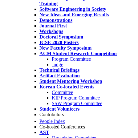
Training
Software Engineering in Society
New Ideas and Emerging Results
Demonstrations
Journal First
Workshops
Doctoral Symposium
ICSE 2020 Posters
New Faculty Symposium
ACM Student Research Competition
Program Committee
Judge
Technical Briefings
Artifact Evaluation
Student Mentoring Workshop
Korean Co-located Events
Committee
KIP Program Committee
SSW Program Committee
Student Volunteers
Contributors
People Index
Co-hosted Conferences
AST
Organizing Committee