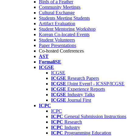
Birds of a Feather
Community Meetings
Cultural Exchange
Students Meeting Students
Artifact Evaluation
Student Mentoring Workshop
Korean Co-located Events
Student Volunteers
Paper Presentations
Co-hosted Conferences
AST
FormaliSE
ICGSE
ICGSE
ICGSE
Research Papers
ICGSE
[Joint Event] - ICSSP/ICGSE
ICGSE
Experience Reports
ICGSE
Industry Talks
ICGSE
Journal First
ICPC
ICPC
ICPC
General Submission Instructions
ICPC
Research
ICPC
Industry
ICPC
Programming Education