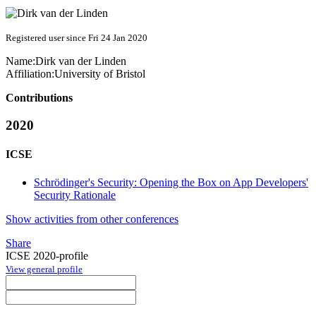
Registered user since Fri 24 Jan 2020
Name:
Dirk
van der Linden
Affiliation:
University of Bristol
Contributions
2020
ICSE
Schrödinger's Security: Opening the Box on App Developers'
Security Rationale
Show activities from other conferences
Share
ICSE 2020-profile
View general profile