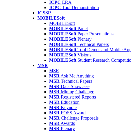
ICPC
ERA
ICPC
Tool Demonstration
ICSSP
MOBILESoft
MOBILESoft
MOBILESoft
Panel
MOBILESoft
Paper Presentations
MOBILESoft
Plenary
MOBILESoft
Technical Papers
MOBILESoft
Tool Demos and Mobile Ap
MOBILESoft
Visions
MOBILESoft
Student Research Competiti
MSR
MSR
MSR
Ask Me Anything
MSR
Technical Papers
MSR
Data Showcase
MSR
Mining Challenge
MSR
Registered Reports
MSR
Education
MSR
Keynote
MSR
FOSS Award
MSR
Challenge Proposals
MSR
Awards
MSR
Plenary