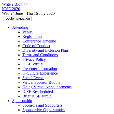
Write a Blog >>
ICSE 2020
Wed 24 June - Thu 16 July 2020
Toggle navigation
Attending
Venue:
Registration
Conference Timeline
Code of Conduct
Diversity and Inclusion Plan
Terms and Conditions
Privacy Policy
ICSE Virtual
Presenter Information
K-Culture Experience
Social Events
Virtual Sponsor Booths
Going Virtual Announcements
ICSE Rescheduled
Brief ICSE Virtual
Sponsorship
Sponsors and Supporters
Sponsorship Opportunities