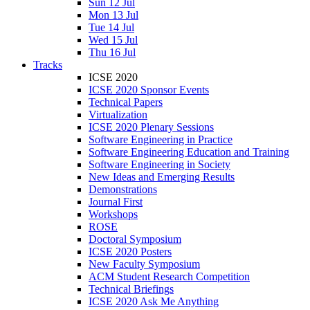
Sun 12 Jul
Mon 13 Jul
Tue 14 Jul
Wed 15 Jul
Thu 16 Jul
Tracks
ICSE 2020
ICSE 2020 Sponsor Events
Technical Papers
Virtualization
ICSE 2020 Plenary Sessions
Software Engineering in Practice
Software Engineering Education and Training
Software Engineering in Society
New Ideas and Emerging Results
Demonstrations
Journal First
Workshops
ROSE
Doctoral Symposium
ICSE 2020 Posters
New Faculty Symposium
ACM Student Research Competition
Technical Briefings
ICSE 2020 Ask Me Anything