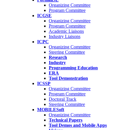
Organizing Committee
Program Committee
ICGSE
Organizing Committee
Program Committee
Academic Liaisons
Industry Liaisons
ICPC
Organizing Committee
Steering Committee
Research
Industry
Programming Education
ERA
Tool Demonstration
ICSSP
Organizing Committee
Program Committee
Doctoral Track
Steering Committee
MOBILESoft
Organizing Committee
Technical Papers
Tool Demos and Mobile Apps