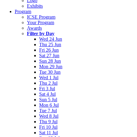
Logo
Exhibits
Program
ICSE Program
Your Program
Awards
Filter by Day
Wed 24 Jun
Thu 25 Jun
Fri 26 Jun
Sat 27 Jun
Sun 28 Jun
Mon 29 Jun
Tue 30 Jun
Wed 1 Jul
Thu 2 Jul
Fri 3 Jul
Sat 4 Jul
Sun 5 Jul
Mon 6 Jul
Tue 7 Jul
Wed 8 Jul
Thu 9 Jul
Fri 10 Jul
Sat 11 Jul