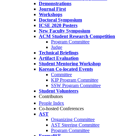
Demonstrations
Journal First
Workshops
Doctoral Symposium
ICSE 2020 Posters
New Faculty Symposium
ACM Student Research Competition
Program Committee
Judge
Technical Briefings
Artifact Evaluation
Student Mentoring Workshop
Korean Co-located Events
Committee
KIP Program Committee
SSW Program Committee
Student Volunteers
Contributors
People Index
Co-hosted Conferences
AST
Organizing Committee
AST Steering Committee
Program Committee
FormaliSE