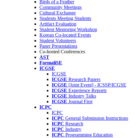
Birds of a Feather
Community Meetings
Cultural Exchange
Students Meeting Students
Artifact Evaluation
Student Mentoring Workshop
Korean Co-located Events
Student Volunteers
Paper Presentations
Co-hosted Conferences
AST
FormaliSE
ICGSE
ICGSE
ICGSE
Research Papers
ICGSE
[Joint Event] - ICSSP/ICGSE
ICGSE
Experience Reports
ICGSE
Industry Talks
ICGSE
Journal First
ICPC
ICPC
ICPC
General Submission Instructions
ICPC
Research
ICPC
Industry
ICPC
Programming Education