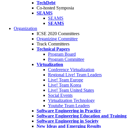
TechDebt
Co-hosted Symposia
SEAMS
SEAMS
SEAMS
Organization
ICSE 2020 Committees
Organizing Committee
Track Committees
Technical Papers
Program Board
Program Committee
Virtualization
Conference Virtualization
Regional Live! Team Leaders
Live! Team Europe
Live! Team Korea
Live! Team United States
Social Events
Virtualization Technology
Youtube Team Leaders
Software Engineering in Practice
Software Engineering Education and Training
Software Engineering in Society
New Ideas and Emerging Results