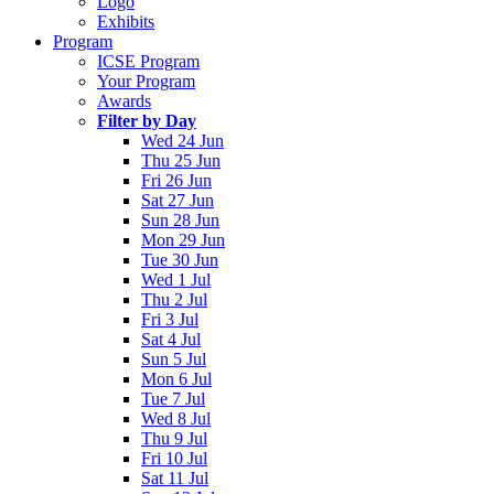
Logo
Exhibits
Program
ICSE Program
Your Program
Awards
Filter by Day
Wed 24 Jun
Thu 25 Jun
Fri 26 Jun
Sat 27 Jun
Sun 28 Jun
Mon 29 Jun
Tue 30 Jun
Wed 1 Jul
Thu 2 Jul
Fri 3 Jul
Sat 4 Jul
Sun 5 Jul
Mon 6 Jul
Tue 7 Jul
Wed 8 Jul
Thu 9 Jul
Fri 10 Jul
Sat 11 Jul