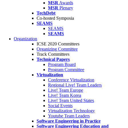
MSR
Awards
MSR
Plenary
TechDebt
Co-hosted Symposia
SEAMS
SEAMS
SEAMS
Organization
ICSE 2020 Committees
Organizing Committee
Track Committees
Technical Papers
Program Board
Program Committee
Virtualization
Conference Virtualization
Regional Live! Team Leaders
Live! Team Europe
Live! Team Korea
Live! Team United States
Social Events
Virtualization Technology
Youtube Team Leaders
Software Engineering in Practice
Software Engineering Education and