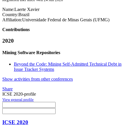
Name:
Laerte Xavier
Country:
Brazil
Affiliation:
Universidade Federal de Minas Gerais (UFMG)
Contributions
2020
Mining Software Repositories
Beyond the Code: Mining Self-Admitted Technical Debt in
Issue Tracker Systems
Show activities from other conferences
Share
ICSE 2020-profile
View general profile
ICSE 2020