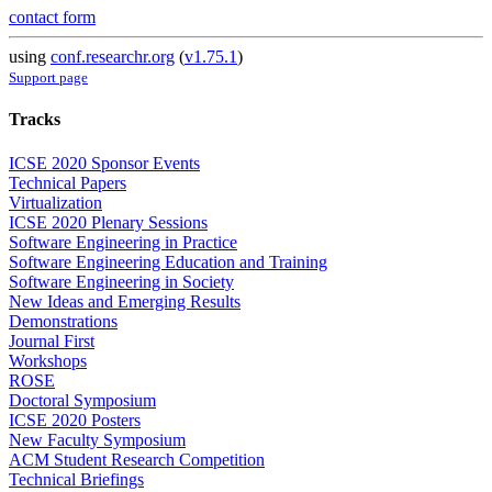
contact form
using
conf.researchr.org
(
v1.75.1
)
Support page
Tracks
ICSE 2020 Sponsor Events
Technical Papers
Virtualization
ICSE 2020 Plenary Sessions
Software Engineering in Practice
Software Engineering Education and Training
Software Engineering in Society
New Ideas and Emerging Results
Demonstrations
Journal First
Workshops
ROSE
Doctoral Symposium
ICSE 2020 Posters
New Faculty Symposium
ACM Student Research Competition
Technical Briefings