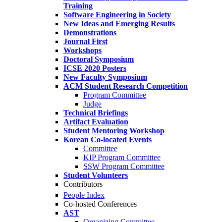
Training
Software Engineering in Society
New Ideas and Emerging Results
Demonstrations
Journal First
Workshops
Doctoral Symposium
ICSE 2020 Posters
New Faculty Symposium
ACM Student Research Competition
Program Committee
Judge
Technical Briefings
Artifact Evaluation
Student Mentoring Workshop
Korean Co-located Events
Committee
KIP Program Committee
SSW Program Committee
Student Volunteers
Contributors
People Index
Co-hosted Conferences
AST
Organizing Committee