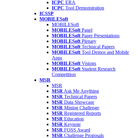
ICPC
ERA
ICPC
Tool Demonstration
ICSSP
MOBILESoft
MOBILESoft
MOBILESoft
Panel
MOBILESoft
Paper Presentations
MOBILESoft
Plenary
MOBILESoft
Technical Papers
MOBILESoft
Tool Demos and Mobile
Apps
MOBILESoft
Visions
MOBILESoft
Student Research
Competition
MSR
MSR
MSR
Ask Me Anything
MSR
Technical Papers
MSR
Data Showcase
MSR
Mining Challenge
MSR
Registered Reports
MSR
Education
MSR
Keynote
MSR
FOSS Award
MSR
Challenge Proposals