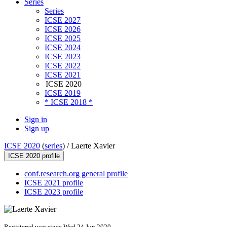
Series
Series
ICSE 2027
ICSE 2026
ICSE 2025
ICSE 2024
ICSE 2023
ICSE 2022
ICSE 2021
ICSE 2020
ICSE 2019
* ICSE 2018 *
Sign in
Sign up
ICSE 2020
(
series
) /
Laerte Xavier
ICSE 2020 profile
conf.research.org general profile
ICSE 2021 profile
ICSE 2023 profile
Registered user since Wed 24 Jun 2020