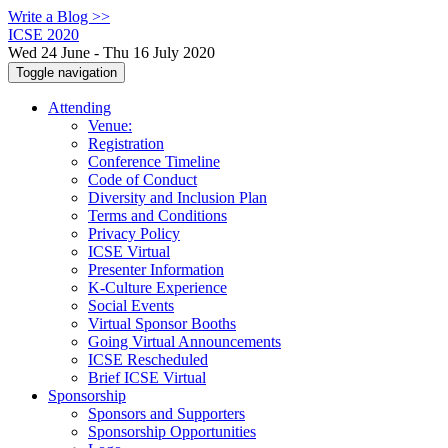
Write a Blog >>
ICSE 2020
Wed 24 June - Thu 16 July 2020
Toggle navigation
Attending
Venue:
Registration
Conference Timeline
Code of Conduct
Diversity and Inclusion Plan
Terms and Conditions
Privacy Policy
ICSE Virtual
Presenter Information
K-Culture Experience
Social Events
Virtual Sponsor Booths
Going Virtual Announcements
ICSE Rescheduled
Brief ICSE Virtual
Sponsorship
Sponsors and Supporters
Sponsorship Opportunities