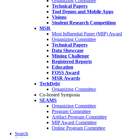
Organizing Committee
Technical Papers
Tool Demos and Mobile Apps
Visions
Student Research Competition
MSR
Most Influential Paper (MIP) Award
Organizing Committee
Technical Papers
Data Showcase
Mining Challenge
Registered Reports
Education
FOSS Award
MSR Awards
TechDebt
Organizing Committee
Co-hosted Symposia
SEAMS
Organizing Committee
Program Committee
Artifact Program Committee
MIP Award Committee
Online Program Committee
Search