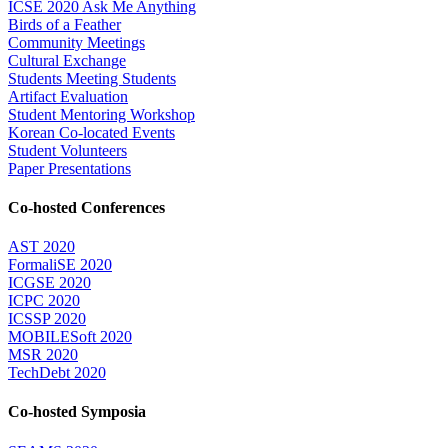
ICSE 2020 Ask Me Anything
Birds of a Feather
Community Meetings
Cultural Exchange
Students Meeting Students
Artifact Evaluation
Student Mentoring Workshop
Korean Co-located Events
Student Volunteers
Paper Presentations
Co-hosted Conferences
AST 2020
FormaliSE 2020
ICGSE 2020
ICPC 2020
ICSSP 2020
MOBILESoft 2020
MSR 2020
TechDebt 2020
Co-hosted Symposia