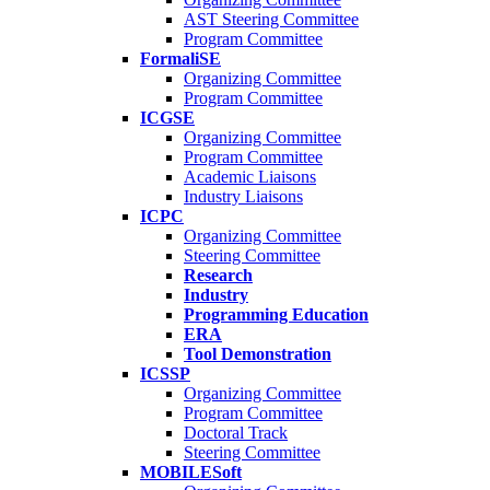
AST Steering Committee
Program Committee
FormaliSE
Organizing Committee
Program Committee
ICGSE
Organizing Committee
Program Committee
Academic Liaisons
Industry Liaisons
ICPC
Organizing Committee
Steering Committee
Research
Industry
Programming Education
ERA
Tool Demonstration
ICSSP
Organizing Committee
Program Committee
Doctoral Track
Steering Committee
MOBILESoft