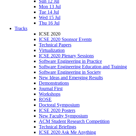
Sun 12 Jul
Mon 13 Jul
Tue 14 Jul
Wed 15 Jul
Thu 16 Jul
Tracks
ICSE 2020
ICSE 2020 Sponsor Events
Technical Papers
Virtualization
ICSE 2020 Plenary Sessions
Software Engineering in Practice
Software Engineering Education and Training
Software Engineering in Society
New Ideas and Emerging Results
Demonstrations
Journal First
Workshops
ROSE
Doctoral Symposium
ICSE 2020 Posters
New Faculty Symposium
ACM Student Research Competition
Technical Briefings
ICSE 2020 Ask Me Anything