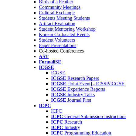
Birds of a Feather
Community Meetings
Cultural Exchange
Students Meeting Students
Artifact Evaluation
Student Mentoring Workshop
Korean Co-located Events
Student Volunteers
Paper Presentations
Co-hosted Conferences
AST
FormaliSE
ICGSE
ICGSE
ICGSE
Research Papers
ICGSE
[Joint Event] - ICSSP/ICGSE
ICGSE
Experience Reports
ICGSE
Industry Talks
ICGSE
Journal First
ICPC
ICPC
ICPC
General Submission Instructions
ICPC
Research
ICPC
Industry
ICPC
Programming Education