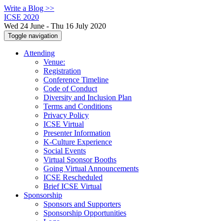
Write a Blog >>
ICSE 2020
Wed 24 June - Thu 16 July 2020
Toggle navigation
Attending
Venue:
Registration
Conference Timeline
Code of Conduct
Diversity and Inclusion Plan
Terms and Conditions
Privacy Policy
ICSE Virtual
Presenter Information
K-Culture Experience
Social Events
Virtual Sponsor Booths
Going Virtual Announcements
ICSE Rescheduled
Brief ICSE Virtual
Sponsorship
Sponsors and Supporters
Sponsorship Opportunities