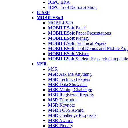
ICPC
ERA
ICPC
Tool Demonstration
ICSSP
MOBILESoft
MOBILESoft
MOBILESoft
Panel
MOBILESoft
Paper Presentations
MOBILESoft
Plenary
MOBILESoft
Technical Papers
MOBILESoft
Tool Demos and Mobile Ap
MOBILESoft
Visions
MOBILESoft
Student Research Competiti
MSR
MSR
MSR
Ask Me Anything
MSR
Technical Papers
MSR
Data Showcase
MSR
Mining Challenge
MSR
Registered Reports
MSR
Education
MSR
Keynote
MSR
FOSS Award
MSR
Challenge Proposals
MSR
Awards
MSR
Plenary