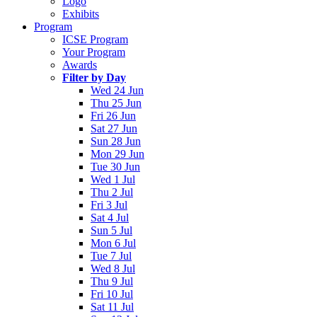
Logo
Exhibits
Program
ICSE Program
Your Program
Awards
Filter by Day
Wed 24 Jun
Thu 25 Jun
Fri 26 Jun
Sat 27 Jun
Sun 28 Jun
Mon 29 Jun
Tue 30 Jun
Wed 1 Jul
Thu 2 Jul
Fri 3 Jul
Sat 4 Jul
Sun 5 Jul
Mon 6 Jul
Tue 7 Jul
Wed 8 Jul
Thu 9 Jul
Fri 10 Jul
Sat 11 Jul