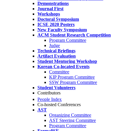
Demonstrations
Journal First
Workshops
Doctoral Symposium
ICSE 2020 Posters
New Faculty Symposium
ACM Student Research Competition
Program Committee
Judge
Technical Briefings
Artifact Evaluation
Student Mentoring Workshop
Korean Co-located Events
Committee
KIP Program Committee
SSW Program Committee
Student Volunteers
Contributors
People Index
Co-hosted Conferences
AST
Organizing Committee
AST Steering Committee
Program Committee
FormaliSE