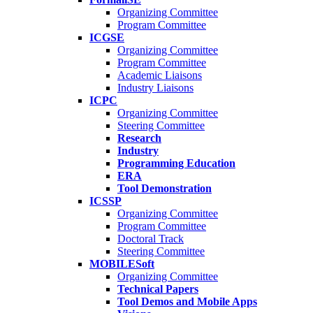
Organizing Committee
Program Committee
ICGSE
Organizing Committee
Program Committee
Academic Liaisons
Industry Liaisons
ICPC
Organizing Committee
Steering Committee
Research
Industry
Programming Education
ERA
Tool Demonstration
ICSSP
Organizing Committee
Program Committee
Doctoral Track
Steering Committee
MOBILESoft
Organizing Committee
Technical Papers
Tool Demos and Mobile Apps