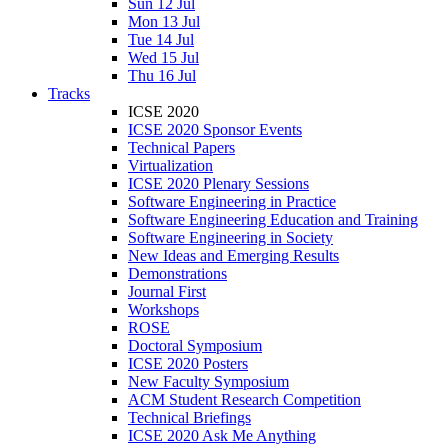
Sun 12 Jul
Mon 13 Jul
Tue 14 Jul
Wed 15 Jul
Thu 16 Jul
Tracks
ICSE 2020
ICSE 2020 Sponsor Events
Technical Papers
Virtualization
ICSE 2020 Plenary Sessions
Software Engineering in Practice
Software Engineering Education and Training
Software Engineering in Society
New Ideas and Emerging Results
Demonstrations
Journal First
Workshops
ROSE
Doctoral Symposium
ICSE 2020 Posters
New Faculty Symposium
ACM Student Research Competition
Technical Briefings
ICSE 2020 Ask Me Anything