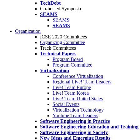
TechDebt
Co-hosted Symposia
SEAMS
SEAMS
SEAMS
Organization
ICSE 2020 Committees
Organizing Committee
Track Committees
Technical Papers
Program Board
Program Committee
Virtualization
Conference Virtualization
Regional Live! Team Leaders
Live! Team Europe
Live! Team Korea
Live! Team United States
Social Events
Virtualization Technology
Youtube Team Leaders
Software Engineering in Practice
Software Engineering Education and Training
Software Engineering in Society
New Ideas and Emerging Results