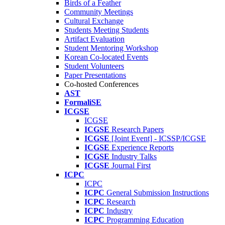
Birds of a Feather
Community Meetings
Cultural Exchange
Students Meeting Students
Artifact Evaluation
Student Mentoring Workshop
Korean Co-located Events
Student Volunteers
Paper Presentations
Co-hosted Conferences
AST
FormaliSE
ICGSE
ICGSE
ICGSE
Research Papers
ICGSE
[Joint Event] - ICSSP/ICGSE
ICGSE
Experience Reports
ICGSE
Industry Talks
ICGSE
Journal First
ICPC
ICPC
ICPC
General Submission Instructions
ICPC
Research
ICPC
Industry
ICPC
Programming Education