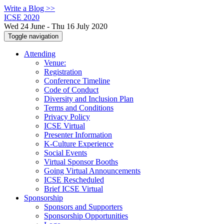
Write a Blog >>
ICSE 2020
Wed 24 June - Thu 16 July 2020
Toggle navigation
Attending
Venue:
Registration
Conference Timeline
Code of Conduct
Diversity and Inclusion Plan
Terms and Conditions
Privacy Policy
ICSE Virtual
Presenter Information
K-Culture Experience
Social Events
Virtual Sponsor Booths
Going Virtual Announcements
ICSE Rescheduled
Brief ICSE Virtual
Sponsorship
Sponsors and Supporters
Sponsorship Opportunities