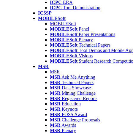
ICPC
ERA
ICPC
Tool Demonstration
ICSSP
MOBILESoft
MOBILESoft
MOBILESoft
Panel
MOBILESoft
Paper Presentations
MOBILESoft
Plenary
MOBILESoft
Technical Papers
MOBILESoft
Tool Demos and Mobile Ap
MOBILESoft
Visions
MOBILESoft
Student Research Competiti
MSR
MSR
MSR
Ask Me Anything
MSR
Technical Papers
MSR
Data Showcase
MSR
Mining Challenge
MSR
Registered Reports
MSR
Education
MSR
Keynote
MSR
FOSS Award
MSR
Challenge Proposals
MSR
Awards
MSR
Plenary