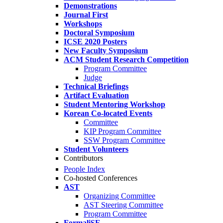
Demonstrations
Journal First
Workshops
Doctoral Symposium
ICSE 2020 Posters
New Faculty Symposium
ACM Student Research Competition
Program Committee
Judge
Technical Briefings
Artifact Evaluation
Student Mentoring Workshop
Korean Co-located Events
Committee
KIP Program Committee
SSW Program Committee
Student Volunteers
Contributors
People Index
Co-hosted Conferences
AST
Organizing Committee
AST Steering Committee
Program Committee
FormaliSE