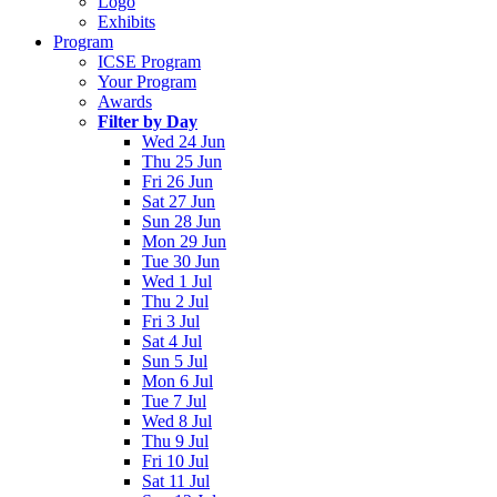
Logo
Exhibits
Program
ICSE Program
Your Program
Awards
Filter by Day
Wed 24 Jun
Thu 25 Jun
Fri 26 Jun
Sat 27 Jun
Sun 28 Jun
Mon 29 Jun
Tue 30 Jun
Wed 1 Jul
Thu 2 Jul
Fri 3 Jul
Sat 4 Jul
Sun 5 Jul
Mon 6 Jul
Tue 7 Jul
Wed 8 Jul
Thu 9 Jul
Fri 10 Jul
Sat 11 Jul