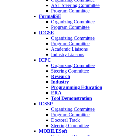
AST Steering Committee
Program Committee
FormaliSE
Organizing Committee
Program Committee
ICGSE
Organizing Committee
Program Committee
Academic Liaisons
Industry Liaisons
ICPC
Organizing Committee
Steering Committee
Research
Industry
Programming Education
ERA
Tool Demonstration
ICSSP
Organizing Committee
Program Committee
Doctoral Track
Steering Committee
MOBILESoft