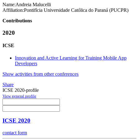
Name:
Andreia Malucelli
Affiliation:
Pontifícia Universidade Católica do Paraná (PUCPR)
Contributions
2020
ICSE
Innovation and Active Learning for Training Mobile App
Developers
Show activities from other conferences
Share
ICSE 2020-profile
View general profile
ICSE 2020
contact form