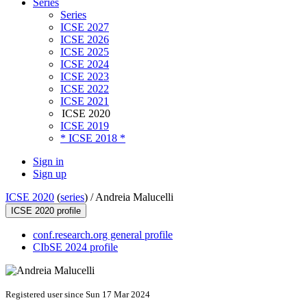
Series
Series
ICSE 2027
ICSE 2026
ICSE 2025
ICSE 2024
ICSE 2023
ICSE 2022
ICSE 2021
ICSE 2020
ICSE 2019
* ICSE 2018 *
Sign in
Sign up
ICSE 2020
(
series
) /
Andreia Malucelli
ICSE 2020 profile
conf.research.org general profile
CIbSE 2024 profile
Registered user since Sun 17 Mar 2024