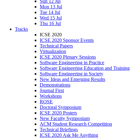
Sun 12 Jul
Mon 13 Jul
Tue 14 Jul
Wed 15 Jul
Thu 16 Jul
Tracks
ICSE 2020
ICSE 2020 Sponsor Events
Technical Papers
Virtualization
ICSE 2020 Plenary Sessions
Software Engineering in Practice
Software Engineering Education and Training
Software Engineering in Society
New Ideas and Emerging Results
Demonstrations
Journal First
Workshops
ROSE
Doctoral Symposium
ICSE 2020 Posters
New Faculty Symposium
ACM Student Research Competition
Technical Briefings
ICSE 2020 Ask Me Anything