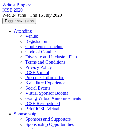
Write a Blog >>
ICSE 2020
Wed 24 June - Thu 16 July 2020
Toggle navigation
Attending
Venue:
Registration
Conference Timeline
Code of Conduct
Diversity and Inclusion Plan
Terms and Conditions
Privacy Policy
ICSE Virtual
Presenter Information
K-Culture Experience
Social Events
Virtual Sponsor Booths
Going Virtual Announcements
ICSE Rescheduled
Brief ICSE Virtual
Sponsorship
Sponsors and Supporters
Sponsorship Opportunities