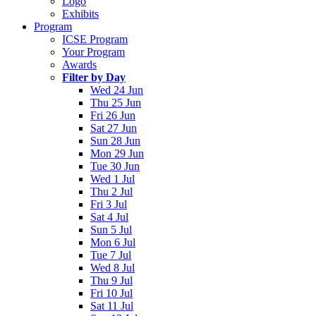
Logo
Exhibits
Program
ICSE Program
Your Program
Awards
Filter by Day
Wed 24 Jun
Thu 25 Jun
Fri 26 Jun
Sat 27 Jun
Sun 28 Jun
Mon 29 Jun
Tue 30 Jun
Wed 1 Jul
Thu 2 Jul
Fri 3 Jul
Sat 4 Jul
Sun 5 Jul
Mon 6 Jul
Tue 7 Jul
Wed 8 Jul
Thu 9 Jul
Fri 10 Jul
Sat 11 Jul