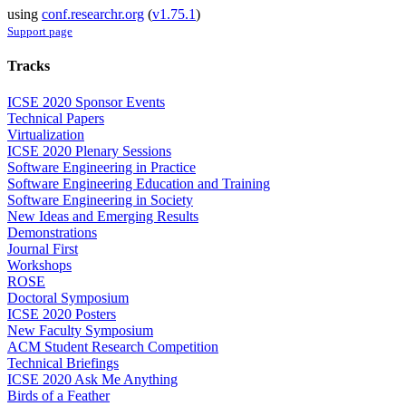
using
conf.researchr.org
(
v1.75.1
)
Support page
Tracks
ICSE 2020 Sponsor Events
Technical Papers
Virtualization
ICSE 2020 Plenary Sessions
Software Engineering in Practice
Software Engineering Education and Training
Software Engineering in Society
New Ideas and Emerging Results
Demonstrations
Journal First
Workshops
ROSE
Doctoral Symposium
ICSE 2020 Posters
New Faculty Symposium
ACM Student Research Competition
Technical Briefings
ICSE 2020 Ask Me Anything
Birds of a Feather