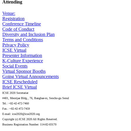
Attending
Venue:
Registration
Conference Timeline
Code of Conduct
Diversity and Inclusion Plan
Terms and Conditions
Privacy Policy
ICSE Virtual
Presenter Information
K-Culture Experience
Social Events
Virtual Sponsor Booths
Going Virtual Announcements
ICSE Rescheduled
Brief ICSE Virtual
ICSE 2020 Secretariat
#401, Meorijae Bldg., 76, Bangbae-ro, Seocho-gu Seoul
Tel.: +82-42-472-7460
Fax.: +82-42-472-7459
E-mail: icse2020@icse2020.org
Copyright (c) ICSE 2020 All Rights Reserved.
Business Registration Number: 114-82-03170