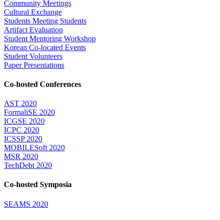
Community Meetings
Cultural Exchange
Students Meeting Students
Artifact Evaluation
Student Mentoring Workshop
Korean Co-located Events
Student Volunteers
Paper Presentations
Co-hosted Conferences
AST 2020
FormaliSE 2020
ICGSE 2020
ICPC 2020
ICSSP 2020
MOBILESoft 2020
MSR 2020
TechDebt 2020
Co-hosted Symposia
SEAMS 2020