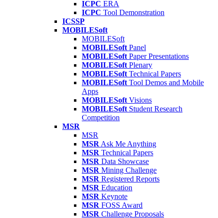
ICPC
ERA
ICPC
Tool Demonstration
ICSSP
MOBILESoft
MOBILESoft
MOBILESoft
Panel
MOBILESoft
Paper Presentations
MOBILESoft
Plenary
MOBILESoft
Technical Papers
MOBILESoft
Tool Demos and Mobile
Apps
MOBILESoft
Visions
MOBILESoft
Student Research
Competition
MSR
MSR
MSR
Ask Me Anything
MSR
Technical Papers
MSR
Data Showcase
MSR
Mining Challenge
MSR
Registered Reports
MSR
Education
MSR
Keynote
MSR
FOSS Award
MSR
Challenge Proposals