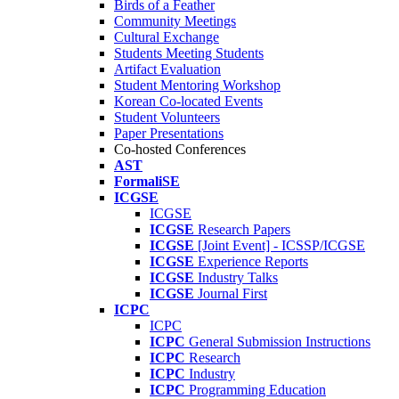
Birds of a Feather
Community Meetings
Cultural Exchange
Students Meeting Students
Artifact Evaluation
Student Mentoring Workshop
Korean Co-located Events
Student Volunteers
Paper Presentations
Co-hosted Conferences
AST
FormaliSE
ICGSE
ICGSE
ICGSE
Research Papers
ICGSE
[Joint Event] - ICSSP/ICGSE
ICGSE
Experience Reports
ICGSE
Industry Talks
ICGSE
Journal First
ICPC
ICPC
ICPC
General Submission Instructions
ICPC
Research
ICPC
Industry
ICPC
Programming Education