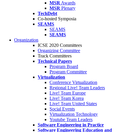
MSR
Awards
MSR
Plenary
TechDebt
Co-hosted Symposia
SEAMS
SEAMS
SEAMS
Organization
ICSE 2020 Committees
Organizing Committee
Track Committees
Technical Papers
Program Board
Program Committee
Virtualization
Conference Virtualization
Regional Live! Team Leaders
Live! Team Europe
Live! Team Korea
Live! Team United States
Social Events
Virtualization Technology
Youtube Team Leaders
Software Engineering in Practice
Software Engineering Education and