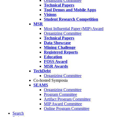
Organizing Committee
Technical Papers
Tool Demos and Mobile Apps
Visions
Student Research Competition
MSR
Most Influential Paper (MIP) Award
Organizing Committee
Technical Papers
Data Showcase
Mining Challenge
Registered Reports
Education
FOSS Award
MSR Awards
TechDebt
Organizing Committee
Co-hosted Symposia
SEAMS
Organizing Committee
Program Committee
Artifact Program Committee
MIP Award Committee
Online Program Committee
Search