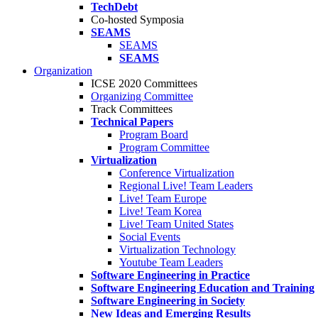
TechDebt
Co-hosted Symposia
SEAMS
SEAMS
SEAMS
Organization
ICSE 2020 Committees
Organizing Committee
Track Committees
Technical Papers
Program Board
Program Committee
Virtualization
Conference Virtualization
Regional Live! Team Leaders
Live! Team Europe
Live! Team Korea
Live! Team United States
Social Events
Virtualization Technology
Youtube Team Leaders
Software Engineering in Practice
Software Engineering Education and Training
Software Engineering in Society
New Ideas and Emerging Results