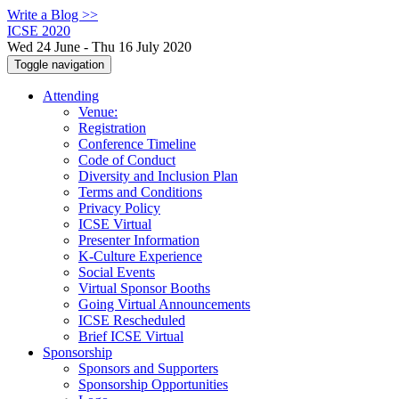
Write a Blog >>
ICSE 2020
Wed 24 June - Thu 16 July 2020
Toggle navigation
Attending
Venue:
Registration
Conference Timeline
Code of Conduct
Diversity and Inclusion Plan
Terms and Conditions
Privacy Policy
ICSE Virtual
Presenter Information
K-Culture Experience
Social Events
Virtual Sponsor Booths
Going Virtual Announcements
ICSE Rescheduled
Brief ICSE Virtual
Sponsorship
Sponsors and Supporters
Sponsorship Opportunities