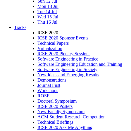
Sun 12 Jul
Mon 13 Jul
Tue 14 Jul
Wed 15 Jul
Thu 16 Jul
Tracks
ICSE 2020
ICSE 2020 Sponsor Events
Technical Papers
Virtualization
ICSE 2020 Plenary Sessions
Software Engineering in Practice
Software Engineering Education and Training
Software Engineering in Society
New Ideas and Emerging Results
Demonstrations
Journal First
Workshops
ROSE
Doctoral Symposium
ICSE 2020 Posters
New Faculty Symposium
ACM Student Research Competition
Technical Briefings
ICSE 2020 Ask Me Anything