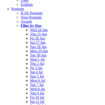
Logo
Exhibits
Program
ICSE Program
Your Program
Awards
Filter by Day
Wed 24 Jun
Thu 25 Jun
Fri 26 Jun
Sat 27 Jun
Sun 28 Jun
Mon 29 Jun
Tue 30 Jun
Wed 1 Jul
Thu 2 Jul
Fri 3 Jul
Sat 4 Jul
Sun 5 Jul
Mon 6 Jul
Tue 7 Jul
Wed 8 Jul
Thu 9 Jul
Fri 10 Jul
Sat 11 Jul