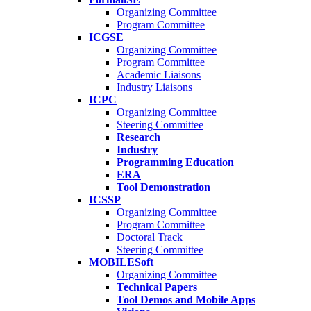
Organizing Committee
Program Committee
ICGSE
Organizing Committee
Program Committee
Academic Liaisons
Industry Liaisons
ICPC
Organizing Committee
Steering Committee
Research
Industry
Programming Education
ERA
Tool Demonstration
ICSSP
Organizing Committee
Program Committee
Doctoral Track
Steering Committee
MOBILESoft
Organizing Committee
Technical Papers
Tool Demos and Mobile Apps