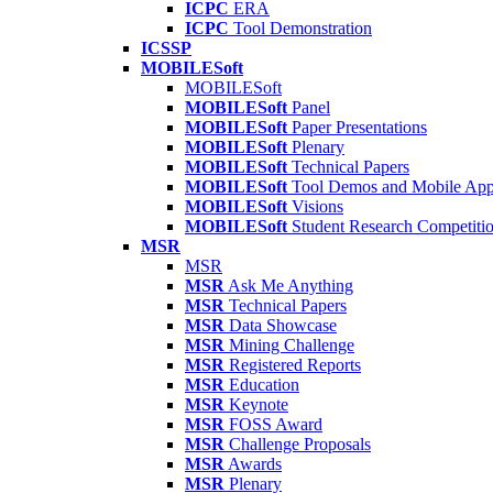
ICPC
ERA
ICPC
Tool Demonstration
ICSSP
MOBILESoft
MOBILESoft
MOBILESoft
Panel
MOBILESoft
Paper Presentations
MOBILESoft
Plenary
MOBILESoft
Technical Papers
MOBILESoft
Tool Demos and Mobile Ap
MOBILESoft
Visions
MOBILESoft
Student Research Competiti
MSR
MSR
MSR
Ask Me Anything
MSR
Technical Papers
MSR
Data Showcase
MSR
Mining Challenge
MSR
Registered Reports
MSR
Education
MSR
Keynote
MSR
FOSS Award
MSR
Challenge Proposals
MSR
Awards
MSR
Plenary