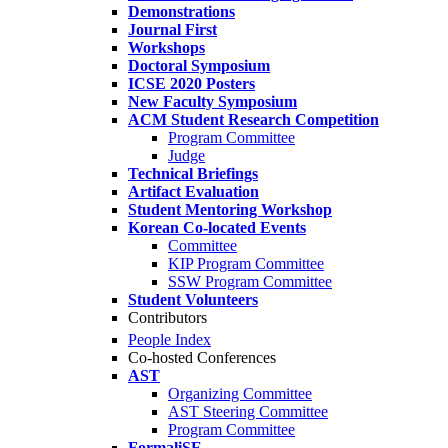
Demonstrations
Journal First
Workshops
Doctoral Symposium
ICSE 2020 Posters
New Faculty Symposium
ACM Student Research Competition
Program Committee
Judge
Technical Briefings
Artifact Evaluation
Student Mentoring Workshop
Korean Co-located Events
Committee
KIP Program Committee
SSW Program Committee
Student Volunteers
Contributors
People Index
Co-hosted Conferences
AST
Organizing Committee
AST Steering Committee
Program Committee
FormaliSE