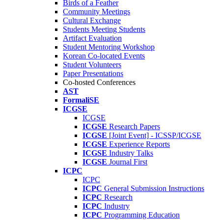
Birds of a Feather
Community Meetings
Cultural Exchange
Students Meeting Students
Artifact Evaluation
Student Mentoring Workshop
Korean Co-located Events
Student Volunteers
Paper Presentations
Co-hosted Conferences
AST
FormaliSE
ICGSE
ICGSE
ICGSE
Research Papers
ICGSE
[Joint Event] - ICSSP/ICGSE
ICGSE
Experience Reports
ICGSE
Industry Talks
ICGSE
Journal First
ICPC
ICPC
ICPC
General Submission Instructions
ICPC
Research
ICPC
Industry
ICPC
Programming Education