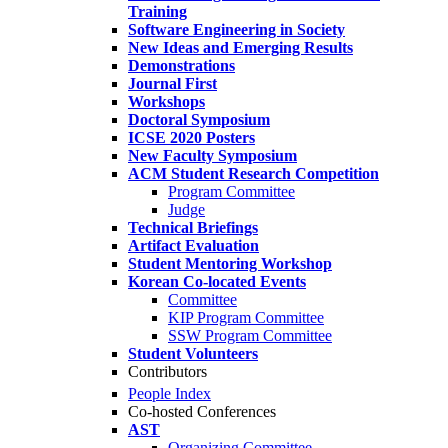
Training
Software Engineering in Society
New Ideas and Emerging Results
Demonstrations
Journal First
Workshops
Doctoral Symposium
ICSE 2020 Posters
New Faculty Symposium
ACM Student Research Competition
Program Committee
Judge
Technical Briefings
Artifact Evaluation
Student Mentoring Workshop
Korean Co-located Events
Committee
KIP Program Committee
SSW Program Committee
Student Volunteers
Contributors
People Index
Co-hosted Conferences
AST
Organizing Committee