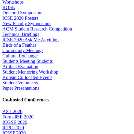
Workshops
ROSE
Doctoral Symposium
ICSE 2020 Posters
New Faculty Symposium
ACM Student Research Competition
Technical Briefings
ICSE 2020 Ask Me Anything
Birds of a Feather
Community Meetings
Cultural Exchange
Students Meeting Students
Artifact Evaluation
Student Mentoring Workshop
Korean Co-located Events
Student Volunteers
Paper Presentations
Co-hosted Conferences
AST 2020
FormaliSE 2020
ICGSE 2020
ICPC 2020
ICSSP 2020