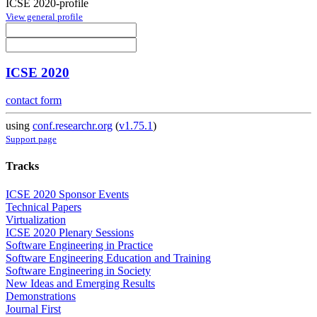
ICSE 2020-profile
View general profile
ICSE 2020
contact form
using
conf.researchr.org
(
v1.75.1
)
Support page
Tracks
ICSE 2020 Sponsor Events
Technical Papers
Virtualization
ICSE 2020 Plenary Sessions
Software Engineering in Practice
Software Engineering Education and Training
Software Engineering in Society
New Ideas and Emerging Results
Demonstrations
Journal First