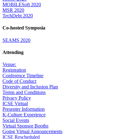
MOBILESoft 2020
MSR 2020
TechDebt 2020
Co-hosted Symposia
SEAMS 2020
Attending
Venue:
Registration
Conference Timeline
Code of Conduct
Diversity and Inclusion Plan
Terms and Conditions
Privacy Policy
ICSE Virtual
Presenter Information
K-Culture Experience
Social Events
Virtual Sponsor Booths
Going Virtual Announcements
ICSE Rescheduled