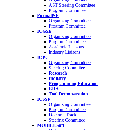
AST Steering Committee
Program Committee
FormaliSE
Organizing Committee
Program Committee
ICGSE
Organizing Committee
Program Committee
Academic Liaisons
Industry Liaisons
ICPC
Organizing Committee
Steering Committee
Research
Industry
Programming Education
ERA
Tool Demonstration
ICSSP
Organizing Committee
Program Committee
Doctoral Track
Steering Committee
MOBILESoft