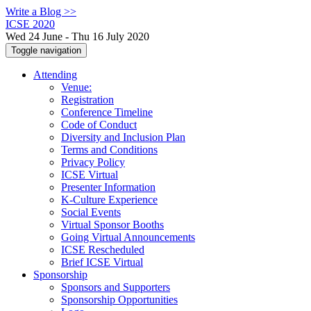
Write a Blog >>
ICSE 2020
Wed 24 June - Thu 16 July 2020
Toggle navigation
Attending
Venue:
Registration
Conference Timeline
Code of Conduct
Diversity and Inclusion Plan
Terms and Conditions
Privacy Policy
ICSE Virtual
Presenter Information
K-Culture Experience
Social Events
Virtual Sponsor Booths
Going Virtual Announcements
ICSE Rescheduled
Brief ICSE Virtual
Sponsorship
Sponsors and Supporters
Sponsorship Opportunities