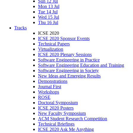
Sun 12 Jul
Mon 13 Jul
Tue 14 Jul
Wed 15 Jul
Thu 16 Jul
Tracks
ICSE 2020
ICSE 2020 Sponsor Events
Technical Papers
Virtualization
ICSE 2020 Plenary Sessions
Software Engineering in Practice
Software Engineering Education and Training
Software Engineering in Society
New Ideas and Emerging Results
Demonstrations
Journal First
Workshops
ROSE
Doctoral Symposium
ICSE 2020 Posters
New Faculty Symposium
ACM Student Research Competition
Technical Briefings
ICSE 2020 Ask Me Anything