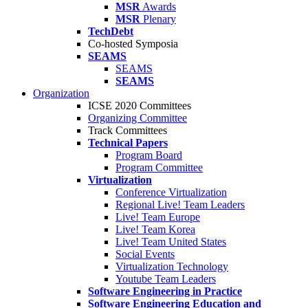
MSR
Awards
MSR
Plenary
TechDebt
Co-hosted Symposia
SEAMS
SEAMS
SEAMS
Organization
ICSE 2020 Committees
Organizing Committee
Track Committees
Technical Papers
Program Board
Program Committee
Virtualization
Conference Virtualization
Regional Live! Team Leaders
Live! Team Europe
Live! Team Korea
Live! Team United States
Social Events
Virtualization Technology
Youtube Team Leaders
Software Engineering in Practice
Software Engineering Education and