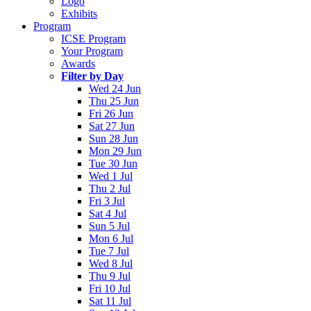
Logo
Exhibits
Program
ICSE Program
Your Program
Awards
Filter by Day
Wed 24 Jun
Thu 25 Jun
Fri 26 Jun
Sat 27 Jun
Sun 28 Jun
Mon 29 Jun
Tue 30 Jun
Wed 1 Jul
Thu 2 Jul
Fri 3 Jul
Sat 4 Jul
Sun 5 Jul
Mon 6 Jul
Tue 7 Jul
Wed 8 Jul
Thu 9 Jul
Fri 10 Jul
Sat 11 Jul