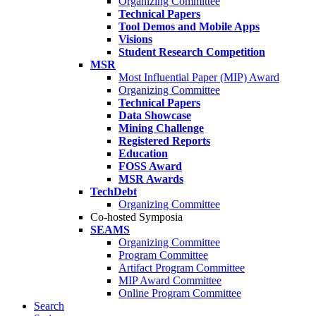
Organizing Committee
Technical Papers
Tool Demos and Mobile Apps
Visions
Student Research Competition
MSR
Most Influential Paper (MIP) Award
Organizing Committee
Technical Papers
Data Showcase
Mining Challenge
Registered Reports
Education
FOSS Award
MSR Awards
TechDebt
Organizing Committee
Co-hosted Symposia
SEAMS
Organizing Committee
Program Committee
Artifact Program Committee
MIP Award Committee
Online Program Committee
Search