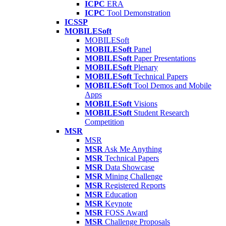
ICPC
ERA
ICPC
Tool Demonstration
ICSSP
MOBILESoft
MOBILESoft
MOBILESoft
Panel
MOBILESoft
Paper Presentations
MOBILESoft
Plenary
MOBILESoft
Technical Papers
MOBILESoft
Tool Demos and Mobile
Apps
MOBILESoft
Visions
MOBILESoft
Student Research
Competition
MSR
MSR
MSR
Ask Me Anything
MSR
Technical Papers
MSR
Data Showcase
MSR
Mining Challenge
MSR
Registered Reports
MSR
Education
MSR
Keynote
MSR
FOSS Award
MSR
Challenge Proposals