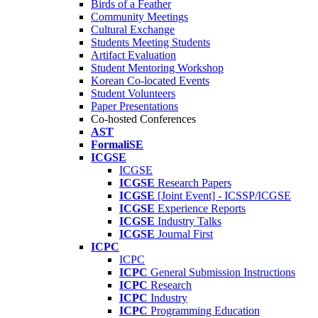
Birds of a Feather
Community Meetings
Cultural Exchange
Students Meeting Students
Artifact Evaluation
Student Mentoring Workshop
Korean Co-located Events
Student Volunteers
Paper Presentations
Co-hosted Conferences
AST
FormaliSE
ICGSE
ICGSE
ICGSE
Research Papers
ICGSE
[Joint Event] - ICSSP/ICGSE
ICGSE
Experience Reports
ICGSE
Industry Talks
ICGSE
Journal First
ICPC
ICPC
ICPC
General Submission Instructions
ICPC
Research
ICPC
Industry
ICPC
Programming Education