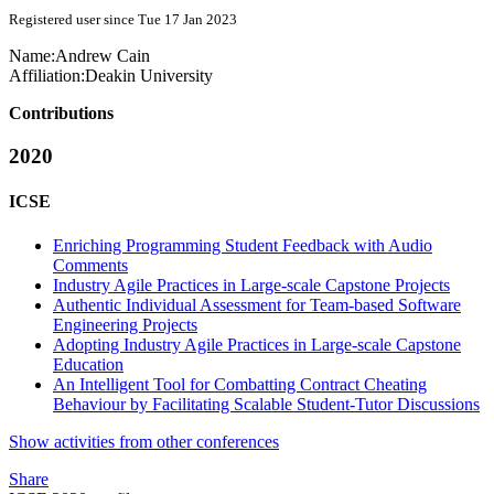
Registered user since Tue 17 Jan 2023
Name:
Andrew Cain
Affiliation:
Deakin University
Contributions
2020
ICSE
Enriching Programming Student Feedback with Audio
Comments
Industry Agile Practices in Large-scale Capstone Projects
Authentic Individual Assessment for Team-based Software
Engineering Projects
Adopting Industry Agile Practices in Large-scale Capstone
Education
An Intelligent Tool for Combatting Contract Cheating
Behaviour by Facilitating Scalable Student-Tutor Discussions
Show activities from other conferences
Share