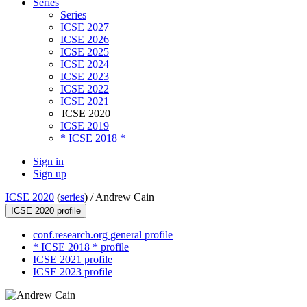
Series
Series
ICSE 2027
ICSE 2026
ICSE 2025
ICSE 2024
ICSE 2023
ICSE 2022
ICSE 2021
ICSE 2020
ICSE 2019
* ICSE 2018 *
Sign in
Sign up
ICSE 2020
(
series
) /
Andrew Cain
ICSE 2020 profile
conf.research.org general profile
* ICSE 2018 * profile
ICSE 2021 profile
ICSE 2023 profile