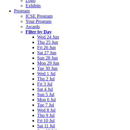
Logo
Exhibits
Program
ICSE Program
Your Program
Awards
Filter by Day
Wed 24 Jun
Thu 25 Jun
Fri 26 Jun
Sat 27 Jun
Sun 28 Jun
Mon 29 Jun
Tue 30 Jun
Wed 1 Jul
Thu 2 Jul
Fri 3 Jul
Sat 4 Jul
Sun 5 Jul
Mon 6 Jul
Tue 7 Jul
Wed 8 Jul
Thu 9 Jul
Fri 10 Jul
Sat 11 Jul