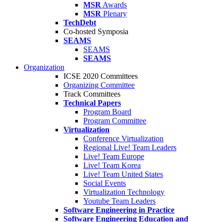
MSR
Awards
MSR
Plenary
TechDebt
Co-hosted Symposia
SEAMS
SEAMS
SEAMS
Organization
ICSE 2020 Committees
Organizing Committee
Track Committees
Technical Papers
Program Board
Program Committee
Virtualization
Conference Virtualization
Regional Live! Team Leaders
Live! Team Europe
Live! Team Korea
Live! Team United States
Social Events
Virtualization Technology
Youtube Team Leaders
Software Engineering in Practice
Software Engineering Education and