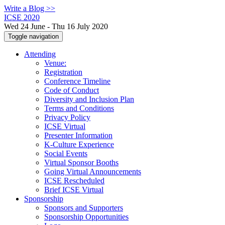
Write a Blog >>
ICSE 2020
Wed 24 June - Thu 16 July 2020
Toggle navigation
Attending
Venue:
Registration
Conference Timeline
Code of Conduct
Diversity and Inclusion Plan
Terms and Conditions
Privacy Policy
ICSE Virtual
Presenter Information
K-Culture Experience
Social Events
Virtual Sponsor Booths
Going Virtual Announcements
ICSE Rescheduled
Brief ICSE Virtual
Sponsorship
Sponsors and Supporters
Sponsorship Opportunities