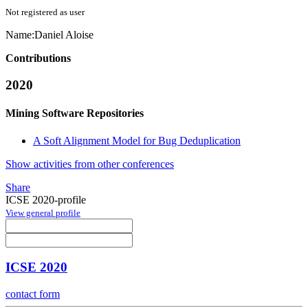
Not registered as user
Name:
Daniel Aloise
Contributions
2020
Mining Software Repositories
A Soft Alignment Model for Bug Deduplication
Show activities from other conferences
Share
ICSE 2020-profile
View general profile
ICSE 2020
contact form