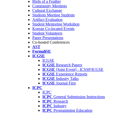
Birds of a Feather
Community Meetings
Cultural Exchange
Students Meeting Students
Artifact Evaluation
Student Mentoring Workshop
Korean Co-located Events
Student Volunteers
Paper Presentations
Co-hosted Conferences
AST
FormaliSE
ICGSE
ICGSE
ICGSE
Research Papers
ICGSE
[Joint Event] - ICSSP/ICGSE
ICGSE
Experience Reports
ICGSE
Industry Talks
ICGSE
Journal First
ICPC
ICPC
ICPC
General Submission Instructions
ICPC
Research
ICPC
Industry
ICPC
Programming Education