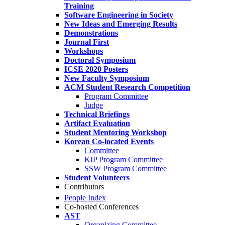
Training
Software Engineering in Society
New Ideas and Emerging Results
Demonstrations
Journal First
Workshops
Doctoral Symposium
ICSE 2020 Posters
New Faculty Symposium
ACM Student Research Competition
Program Committee
Judge
Technical Briefings
Artifact Evaluation
Student Mentoring Workshop
Korean Co-located Events
Committee
KIP Program Committee
SSW Program Committee
Student Volunteers
Contributors
People Index
Co-hosted Conferences
AST
Organizing Committee