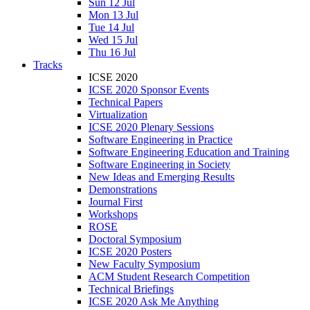
Sun 12 Jul
Mon 13 Jul
Tue 14 Jul
Wed 15 Jul
Thu 16 Jul
Tracks
ICSE 2020
ICSE 2020 Sponsor Events
Technical Papers
Virtualization
ICSE 2020 Plenary Sessions
Software Engineering in Practice
Software Engineering Education and Training
Software Engineering in Society
New Ideas and Emerging Results
Demonstrations
Journal First
Workshops
ROSE
Doctoral Symposium
ICSE 2020 Posters
New Faculty Symposium
ACM Student Research Competition
Technical Briefings
ICSE 2020 Ask Me Anything