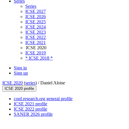
Series
Series
ICSE 2027
ICSE 2026
ICSE 2025
ICSE 2024
ICSE 2023
ICSE 2022
ICSE 2021
ICSE 2020
ICSE 2019
* ICSE 2018 *
Sign in
Sign up
ICSE 2020
(
series
) /
Daniel Aloise
ICSE 2020 profile
conf.research.org general profile
ICSE 2021 profile
ICSE 2022 profile
SANER 2026 profile