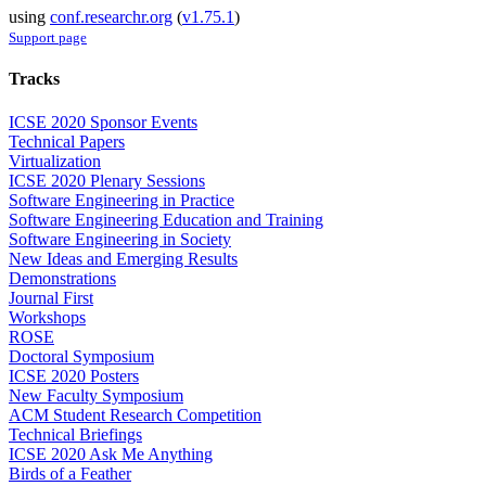
using
conf.researchr.org
(
v1.75.1
)
Support page
Tracks
ICSE 2020 Sponsor Events
Technical Papers
Virtualization
ICSE 2020 Plenary Sessions
Software Engineering in Practice
Software Engineering Education and Training
Software Engineering in Society
New Ideas and Emerging Results
Demonstrations
Journal First
Workshops
ROSE
Doctoral Symposium
ICSE 2020 Posters
New Faculty Symposium
ACM Student Research Competition
Technical Briefings
ICSE 2020 Ask Me Anything
Birds of a Feather