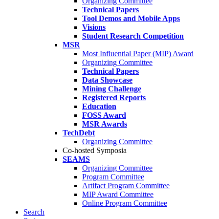
Organizing Committee
Technical Papers
Tool Demos and Mobile Apps
Visions
Student Research Competition
MSR
Most Influential Paper (MIP) Award
Organizing Committee
Technical Papers
Data Showcase
Mining Challenge
Registered Reports
Education
FOSS Award
MSR Awards
TechDebt
Organizing Committee
Co-hosted Symposia
SEAMS
Organizing Committee
Program Committee
Artifact Program Committee
MIP Award Committee
Online Program Committee
Search