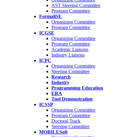
AST Steering Committee
Program Committee
FormaliSE
Organizing Committee
Program Committee
ICGSE
Organizing Committee
Program Committee
Academic Liaisons
Industry Liaisons
ICPC
Organizing Committee
Steering Committee
Research
Industry
Programming Education
ERA
Tool Demonstration
ICSSP
Organizing Committee
Program Committee
Doctoral Track
Steering Committee
MOBILESoft