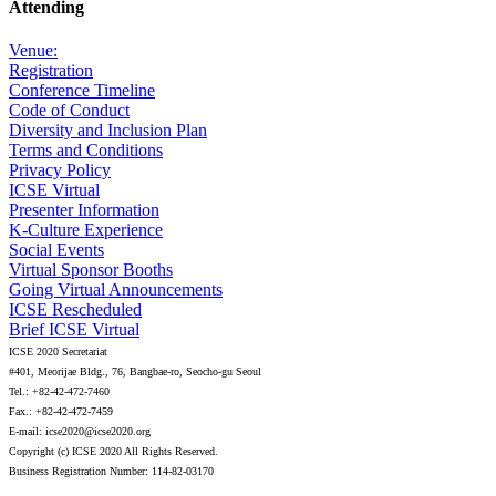
Attending
Venue:
Registration
Conference Timeline
Code of Conduct
Diversity and Inclusion Plan
Terms and Conditions
Privacy Policy
ICSE Virtual
Presenter Information
K-Culture Experience
Social Events
Virtual Sponsor Booths
Going Virtual Announcements
ICSE Rescheduled
Brief ICSE Virtual
ICSE 2020 Secretariat
#401, Meorijae Bldg., 76, Bangbae-ro, Seocho-gu Seoul
Tel.: +82-42-472-7460
Fax.: +82-42-472-7459
E-mail: icse2020@icse2020.org
Copyright (c) ICSE 2020 All Rights Reserved.
Business Registration Number: 114-82-03170