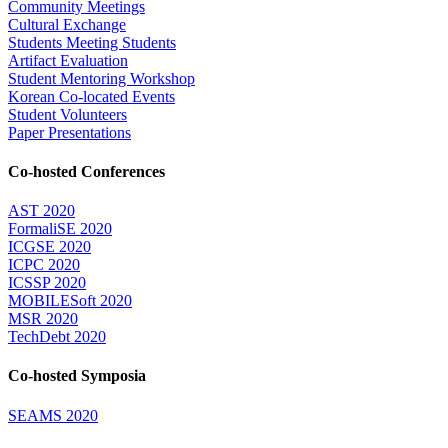
Community Meetings
Cultural Exchange
Students Meeting Students
Artifact Evaluation
Student Mentoring Workshop
Korean Co-located Events
Student Volunteers
Paper Presentations
Co-hosted Conferences
AST 2020
FormaliSE 2020
ICGSE 2020
ICPC 2020
ICSSP 2020
MOBILESoft 2020
MSR 2020
TechDebt 2020
Co-hosted Symposia
SEAMS 2020