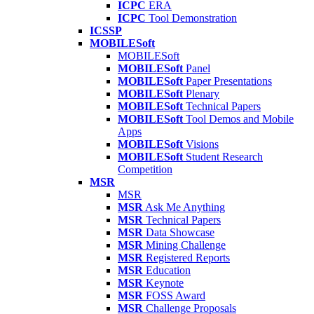
ICPC
ERA
ICPC
Tool Demonstration
ICSSP
MOBILESoft
MOBILESoft
MOBILESoft
Panel
MOBILESoft
Paper Presentations
MOBILESoft
Plenary
MOBILESoft
Technical Papers
MOBILESoft
Tool Demos and Mobile
Apps
MOBILESoft
Visions
MOBILESoft
Student Research
Competition
MSR
MSR
MSR
Ask Me Anything
MSR
Technical Papers
MSR
Data Showcase
MSR
Mining Challenge
MSR
Registered Reports
MSR
Education
MSR
Keynote
MSR
FOSS Award
MSR
Challenge Proposals