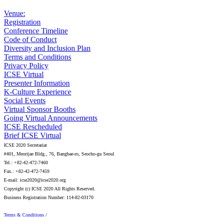
Venue:
Registration
Conference Timeline
Code of Conduct
Diversity and Inclusion Plan
Terms and Conditions
Privacy Policy
ICSE Virtual
Presenter Information
K-Culture Experience
Social Events
Virtual Sponsor Booths
Going Virtual Announcements
ICSE Rescheduled
Brief ICSE Virtual
ICSE 2020 Secretariat
#401, Meorijae Bldg., 76, Bangbae-ro, Seocho-gu Seoul
Tel.: +82-42-472-7460
Fax.: +82-42-472-7459
E-mail: icse2020@icse2020.org
Copyright (c) ICSE 2020 All Rights Reserved.
Business Registration Number: 114-82-03170
Terms & Conditions
/