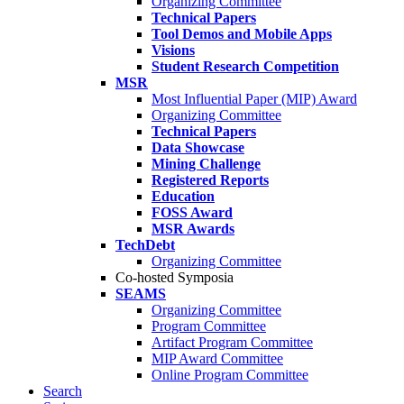
Organizing Committee
Technical Papers
Tool Demos and Mobile Apps
Visions
Student Research Competition
MSR
Most Influential Paper (MIP) Award
Organizing Committee
Technical Papers
Data Showcase
Mining Challenge
Registered Reports
Education
FOSS Award
MSR Awards
TechDebt
Organizing Committee
Co-hosted Symposia
SEAMS
Organizing Committee
Program Committee
Artifact Program Committee
MIP Award Committee
Online Program Committee
Search