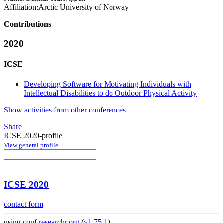
Affiliation:
Arctic University of Norway
Contributions
2020
ICSE
Developing Software for Motivating Individuals with
Intellectual Disabilities to do Outdoor Physical Activity
Show activities from other conferences
Share
ICSE 2020-profile
View general profile
ICSE 2020
contact form
using
conf.researchr.org
(
v1.75.1
)