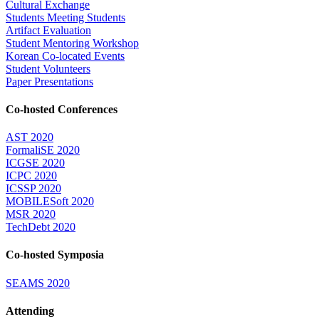
Cultural Exchange
Students Meeting Students
Artifact Evaluation
Student Mentoring Workshop
Korean Co-located Events
Student Volunteers
Paper Presentations
Co-hosted Conferences
AST 2020
FormaliSE 2020
ICGSE 2020
ICPC 2020
ICSSP 2020
MOBILESoft 2020
MSR 2020
TechDebt 2020
Co-hosted Symposia
SEAMS 2020
Attending