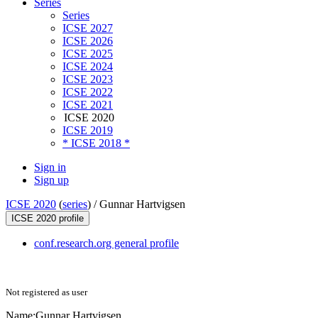
Series
Series
ICSE 2027
ICSE 2026
ICSE 2025
ICSE 2024
ICSE 2023
ICSE 2022
ICSE 2021
ICSE 2020
ICSE 2019
* ICSE 2018 *
Sign in
Sign up
ICSE 2020
(
series
) /
Gunnar Hartvigsen
ICSE 2020 profile
conf.research.org general profile
Not registered as user
Name:
Gunnar Hartvigsen