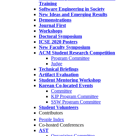
Training
Software Engineering in Society
New Ideas and Emerging Results
Demonstrations
Journal First
Workshops
Doctoral Symposium
ICSE 2020 Posters
New Faculty Symposium
ACM Student Research Competition
Program Committee
Judge
Technical Briefings
Artifact Evaluation
Student Mentoring Workshop
Korean Co-located Events
Committee
KIP Program Committee
SSW Program Committee
Student Volunteers
Contributors
People Index
Co-hosted Conferences
AST
Organizing Committee