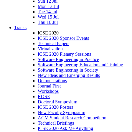
Sun 12 Jul
Mon 13 Jul
Tue 14 Jul
Wed 15 Jul
Thu 16 Jul
Tracks
ICSE 2020
ICSE 2020 Sponsor Events
Technical Papers
Virtualization
ICSE 2020 Plenary Sessions
Software Engineering in Practice
Software Engineering Education and Training
Software Engineering in Society
New Ideas and Emerging Results
Demonstrations
Journal First
Workshops
ROSE
Doctoral Symposium
ICSE 2020 Posters
New Faculty Symposium
ACM Student Research Competition
Technical Briefings
ICSE 2020 Ask Me Anything