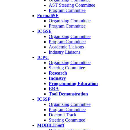
AST Steering Committee
Program Committee
FormaliSE
Organizing Committee
Program Committee
ICGSE
Organizing Committee
Program Committee
Academic Liaisons
Industry Liaisons
ICPC
Organizing Committee
Steering Committee
Research
Industry
Programming Education
ERA
Tool Demonstration
ICSSP
Organizing Committee
Program Committee
Doctoral Track
Steering Committee
MOBILESoft