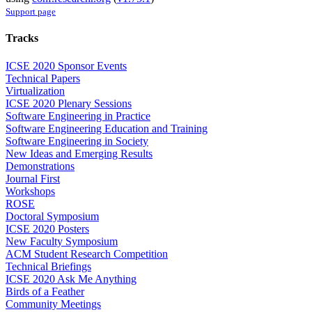
Support page
Tracks
ICSE 2020 Sponsor Events
Technical Papers
Virtualization
ICSE 2020 Plenary Sessions
Software Engineering in Practice
Software Engineering Education and Training
Software Engineering in Society
New Ideas and Emerging Results
Demonstrations
Journal First
Workshops
ROSE
Doctoral Symposium
ICSE 2020 Posters
New Faculty Symposium
ACM Student Research Competition
Technical Briefings
ICSE 2020 Ask Me Anything
Birds of a Feather
Community Meetings