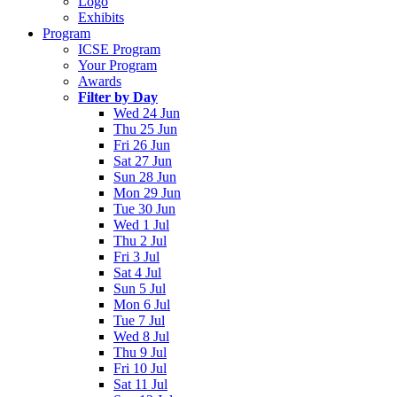
Logo
Exhibits
Program
ICSE Program
Your Program
Awards
Filter by Day
Wed 24 Jun
Thu 25 Jun
Fri 26 Jun
Sat 27 Jun
Sun 28 Jun
Mon 29 Jun
Tue 30 Jun
Wed 1 Jul
Thu 2 Jul
Fri 3 Jul
Sat 4 Jul
Sun 5 Jul
Mon 6 Jul
Tue 7 Jul
Wed 8 Jul
Thu 9 Jul
Fri 10 Jul
Sat 11 Jul