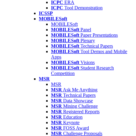
ICPC
ERA
ICPC
Tool Demonstration
ICSSP
MOBILESoft
MOBILESoft
MOBILESoft
Panel
MOBILESoft
Paper Presentations
MOBILESoft
Plenary
MOBILESoft
Technical Papers
MOBILESoft
Tool Demos and Mobile
Apps
MOBILESoft
Visions
MOBILESoft
Student Research
Competition
MSR
MSR
MSR
Ask Me Anything
MSR
Technical Papers
MSR
Data Showcase
MSR
Mining Challenge
MSR
Registered Reports
MSR
Education
MSR
Keynote
MSR
FOSS Award
MSR
Challenge Proposals