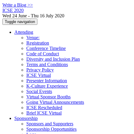
Write a Blog >>
ICSE 2020
Wed 24 June - Thu 16 July 2020
Toggle navigation
Attending
Venue:
Registration
Conference Timeline
Code of Conduct
Diversity and Inclusion Plan
Terms and Conditions
Privacy Policy
ICSE Virtual
Presenter Information
K-Culture Experience
Social Events
Virtual Sponsor Booths
Going Virtual Announcements
ICSE Rescheduled
Brief ICSE Virtual
Sponsorship
Sponsors and Supporters
Sponsorship Opportunities