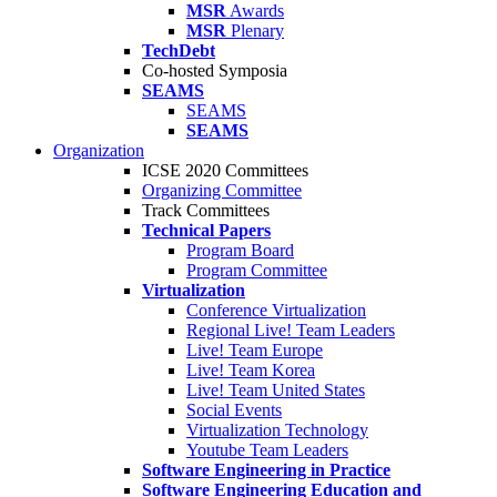
MSR
Awards
MSR
Plenary
TechDebt
Co-hosted Symposia
SEAMS
SEAMS
SEAMS
Organization
ICSE 2020 Committees
Organizing Committee
Track Committees
Technical Papers
Program Board
Program Committee
Virtualization
Conference Virtualization
Regional Live! Team Leaders
Live! Team Europe
Live! Team Korea
Live! Team United States
Social Events
Virtualization Technology
Youtube Team Leaders
Software Engineering in Practice
Software Engineering Education and