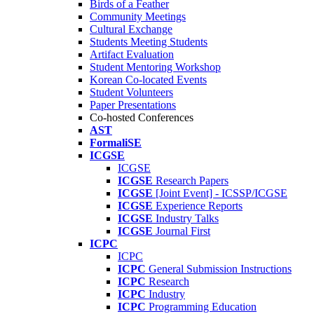
Birds of a Feather
Community Meetings
Cultural Exchange
Students Meeting Students
Artifact Evaluation
Student Mentoring Workshop
Korean Co-located Events
Student Volunteers
Paper Presentations
Co-hosted Conferences
AST
FormaliSE
ICGSE
ICGSE
ICGSE
Research Papers
ICGSE
[Joint Event] - ICSSP/ICGSE
ICGSE
Experience Reports
ICGSE
Industry Talks
ICGSE
Journal First
ICPC
ICPC
ICPC
General Submission Instructions
ICPC
Research
ICPC
Industry
ICPC
Programming Education