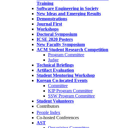
Training
Software Engineering in Society
New Ideas and Emerging Results
Demonstrations
Journal First
Workshops
Doctoral Symposium
ICSE 2020 Posters
New Faculty Symposium
ACM Student Research Competition
Program Committee
Judge
Technical Briefings
Artifact Evaluation
Student Mentoring Workshop
Korean Co-located Events
Committee
KIP Program Committee
SSW Program Committee
Student Volunteers
Contributors
People Index
Co-hosted Conferences
AST
Organizing Committee