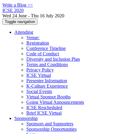
Write a Blog >>
ICSE 2020
Wed 24 June - Thu 16 July 2020
Toggle navigation
Attending
Venue:
Registration
Conference Timeline
Code of Conduct
Diversity and Inclusion Plan
Terms and Conditions
Privacy Policy
ICSE Virtual
Presenter Information
K-Culture Experience
Social Events
Virtual Sponsor Booths
Going Virtual Announcements
ICSE Rescheduled
Brief ICSE Virtual
Sponsorship
Sponsors and Supporters
Sponsorship Opportunities