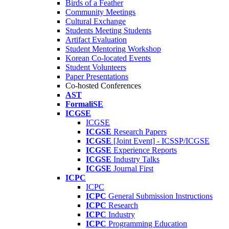
Birds of a Feather
Community Meetings
Cultural Exchange
Students Meeting Students
Artifact Evaluation
Student Mentoring Workshop
Korean Co-located Events
Student Volunteers
Paper Presentations
Co-hosted Conferences
AST
FormaliSE
ICGSE
ICGSE
ICGSE
Research Papers
ICGSE
[Joint Event] - ICSSP/ICGSE
ICGSE
Experience Reports
ICGSE
Industry Talks
ICGSE
Journal First
ICPC
ICPC
ICPC
General Submission Instructions
ICPC
Research
ICPC
Industry
ICPC
Programming Education