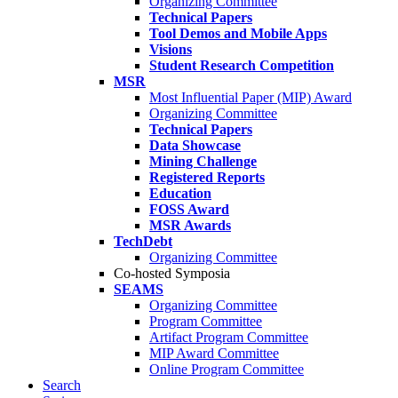
Organizing Committee
Technical Papers
Tool Demos and Mobile Apps
Visions
Student Research Competition
MSR
Most Influential Paper (MIP) Award
Organizing Committee
Technical Papers
Data Showcase
Mining Challenge
Registered Reports
Education
FOSS Award
MSR Awards
TechDebt
Organizing Committee
Co-hosted Symposia
SEAMS
Organizing Committee
Program Committee
Artifact Program Committee
MIP Award Committee
Online Program Committee
Search