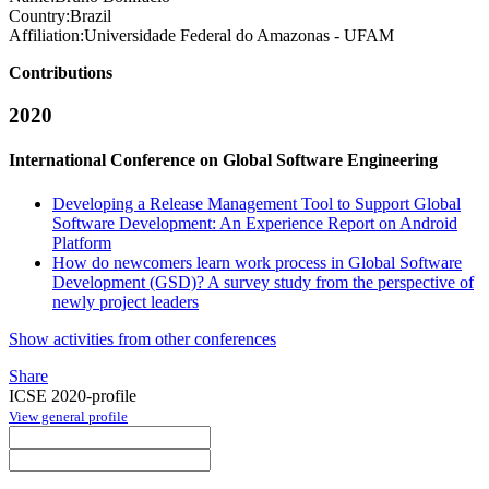
Country:
Brazil
Affiliation:
Universidade Federal do Amazonas - UFAM
Contributions
2020
International Conference on Global Software Engineering
Developing a Release Management Tool to Support Global
Software Development: An Experience Report on Android
Platform
How do newcomers learn work process in Global Software
Development (GSD)? A survey study from the perspective of
newly project leaders
Show activities from other conferences
Share
ICSE 2020-profile
View general profile