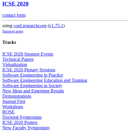
ICSE 2020
contact form
using
conf.researchr.org
(
v1.75.1
)
Support page
Tracks
ICSE 2020 Sponsor Events
Technical Papers
Virtualization
ICSE 2020 Plenary Sessions
Software Engineering in Practice
Software Engineering Education and Training
Software Engineering in Society
New Ideas and Emerging Results
Demonstrations
Journal First
Workshops
ROSE
Doctoral Symposium
ICSE 2020 Posters
New Faculty Symposium