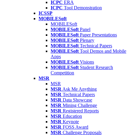
ICPC
ERA
ICPC
Tool Demonstration
ICSSP
MOBILESoft
MOBILESoft
MOBILESoft
Panel
MOBILESoft
Paper Presentations
MOBILESoft
Plenary
MOBILESoft
Technical Papers
MOBILESoft
Tool Demos and Mobile
Apps
MOBILESoft
Visions
MOBILESoft
Student Research
Competition
MSR
MSR
MSR
Ask Me Anything
MSR
Technical Papers
MSR
Data Showcase
MSR
Mining Challenge
MSR
Registered Reports
MSR
Education
MSR
Keynote
MSR
FOSS Award
MSR
Challenge Proposals