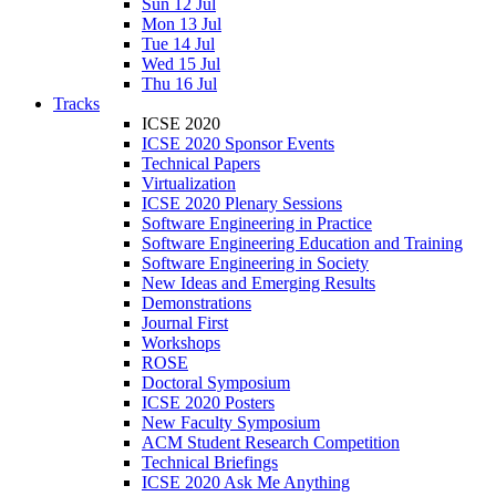
Sun 12 Jul
Mon 13 Jul
Tue 14 Jul
Wed 15 Jul
Thu 16 Jul
Tracks
ICSE 2020
ICSE 2020 Sponsor Events
Technical Papers
Virtualization
ICSE 2020 Plenary Sessions
Software Engineering in Practice
Software Engineering Education and Training
Software Engineering in Society
New Ideas and Emerging Results
Demonstrations
Journal First
Workshops
ROSE
Doctoral Symposium
ICSE 2020 Posters
New Faculty Symposium
ACM Student Research Competition
Technical Briefings
ICSE 2020 Ask Me Anything