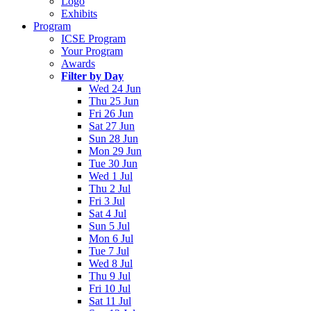
Logo
Exhibits
Program
ICSE Program
Your Program
Awards
Filter by Day
Wed 24 Jun
Thu 25 Jun
Fri 26 Jun
Sat 27 Jun
Sun 28 Jun
Mon 29 Jun
Tue 30 Jun
Wed 1 Jul
Thu 2 Jul
Fri 3 Jul
Sat 4 Jul
Sun 5 Jul
Mon 6 Jul
Tue 7 Jul
Wed 8 Jul
Thu 9 Jul
Fri 10 Jul
Sat 11 Jul