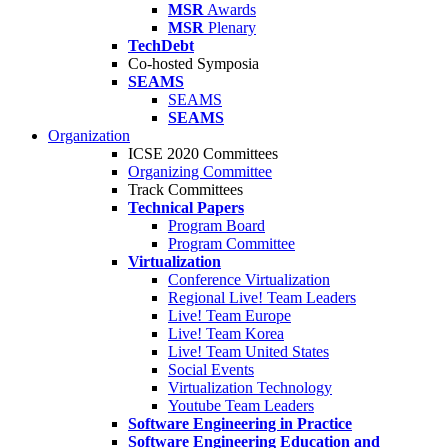
MSR
Awards
MSR
Plenary
TechDebt
Co-hosted Symposia
SEAMS
SEAMS
SEAMS
Organization
ICSE 2020 Committees
Organizing Committee
Track Committees
Technical Papers
Program Board
Program Committee
Virtualization
Conference Virtualization
Regional Live! Team Leaders
Live! Team Europe
Live! Team Korea
Live! Team United States
Social Events
Virtualization Technology
Youtube Team Leaders
Software Engineering in Practice
Software Engineering Education and