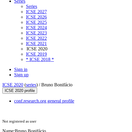
Series
Series
ICSE 2027
ICSE 2026
ICSE 2025
ICSE 2024
ICSE 2023
ICSE 2022
ICSE 2021
ICSE 2020
ICSE 2019
* ICSE 2018 *
Sign in
Sign up
ICSE 2020
(
series
) /
Bruno Bonifácio
ICSE 2020 profile
conf.research.org general profile
Not registered as user
Name:
Bruno Bonifácio