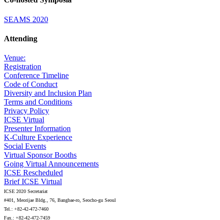
SEAMS 2020
Attending
Venue:
Registration
Conference Timeline
Code of Conduct
Diversity and Inclusion Plan
Terms and Conditions
Privacy Policy
ICSE Virtual
Presenter Information
K-Culture Experience
Social Events
Virtual Sponsor Booths
Going Virtual Announcements
ICSE Rescheduled
Brief ICSE Virtual
ICSE 2020 Secretariat
#401, Meorijae Bldg., 76, Bangbae-ro, Seocho-gu Seoul
Tel.: +82-42-472-7460
Fax.: +82-42-472-7459