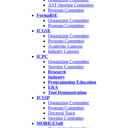
AST Steering Committee
Program Committee
FormaliSE
Organizing Committee
Program Committee
ICGSE
Organizing Committee
Program Committee
Academic Liaisons
Industry Liaisons
ICPC
Organizing Committee
Steering Committee
Research
Industry
Programming Education
ERA
Tool Demonstration
ICSSP
Organizing Committee
Program Committee
Doctoral Track
Steering Committee
MOBILESoft