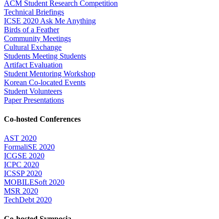
ACM Student Research Competition
Technical Briefings
ICSE 2020 Ask Me Anything
Birds of a Feather
Community Meetings
Cultural Exchange
Students Meeting Students
Artifact Evaluation
Student Mentoring Workshop
Korean Co-located Events
Student Volunteers
Paper Presentations
Co-hosted Conferences
AST 2020
FormaliSE 2020
ICGSE 2020
ICPC 2020
ICSSP 2020
MOBILESoft 2020
MSR 2020
TechDebt 2020
Co-hosted Symposia