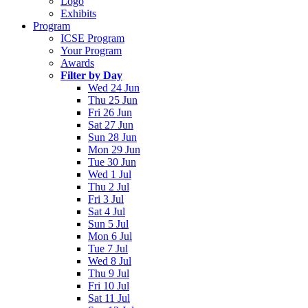
Logo
Exhibits
Program
ICSE Program
Your Program
Awards
Filter by Day
Wed 24 Jun
Thu 25 Jun
Fri 26 Jun
Sat 27 Jun
Sun 28 Jun
Mon 29 Jun
Tue 30 Jun
Wed 1 Jul
Thu 2 Jul
Fri 3 Jul
Sat 4 Jul
Sun 5 Jul
Mon 6 Jul
Tue 7 Jul
Wed 8 Jul
Thu 9 Jul
Fri 10 Jul
Sat 11 Jul