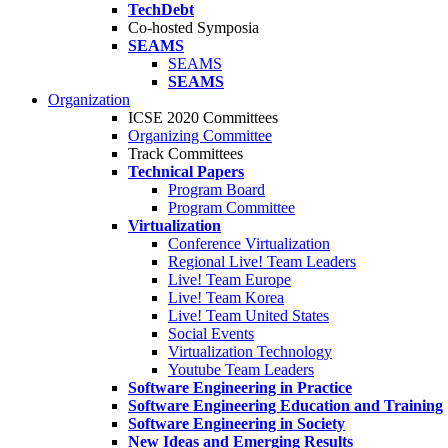
TechDebt
Co-hosted Symposia
SEAMS
SEAMS
SEAMS
Organization
ICSE 2020 Committees
Organizing Committee
Track Committees
Technical Papers
Program Board
Program Committee
Virtualization
Conference Virtualization
Regional Live! Team Leaders
Live! Team Europe
Live! Team Korea
Live! Team United States
Social Events
Virtualization Technology
Youtube Team Leaders
Software Engineering in Practice
Software Engineering Education and Training
Software Engineering in Society
New Ideas and Emerging Results