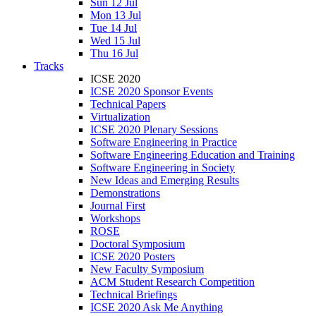
Sun 12 Jul
Mon 13 Jul
Tue 14 Jul
Wed 15 Jul
Thu 16 Jul
Tracks
ICSE 2020
ICSE 2020 Sponsor Events
Technical Papers
Virtualization
ICSE 2020 Plenary Sessions
Software Engineering in Practice
Software Engineering Education and Training
Software Engineering in Society
New Ideas and Emerging Results
Demonstrations
Journal First
Workshops
ROSE
Doctoral Symposium
ICSE 2020 Posters
New Faculty Symposium
ACM Student Research Competition
Technical Briefings
ICSE 2020 Ask Me Anything