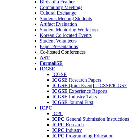
Birds of a Feather
Community Meetings
Cultural Exchange
Students Meeting Students
Artifact Evaluation
Student Mentoring Workshop
Korean Co-located Events
Student Volunteers
Paper Presentations
Co-hosted Conferences
AST
FormaliSE
ICGSE
ICGSE
ICGSE
Research Papers
ICGSE
[Joint Event] - ICSSP/ICGSE
ICGSE
Experience Reports
ICGSE
Industry Talks
ICGSE
Journal First
ICPC
ICPC
ICPC
General Submission Instructions
ICPC
Research
ICPC
Industry
ICPC
Programming Education