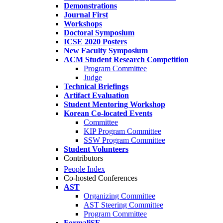
Demonstrations
Journal First
Workshops
Doctoral Symposium
ICSE 2020 Posters
New Faculty Symposium
ACM Student Research Competition
Program Committee
Judge
Technical Briefings
Artifact Evaluation
Student Mentoring Workshop
Korean Co-located Events
Committee
KIP Program Committee
SSW Program Committee
Student Volunteers
Contributors
People Index
Co-hosted Conferences
AST
Organizing Committee
AST Steering Committee
Program Committee
FormaliSE