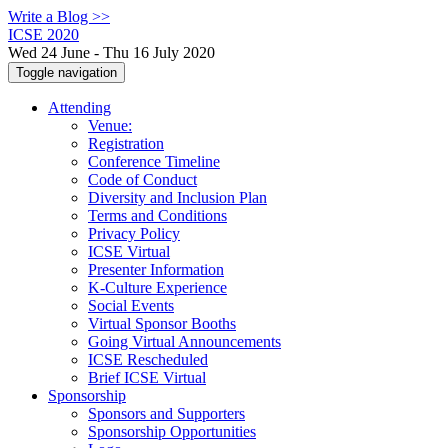
Write a Blog >>
ICSE 2020
Wed 24 June - Thu 16 July 2020
Toggle navigation
Attending
Venue:
Registration
Conference Timeline
Code of Conduct
Diversity and Inclusion Plan
Terms and Conditions
Privacy Policy
ICSE Virtual
Presenter Information
K-Culture Experience
Social Events
Virtual Sponsor Booths
Going Virtual Announcements
ICSE Rescheduled
Brief ICSE Virtual
Sponsorship
Sponsors and Supporters
Sponsorship Opportunities