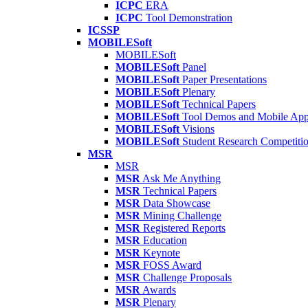
ICPC
ERA
ICPC
Tool Demonstration
ICSSP
MOBILESoft
MOBILESoft
MOBILESoft
Panel
MOBILESoft
Paper Presentations
MOBILESoft
Plenary
MOBILESoft
Technical Papers
MOBILESoft
Tool Demos and Mobile Ap
MOBILESoft
Visions
MOBILESoft
Student Research Competiti
MSR
MSR
MSR
Ask Me Anything
MSR
Technical Papers
MSR
Data Showcase
MSR
Mining Challenge
MSR
Registered Reports
MSR
Education
MSR
Keynote
MSR
FOSS Award
MSR
Challenge Proposals
MSR
Awards
MSR
Plenary