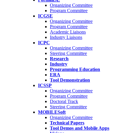
Organizing Committee
Program Committee
ICGSE
Organizing Committee
Program Committee
Academic Liaisons
Industry Liaisons
ICPC
Organizing Committee
Steering Committee
Research
Industry
Programming Education
ERA
Tool Demonstration
ICSSP
Organizing Committee
Program Committee
Doctoral Track
Steering Committee
MOBILESoft
Organizing Committee
Technical Papers
Tool Demos and Mobile Apps