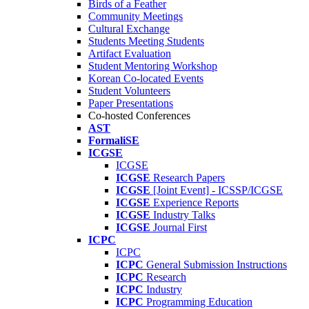
Birds of a Feather
Community Meetings
Cultural Exchange
Students Meeting Students
Artifact Evaluation
Student Mentoring Workshop
Korean Co-located Events
Student Volunteers
Paper Presentations
Co-hosted Conferences
AST
FormaliSE
ICGSE
ICGSE
ICGSE
Research Papers
ICGSE
[Joint Event] - ICSSP/ICGSE
ICGSE
Experience Reports
ICGSE
Industry Talks
ICGSE
Journal First
ICPC
ICPC
ICPC
General Submission Instructions
ICPC
Research
ICPC
Industry
ICPC
Programming Education