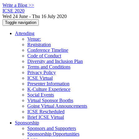
Write a Blog >>
ICSE 2020
Wed 24 June - Thu 16 July 2020
Toggle navigation
Attending
Venue:
Registration
Conference Timeline
Code of Conduct
Diversity and Inclusion Plan
Terms and Conditions
Privacy Policy
ICSE Virtual
Presenter Information
K-Culture Experience
Social Events
Virtual Sponsor Booths
Going Virtual Announcements
ICSE Rescheduled
Brief ICSE Virtual
Sponsorship
Sponsors and Supporters
Sponsorship Opportunities