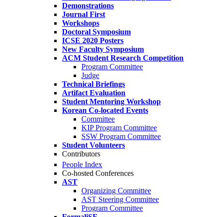
Demonstrations
Journal First
Workshops
Doctoral Symposium
ICSE 2020 Posters
New Faculty Symposium
ACM Student Research Competition
Program Committee
Judge
Technical Briefings
Artifact Evaluation
Student Mentoring Workshop
Korean Co-located Events
Committee
KIP Program Committee
SSW Program Committee
Student Volunteers
Contributors
People Index
Co-hosted Conferences
AST
Organizing Committee
AST Steering Committee
Program Committee
FormaliSE