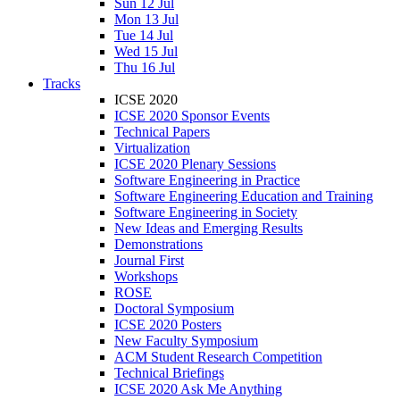
Sun 12 Jul
Mon 13 Jul
Tue 14 Jul
Wed 15 Jul
Thu 16 Jul
Tracks
ICSE 2020
ICSE 2020 Sponsor Events
Technical Papers
Virtualization
ICSE 2020 Plenary Sessions
Software Engineering in Practice
Software Engineering Education and Training
Software Engineering in Society
New Ideas and Emerging Results
Demonstrations
Journal First
Workshops
ROSE
Doctoral Symposium
ICSE 2020 Posters
New Faculty Symposium
ACM Student Research Competition
Technical Briefings
ICSE 2020 Ask Me Anything