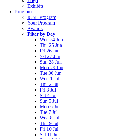
Logo
Exhibits
Program
ICSE Program
Your Program
Awards
Filter by Day
Wed 24 Jun
Thu 25 Jun
Fri 26 Jun
Sat 27 Jun
Sun 28 Jun
Mon 29 Jun
Tue 30 Jun
Wed 1 Jul
Thu 2 Jul
Fri 3 Jul
Sat 4 Jul
Sun 5 Jul
Mon 6 Jul
Tue 7 Jul
Wed 8 Jul
Thu 9 Jul
Fri 10 Jul
Sat 11 Jul