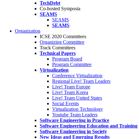
TechDebt
Co-hosted Symposia
SEAMS
SEAMS
SEAMS
Organization
ICSE 2020 Committees
Organizing Committee
Track Committees
Technical Papers
Program Board
Program Committee
Virtualization
Conference Virtualization
Regional Live! Team Leaders
Live! Team Europe
Live! Team Korea
Live! Team United States
Social Events
Virtualization Technology
Youtube Team Leaders
Software Engineering in Practice
Software Engineering Education and Training
Software Engineering in Society
New Ideas and Emerging Results