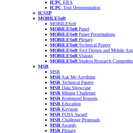
ICPC
ERA
ICPC
Tool Demonstration
ICSSP
MOBILESoft
MOBILESoft
MOBILESoft
Panel
MOBILESoft
Paper Presentations
MOBILESoft
Plenary
MOBILESoft
Technical Papers
MOBILESoft
Tool Demos and Mobile Ap
MOBILESoft
Visions
MOBILESoft
Student Research Competiti
MSR
MSR
MSR
Ask Me Anything
MSR
Technical Papers
MSR
Data Showcase
MSR
Mining Challenge
MSR
Registered Reports
MSR
Education
MSR
Keynote
MSR
FOSS Award
MSR
Challenge Proposals
MSR
Awards
MSR
Plenary