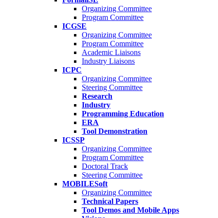
Organizing Committee
Program Committee
ICGSE
Organizing Committee
Program Committee
Academic Liaisons
Industry Liaisons
ICPC
Organizing Committee
Steering Committee
Research
Industry
Programming Education
ERA
Tool Demonstration
ICSSP
Organizing Committee
Program Committee
Doctoral Track
Steering Committee
MOBILESoft
Organizing Committee
Technical Papers
Tool Demos and Mobile Apps