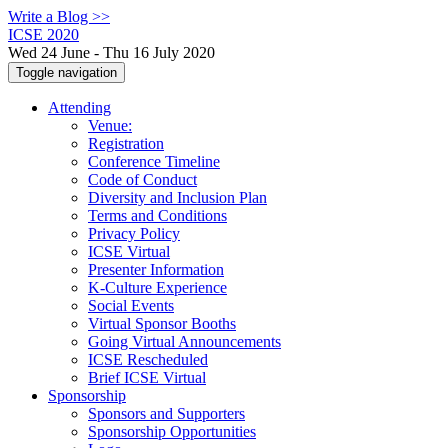
Write a Blog >>
ICSE 2020
Wed 24 June - Thu 16 July 2020
Toggle navigation
Attending
Venue:
Registration
Conference Timeline
Code of Conduct
Diversity and Inclusion Plan
Terms and Conditions
Privacy Policy
ICSE Virtual
Presenter Information
K-Culture Experience
Social Events
Virtual Sponsor Booths
Going Virtual Announcements
ICSE Rescheduled
Brief ICSE Virtual
Sponsorship
Sponsors and Supporters
Sponsorship Opportunities