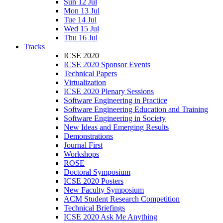
Sun 12 Jul
Mon 13 Jul
Tue 14 Jul
Wed 15 Jul
Thu 16 Jul
Tracks
ICSE 2020
ICSE 2020 Sponsor Events
Technical Papers
Virtualization
ICSE 2020 Plenary Sessions
Software Engineering in Practice
Software Engineering Education and Training
Software Engineering in Society
New Ideas and Emerging Results
Demonstrations
Journal First
Workshops
ROSE
Doctoral Symposium
ICSE 2020 Posters
New Faculty Symposium
ACM Student Research Competition
Technical Briefings
ICSE 2020 Ask Me Anything