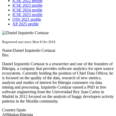
ICSE 2022 profile
ICSE 2023 profile
ICSE 2024 profile
ICSE 2025 profile
OSS 2021 profile
XP 2025 profile
Registered user since Mon 8 Oct 2018
Name:
Daniel
Izquierdo Cortazar
Bio:
Daniel Izquierdo Cortazar is a researcher and one of the founders of
Bitergia, a company that provides software analytics for open source
ecosystems. Currently holding the position of Chief Data Officer, he
is focused on the quality of the data, research of new metrics,
analysis and studies of interest for Bitergia customers via data
mining and processing. Izquierdo Cortázar earned a PhD in free
software engineering from the Universidad Rey Juan Carlos in
Madrid in 2012 focused on the analysis of buggy developers activity
patterns in the Mozilla community.
Country:
Spain
Affiliation:
Bitergia