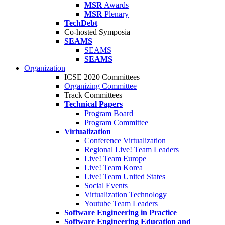
MSR
Awards
MSR
Plenary
TechDebt
Co-hosted Symposia
SEAMS
SEAMS
SEAMS
Organization
ICSE 2020 Committees
Organizing Committee
Track Committees
Technical Papers
Program Board
Program Committee
Virtualization
Conference Virtualization
Regional Live! Team Leaders
Live! Team Europe
Live! Team Korea
Live! Team United States
Social Events
Virtualization Technology
Youtube Team Leaders
Software Engineering in Practice
Software Engineering Education and