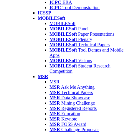
ICPC
ERA
ICPC
Tool Demonstration
ICSSP
MOBILESoft
MOBILESoft
MOBILESoft
Panel
MOBILESoft
Paper Presentations
MOBILESoft
Plenary
MOBILESoft
Technical Papers
MOBILESoft
Tool Demos and Mobile
Apps
MOBILESoft
Visions
MOBILESoft
Student Research
Competition
MSR
MSR
MSR
Ask Me Anything
MSR
Technical Papers
MSR
Data Showcase
MSR
Mining Challenge
MSR
Registered Reports
MSR
Education
MSR
Keynote
MSR
FOSS Award
MSR
Challenge Proposals