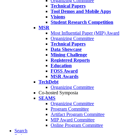
Organizing Committee
Technical Papers
Tool Demos and Mobile Apps
Visions
Student Research Competition
MSR
Most Influential Paper (MIP) Award
Organizing Committee
Technical Papers
Data Showcase
Mining Challenge
Registered Reports
Education
FOSS Award
MSR Awards
TechDebt
Organizing Committee
Co-hosted Symposia
SEAMS
Organizing Committee
Program Committee
Artifact Program Committee
MIP Award Committee
Online Program Committee
Search