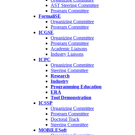
AST Steering Committee
Program Committee
FormaliSE
Organizing Committee
Program Committee
ICGSE
Organizing Committee
Program Committee
Academic Liaisons
Industry Liaisons
ICPC
Organizing Committee
Steering Committee
Research
Industry
Programming Education
ERA
Tool Demonstration
ICSSP
Organizing Committee
Program Committee
Doctoral Track
Steering Committee
MOBILESoft