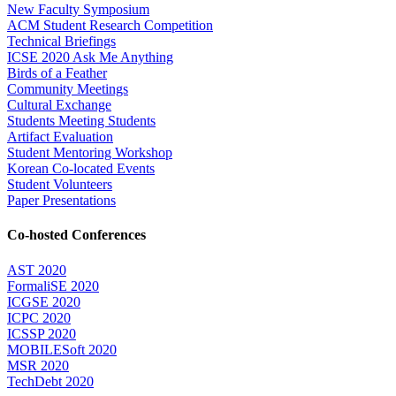
New Faculty Symposium
ACM Student Research Competition
Technical Briefings
ICSE 2020 Ask Me Anything
Birds of a Feather
Community Meetings
Cultural Exchange
Students Meeting Students
Artifact Evaluation
Student Mentoring Workshop
Korean Co-located Events
Student Volunteers
Paper Presentations
Co-hosted Conferences
AST 2020
FormaliSE 2020
ICGSE 2020
ICPC 2020
ICSSP 2020
MOBILESoft 2020
MSR 2020
TechDebt 2020