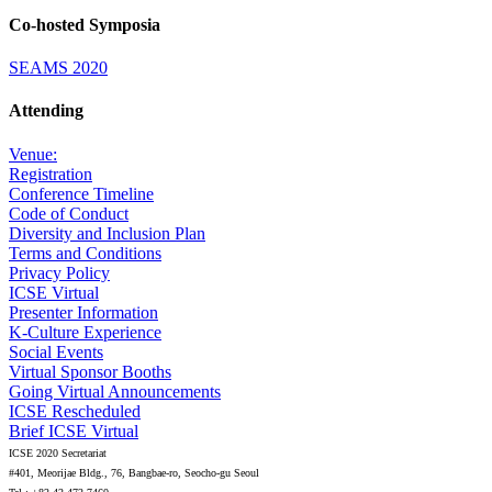
Co-hosted Symposia
SEAMS 2020
Attending
Venue:
Registration
Conference Timeline
Code of Conduct
Diversity and Inclusion Plan
Terms and Conditions
Privacy Policy
ICSE Virtual
Presenter Information
K-Culture Experience
Social Events
Virtual Sponsor Booths
Going Virtual Announcements
ICSE Rescheduled
Brief ICSE Virtual
ICSE 2020 Secretariat
#401, Meorijae Bldg., 76, Bangbae-ro, Seocho-gu Seoul