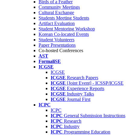
Birds of a Feather
Community Meetings
Cultural Exchange
Students Meeting Students
Artifact Evaluation
Student Mentoring Workshop
Korean Co-located Events
Student Volunteers
Paper Presentations
Co-hosted Conferences
AST
FormaliSE
ICGSE
ICGSE
ICGSE
Research Papers
ICGSE
[Joint Event] - ICSSP/ICGSE
ICGSE
Experience Reports
ICGSE
Industry Talks
ICGSE
Journal First
ICPC
ICPC
ICPC
General Submission Instructions
ICPC
Research
ICPC
Industry
ICPC
Programming Education