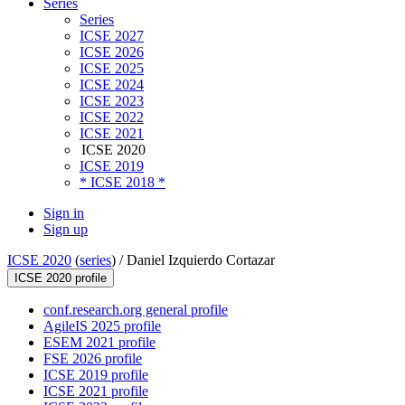
Series
Series
ICSE 2027
ICSE 2026
ICSE 2025
ICSE 2024
ICSE 2023
ICSE 2022
ICSE 2021
ICSE 2020
ICSE 2019
* ICSE 2018 *
Sign in
Sign up
ICSE 2020
(
series
) /
Daniel Izquierdo Cortazar
ICSE 2020 profile
conf.research.org general profile
AgileIS 2025 profile
ESEM 2021 profile
FSE 2026 profile
ICSE 2019 profile
ICSE 2021 profile