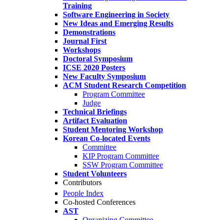
Training
Software Engineering in Society
New Ideas and Emerging Results
Demonstrations
Journal First
Workshops
Doctoral Symposium
ICSE 2020 Posters
New Faculty Symposium
ACM Student Research Competition
Program Committee
Judge
Technical Briefings
Artifact Evaluation
Student Mentoring Workshop
Korean Co-located Events
Committee
KIP Program Committee
SSW Program Committee
Student Volunteers
Contributors
People Index
Co-hosted Conferences
AST
Organizing Committee