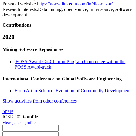
Personal website:
https://www.linkedin.com/in/dicortazar/
Research interests:
Data mining, open source, inner source, software
development
Contributions
2020
Mining Software Repositories
FOSS Award Co-Chair in Program Committee within the
FOSS Award-track
International Conference on Global Software Engineering
From Art to Science: Evolution of Community Development
Show activities from other conferences
Share
ICSE 2020-profile
View general profile