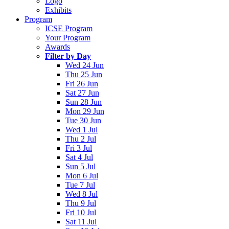
Logo
Exhibits
Program
ICSE Program
Your Program
Awards
Filter by Day
Wed 24 Jun
Thu 25 Jun
Fri 26 Jun
Sat 27 Jun
Sun 28 Jun
Mon 29 Jun
Tue 30 Jun
Wed 1 Jul
Thu 2 Jul
Fri 3 Jul
Sat 4 Jul
Sun 5 Jul
Mon 6 Jul
Tue 7 Jul
Wed 8 Jul
Thu 9 Jul
Fri 10 Jul
Sat 11 Jul