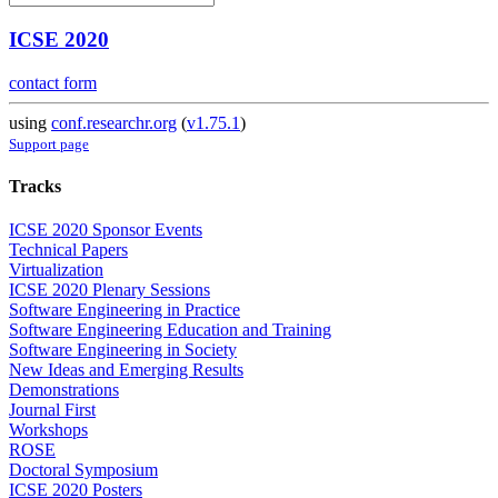
ICSE 2020
contact form
using
conf.researchr.org
(
v1.75.1
)
Support page
Tracks
ICSE 2020 Sponsor Events
Technical Papers
Virtualization
ICSE 2020 Plenary Sessions
Software Engineering in Practice
Software Engineering Education and Training
Software Engineering in Society
New Ideas and Emerging Results
Demonstrations
Journal First
Workshops
ROSE
Doctoral Symposium
ICSE 2020 Posters