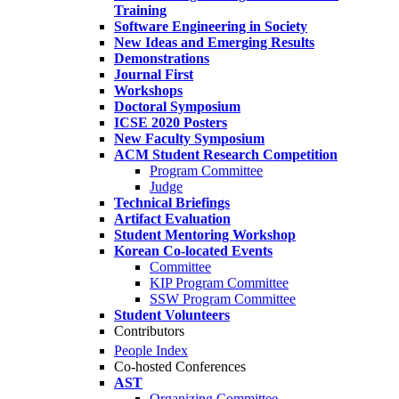
Training
Software Engineering in Society
New Ideas and Emerging Results
Demonstrations
Journal First
Workshops
Doctoral Symposium
ICSE 2020 Posters
New Faculty Symposium
ACM Student Research Competition
Program Committee
Judge
Technical Briefings
Artifact Evaluation
Student Mentoring Workshop
Korean Co-located Events
Committee
KIP Program Committee
SSW Program Committee
Student Volunteers
Contributors
People Index
Co-hosted Conferences
AST
Organizing Committee