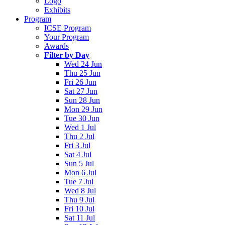
Logo
Exhibits
Program
ICSE Program
Your Program
Awards
Filter by Day
Wed 24 Jun
Thu 25 Jun
Fri 26 Jun
Sat 27 Jun
Sun 28 Jun
Mon 29 Jun
Tue 30 Jun
Wed 1 Jul
Thu 2 Jul
Fri 3 Jul
Sat 4 Jul
Sun 5 Jul
Mon 6 Jul
Tue 7 Jul
Wed 8 Jul
Thu 9 Jul
Fri 10 Jul
Sat 11 Jul