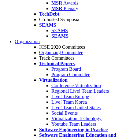
MSR
Awards
MSR
Plenary
TechDebt
Co-hosted Symposia
SEAMS
SEAMS
SEAMS
Organization
ICSE 2020 Committees
Organizing Committee
Track Committees
Technical Papers
Program Board
Program Committee
Virtualization
Conference Virtualization
Regional Live! Team Leaders
Live! Team Europe
Live! Team Korea
Live! Team United States
Social Events
Virtualization Technology
Youtube Team Leaders
Software Engineering in Practice
Software Engineering Education and