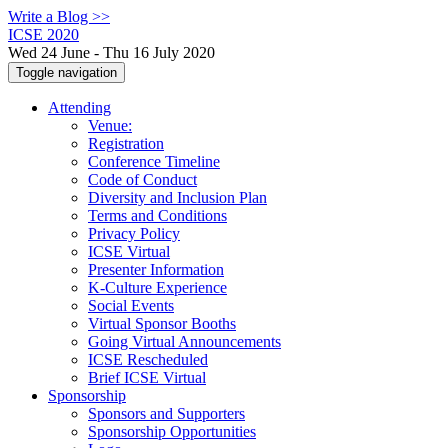
Write a Blog >>
ICSE 2020
Wed 24 June - Thu 16 July 2020
Toggle navigation
Attending
Venue:
Registration
Conference Timeline
Code of Conduct
Diversity and Inclusion Plan
Terms and Conditions
Privacy Policy
ICSE Virtual
Presenter Information
K-Culture Experience
Social Events
Virtual Sponsor Booths
Going Virtual Announcements
ICSE Rescheduled
Brief ICSE Virtual
Sponsorship
Sponsors and Supporters
Sponsorship Opportunities