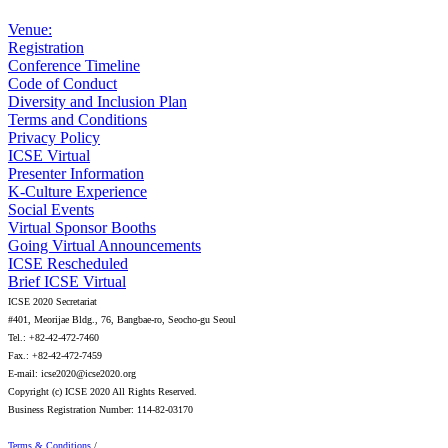
Venue:
Registration
Conference Timeline
Code of Conduct
Diversity and Inclusion Plan
Terms and Conditions
Privacy Policy
ICSE Virtual
Presenter Information
K-Culture Experience
Social Events
Virtual Sponsor Booths
Going Virtual Announcements
ICSE Rescheduled
Brief ICSE Virtual
ICSE 2020 Secretariat
#401, Meorijae Bldg., 76, Bangbae-ro, Seocho-gu Seoul
Tel.: +82-42-472-7460
Fax.: +82-42-472-7459
E-mail: icse2020@icse2020.org
Copyright (c) ICSE 2020 All Rights Reserved.
Business Registration Number: 114-82-03170
Terms & Conditions
/