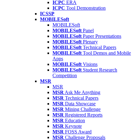
ICPC
ERA
ICPC
Tool Demonstration
ICSSP
MOBILESoft
MOBILESoft
MOBILESoft
Panel
MOBILESoft
Paper Presentations
MOBILESoft
Plenary
MOBILESoft
Technical Papers
MOBILESoft
Tool Demos and Mobile
Apps
MOBILESoft
Visions
MOBILESoft
Student Research
Competition
MSR
MSR
MSR
Ask Me Anything
MSR
Technical Papers
MSR
Data Showcase
MSR
Mining Challenge
MSR
Registered Reports
MSR
Education
MSR
Keynote
MSR
FOSS Award
MSR
Challenge Proposals