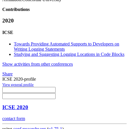
Contributions
2020
ICSE
Towards Providing Automated Supports to Developers on
Writing Logging Statements
Studying and Suggesting Logging Locations in Code Blocks
Show activities from other conferences
Share
ICSE 2020-profile
View general profile
ICSE 2020
contact form
using
conf.researchr.org
(
v1.75.1
)