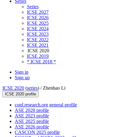
Series
Series
ICSE 2027
ICSE 2026
ICSE 2025
ICSE 2024
ICSE 2023
ICSE 2022
ICSE 2021
ICSE 2020
ICSE 2019
* ICSE 2018 *
Sign in
Sign up
ICSE 2020
(
series
) /
Zhenhao Li
ICSE 2020 profile
conf.research.org general profile
ASE 2020 profile
ASE 2023 profile
ASE 2025 profile
ASE 2026 profile
CASCON 2025 profile