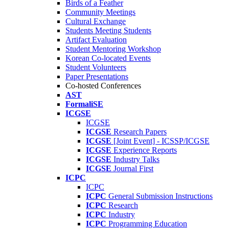
Birds of a Feather
Community Meetings
Cultural Exchange
Students Meeting Students
Artifact Evaluation
Student Mentoring Workshop
Korean Co-located Events
Student Volunteers
Paper Presentations
Co-hosted Conferences
AST
FormaliSE
ICGSE
ICGSE
ICGSE
Research Papers
ICGSE
[Joint Event] - ICSSP/ICGSE
ICGSE
Experience Reports
ICGSE
Industry Talks
ICGSE
Journal First
ICPC
ICPC
ICPC
General Submission Instructions
ICPC
Research
ICPC
Industry
ICPC
Programming Education