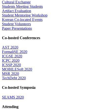
Cultural Exchange
Students Meeting Students
Artifact Evaluation
Student Mentoring Workshop
Korean Co-located Events
Student Volunteers
Paper Presentations
Co-hosted Conferences
AST 2020
FormaliSE 2020
ICGSE 2020
ICPC 2020
ICSSP 2020
MOBILESoft 2020
MSR 2020
TechDebt 2020
Co-hosted Symposia
SEAMS 2020
Attending