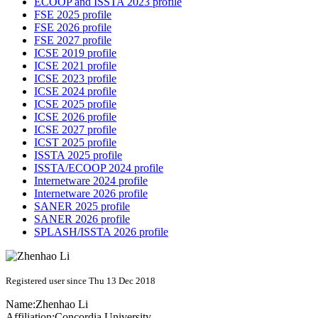
ECOOP and ISSTA 2023 profile
FSE 2025 profile
FSE 2026 profile
FSE 2027 profile
ICSE 2019 profile
ICSE 2021 profile
ICSE 2023 profile
ICSE 2024 profile
ICSE 2025 profile
ICSE 2026 profile
ICSE 2027 profile
ICST 2025 profile
ISSTA 2025 profile
ISSTA/ECOOP 2024 profile
Internetware 2024 profile
Internetware 2026 profile
SANER 2025 profile
SANER 2026 profile
SPLASH/ISSTA 2026 profile
Registered user since Thu 13 Dec 2018
Name:
Zhenhao Li
Affiliation:
Concordia University