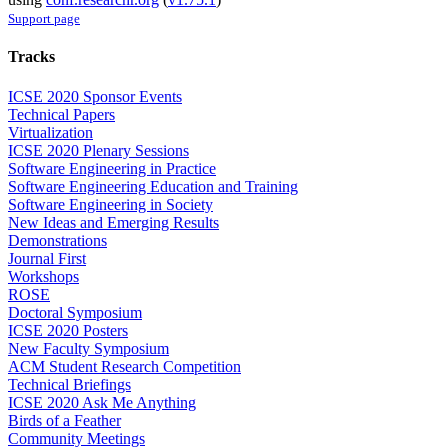
Support page
Tracks
ICSE 2020 Sponsor Events
Technical Papers
Virtualization
ICSE 2020 Plenary Sessions
Software Engineering in Practice
Software Engineering Education and Training
Software Engineering in Society
New Ideas and Emerging Results
Demonstrations
Journal First
Workshops
ROSE
Doctoral Symposium
ICSE 2020 Posters
New Faculty Symposium
ACM Student Research Competition
Technical Briefings
ICSE 2020 Ask Me Anything
Birds of a Feather
Community Meetings