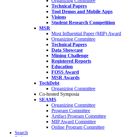
Organizing Committee
Technical Papers
Tool Demos and Mobile Apps
Visions
Student Research Competition
MSR
Most Influential Paper (MIP) Award
Organizing Committee
Technical Papers
Data Showcase
Mining Challenge
Registered Reports
Education
FOSS Award
MSR Awards
TechDebt
Organizing Committee
Co-hosted Symposia
SEAMS
Organizing Committee
Program Committee
Artifact Program Committee
MIP Award Committee
Online Program Committee
Search