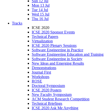
Sun 12 Jul
Mon 13 Jul
Tue 14 Jul
Wed 15 Jul
Thu 16 Jul
Tracks
ICSE 2020
ICSE 2020 Sponsor Events
Technical Papers
Virtualization
ICSE 2020 Plenary Sessions
Software Engineering in Practice
Software Engineering Education and Training
Software Engineering in Society
New Ideas and Emerging Results
Demonstrations
Journal First
Workshops
ROSE
Doctoral Symposium
ICSE 2020 Posters
New Faculty Symposium
ACM Student Research Competition
Technical Briefings
ICSE 2020 Ask Me Anything