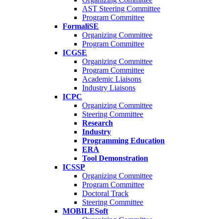
AST Steering Committee
Program Committee
FormaliSE
Organizing Committee
Program Committee
ICGSE
Organizing Committee
Program Committee
Academic Liaisons
Industry Liaisons
ICPC
Organizing Committee
Steering Committee
Research
Industry
Programming Education
ERA
Tool Demonstration
ICSSP
Organizing Committee
Program Committee
Doctoral Track
Steering Committee
MOBILESoft