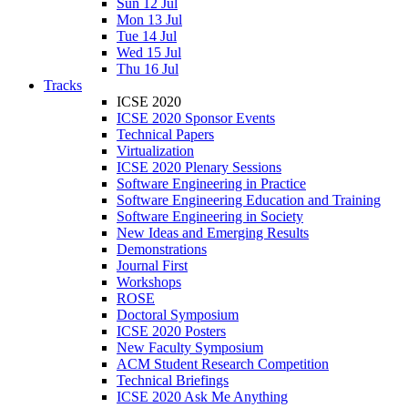
Sun 12 Jul
Mon 13 Jul
Tue 14 Jul
Wed 15 Jul
Thu 16 Jul
Tracks
ICSE 2020
ICSE 2020 Sponsor Events
Technical Papers
Virtualization
ICSE 2020 Plenary Sessions
Software Engineering in Practice
Software Engineering Education and Training
Software Engineering in Society
New Ideas and Emerging Results
Demonstrations
Journal First
Workshops
ROSE
Doctoral Symposium
ICSE 2020 Posters
New Faculty Symposium
ACM Student Research Competition
Technical Briefings
ICSE 2020 Ask Me Anything