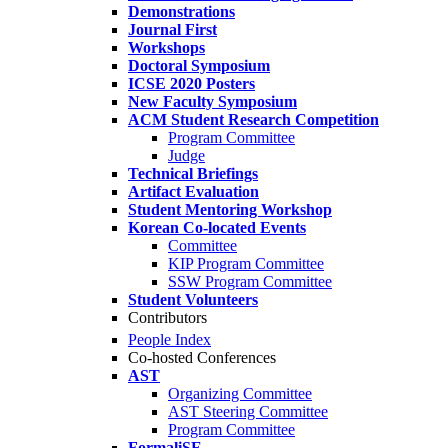
Demonstrations
Journal First
Workshops
Doctoral Symposium
ICSE 2020 Posters
New Faculty Symposium
ACM Student Research Competition
Program Committee
Judge
Technical Briefings
Artifact Evaluation
Student Mentoring Workshop
Korean Co-located Events
Committee
KIP Program Committee
SSW Program Committee
Student Volunteers
Contributors
People Index
Co-hosted Conferences
AST
Organizing Committee
AST Steering Committee
Program Committee
FormaliSE