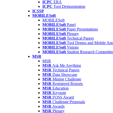
ICPC
ERA
ICPC
Tool Demonstration
ICSSP
MOBILESoft
MOBILESoft
MOBILESoft
Panel
MOBILESoft
Paper Presentations
MOBILESoft
Plenary
MOBILESoft
Technical Papers
MOBILESoft
Tool Demos and Mobile Ap
MOBILESoft
Visions
MOBILESoft
Student Research Competiti
MSR
MSR
MSR
Ask Me Anything
MSR
Technical Papers
MSR
Data Showcase
MSR
Mining Challenge
MSR
Registered Reports
MSR
Education
MSR
Keynote
MSR
FOSS Award
MSR
Challenge Proposals
MSR
Awards
MSR
Plenary