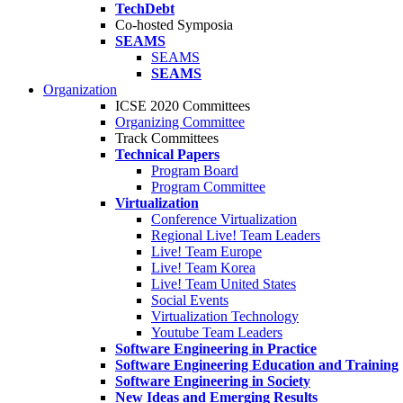
TechDebt
Co-hosted Symposia
SEAMS
SEAMS
SEAMS
Organization
ICSE 2020 Committees
Organizing Committee
Track Committees
Technical Papers
Program Board
Program Committee
Virtualization
Conference Virtualization
Regional Live! Team Leaders
Live! Team Europe
Live! Team Korea
Live! Team United States
Social Events
Virtualization Technology
Youtube Team Leaders
Software Engineering in Practice
Software Engineering Education and Training
Software Engineering in Society
New Ideas and Emerging Results