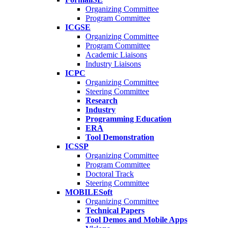
Organizing Committee
Program Committee
ICGSE
Organizing Committee
Program Committee
Academic Liaisons
Industry Liaisons
ICPC
Organizing Committee
Steering Committee
Research
Industry
Programming Education
ERA
Tool Demonstration
ICSSP
Organizing Committee
Program Committee
Doctoral Track
Steering Committee
MOBILESoft
Organizing Committee
Technical Papers
Tool Demos and Mobile Apps