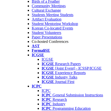
Birds of a Feather
Community Meetings
Cultural Exchange
Students Meeting Students
Artifact Evaluation
Student Mentoring Workshop
Korean Co-located Events
Student Volunteers
Paper Presentations
Co-hosted Conferences
AST
FormaliSE
ICGSE
ICGSE
ICGSE
Research Papers
ICGSE
[Joint Event] - ICSSP/ICGSE
ICGSE
Experience Reports
ICGSE
Industry Talks
ICGSE
Journal First
ICPC
ICPC
ICPC
General Submission Instructions
ICPC
Research
ICPC
Industry
ICPC
Programming Education