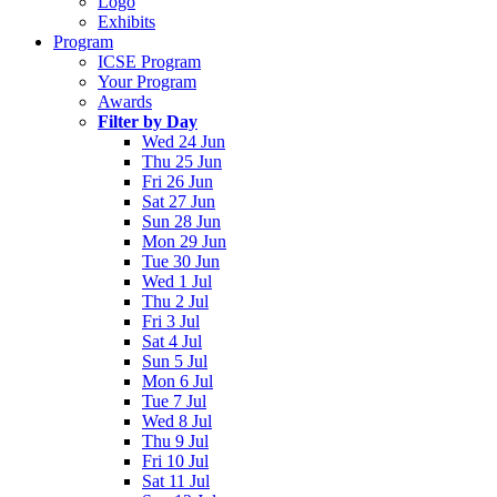
Logo
Exhibits
Program
ICSE Program
Your Program
Awards
Filter by Day
Wed 24 Jun
Thu 25 Jun
Fri 26 Jun
Sat 27 Jun
Sun 28 Jun
Mon 29 Jun
Tue 30 Jun
Wed 1 Jul
Thu 2 Jul
Fri 3 Jul
Sat 4 Jul
Sun 5 Jul
Mon 6 Jul
Tue 7 Jul
Wed 8 Jul
Thu 9 Jul
Fri 10 Jul
Sat 11 Jul