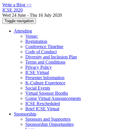
Write a Blog >>
ICSE 2020
Wed 24 June - Thu 16 July 2020
Toggle navigation
Attending
Venue:
Registration
Conference Timeline
Code of Conduct
Diversity and Inclusion Plan
Terms and Conditions
Privacy Policy
ICSE Virtual
Presenter Information
K-Culture Experience
Social Events
Virtual Sponsor Booths
Going Virtual Announcements
ICSE Rescheduled
Brief ICSE Virtual
Sponsorship
Sponsors and Supporters
Sponsorship Opportunities