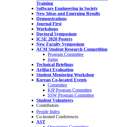
Training
Software Engineering in Society
New Ideas and Emerging Results
Demonstrations
Journal First
Workshops
Doctoral Symposium
ICSE 2020 Posters
New Faculty Symposium
ACM Student Research Competition
Program Committee
Judge
Technical Briefings
Artifact Evaluation
Student Mentoring Workshop
Korean Co-located Events
Committee
KIP Program Committee
SSW Program Committee
Student Volunteers
Contributors
People Index
Co-hosted Conferences
AST
Organizing Committee