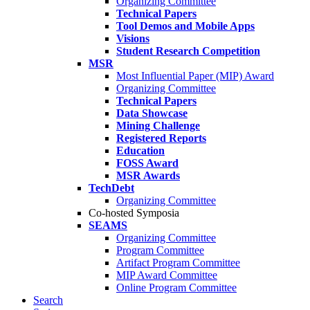
Organizing Committee
Technical Papers
Tool Demos and Mobile Apps
Visions
Student Research Competition
MSR
Most Influential Paper (MIP) Award
Organizing Committee
Technical Papers
Data Showcase
Mining Challenge
Registered Reports
Education
FOSS Award
MSR Awards
TechDebt
Organizing Committee
Co-hosted Symposia
SEAMS
Organizing Committee
Program Committee
Artifact Program Committee
MIP Award Committee
Online Program Committee
Search