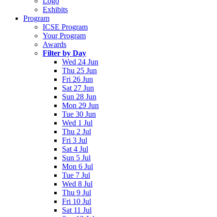
Logo
Exhibits
Program
ICSE Program
Your Program
Awards
Filter by Day
Wed 24 Jun
Thu 25 Jun
Fri 26 Jun
Sat 27 Jun
Sun 28 Jun
Mon 29 Jun
Tue 30 Jun
Wed 1 Jul
Thu 2 Jul
Fri 3 Jul
Sat 4 Jul
Sun 5 Jul
Mon 6 Jul
Tue 7 Jul
Wed 8 Jul
Thu 9 Jul
Fri 10 Jul
Sat 11 Jul