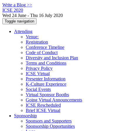
Write a Blog >>
ICSE 2020
Wed 24 June - Thu 16 July 2020
Toggle navigation
Attending
Venue:
Registration
Conference Timeline
Code of Conduct
Diversity and Inclusion Plan
Terms and Conditions
Privacy Policy
ICSE Virtual
Presenter Information
K-Culture Experience
Social Events
Virtual Sponsor Booths
Going Virtual Announcements
ICSE Rescheduled
Brief ICSE Virtual
Sponsorship
Sponsors and Supporters
Sponsorship Opportunities