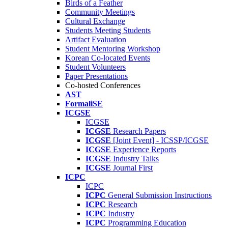
Birds of a Feather
Community Meetings
Cultural Exchange
Students Meeting Students
Artifact Evaluation
Student Mentoring Workshop
Korean Co-located Events
Student Volunteers
Paper Presentations
Co-hosted Conferences
AST
FormaliSE
ICGSE
ICGSE
ICGSE
Research Papers
ICGSE
[Joint Event] - ICSSP/ICGSE
ICGSE
Experience Reports
ICGSE
Industry Talks
ICGSE
Journal First
ICPC
ICPC
ICPC
General Submission Instructions
ICPC
Research
ICPC
Industry
ICPC
Programming Education