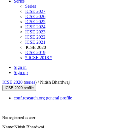
Series
Series
ICSE 2027
ICSE 2026
ICSE 2025
ICSE 2024
ICSE 2023
ICSE 2022
ICSE 2021
ICSE 2020
ICSE 2019
* ICSE 2018 *
Sign in
Sign up
ICSE 2020
(
series
) /
Nitish Bhardwaj
ICSE 2020 profile
conf.research.org general profile
Not registered as user
Name:
Nitish Bhardwaj