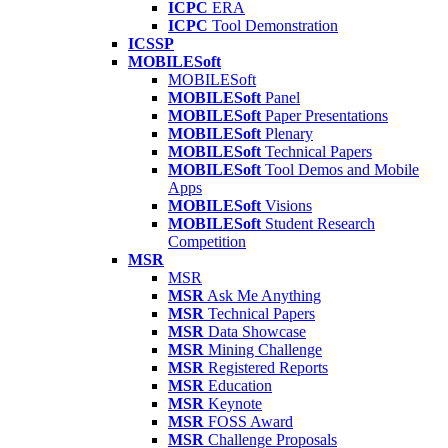
ICPC
ERA
ICPC
Tool Demonstration
ICSSP
MOBILESoft
MOBILESoft
MOBILESoft
Panel
MOBILESoft
Paper Presentations
MOBILESoft
Plenary
MOBILESoft
Technical Papers
MOBILESoft
Tool Demos and Mobile
Apps
MOBILESoft
Visions
MOBILESoft
Student Research
Competition
MSR
MSR
MSR
Ask Me Anything
MSR
Technical Papers
MSR
Data Showcase
MSR
Mining Challenge
MSR
Registered Reports
MSR
Education
MSR
Keynote
MSR
FOSS Award
MSR
Challenge Proposals