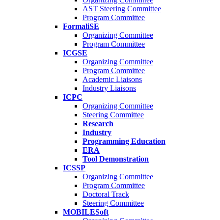
AST Steering Committee
Program Committee
FormaliSE
Organizing Committee
Program Committee
ICGSE
Organizing Committee
Program Committee
Academic Liaisons
Industry Liaisons
ICPC
Organizing Committee
Steering Committee
Research
Industry
Programming Education
ERA
Tool Demonstration
ICSSP
Organizing Committee
Program Committee
Doctoral Track
Steering Committee
MOBILESoft