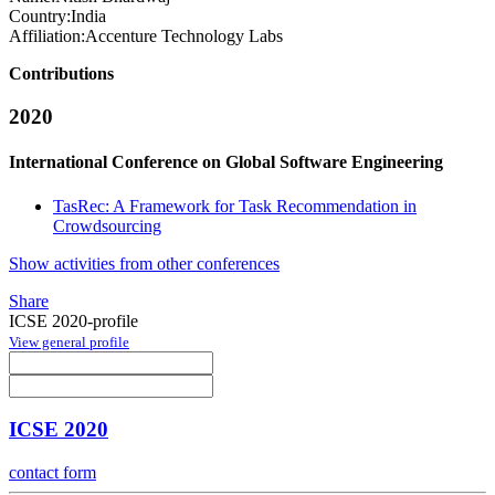
Country:
India
Affiliation:
Accenture Technology Labs
Contributions
2020
International Conference on Global Software Engineering
TasRec: A Framework for Task Recommendation in
Crowdsourcing
Show activities from other conferences
Share
ICSE 2020-profile
View general profile
ICSE 2020
contact form