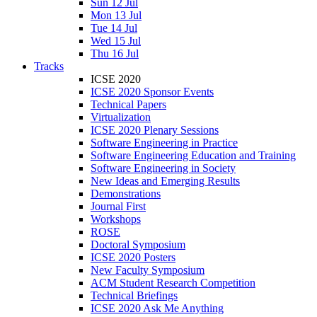
Sun 12 Jul
Mon 13 Jul
Tue 14 Jul
Wed 15 Jul
Thu 16 Jul
Tracks
ICSE 2020
ICSE 2020 Sponsor Events
Technical Papers
Virtualization
ICSE 2020 Plenary Sessions
Software Engineering in Practice
Software Engineering Education and Training
Software Engineering in Society
New Ideas and Emerging Results
Demonstrations
Journal First
Workshops
ROSE
Doctoral Symposium
ICSE 2020 Posters
New Faculty Symposium
ACM Student Research Competition
Technical Briefings
ICSE 2020 Ask Me Anything