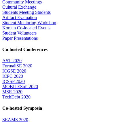
Community Meetings
Cultural Exchange
Students Meeting Students
Artifact Evaluation
Student Mentoring Workshop
Korean Co-located Events
Student Volunteers
Paper Presentations
Co-hosted Conferences
AST 2020
FormaliSE 2020
ICGSE 2020
ICPC 2020
ICSSP 2020
MOBILESoft 2020
MSR 2020
TechDebt 2020
Co-hosted Symposia
SEAMS 2020