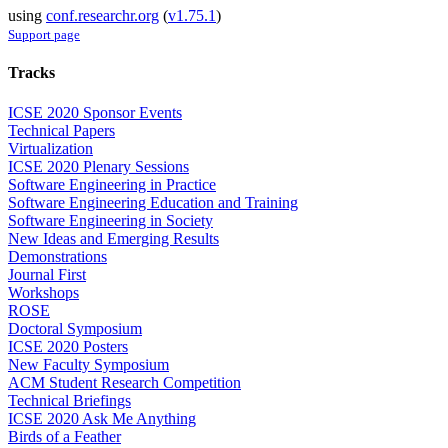
using
conf.researchr.org
(
v1.75.1
)
Support page
Tracks
ICSE 2020 Sponsor Events
Technical Papers
Virtualization
ICSE 2020 Plenary Sessions
Software Engineering in Practice
Software Engineering Education and Training
Software Engineering in Society
New Ideas and Emerging Results
Demonstrations
Journal First
Workshops
ROSE
Doctoral Symposium
ICSE 2020 Posters
New Faculty Symposium
ACM Student Research Competition
Technical Briefings
ICSE 2020 Ask Me Anything
Birds of a Feather