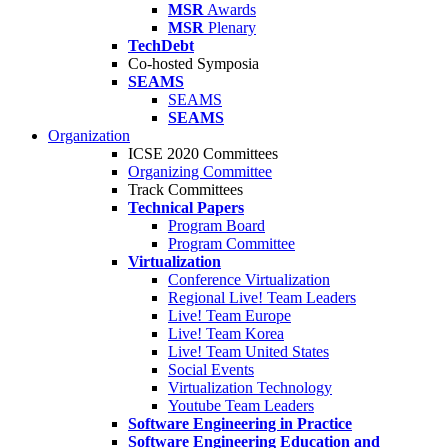
MSR
Awards
MSR
Plenary
TechDebt
Co-hosted Symposia
SEAMS
SEAMS
SEAMS
Organization
ICSE 2020 Committees
Organizing Committee
Track Committees
Technical Papers
Program Board
Program Committee
Virtualization
Conference Virtualization
Regional Live! Team Leaders
Live! Team Europe
Live! Team Korea
Live! Team United States
Social Events
Virtualization Technology
Youtube Team Leaders
Software Engineering in Practice
Software Engineering Education and