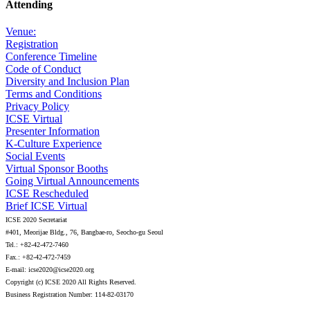
Attending
Venue:
Registration
Conference Timeline
Code of Conduct
Diversity and Inclusion Plan
Terms and Conditions
Privacy Policy
ICSE Virtual
Presenter Information
K-Culture Experience
Social Events
Virtual Sponsor Booths
Going Virtual Announcements
ICSE Rescheduled
Brief ICSE Virtual
ICSE 2020 Secretariat
#401, Meorijae Bldg., 76, Bangbae-ro, Seocho-gu Seoul
Tel.: +82-42-472-7460
Fax.: +82-42-472-7459
E-mail: icse2020@icse2020.org
Copyright (c) ICSE 2020 All Rights Reserved.
Business Registration Number: 114-82-03170