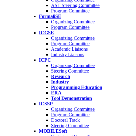
AST Steering Committee
Program Committee
FormaliSE
Organizing Committee
Program Committee
ICGSE
Organizing Committee
Program Committee
Academic Liaisons
Industry Liaisons
ICPC
Organizing Committee
Steering Committee
Research
Industry
Programming Education
ERA
Tool Demonstration
ICSSP
Organizing Committee
Program Committee
Doctoral Track
Steering Committee
MOBILESoft