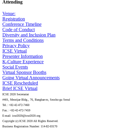
Attending
Venue:
Registration
Conference Timeline
Code of Conduct
Diversity and Inclusion Plan
Terms and Conditions
Privacy Policy
ICSE Virtual
Presenter Information
K-Culture Experience
Social Events
Virtual Sponsor Booths
Going Virtual Announcements
ICSE Rescheduled
Brief ICSE Virtual
ICSE 2020 Secretariat
#401, Meorijae Bldg., 76, Bangbae-ro, Seocho-gu Seoul
Tel.: +82-42-472-7460
Fax.: +82-42-472-7459
E-mail: icse2020@icse2020.org
Copyright (c) ICSE 2020 All Rights Reserved.
Business Registration Number: 114-82-03170