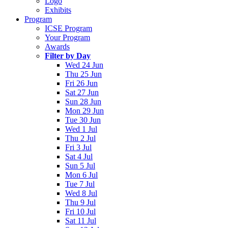
Logo
Exhibits
Program
ICSE Program
Your Program
Awards
Filter by Day
Wed 24 Jun
Thu 25 Jun
Fri 26 Jun
Sat 27 Jun
Sun 28 Jun
Mon 29 Jun
Tue 30 Jun
Wed 1 Jul
Thu 2 Jul
Fri 3 Jul
Sat 4 Jul
Sun 5 Jul
Mon 6 Jul
Tue 7 Jul
Wed 8 Jul
Thu 9 Jul
Fri 10 Jul
Sat 11 Jul