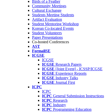
Birds of a Feather
Community Meetings
Cultural Exchange
Students Meeting Students
Artifact Evaluation
Student Mentoring Workshop
Korean Co-located Events
Student Volunteers
Paper Presentations
Co-hosted Conferences
AST
FormaliSE
ICGSE
ICGSE
ICGSE
Research Papers
ICGSE
[Joint Event] - ICSSP/ICGSE
ICGSE
Experience Reports
ICGSE
Industry Talks
ICGSE
Journal First
ICPC
ICPC
ICPC
General Submission Instructions
ICPC
Research
ICPC
Industry
ICPC
Programming Education