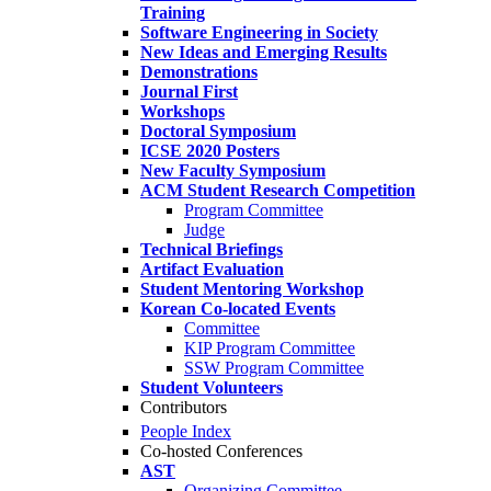
Training
Software Engineering in Society
New Ideas and Emerging Results
Demonstrations
Journal First
Workshops
Doctoral Symposium
ICSE 2020 Posters
New Faculty Symposium
ACM Student Research Competition
Program Committee
Judge
Technical Briefings
Artifact Evaluation
Student Mentoring Workshop
Korean Co-located Events
Committee
KIP Program Committee
SSW Program Committee
Student Volunteers
Contributors
People Index
Co-hosted Conferences
AST
Organizing Committee