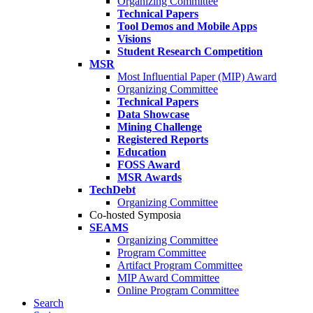
Organizing Committee
Technical Papers
Tool Demos and Mobile Apps
Visions
Student Research Competition
MSR
Most Influential Paper (MIP) Award
Organizing Committee
Technical Papers
Data Showcase
Mining Challenge
Registered Reports
Education
FOSS Award
MSR Awards
TechDebt
Organizing Committee
Co-hosted Symposia
SEAMS
Organizing Committee
Program Committee
Artifact Program Committee
MIP Award Committee
Online Program Committee
Search