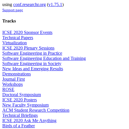
using
conf.researchr.org
(
v1.75.1
)
Support page
Tracks
ICSE 2020 Sponsor Events
Technical Papers
Virtualization
ICSE 2020 Plenary Sessions
Software Engineering in Practice
Software Engineering Education and Training
Software Engineering in Society
New Ideas and Emerging Results
Demonstrations
Journal First
Workshops
ROSE
Doctoral Symposium
ICSE 2020 Posters
New Faculty Symposium
ACM Student Research Competition
Technical Briefings
ICSE 2020 Ask Me Anything
Birds of a Feather