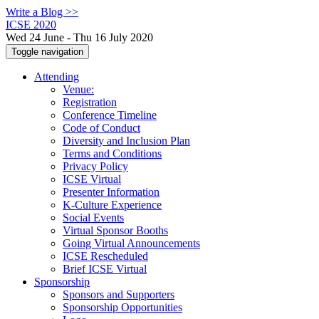
Write a Blog >>
ICSE 2020
Wed 24 June - Thu 16 July 2020
Toggle navigation
Attending
Venue:
Registration
Conference Timeline
Code of Conduct
Diversity and Inclusion Plan
Terms and Conditions
Privacy Policy
ICSE Virtual
Presenter Information
K-Culture Experience
Social Events
Virtual Sponsor Booths
Going Virtual Announcements
ICSE Rescheduled
Brief ICSE Virtual
Sponsorship
Sponsors and Supporters
Sponsorship Opportunities