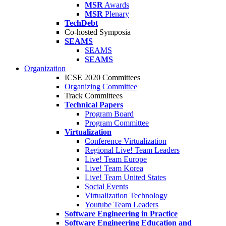
MSR
Awards
MSR
Plenary
TechDebt
Co-hosted Symposia
SEAMS
SEAMS
SEAMS
Organization
ICSE 2020 Committees
Organizing Committee
Track Committees
Technical Papers
Program Board
Program Committee
Virtualization
Conference Virtualization
Regional Live! Team Leaders
Live! Team Europe
Live! Team Korea
Live! Team United States
Social Events
Virtualization Technology
Youtube Team Leaders
Software Engineering in Practice
Software Engineering Education and