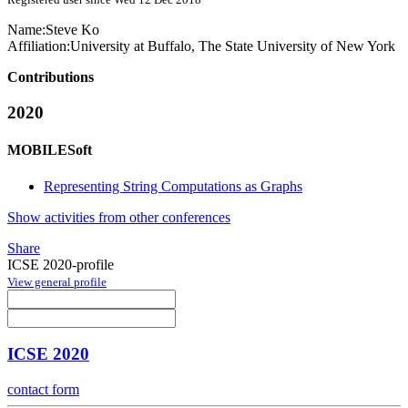
Name:
Steve Ko
Affiliation:
University at Buffalo, The State University of New York
Contributions
2020
MOBILESoft
Representing String Computations as Graphs
Show activities from other conferences
Share
ICSE 2020-profile
View general profile
ICSE 2020
contact form