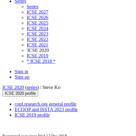
Series
Series
ICSE 2027
ICSE 2026
ICSE 2025
ICSE 2024
ICSE 2023
ICSE 2022
ICSE 2021
ICSE 2020
ICSE 2019
* ICSE 2018 *
Sign in
Sign up
ICSE 2020
(
series
) /
Steve Ko
ICSE 2020 profile
conf.research.org general profile
ECOOP and ISSTA 2023 profile
ICSE 2019 profile
Registered user since Wed 12 Dec 2018