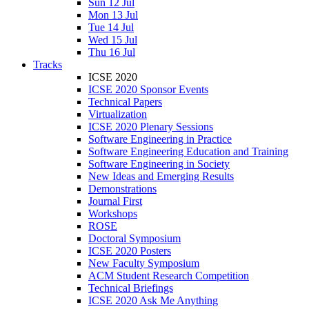
Sun 12 Jul
Mon 13 Jul
Tue 14 Jul
Wed 15 Jul
Thu 16 Jul
Tracks
ICSE 2020
ICSE 2020 Sponsor Events
Technical Papers
Virtualization
ICSE 2020 Plenary Sessions
Software Engineering in Practice
Software Engineering Education and Training
Software Engineering in Society
New Ideas and Emerging Results
Demonstrations
Journal First
Workshops
ROSE
Doctoral Symposium
ICSE 2020 Posters
New Faculty Symposium
ACM Student Research Competition
Technical Briefings
ICSE 2020 Ask Me Anything