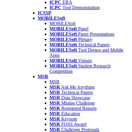
ICPC
ERA
ICPC
Tool Demonstration
ICSSP
MOBILESoft
MOBILESoft
MOBILESoft
Panel
MOBILESoft
Paper Presentations
MOBILESoft
Plenary
MOBILESoft
Technical Papers
MOBILESoft
Tool Demos and Mobile
Apps
MOBILESoft
Visions
MOBILESoft
Student Research
Competition
MSR
MSR
MSR
Ask Me Anything
MSR
Technical Papers
MSR
Data Showcase
MSR
Mining Challenge
MSR
Registered Reports
MSR
Education
MSR
Keynote
MSR
FOSS Award
MSR
Challenge Proposals