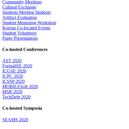
Community Meetings
Cultural Exchange
Students Meeting Students
Artifact Evaluation
Student Mentoring Workshop
Korean Co-located Events
Student Volunteers
Paper Presentations
Co-hosted Conferences
AST 2020
FormaliSE 2020
ICGSE 2020
ICPC 2020
ICSSP 2020
MOBILESoft 2020
MSR 2020
TechDebt 2020
Co-hosted Symposia
SEAMS 2020