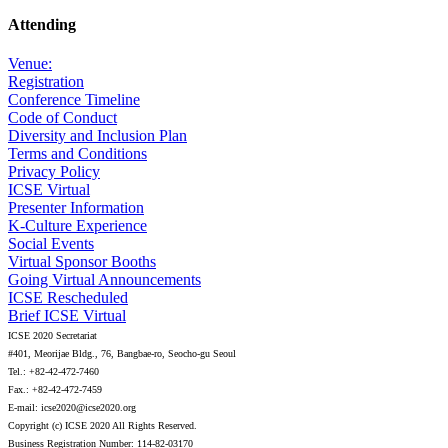
Attending
Venue:
Registration
Conference Timeline
Code of Conduct
Diversity and Inclusion Plan
Terms and Conditions
Privacy Policy
ICSE Virtual
Presenter Information
K-Culture Experience
Social Events
Virtual Sponsor Booths
Going Virtual Announcements
ICSE Rescheduled
Brief ICSE Virtual
ICSE 2020 Secretariat
#401, Meorijae Bldg., 76, Bangbae-ro, Seocho-gu Seoul
Tel.: +82-42-472-7460
Fax.: +82-42-472-7459
E-mail: icse2020@icse2020.org
Copyright (c) ICSE 2020 All Rights Reserved.
Business Registration Number: 114-82-03170