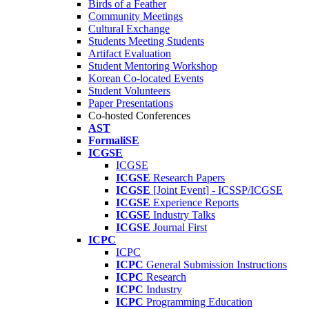
Birds of a Feather
Community Meetings
Cultural Exchange
Students Meeting Students
Artifact Evaluation
Student Mentoring Workshop
Korean Co-located Events
Student Volunteers
Paper Presentations
Co-hosted Conferences
AST
FormaliSE
ICGSE
ICGSE
ICGSE
Research Papers
ICGSE
[Joint Event] - ICSSP/ICGSE
ICGSE
Experience Reports
ICGSE
Industry Talks
ICGSE
Journal First
ICPC
ICPC
ICPC
General Submission Instructions
ICPC
Research
ICPC
Industry
ICPC
Programming Education