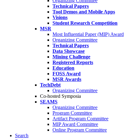
Organizing Committee
Technical Papers
Tool Demos and Mobile Apps
Visions
Student Research Competition
MSR
Most Influential Paper (MIP) Award
Organizing Committee
Technical Papers
Data Showcase
Mining Challenge
Registered Reports
Education
FOSS Award
MSR Awards
TechDebt
Organizing Committee
Co-hosted Symposia
SEAMS
Organizing Committee
Program Committee
Artifact Program Committee
MIP Award Committee
Online Program Committee
Search