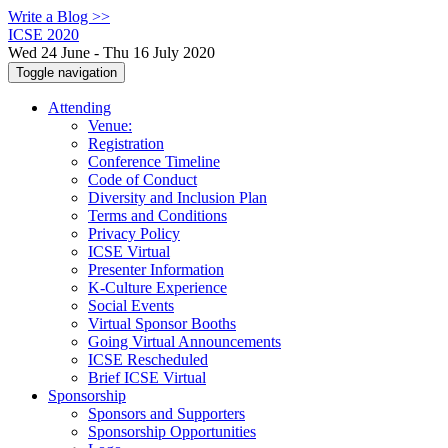
Write a Blog >>
ICSE 2020
Wed 24 June - Thu 16 July 2020
Toggle navigation
Attending
Venue:
Registration
Conference Timeline
Code of Conduct
Diversity and Inclusion Plan
Terms and Conditions
Privacy Policy
ICSE Virtual
Presenter Information
K-Culture Experience
Social Events
Virtual Sponsor Booths
Going Virtual Announcements
ICSE Rescheduled
Brief ICSE Virtual
Sponsorship
Sponsors and Supporters
Sponsorship Opportunities