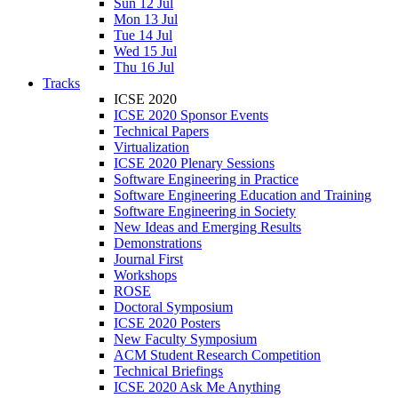
Sun 12 Jul
Mon 13 Jul
Tue 14 Jul
Wed 15 Jul
Thu 16 Jul
Tracks
ICSE 2020
ICSE 2020 Sponsor Events
Technical Papers
Virtualization
ICSE 2020 Plenary Sessions
Software Engineering in Practice
Software Engineering Education and Training
Software Engineering in Society
New Ideas and Emerging Results
Demonstrations
Journal First
Workshops
ROSE
Doctoral Symposium
ICSE 2020 Posters
New Faculty Symposium
ACM Student Research Competition
Technical Briefings
ICSE 2020 Ask Me Anything