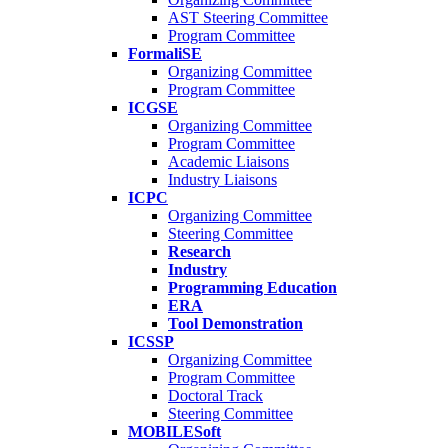
AST Steering Committee
Program Committee
FormaliSE
Organizing Committee
Program Committee
ICGSE
Organizing Committee
Program Committee
Academic Liaisons
Industry Liaisons
ICPC
Organizing Committee
Steering Committee
Research
Industry
Programming Education
ERA
Tool Demonstration
ICSSP
Organizing Committee
Program Committee
Doctoral Track
Steering Committee
MOBILESoft