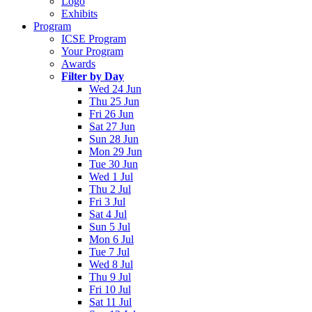
Logo
Exhibits
Program
ICSE Program
Your Program
Awards
Filter by Day
Wed 24 Jun
Thu 25 Jun
Fri 26 Jun
Sat 27 Jun
Sun 28 Jun
Mon 29 Jun
Tue 30 Jun
Wed 1 Jul
Thu 2 Jul
Fri 3 Jul
Sat 4 Jul
Sun 5 Jul
Mon 6 Jul
Tue 7 Jul
Wed 8 Jul
Thu 9 Jul
Fri 10 Jul
Sat 11 Jul