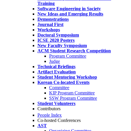
Training
Software Engineering in Society
New Ideas and Emerging Results
Demonstrations
Journal First
Workshops
Doctoral Symposium
ICSE 2020 Posters
New Faculty Symposium
ACM Student Research Competition
Program Committee
Judge
Technical Briefings
Artifact Evaluation
Student Mentoring Workshop
Korean Co-located Events
Committee
KIP Program Committee
SSW Program Committee
Student Volunteers
Contributors
People Index
Co-hosted Conferences
AST
Organizing Committee