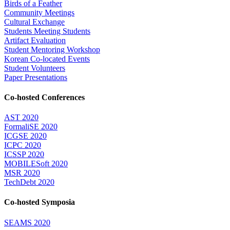
Birds of a Feather
Community Meetings
Cultural Exchange
Students Meeting Students
Artifact Evaluation
Student Mentoring Workshop
Korean Co-located Events
Student Volunteers
Paper Presentations
Co-hosted Conferences
AST 2020
FormaliSE 2020
ICGSE 2020
ICPC 2020
ICSSP 2020
MOBILESoft 2020
MSR 2020
TechDebt 2020
Co-hosted Symposia
SEAMS 2020