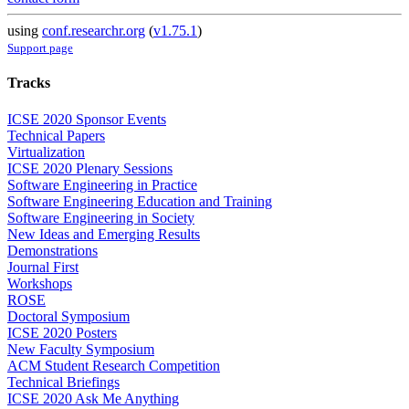
using
conf.researchr.org
(
v1.75.1
)
Support page
Tracks
ICSE 2020 Sponsor Events
Technical Papers
Virtualization
ICSE 2020 Plenary Sessions
Software Engineering in Practice
Software Engineering Education and Training
Software Engineering in Society
New Ideas and Emerging Results
Demonstrations
Journal First
Workshops
ROSE
Doctoral Symposium
ICSE 2020 Posters
New Faculty Symposium
ACM Student Research Competition
Technical Briefings
ICSE 2020 Ask Me Anything