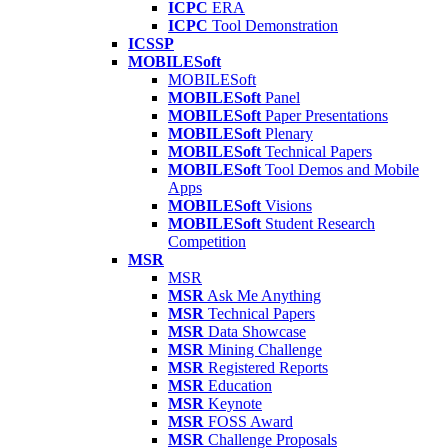
ICPC
ERA
ICPC
Tool Demonstration
ICSSP
MOBILESoft
MOBILESoft
MOBILESoft
Panel
MOBILESoft
Paper Presentations
MOBILESoft
Plenary
MOBILESoft
Technical Papers
MOBILESoft
Tool Demos and Mobile
Apps
MOBILESoft
Visions
MOBILESoft
Student Research
Competition
MSR
MSR
MSR
Ask Me Anything
MSR
Technical Papers
MSR
Data Showcase
MSR
Mining Challenge
MSR
Registered Reports
MSR
Education
MSR
Keynote
MSR
FOSS Award
MSR
Challenge Proposals