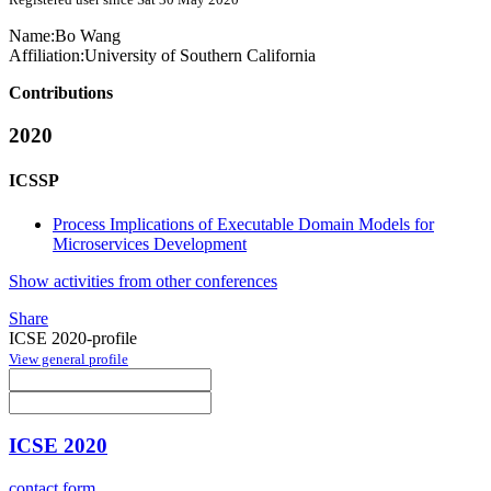
Name:
Bo Wang
Affiliation:
University of Southern California
Contributions
2020
ICSSP
Process Implications of Executable Domain Models for
Microservices Development
Show activities from other conferences
Share
ICSE 2020-profile
View general profile
ICSE 2020
contact form