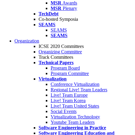
MSR
Awards
MSR
Plenary
TechDebt
Co-hosted Symposia
SEAMS
SEAMS
SEAMS
Organization
ICSE 2020 Committees
Organizing Committee
Track Committees
Technical Papers
Program Board
Program Committee
Virtualization
Conference Virtualization
Regional Live! Team Leaders
Live! Team Europe
Live! Team Korea
Live! Team United States
Social Events
Virtualization Technology
Youtube Team Leaders
Software Engineering in Practice
Software Engineering Education and