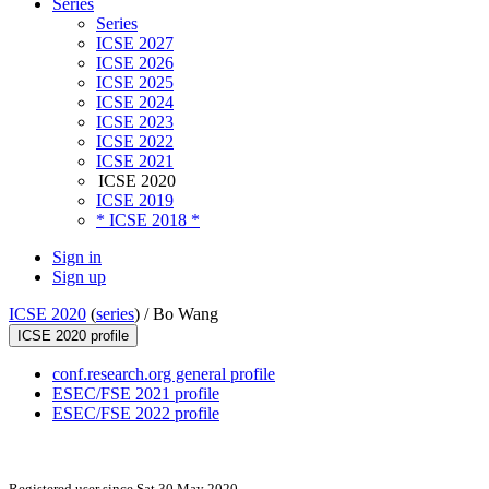
Series
Series
ICSE 2027
ICSE 2026
ICSE 2025
ICSE 2024
ICSE 2023
ICSE 2022
ICSE 2021
ICSE 2020
ICSE 2019
* ICSE 2018 *
Sign in
Sign up
ICSE 2020
(
series
) /
Bo Wang
ICSE 2020 profile
conf.research.org general profile
ESEC/FSE 2021 profile
ESEC/FSE 2022 profile
Registered user since Sat 30 May 2020