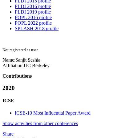
PLDI 2015 profile
PLDI 2016 profile
PLDI 2019 profile
POPL 2016 profile
POPL 2022 profile
SPLASH 2018 profile
Not registered as user
Name:
Sanjit Seshia
Affiliation:
UC Berkeley
Contributions
2020
ICSE
ICSE-10 Most Influential Paper Award
Show activities from other conferences
Share