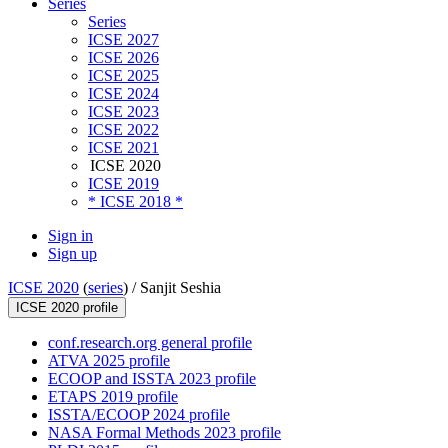
Series
Series
ICSE 2027
ICSE 2026
ICSE 2025
ICSE 2024
ICSE 2023
ICSE 2022
ICSE 2021
ICSE 2020
ICSE 2019
* ICSE 2018 *
Sign in
Sign up
ICSE 2020
(
series
) /
Sanjit Seshia
ICSE 2020 profile
conf.research.org general profile
ATVA 2025 profile
ECOOP and ISSTA 2023 profile
ETAPS 2019 profile
ISSTA/ECOOP 2024 profile
NASA Formal Methods 2023 profile