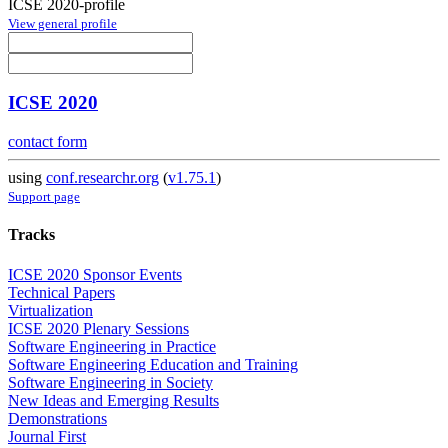
ICSE 2020-profile
View general profile
ICSE 2020
contact form
using
conf.researchr.org
(
v1.75.1
)
Support page
Tracks
ICSE 2020 Sponsor Events
Technical Papers
Virtualization
ICSE 2020 Plenary Sessions
Software Engineering in Practice
Software Engineering Education and Training
Software Engineering in Society
New Ideas and Emerging Results
Demonstrations
Journal First