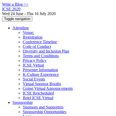
Write a Blog >>
ICSE 2020
Wed 24 June - Thu 16 July 2020
Toggle navigation
Attending
Venue:
Registration
Conference Timeline
Code of Conduct
Diversity and Inclusion Plan
Terms and Conditions
Privacy Policy
ICSE Virtual
Presenter Information
K-Culture Experience
Social Events
Virtual Sponsor Booths
Going Virtual Announcements
ICSE Rescheduled
Brief ICSE Virtual
Sponsorship
Sponsors and Supporters
Sponsorship Opportunities