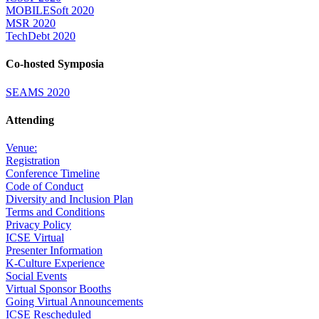
MOBILESoft 2020
MSR 2020
TechDebt 2020
Co-hosted Symposia
SEAMS 2020
Attending
Venue:
Registration
Conference Timeline
Code of Conduct
Diversity and Inclusion Plan
Terms and Conditions
Privacy Policy
ICSE Virtual
Presenter Information
K-Culture Experience
Social Events
Virtual Sponsor Booths
Going Virtual Announcements
ICSE Rescheduled