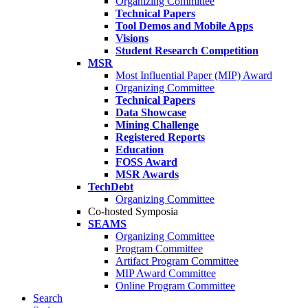
Organizing Committee
Technical Papers
Tool Demos and Mobile Apps
Visions
Student Research Competition
MSR
Most Influential Paper (MIP) Award
Organizing Committee
Technical Papers
Data Showcase
Mining Challenge
Registered Reports
Education
FOSS Award
MSR Awards
TechDebt
Organizing Committee
Co-hosted Symposia
SEAMS
Organizing Committee
Program Committee
Artifact Program Committee
MIP Award Committee
Online Program Committee
Search