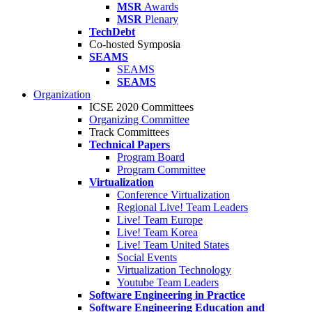
MSR
Awards
MSR
Plenary
TechDebt
Co-hosted Symposia
SEAMS
SEAMS
SEAMS
Organization
ICSE 2020 Committees
Organizing Committee
Track Committees
Technical Papers
Program Board
Program Committee
Virtualization
Conference Virtualization
Regional Live! Team Leaders
Live! Team Europe
Live! Team Korea
Live! Team United States
Social Events
Virtualization Technology
Youtube Team Leaders
Software Engineering in Practice
Software Engineering Education and