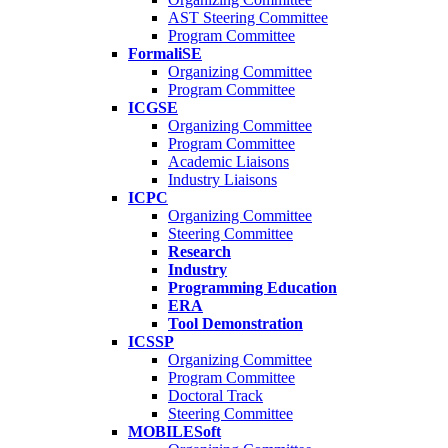
AST Steering Committee
Program Committee
FormaliSE
Organizing Committee
Program Committee
ICGSE
Organizing Committee
Program Committee
Academic Liaisons
Industry Liaisons
ICPC
Organizing Committee
Steering Committee
Research
Industry
Programming Education
ERA
Tool Demonstration
ICSSP
Organizing Committee
Program Committee
Doctoral Track
Steering Committee
MOBILESoft