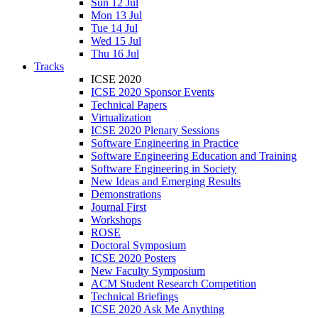
Sun 12 Jul
Mon 13 Jul
Tue 14 Jul
Wed 15 Jul
Thu 16 Jul
Tracks
ICSE 2020
ICSE 2020 Sponsor Events
Technical Papers
Virtualization
ICSE 2020 Plenary Sessions
Software Engineering in Practice
Software Engineering Education and Training
Software Engineering in Society
New Ideas and Emerging Results
Demonstrations
Journal First
Workshops
ROSE
Doctoral Symposium
ICSE 2020 Posters
New Faculty Symposium
ACM Student Research Competition
Technical Briefings
ICSE 2020 Ask Me Anything