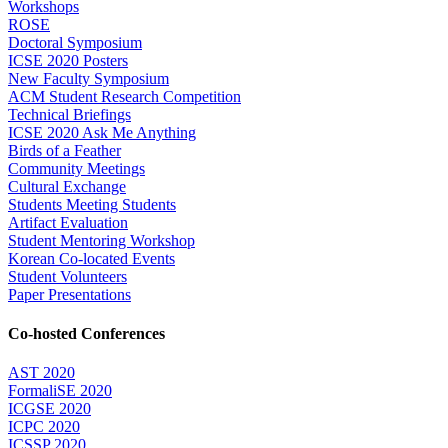
Workshops
ROSE
Doctoral Symposium
ICSE 2020 Posters
New Faculty Symposium
ACM Student Research Competition
Technical Briefings
ICSE 2020 Ask Me Anything
Birds of a Feather
Community Meetings
Cultural Exchange
Students Meeting Students
Artifact Evaluation
Student Mentoring Workshop
Korean Co-located Events
Student Volunteers
Paper Presentations
Co-hosted Conferences
AST 2020
FormaliSE 2020
ICGSE 2020
ICPC 2020
ICSSP 2020