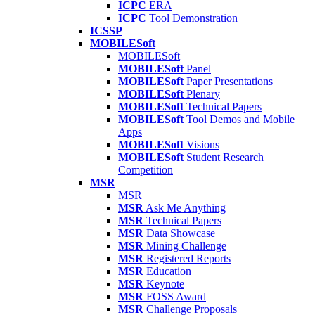
ICPC
ERA
ICPC
Tool Demonstration
ICSSP
MOBILESoft
MOBILESoft
MOBILESoft
Panel
MOBILESoft
Paper Presentations
MOBILESoft
Plenary
MOBILESoft
Technical Papers
MOBILESoft
Tool Demos and Mobile
Apps
MOBILESoft
Visions
MOBILESoft
Student Research
Competition
MSR
MSR
MSR
Ask Me Anything
MSR
Technical Papers
MSR
Data Showcase
MSR
Mining Challenge
MSR
Registered Reports
MSR
Education
MSR
Keynote
MSR
FOSS Award
MSR
Challenge Proposals