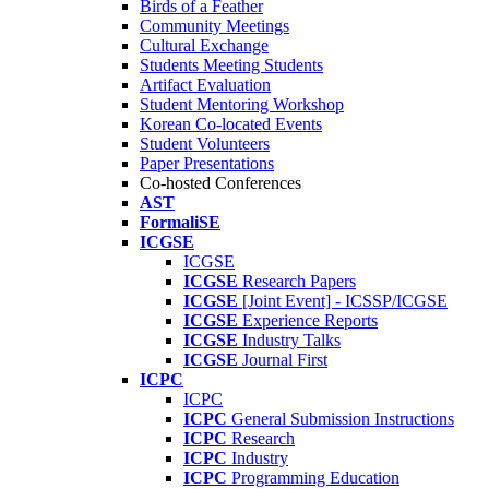
Birds of a Feather
Community Meetings
Cultural Exchange
Students Meeting Students
Artifact Evaluation
Student Mentoring Workshop
Korean Co-located Events
Student Volunteers
Paper Presentations
Co-hosted Conferences
AST
FormaliSE
ICGSE
ICGSE
ICGSE
Research Papers
ICGSE
[Joint Event] - ICSSP/ICGSE
ICGSE
Experience Reports
ICGSE
Industry Talks
ICGSE
Journal First
ICPC
ICPC
ICPC
General Submission Instructions
ICPC
Research
ICPC
Industry
ICPC
Programming Education