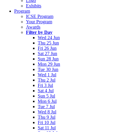
Logo
Exhibits
Program
ICSE Program
Your Program
Awards
Filter by Day
Wed 24 Jun
Thu 25 Jun
Fri 26 Jun
Sat 27 Jun
Sun 28 Jun
Mon 29 Jun
Tue 30 Jun
Wed 1 Jul
Thu 2 Jul
Fri 3 Jul
Sat 4 Jul
Sun 5 Jul
Mon 6 Jul
Tue 7 Jul
Wed 8 Jul
Thu 9 Jul
Fri 10 Jul
Sat 11 Jul