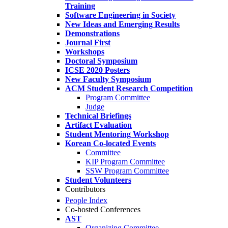
Training
Software Engineering in Society
New Ideas and Emerging Results
Demonstrations
Journal First
Workshops
Doctoral Symposium
ICSE 2020 Posters
New Faculty Symposium
ACM Student Research Competition
Program Committee
Judge
Technical Briefings
Artifact Evaluation
Student Mentoring Workshop
Korean Co-located Events
Committee
KIP Program Committee
SSW Program Committee
Student Volunteers
Contributors
People Index
Co-hosted Conferences
AST
Organizing Committee