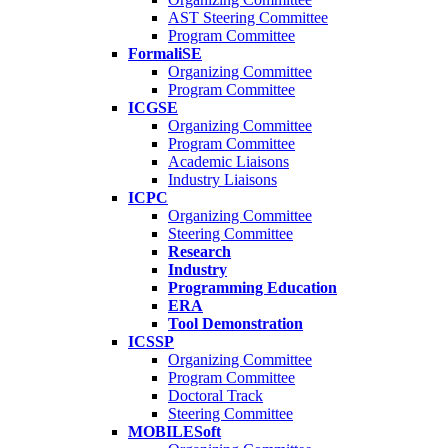
AST Steering Committee
Program Committee
FormaliSE
Organizing Committee
Program Committee
ICGSE
Organizing Committee
Program Committee
Academic Liaisons
Industry Liaisons
ICPC
Organizing Committee
Steering Committee
Research
Industry
Programming Education
ERA
Tool Demonstration
ICSSP
Organizing Committee
Program Committee
Doctoral Track
Steering Committee
MOBILESoft