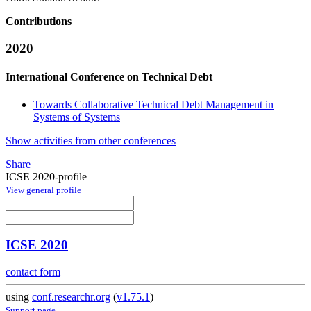
Contributions
2020
International Conference on Technical Debt
Towards Collaborative Technical Debt Management in
Systems of Systems
Show activities from other conferences
Share
ICSE 2020-profile
View general profile
ICSE 2020
contact form
using
conf.researchr.org
(
v1.75.1
)
Support page