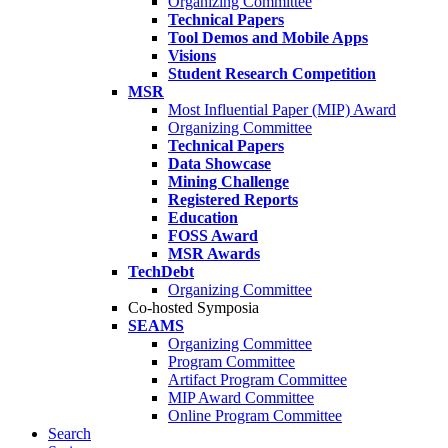
Organizing Committee
Technical Papers
Tool Demos and Mobile Apps
Visions
Student Research Competition
MSR
Most Influential Paper (MIP) Award
Organizing Committee
Technical Papers
Data Showcase
Mining Challenge
Registered Reports
Education
FOSS Award
MSR Awards
TechDebt
Organizing Committee
Co-hosted Symposia
SEAMS
Organizing Committee
Program Committee
Artifact Program Committee
MIP Award Committee
Online Program Committee
Search