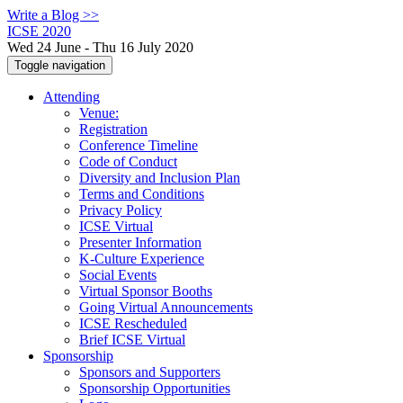
Write a Blog >>
ICSE 2020
Wed 24 June - Thu 16 July 2020
Toggle navigation
Attending
Venue:
Registration
Conference Timeline
Code of Conduct
Diversity and Inclusion Plan
Terms and Conditions
Privacy Policy
ICSE Virtual
Presenter Information
K-Culture Experience
Social Events
Virtual Sponsor Booths
Going Virtual Announcements
ICSE Rescheduled
Brief ICSE Virtual
Sponsorship
Sponsors and Supporters
Sponsorship Opportunities