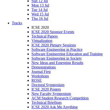
Sun 12 Jul
Mon 13 Jul
Tue 14 Jul
Wed 15 Jul
Thu 16 Jul
Tracks
ICSE 2020
ICSE 2020 Sponsor Events
Technical Papers
Virtualization
ICSE 2020 Plenary Sessions
Software Engineering in Practice
Software Engineering Education and Training
Software Engineering in Society
New Ideas and Emerging Results
Demonstrations
Journal First
Workshops
ROSE
Doctoral Symposium
ICSE 2020 Posters
New Faculty Symposium
ACM Student Research Competition
Technical Briefings
ICSE 2020 Ask Me Anything