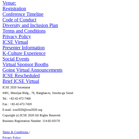
Venue:
Registration
Conference Timeline
Code of Conduct
Diversity and Inclusion Plan
Terms and Conditions
Privacy Policy
ICSE Virtual
Presenter Information
K-Culture Experience
Social Events
Virtual Sponsor Booths
Going Virtual Announcements
ICSE Rescheduled
Brief ICSE Virtual
ICSE 2020 Secretariat
#401, Meorijae Bldg., 76, Bangbae-ro, Seocho-gu Seoul
Tel.: +82-42-472-7460
Fax.: +82-42-472-7459
E-mail: icse2020@icse2020.org
Copyright (c) ICSE 2020 All Rights Reserved.
Business Registration Number: 114-82-03170
Terms & Conditions
/
Privacy Policy