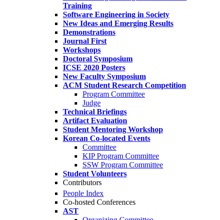
Training
Software Engineering in Society
New Ideas and Emerging Results
Demonstrations
Journal First
Workshops
Doctoral Symposium
ICSE 2020 Posters
New Faculty Symposium
ACM Student Research Competition
Program Committee
Judge
Technical Briefings
Artifact Evaluation
Student Mentoring Workshop
Korean Co-located Events
Committee
KIP Program Committee
SSW Program Committee
Student Volunteers
Contributors
People Index
Co-hosted Conferences
AST
Organizing Committee