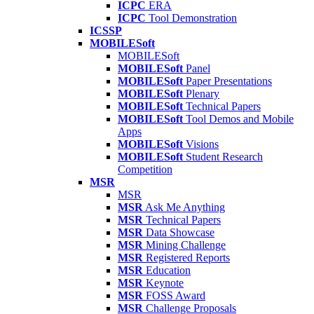
ICPC
ERA
ICPC
Tool Demonstration
ICSSP
MOBILESoft
MOBILESoft
MOBILESoft
Panel
MOBILESoft
Paper Presentations
MOBILESoft
Plenary
MOBILESoft
Technical Papers
MOBILESoft
Tool Demos and Mobile
Apps
MOBILESoft
Visions
MOBILESoft
Student Research
Competition
MSR
MSR
MSR
Ask Me Anything
MSR
Technical Papers
MSR
Data Showcase
MSR
Mining Challenge
MSR
Registered Reports
MSR
Education
MSR
Keynote
MSR
FOSS Award
MSR
Challenge Proposals