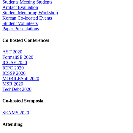
Students Meeting Students
Artifact Evaluation
Student Mentoring Workshop
Korean Co-located Events
Student Volunteers
Paper Presentations
Co-hosted Conferences
AST 2020
FormaliSE 2020
ICGSE 2020
ICPC 2020
ICSSP 2020
MOBILESoft 2020
MSR 2020
TechDebt 2020
Co-hosted Symposia
SEAMS 2020
Attending