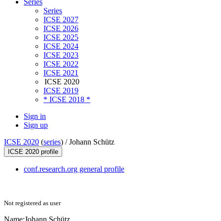
Series
Series
ICSE 2027
ICSE 2026
ICSE 2025
ICSE 2024
ICSE 2023
ICSE 2022
ICSE 2021
ICSE 2020
ICSE 2019
* ICSE 2018 *
Sign in
Sign up
ICSE 2020
(
series
) /
Johann Schütz
ICSE 2020 profile
conf.research.org general profile
Not registered as user
Name:
Johann Schütz