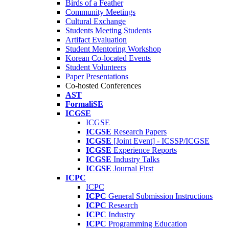
Birds of a Feather
Community Meetings
Cultural Exchange
Students Meeting Students
Artifact Evaluation
Student Mentoring Workshop
Korean Co-located Events
Student Volunteers
Paper Presentations
Co-hosted Conferences
AST
FormaliSE
ICGSE
ICGSE
ICGSE
Research Papers
ICGSE
[Joint Event] - ICSSP/ICGSE
ICGSE
Experience Reports
ICGSE
Industry Talks
ICGSE
Journal First
ICPC
ICPC
ICPC
General Submission Instructions
ICPC
Research
ICPC
Industry
ICPC
Programming Education