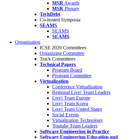
MSR
Awards
MSR
Plenary
TechDebt
Co-hosted Symposia
SEAMS
SEAMS
SEAMS
Organization
ICSE 2020 Committees
Organizing Committee
Track Committees
Technical Papers
Program Board
Program Committee
Virtualization
Conference Virtualization
Regional Live! Team Leaders
Live! Team Europe
Live! Team Korea
Live! Team United States
Social Events
Virtualization Technology
Youtube Team Leaders
Software Engineering in Practice
Software Engineering Education and