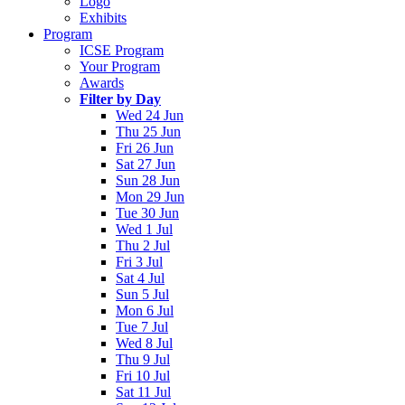
Logo
Exhibits
Program
ICSE Program
Your Program
Awards
Filter by Day
Wed 24 Jun
Thu 25 Jun
Fri 26 Jun
Sat 27 Jun
Sun 28 Jun
Mon 29 Jun
Tue 30 Jun
Wed 1 Jul
Thu 2 Jul
Fri 3 Jul
Sat 4 Jul
Sun 5 Jul
Mon 6 Jul
Tue 7 Jul
Wed 8 Jul
Thu 9 Jul
Fri 10 Jul
Sat 11 Jul