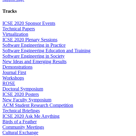
Tracks
ICSE 2020 Sponsor Events
Technical Papers
Virtualization
ICSE 2020 Plenary Sessions
Software Engineering in Practice
Software Engineering Education and Training
Software Engineering in Society
New Ideas and Emerging Results
Demonstrations
Journal First
Workshops
ROSE
Doctoral Symposium
ICSE 2020 Posters
New Faculty Symposium
ACM Student Research Competition
Technical Briefings
ICSE 2020 Ask Me Anything
Birds of a Feather
Community Meetings
Cultural Exchange