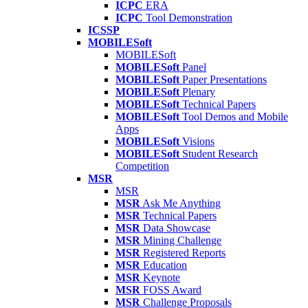
ICPC
ERA
ICPC
Tool Demonstration
ICSSP
MOBILESoft
MOBILESoft
MOBILESoft
Panel
MOBILESoft
Paper Presentations
MOBILESoft
Plenary
MOBILESoft
Technical Papers
MOBILESoft
Tool Demos and Mobile
Apps
MOBILESoft
Visions
MOBILESoft
Student Research
Competition
MSR
MSR
MSR
Ask Me Anything
MSR
Technical Papers
MSR
Data Showcase
MSR
Mining Challenge
MSR
Registered Reports
MSR
Education
MSR
Keynote
MSR
FOSS Award
MSR
Challenge Proposals