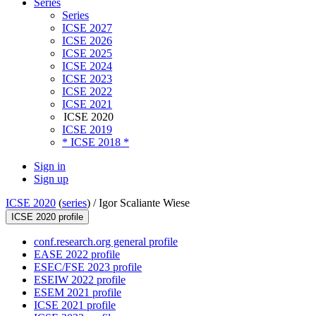
Series
Series
ICSE 2027
ICSE 2026
ICSE 2025
ICSE 2024
ICSE 2023
ICSE 2022
ICSE 2021
ICSE 2020
ICSE 2019
* ICSE 2018 *
Sign in
Sign up
ICSE 2020
(
series
) /
Igor Scaliante Wiese
ICSE 2020 profile
conf.research.org general profile
EASE 2022 profile
ESEC/FSE 2023 profile
ESEIW 2022 profile
ESEM 2021 profile
ICSE 2021 profile