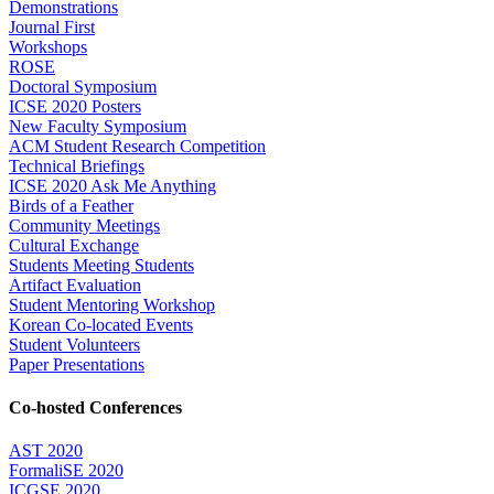
Demonstrations
Journal First
Workshops
ROSE
Doctoral Symposium
ICSE 2020 Posters
New Faculty Symposium
ACM Student Research Competition
Technical Briefings
ICSE 2020 Ask Me Anything
Birds of a Feather
Community Meetings
Cultural Exchange
Students Meeting Students
Artifact Evaluation
Student Mentoring Workshop
Korean Co-located Events
Student Volunteers
Paper Presentations
Co-hosted Conferences
AST 2020
FormaliSE 2020
ICGSE 2020