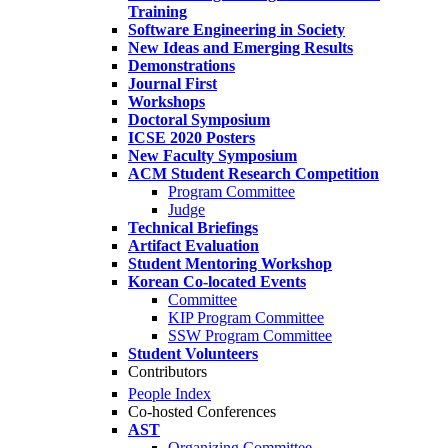
Training
Software Engineering in Society
New Ideas and Emerging Results
Demonstrations
Journal First
Workshops
Doctoral Symposium
ICSE 2020 Posters
New Faculty Symposium
ACM Student Research Competition
Program Committee
Judge
Technical Briefings
Artifact Evaluation
Student Mentoring Workshop
Korean Co-located Events
Committee
KIP Program Committee
SSW Program Committee
Student Volunteers
Contributors
People Index
Co-hosted Conferences
AST
Organizing Committee