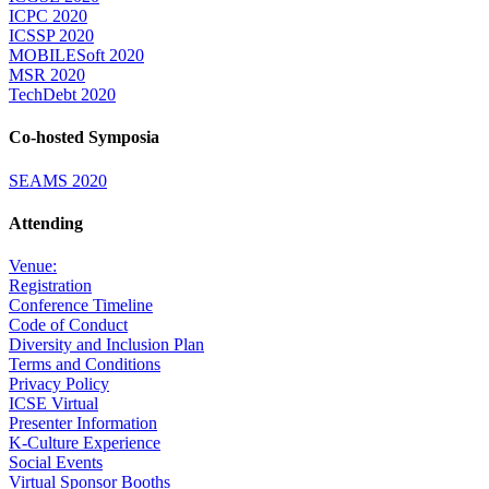
ICPC 2020
ICSSP 2020
MOBILESoft 2020
MSR 2020
TechDebt 2020
Co-hosted Symposia
SEAMS 2020
Attending
Venue:
Registration
Conference Timeline
Code of Conduct
Diversity and Inclusion Plan
Terms and Conditions
Privacy Policy
ICSE Virtual
Presenter Information
K-Culture Experience
Social Events
Virtual Sponsor Booths