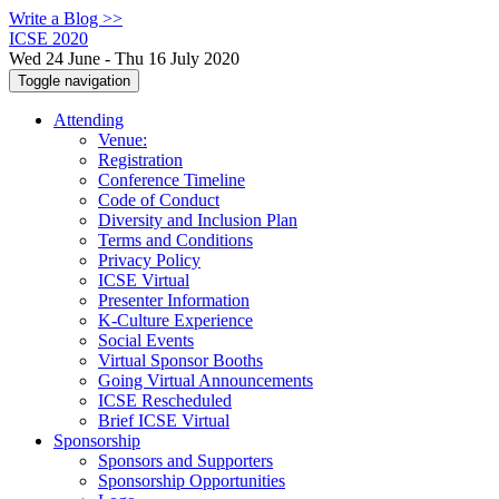
Write a Blog >>
ICSE 2020
Wed 24 June - Thu 16 July 2020
Toggle navigation
Attending
Venue:
Registration
Conference Timeline
Code of Conduct
Diversity and Inclusion Plan
Terms and Conditions
Privacy Policy
ICSE Virtual
Presenter Information
K-Culture Experience
Social Events
Virtual Sponsor Booths
Going Virtual Announcements
ICSE Rescheduled
Brief ICSE Virtual
Sponsorship
Sponsors and Supporters
Sponsorship Opportunities