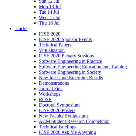
Sun 12 Jul
Mon 13 Jul
Tue 14 Jul
Wed 15 Jul
Thu 16 Jul
Tracks
ICSE 2020
ICSE 2020 Sponsor Events
Technical Papers
Virtualization
ICSE 2020 Plenary Sessions
Software Engineering in Practice
Software Engineering Education and Training
Software Engineering in Society
New Ideas and Emerging Results
Demonstrations
Journal First
Workshops
ROSE
Doctoral Symposium
ICSE 2020 Posters
New Faculty Symposium
ACM Student Research Competition
Technical Briefings
ICSE 2020 Ask Me Anything