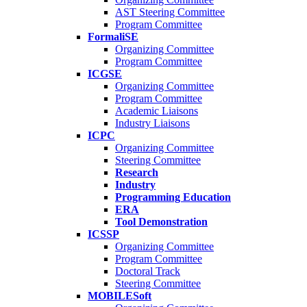
AST Steering Committee
Program Committee
FormaliSE
Organizing Committee
Program Committee
ICGSE
Organizing Committee
Program Committee
Academic Liaisons
Industry Liaisons
ICPC
Organizing Committee
Steering Committee
Research
Industry
Programming Education
ERA
Tool Demonstration
ICSSP
Organizing Committee
Program Committee
Doctoral Track
Steering Committee
MOBILESoft