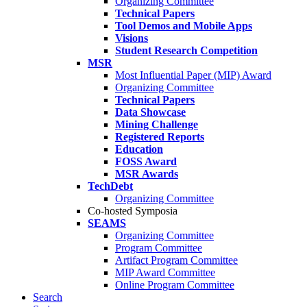
Organizing Committee
Technical Papers
Tool Demos and Mobile Apps
Visions
Student Research Competition
MSR
Most Influential Paper (MIP) Award
Organizing Committee
Technical Papers
Data Showcase
Mining Challenge
Registered Reports
Education
FOSS Award
MSR Awards
TechDebt
Organizing Committee
Co-hosted Symposia
SEAMS
Organizing Committee
Program Committee
Artifact Program Committee
MIP Award Committee
Online Program Committee
Search