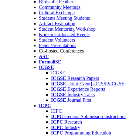
Birds of a Feather
Community Meetings
Cultural Exchange
Students Meeting Students
Artifact Evaluation
Student Mentoring Workshop
Korean Co-located Events
Student Volunteers
Paper Presentations
Co-hosted Conferences
AST
FormaliSE
ICGSE
ICGSE
ICGSE
Research Papers
ICGSE
[Joint Event] - ICSSP/ICGSE
ICGSE
Experience Reports
ICGSE
Industry Talks
ICGSE
Journal First
ICPC
ICPC
ICPC
General Submission Instructions
ICPC
Research
ICPC
Industry
ICPC
Programming Education