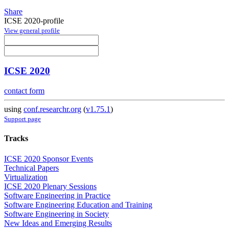
Share
ICSE 2020-profile
View general profile
ICSE 2020
contact form
using
conf.researchr.org
(
v1.75.1
)
Support page
Tracks
ICSE 2020 Sponsor Events
Technical Papers
Virtualization
ICSE 2020 Plenary Sessions
Software Engineering in Practice
Software Engineering Education and Training
Software Engineering in Society
New Ideas and Emerging Results