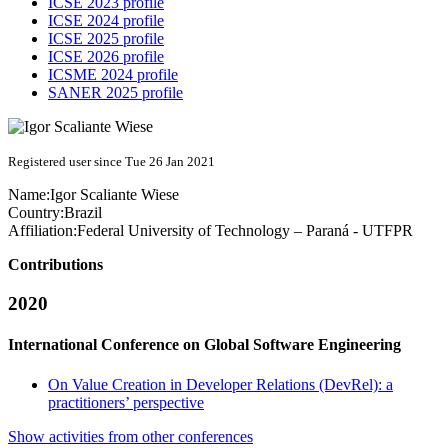
ICSE 2023 profile
ICSE 2024 profile
ICSE 2025 profile
ICSE 2026 profile
ICSME 2024 profile
SANER 2025 profile
Registered user since Tue 26 Jan 2021
Name:
Igor
Scaliante Wiese
Country:
Brazil
Affiliation:
Federal University of Technology – Paraná - UTFPR
Contributions
2020
International Conference on Global Software Engineering
On Value Creation in Developer Relations (DevRel): a
practitioners’ perspective
Show activities from other conferences