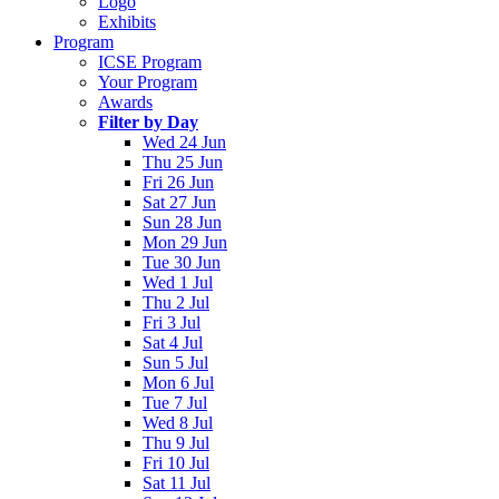
Logo
Exhibits
Program
ICSE Program
Your Program
Awards
Filter by Day
Wed 24 Jun
Thu 25 Jun
Fri 26 Jun
Sat 27 Jun
Sun 28 Jun
Mon 29 Jun
Tue 30 Jun
Wed 1 Jul
Thu 2 Jul
Fri 3 Jul
Sat 4 Jul
Sun 5 Jul
Mon 6 Jul
Tue 7 Jul
Wed 8 Jul
Thu 9 Jul
Fri 10 Jul
Sat 11 Jul