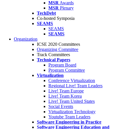
MSR
Awards
MSR
Plenary
TechDebt
Co-hosted Symposia
SEAMS
SEAMS
SEAMS
Organization
ICSE 2020 Committees
Organizing Committee
Track Committees
Technical Papers
Program Board
Program Committee
Virtualization
Conference Virtualization
Regional Live! Team Leaders
Live! Team Europe
Live! Team Korea
Live! Team United States
Social Events
Virtualization Technology
Youtube Team Leaders
Software Engineering in Practice
Software Engineering Education and