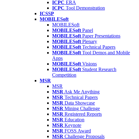
ICPC
ERA
ICPC
Tool Demonstration
ICSSP
MOBILESoft
MOBILESoft
MOBILESoft
Panel
MOBILESoft
Paper Presentations
MOBILESoft
Plenary
MOBILESoft
Technical Papers
MOBILESoft
Tool Demos and Mobile
Apps
MOBILESoft
Visions
MOBILESoft
Student Research
Competition
MSR
MSR
MSR
Ask Me Anything
MSR
Technical Papers
MSR
Data Showcase
MSR
Mining Challenge
MSR
Registered Reports
MSR
Education
MSR
Keynote
MSR
FOSS Award
MSR
Challenge Proposals