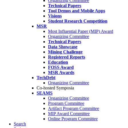
Organizing Committee
Technical Papers
Tool Demos and Mobile Apps
Visions
Student Research Competition
MSR
Most Influential Paper (MIP) Award
Organizing Committee
Technical Papers
Data Showcase
Mining Challenge
Registered Reports
Education
FOSS Award
MSR Awards
TechDebt
Organizing Committee
Co-hosted Symposia
SEAMS
Organizing Committee
Program Committee
Artifact Program Committee
MIP Award Committee
Online Program Committee
Search