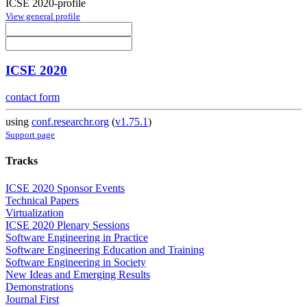
ICSE 2020-profile
View general profile
ICSE 2020
contact form
using
conf.researchr.org
(
v1.75.1
)
Support page
Tracks
ICSE 2020 Sponsor Events
Technical Papers
Virtualization
ICSE 2020 Plenary Sessions
Software Engineering in Practice
Software Engineering Education and Training
Software Engineering in Society
New Ideas and Emerging Results
Demonstrations
Journal First