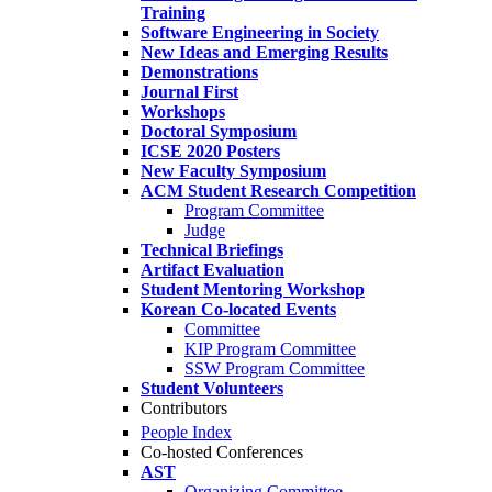
Training
Software Engineering in Society
New Ideas and Emerging Results
Demonstrations
Journal First
Workshops
Doctoral Symposium
ICSE 2020 Posters
New Faculty Symposium
ACM Student Research Competition
Program Committee
Judge
Technical Briefings
Artifact Evaluation
Student Mentoring Workshop
Korean Co-located Events
Committee
KIP Program Committee
SSW Program Committee
Student Volunteers
Contributors
People Index
Co-hosted Conferences
AST
Organizing Committee