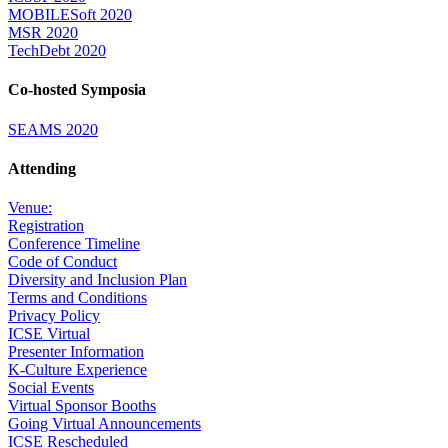
MOBILESoft 2020
MSR 2020
TechDebt 2020
Co-hosted Symposia
SEAMS 2020
Attending
Venue:
Registration
Conference Timeline
Code of Conduct
Diversity and Inclusion Plan
Terms and Conditions
Privacy Policy
ICSE Virtual
Presenter Information
K-Culture Experience
Social Events
Virtual Sponsor Booths
Going Virtual Announcements
ICSE Rescheduled