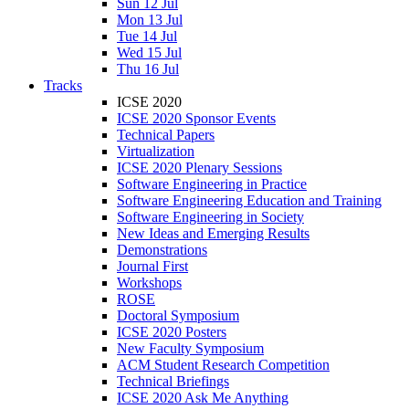
Sun 12 Jul
Mon 13 Jul
Tue 14 Jul
Wed 15 Jul
Thu 16 Jul
Tracks
ICSE 2020
ICSE 2020 Sponsor Events
Technical Papers
Virtualization
ICSE 2020 Plenary Sessions
Software Engineering in Practice
Software Engineering Education and Training
Software Engineering in Society
New Ideas and Emerging Results
Demonstrations
Journal First
Workshops
ROSE
Doctoral Symposium
ICSE 2020 Posters
New Faculty Symposium
ACM Student Research Competition
Technical Briefings
ICSE 2020 Ask Me Anything