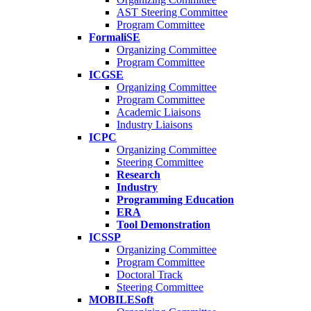
AST Steering Committee
Program Committee
FormaliSE
Organizing Committee
Program Committee
ICGSE
Organizing Committee
Program Committee
Academic Liaisons
Industry Liaisons
ICPC
Organizing Committee
Steering Committee
Research
Industry
Programming Education
ERA
Tool Demonstration
ICSSP
Organizing Committee
Program Committee
Doctoral Track
Steering Committee
MOBILESoft