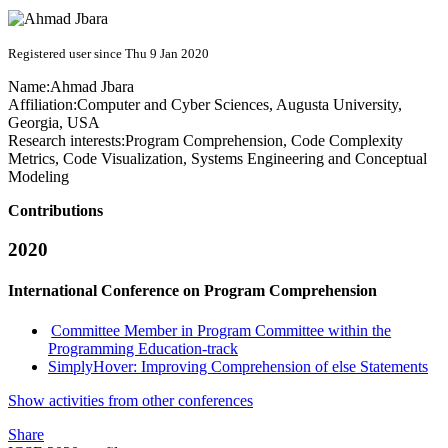
Registered user since Thu 9 Jan 2020
Name:
Ahmad Jbara
Affiliation:
Computer and Cyber Sciences, Augusta University,
Georgia, USA
Research interests:
Program Comprehension, Code Complexity
Metrics, Code Visualization, Systems Engineering and Conceptual
Modeling
Contributions
2020
International Conference on Program Comprehension
Committee Member in Program Committee within the
Programming Education-track
SimplyHover: Improving Comprehension of else Statements
Show activities from other conferences
Share