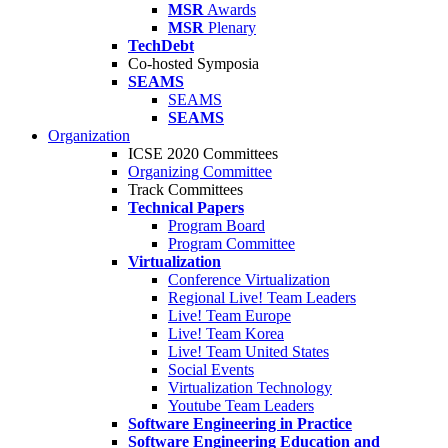
MSR
Awards
MSR
Plenary
TechDebt
Co-hosted Symposia
SEAMS
SEAMS
SEAMS
Organization
ICSE 2020 Committees
Organizing Committee
Track Committees
Technical Papers
Program Board
Program Committee
Virtualization
Conference Virtualization
Regional Live! Team Leaders
Live! Team Europe
Live! Team Korea
Live! Team United States
Social Events
Virtualization Technology
Youtube Team Leaders
Software Engineering in Practice
Software Engineering Education and