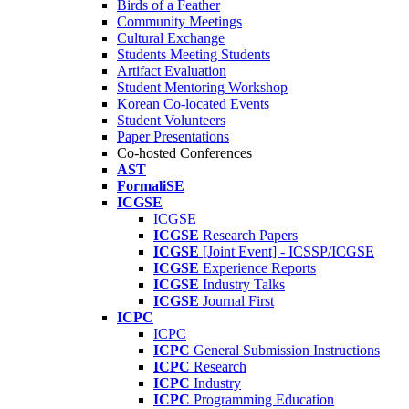
Birds of a Feather
Community Meetings
Cultural Exchange
Students Meeting Students
Artifact Evaluation
Student Mentoring Workshop
Korean Co-located Events
Student Volunteers
Paper Presentations
Co-hosted Conferences
AST
FormaliSE
ICGSE
ICGSE
ICGSE
Research Papers
ICGSE
[Joint Event] - ICSSP/ICGSE
ICGSE
Experience Reports
ICGSE
Industry Talks
ICGSE
Journal First
ICPC
ICPC
ICPC
General Submission Instructions
ICPC
Research
ICPC
Industry
ICPC
Programming Education