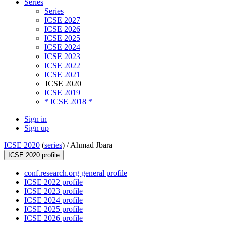
Series
Series
ICSE 2027
ICSE 2026
ICSE 2025
ICSE 2024
ICSE 2023
ICSE 2022
ICSE 2021
ICSE 2020
ICSE 2019
* ICSE 2018 *
Sign in
Sign up
ICSE 2020
(
series
) /
Ahmad Jbara
ICSE 2020 profile
conf.research.org general profile
ICSE 2022 profile
ICSE 2023 profile
ICSE 2024 profile
ICSE 2025 profile
ICSE 2026 profile