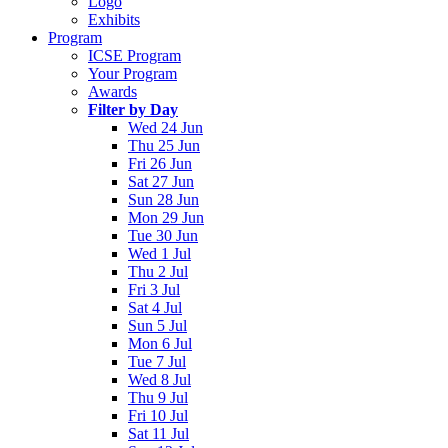
Logo
Exhibits
Program
ICSE Program
Your Program
Awards
Filter by Day
Wed 24 Jun
Thu 25 Jun
Fri 26 Jun
Sat 27 Jun
Sun 28 Jun
Mon 29 Jun
Tue 30 Jun
Wed 1 Jul
Thu 2 Jul
Fri 3 Jul
Sat 4 Jul
Sun 5 Jul
Mon 6 Jul
Tue 7 Jul
Wed 8 Jul
Thu 9 Jul
Fri 10 Jul
Sat 11 Jul