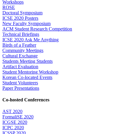
Workshops
ROSE
Doctoral Symposium
ICSE 2020 Posters
New Faculty Symposium
ACM Student Research Competition
Technical Briefings
ICSE 2020 Ask Me Anything
Birds of a Feather
Community Meetings
Cultural Exchange
Students Meeting Students
Artifact Evaluation
Student Mentoring Workshop
Korean Co-located Events
Student Volunteers
Paper Presentations
Co-hosted Conferences
AST 2020
FormaliSE 2020
ICGSE 2020
ICPC 2020
ICSSP 2020