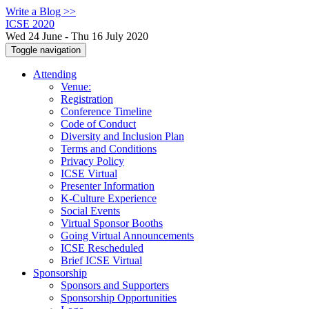
Write a Blog >>
ICSE 2020
Wed 24 June - Thu 16 July 2020
Toggle navigation
Attending
Venue:
Registration
Conference Timeline
Code of Conduct
Diversity and Inclusion Plan
Terms and Conditions
Privacy Policy
ICSE Virtual
Presenter Information
K-Culture Experience
Social Events
Virtual Sponsor Booths
Going Virtual Announcements
ICSE Rescheduled
Brief ICSE Virtual
Sponsorship
Sponsors and Supporters
Sponsorship Opportunities